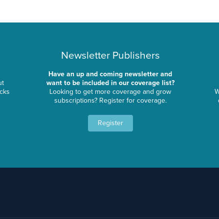
Newsletter Publishers
Have an up and coming newsletter and
ut
want to be included in our coverage list?
ocks
Looking to get more coverage and grow
W
subscriptions? Register for coverage.
Register