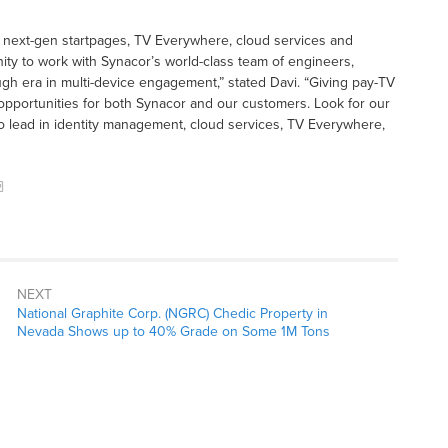
g next-gen startpages, TV Everywhere, cloud services and
nity to work with Synacor’s world-class team of engineers,
h era in multi-device engagement,” stated Davi. “Giving pay-TV
opportunities for both Synacor and our customers. Look for our
to lead in identity management, cloud services, TV Everywhere,
NEXT
National Graphite Corp. (NGRC) Chedic Property in
Nevada Shows up to 40% Grade on Some 1M Tons