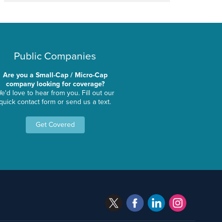
Public Companies
Are you a Small-Cap / Micro-Cap
company looking for coverage?
e'd love to hear from you. Fill out our
quick contact form or send us a text.
Get Covered