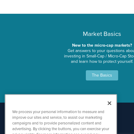
Market Basics
New to the micro-cap markets?
Get answers to your questions abo
investing in Small-Cap / Micro-Cap St
and learn how to protect yourself.
The Basics
We process your personal information to measure and
improve our sites and service, to assist our marketing
campaigns and to provide personalized content and
advertising. By clicking the buttons, you can exercise your