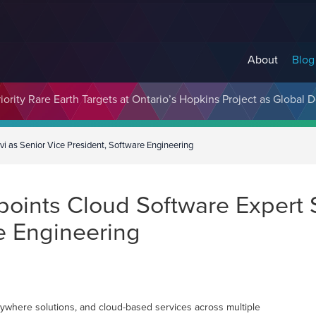
About
Blog
cosystem Designed to Unlock the Full Potential of Digital Asse
ority Rare Earth Targets at Ontario’s Hopkins Project as Global 
vi as Senior Vice President, Software Engineering
points Cloud Software Expert 
e Engineering
rywhere solutions, and cloud-based services across multiple