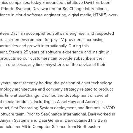
tronics companies, today announced that Steve Davi has been
 Prior to Synacor, Davi worked for SeaChange International,
ence in cloud software engineering, digital media, HTML5, over-
e Steve Davi, an accomplished software engineer and respected
ultiscreen environment for pay-TV providers, increasing
unities and growth internationally. During this
ent, Steve’s 25 years of software experience and insight will
products so our customers can provide subscribers their
l in one place, any time, anywhere, on the device of their
 years, most recently holding the position of chief technology
chnology architecture and company strategy related to product
his time at SeaChange, Davi led the development of several
 media products, including its AssetFlow and Adrenalin
duct, first Recording System deployment, and first ads in VOD
oftware team. Prior to SeaChange International, Davi worked in
 Banyan Systems and Data General. Davi obtained his BS in
and holds an MS in Computer Science from Northeastern