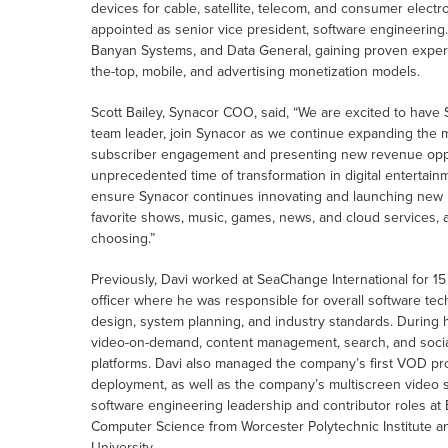
devices for cable, satellite, telecom, and consumer elec
appointed as senior vice president, software engineering.
Banyan Systems, and Data General, gaining proven experi
the-top, mobile, and advertising monetization models.
Scott Bailey, Synacor COO, said, “We are excited to hav
team leader, join Synacor as we continue expanding the m
subscriber engagement and presenting new revenue opport
unprecedented time of transformation in digital entertainm
ensure Synacor continues innovating and launching new 
favorite shows, music, games, news, and cloud services, al
choosing.”
Previously, Davi worked at SeaChange International for 15
officer where he was responsible for overall software te
design, system planning, and industry standards. During 
video-on-demand, content management, search, and social
platforms. Davi also managed the company’s first VOD pro
deployment, as well as the company’s multiscreen video s
software engineering leadership and contributor roles at
Computer Science from Worcester Polytechnic Institute 
University.