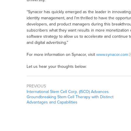
“Synacor has quickly emerged as the leader in innovatin
identity management, and I’m thrilled to have the opportu
developers, and product managers during this breakthroug
subscribers what they want results in more monetization 
software strategy to allow us to accelerate and continue 
and digital advertising.”
For more information on Synacor, visit
www.synacor.com
Let us hear your thoughts below:
PREVIOUS
International Stem Cell Corp. (ISCO) Advances
Groundbreaking Stem Cell Therapy with Distinct
Advantages and Capabilities