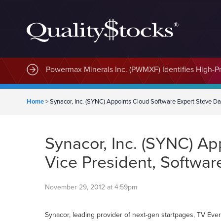
MindWave Innovations Inc. (APUS) Is Building an E
Powermax Minerals Inc. (PWMXF) Identifies High-Pri
Home
>
Synacor, Inc. (SYNC) Appoints Cloud Software Expert Steve Da
Synacor, Inc. (SYNC) Ap
Vice President, Softwar
November 29, 2012 at 4:59pm
Synacor, leading provider of next-gen startpages, TV Eve