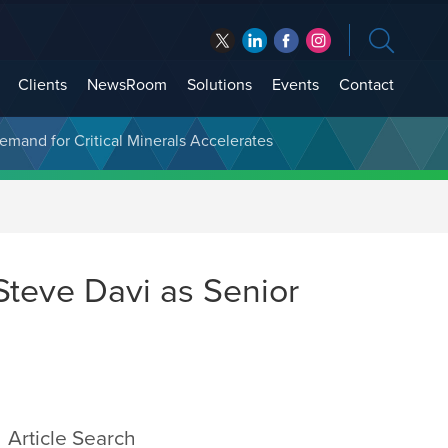
Clients
NewsRoom
Solutions
Events
Contact
t Treasury Management
Demand for Critical Minerals Accelerates
Steve Davi as Senior
Article Search