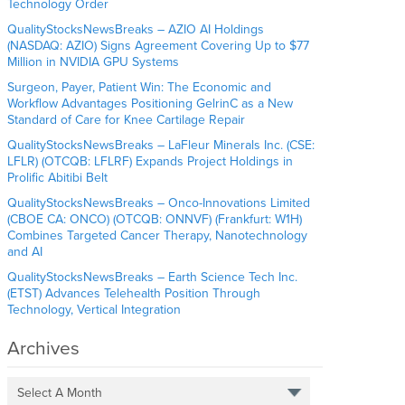
Technology Order
QualityStocksNewsBreaks – AZIO AI Holdings
(NASDAQ: AZIO) Signs Agreement Covering Up to $77
Million in NVIDIA GPU Systems
Surgeon, Payer, Patient Win: The Economic and
Workflow Advantages Positioning GelrinC as a New
Standard of Care for Knee Cartilage Repair
QualityStocksNewsBreaks – LaFleur Minerals Inc. (CSE:
LFLR) (OTCQB: LFLRF) Expands Project Holdings in
Prolific Abitibi Belt
QualityStocksNewsBreaks – Onco-Innovations Limited
(CBOE CA: ONCO) (OTCQB: ONNVF) (Frankfurt: W1H)
Combines Targeted Cancer Therapy, Nanotechnology
and AI
QualityStocksNewsBreaks – Earth Science Tech Inc.
(ETST) Advances Telehealth Position Through
Technology, Vertical Integration
Archives
Select A Month