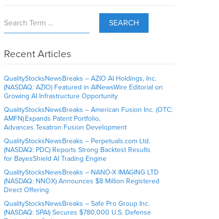
SEARCH
Recent Articles
QualityStocksNewsBreaks – AZIO AI Holdings, Inc.
(NASDAQ: AZIO) Featured in AINewsWire Editorial on
Growing AI Infrastructure Opportunity
QualityStocksNewsBreaks – American Fusion Inc. (OTC:
AMFN) Expands Patent Portfolio,
Advances Texatron Fusion Development
QualityStocksNewsBreaks – Perpetuals.com Ltd.
(NASDAQ: PDC) Reports Strong Backtest Results
for BayesShield AI Trading Engine
QualityStocksNewsBreaks – NANO-X IMAGING LTD
(NASDAQ: NNOX) Announces $8 Million Registered
Direct Offering
QualityStocksNewsBreaks – Safe Pro Group Inc.
(NASDAQ: SPAI) Secures $780,000 U.S. Defense