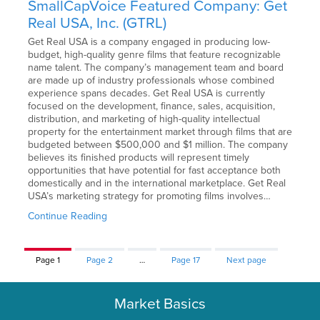
SmallCapVoice Featured Company: Get
Real USA, Inc. (GTRL)
Get Real USA is a company engaged in producing low-
budget, high-quality genre films that feature recognizable
name talent. The company’s management team and board
are made up of industry professionals whose combined
experience spans decades. Get Real USA is currently
focused on the development, finance, sales, acquisition,
distribution, and marketing of high-quality intellectual
property for the entertainment market through films that are
budgeted between $500,000 and $1 million. The company
believes its finished products will represent timely
opportunities that have potential for fast acceptance both
domestically and in the international marketplace. Get Real
USA’s marketing strategy for promoting films involves…
Continue Reading
Page
1
Page
2
…
Page
17
Next page
Market Basics