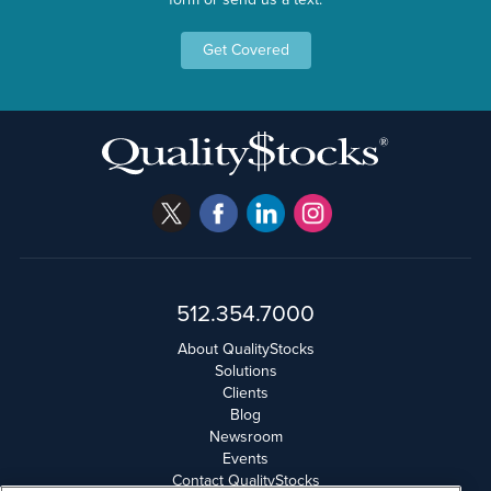
Get Covered
512.354.7000
About QualityStocks
Solutions
Clients
Blog
Newsroom
Events
Contact QualityStocks