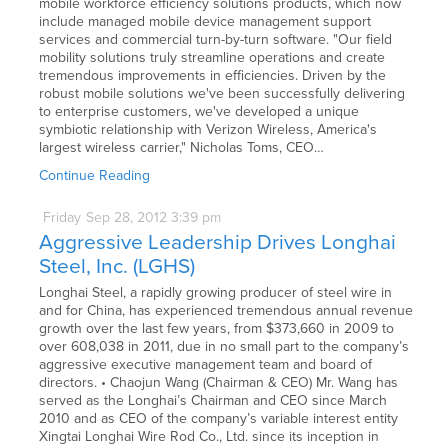
mobile workforce efficiency solutions products, which now
include managed mobile device management support
services and commercial turn-by-turn software. "Our field
mobility solutions truly streamline operations and create
tremendous improvements in efficiencies. Driven by the
robust mobile solutions we've been successfully delivering
to enterprise customers, we've developed a unique
symbiotic relationship with Verizon Wireless, America's
largest wireless carrier," Nicholas Toms, CEO…
Continue Reading
Friday
Sep
28,
2012
3:39 pm
Aggressive Leadership Drives Longhai
Steel, Inc. (LGHS)
Longhai Steel, a rapidly growing producer of steel wire in
and for China, has experienced tremendous annual revenue
growth over the last few years, from $373,660 in 2009 to
over 608,038 in 2011, due in no small part to the company’s
aggressive executive management team and board of
directors. • Chaojun Wang (Chairman & CEO) Mr. Wang has
served as the Longhai’s Chairman and CEO since March
2010 and as CEO of the company’s variable interest entity
Xingtai Longhai Wire Rod Co., Ltd. since its inception in