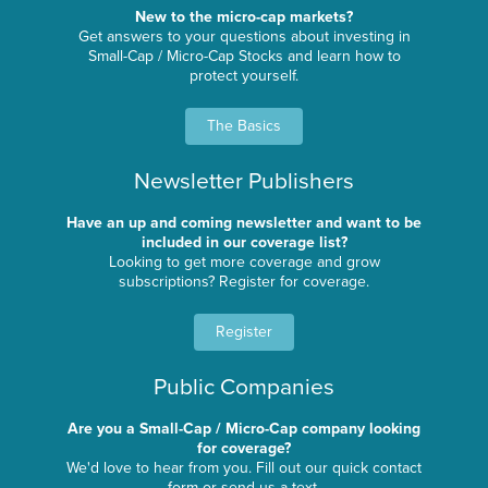
New to the micro-cap markets?
Get answers to your questions about investing in
Small-Cap / Micro-Cap Stocks and learn how to
protect yourself.
The Basics
Newsletter Publishers
Have an up and coming newsletter and want to be
included in our coverage list?
Looking to get more coverage and grow
subscriptions? Register for coverage.
Register
Public Companies
Are you a Small-Cap / Micro-Cap company looking
for coverage?
We'd love to hear from you. Fill out our quick contact
form or send us a text.