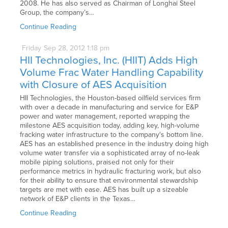
2008. He has also served as Chairman of Longhai Steel
Group, the company’s…
Continue Reading
Friday
Sep
28,
2012
1:18 pm
HII Technologies, Inc. (HIIT) Adds High
Volume Frac Water Handling Capability
with Closure of AES Acquisition
HII Technologies, the Houston-based oilfield services firm
with over a decade in manufacturing and service for E&P
power and water management, reported wrapping the
milestone AES acquisition today, adding key, high-volume
fracking water infrastructure to the company's bottom line.
AES has an established presence in the industry doing high
volume water transfer via a sophisticated array of no-leak
mobile piping solutions, praised not only for their
performance metrics in hydraulic fracturing work, but also
for their ability to ensure that environmental stewardship
targets are met with ease. AES has built up a sizeable
network of E&P clients in the Texas…
Continue Reading