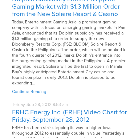
Gaming Market with $1.3 Million Order
from the New Solaire Resort & Casino
Today, Entertainment Gaming Asia, a prominent gaming
company with its focus on emerging gaming markets in Pan-
Asia, announced that its Dolphin subsidiary has received a
$1.3 million gaming chip order to supply the new
Bloomberry Resorts Corp. (PSE: BLOOM) Solaire Resort &
Casino in the Philippines. The order, which will be booked in
the fourth quarter of 2012, marks Dolphin’s entrance into
the burgeoning gaming market in the Philippines. A premier
integrated resort, Solaire will be the first to open in Manila
Bay’s highly anticipated Entertainment City casino and
tourist complex in early 2013. Dolphin is pleased to be
expanding…
Continue Reading
Friday
Sep
28,
2012
9:53 am
ERHC Energy Inc. (ERHE) Video Chart for
Friday, September 28, 2012
ERHE has been stair-stepping its way to higher lows
throughout 2012 to essentially double in value. Yesterday’s