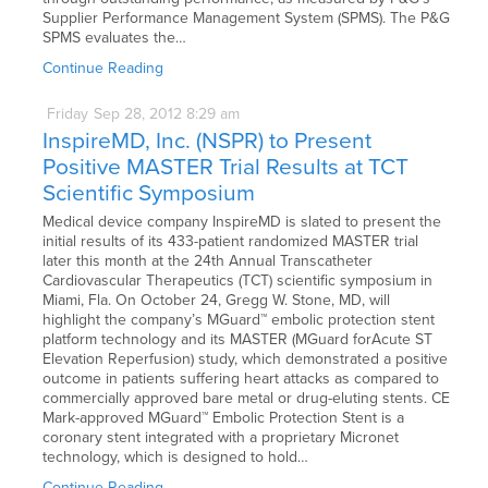
Supplier Performance Management System (SPMS). The P&G
SPMS evaluates the…
Continue Reading
Friday
Sep
28,
2012
8:29 am
InspireMD, Inc. (NSPR) to Present
Positive MASTER Trial Results at TCT
Scientific Symposium
Medical device company InspireMD is slated to present the
initial results of its 433-patient randomized MASTER trial
later this month at the 24th Annual Transcatheter
Cardiovascular Therapeutics (TCT) scientific symposium in
Miami, Fla. On October 24, Gregg W. Stone, MD, will
highlight the company’s MGuard™ embolic protection stent
platform technology and its MASTER (MGuard forAcute ST
Elevation Reperfusion) study, which demonstrated a positive
outcome in patients suffering heart attacks as compared to
commercially approved bare metal or drug-eluting stents. CE
Mark-approved MGuard™ Embolic Protection Stent is a
coronary stent integrated with a proprietary Micronet
technology, which is designed to hold…
Continue Reading