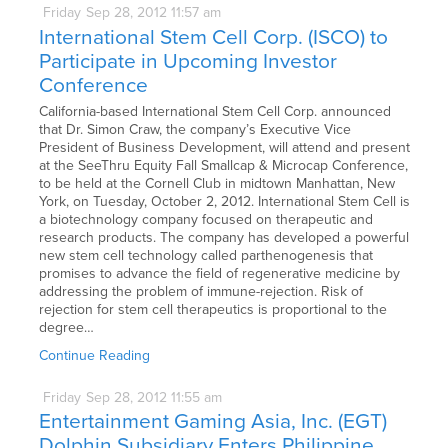
Friday
Sep
28,
2012
11:57 am
International Stem Cell Corp. (ISCO) to
Participate in Upcoming Investor
Conference
California-based International Stem Cell Corp. announced
that Dr. Simon Craw, the company’s Executive Vice
President of Business Development, will attend and present
at the SeeThru Equity Fall Smallcap & Microcap Conference,
to be held at the Cornell Club in midtown Manhattan, New
York, on Tuesday, October 2, 2012. International Stem Cell is
a biotechnology company focused on therapeutic and
research products. The company has developed a powerful
new stem cell technology called parthenogenesis that
promises to advance the field of regenerative medicine by
addressing the problem of immune-rejection. Risk of
rejection for stem cell therapeutics is proportional to the
degree…
Continue Reading
Friday
Sep
28,
2012
11:55 am
Entertainment Gaming Asia, Inc. (EGT)
Dolphin Subsidiary Enters Philippine