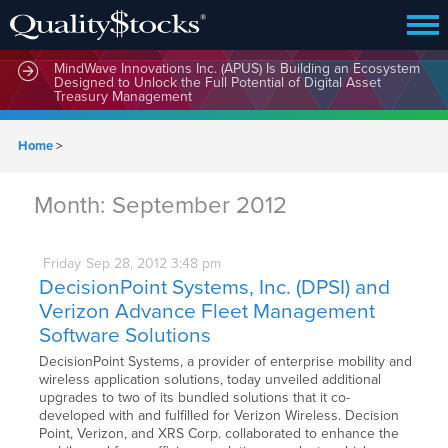
MindWave Innovations Inc. (APUS) Is Building an Ecosystem
Designed to Unlock the Full Potential of Digital Asset
Treasury Management
Home
>
Month:
September 2012
Friday
Sep
28,
2012
3:48 pm
DecisionPoint Systems, Inc. (DPSI) and
Verizon Advance Fleet Management
Software Solutions
DecisionPoint Systems, a provider of enterprise mobility and
wireless application solutions, today unveiled additional
upgrades to two of its bundled solutions that it co-
developed with and fulfilled for Verizon Wireless. Decision
Point, Verizon, and XRS Corp. collaborated to enhance the