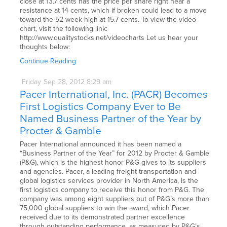
close at 13.7 cents has the price per share right near a
resistance at 14 cents, which if broken could lead to a move
toward the 52-week high at 15.7 cents. To view the video
chart, visit the following link:
http://www.qualitystocks.net/videocharts Let us hear your
thoughts below:
Continue Reading
Friday
Sep
28,
2012
8:29 am
Pacer International, Inc. (PACR) Becomes
First Logistics Company Ever to Be
Named Business Partner of the Year by
Procter & Gamble
Pacer International announced it has been named a
“Business Partner of the Year” for 2012 by Procter & Gamble
(P&G), which is the highest honor P&G gives to its suppliers
and agencies. Pacer, a leading freight transportation and
global logistics services provider in North America, is the
first logistics company to receive this honor from P&G. The
company was among eight suppliers out of P&G’s more than
75,000 global suppliers to win the award, which Pacer
received due to its demonstrated partner excellence
through outstanding performance, as measured by P&G’s