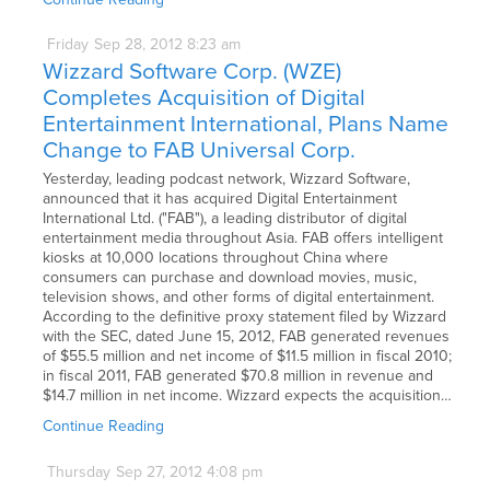
Friday
Sep
28,
2012
8:23 am
Wizzard Software Corp. (WZE)
Completes Acquisition of Digital
Entertainment International, Plans Name
Change to FAB Universal Corp.
Yesterday, leading podcast network, Wizzard Software,
announced that it has acquired Digital Entertainment
International Ltd. ("FAB"), a leading distributor of digital
entertainment media throughout Asia. FAB offers intelligent
kiosks at 10,000 locations throughout China where
consumers can purchase and download movies, music,
television shows, and other forms of digital entertainment.
According to the definitive proxy statement filed by Wizzard
with the SEC, dated June 15, 2012, FAB generated revenues
of $55.5 million and net income of $11.5 million in fiscal 2010;
in fiscal 2011, FAB generated $70.8 million in revenue and
$14.7 million in net income. Wizzard expects the acquisition…
Continue Reading
Thursday
Sep
27,
2012
4:08 pm