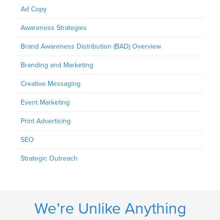
Ad Copy
Awareness Strategies
Brand Awareness Distribution (BAD) Overview
Branding and Marketing
Creative Messaging
Event Marketing
Print Advertising
SEO
Strategic Outreach
We’re Unlike Anything