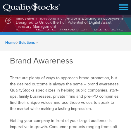
MindWave Innovations Inc. (APUS) Is Building an Ecosystem
Designed to Unlock the Full Potential of Digital Asset
Treasury Management
Home
>
Solutions
>
Brand Awareness
There are plenty of ways to approach brand promotion, but
the desired outcome is always the same – brand awareness.
QualityStocks specializes in helping public companies, start-
ups, family businesses, private firms and pre-IPO companies
find their unique voices and use those voices to speak to
the market while making a lasting impression.
Getting your company in front of your target audience is
imperative to growth. Consumer products ranging from soft