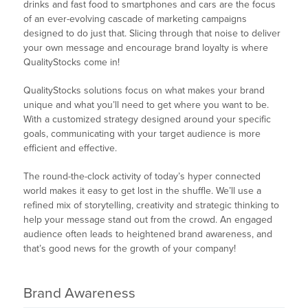
drinks and fast food to smartphones and cars are the focus
of an ever-evolving cascade of marketing campaigns
designed to do just that. Slicing through that noise to deliver
your own message and encourage brand loyalty is where
QualityStocks come in!
QualityStocks solutions focus on what makes your brand
unique and what you’ll need to get where you want to be.
With a customized strategy designed around your specific
goals, communicating with your target audience is more
efficient and effective.
The round-the-clock activity of today’s hyper connected
world makes it easy to get lost in the shuffle. We’ll use a
refined mix of storytelling, creativity and strategic thinking to
help your message stand out from the crowd. An engaged
audience often leads to heightened brand awareness, and
that’s good news for the growth of your company!
Brand Awareness