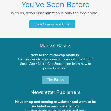
You’ve Seen Before
With us, news dissemination is only the beginning…
View Comparison Chart
Market Basics
New to the micro-cap markets?
Get answers to your questions about investing in
Small-Cap / Micro-Cap Stocks and learn how to
protect yourself.
The Basics
Newsletter Publishers
Have an up and coming newsletter and want to be
included in our coverage list?
Looking to get more coverage and grow