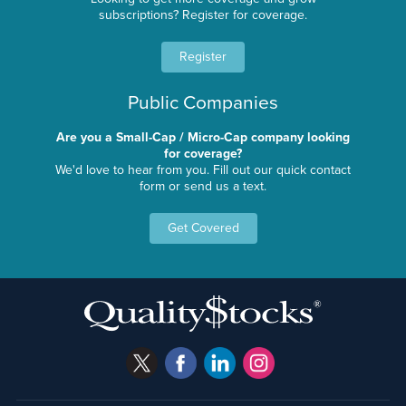
subscriptions? Register for coverage.
Register
Public Companies
Are you a Small-Cap / Micro-Cap company looking
for coverage?
We'd love to hear from you. Fill out our quick contact
form or send us a text.
Get Covered