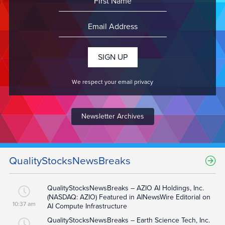
We respect your email privacy
Newsletter Archives
QualityStocksNewsBreaks
QualityStocksNewsBreaks – AZIO AI Holdings, Inc.
(NASDAQ: AZIO) Featured in AINewsWire Editorial on
10:37 am
AI Compute Infrastructure
QualityStocksNewsBreaks – Earth Science Tech, Inc.