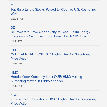
Food and Beverage
MP
Healthcare
Top Rare-Earths Stocks Poised to Ride the U.S. Reshoring
Telecommunications
Wave
Transportation
02:25 PM
Utilities
Remove All Filters
BE
BE Investors Have Opportunity to Lead Bloom Energy
Corporation Securities Fraud Lawsuit with SBS Law
02:18 PM
GFI
Gold Fields Ltd. (NYSE: GFI) Highlighted for Surprising
Price Action
02:17 PM
HMC
Honda Motor Company Ltd. (NYSE: HMC) Making
Surprising Moves in Friday Session
02:17 PM
KGC
Kinross Gold Corp. (NYSE: KGC) Highlighted for Surprising
Price Action