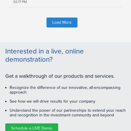
02:17 PM
Load More
Interested in a live, online
demonstration?
Get a walkthrough of our products and services.
Recognize the difference of our innovative, all-encompassing
approach
See how we will drive results for your company
Understand the power of our partnerships to extend your reach
and recognition in the investment community and beyond
Schedule a LIVE Demo