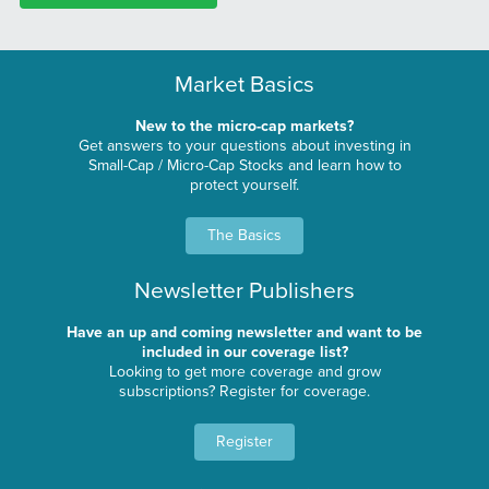
Market Basics
New to the micro-cap markets?
Get answers to your questions about investing in
Small-Cap / Micro-Cap Stocks and learn how to
protect yourself.
The Basics
Newsletter Publishers
Have an up and coming newsletter and want to be
included in our coverage list?
Looking to get more coverage and grow
subscriptions? Register for coverage.
Register