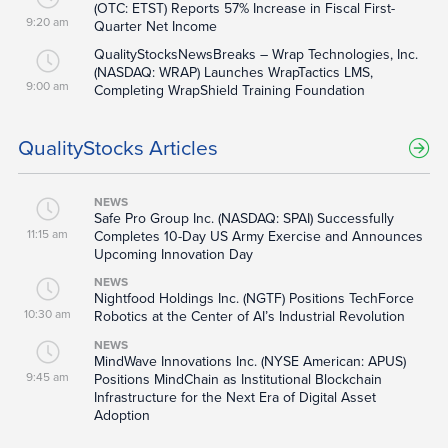
(OTC: ETST) Reports 57% Increase in Fiscal First-
9:20 am
Quarter Net Income
QualityStocksNewsBreaks – Wrap Technologies, Inc.
(NASDAQ: WRAP) Launches WrapTactics LMS,
9:00 am
Completing WrapShield Training Foundation
QualityStocks Articles
NEWS
Safe Pro Group Inc. (NASDAQ: SPAI) Successfully
11:15 am
Completes 10-Day US Army Exercise and Announces
Upcoming Innovation Day
NEWS
Nightfood Holdings Inc. (NGTF) Positions TechForce
10:30 am
Robotics at the Center of AI’s Industrial Revolution
NEWS
MindWave Innovations Inc. (NYSE American: APUS)
9:45 am
Positions MindChain as Institutional Blockchain
Infrastructure for the Next Era of Digital Asset
Adoption