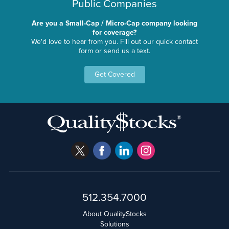
Public Companies
Are you a Small-Cap / Micro-Cap company looking
for coverage?
We'd love to hear from you. Fill out our quick contact
form or send us a text.
Get Covered
512.354.7000
About QualityStocks
Solutions