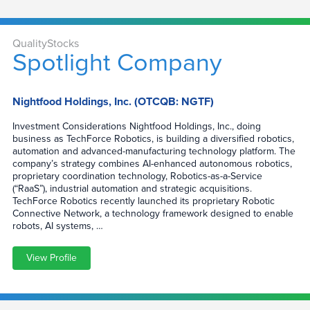
QualityStocks
Spotlight Company
Nightfood Holdings, Inc. (OTCQB: NGTF)
Investment Considerations Nightfood Holdings, Inc., doing
business as TechForce Robotics, is building a diversified robotics,
automation and advanced-manufacturing technology platform. The
company’s strategy combines AI-enhanced autonomous robotics,
proprietary coordination technology, Robotics-as-a-Service
(“RaaS”), industrial automation and strategic acquisitions.
TechForce Robotics recently launched its proprietary Robotic
Connective Network, a technology framework designed to enable
robots, AI systems, …
View Profile