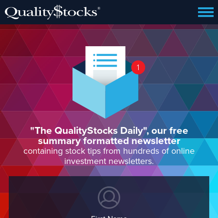
"The QualityStocks Daily", our free
summary formatted newsletter
containing stock tips from hundreds of online
investment newsletters.