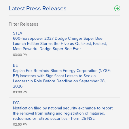
Latest Press Releases
Filter Releases
Filters
STLA
600-horsepower 2027 Dodge Charger Super Bee
Sector
Launch Edition Storms the Hive as Quickest, Fastest,
Aerospace and Defense
Most Powerful Dodge Super Bee Ever
Banking and Finance
03:00 PM
Banking
Biotechnology
BE
Internet
Kaplan Fox Reminds Bloom Energy Corporation (NYSE:
Media
BE) Investors with Significant Losses to Seek a
Metal and Mineral
Leadership Role Before Deadline on September 28,
Chemicals
2026
Computer
03:00 PM
Consumer Goods
Pharmaceutical
LYG
Oil & Energy
Notification filed by national security exchange to report
Real Estate
the removal from listing and registration of matured,
Software
redeemed or retired securities - Form 25-NSE
Energy
02:53 PM
Entertainment