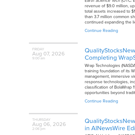
Earth Science Tech (OTC: E
revenue of $9.0 million, up
total assets increased to 
than 3.7 million common sh
continued expanding the l
Continue Reading
QualityStocksNew
FRIDAY
Aug
07,
2026
Completing WrapS
9:00 am
Wrap Technologies (NASDA
training foundation of its 
management, immersive virt
response technologies, inc
classification of BolaWrap
opportunities beyond tradi
Continue Reading
QualityStocksNew
THURSDAY
Aug
06,
2026
in AINewsWire Edi
2:06 pm