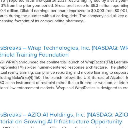
TST) reported fiscal first-quarter 2027 results highlighted by a 57% year
 3% from the prior-year period. Gross profit rose to $6.3 million, operat
$10.4 million. Diluted earnings per share improved to $0.003 from $0.00
ares during the quarter without adding debt. The company said all key op
icensing footprint of its compounding pharmacy…
sBreaks – Wrap Technologies, Inc. (NASDAQ: W
hield Training Foundation
Q: WRAP) announced the commercial launch of WrapTactics(TM) Learnin
WrapShield(TM) six-tier human-centered response architecture. The platform 
ual reality training, compliance reporting and mobile learning to suppor
luding BolaWrap(R) 150. The launch follows the U.S. Bureau of Alcohol, 
 150 as an instrument of restraint rather than a firearm or weapon, a d
tional law enforcement markets. Wrap said WrapTactics is designed to cr
sBreaks – AZIO AI Holdings, Inc. (NASDAQ: AZIO
torial on Growing AI Infrastructure Opportunity