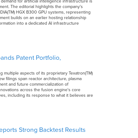
and for artificial intelligence infrastructure is
ent. The editorial highlights the company's
VIDIA(TM) HGX B300 GPU systems, representing
ment builds on an earlier hosting relationship
ormation into a dedicated AI infrastructure
nds Patent Portfolio,
 multiple aspects of its proprietary Texatron(TM)
new filings span reactor architecture, plasma
ent and future commercialization of
innovations across the fusion engine's core
s, including its response to what it believes are
ports Strong Backtest Results