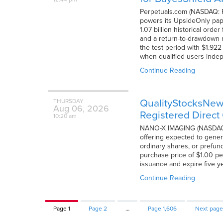
Perpetuals.com (NASDAQ: PD
powers its UpsideOnly pape
1.07 billion historical or
and a return-to-drawdown ra
the test period with $1.92
when qualified users indep
Continue Reading
QualityStocksNe
THURSDAY
Aug
06,
2026
Registered Direct 
10:20 am
NANO-X IMAGING (NASDAQ: N
offering expected to gener
ordinary shares, or prefund
purchase price of $1.00 pe
issuance and expire five ye
Continue Reading
Page
1
Page
2
…
Page
1,606
Next page