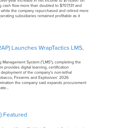
-over-year increase in net income to $715,697 on
ing cash flow more than doubled to $707,131 and
1, while the company repurchased and retired more
erating subsidiaries remained profitable as it
RAP) Launches WrapTactics LMS,
g Management System ("LMS"), completing the
provides digital learning, certification
t deployment of the company's non-lethal
Tobacco, Firearms and Explosives' 2026
etermination the company said expands procurement
eate…
) Featured