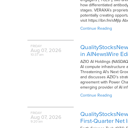
how differentiated antibod
stages. VERAXA’s proprieta
potentially creating opportu
visit https://ibn.fm/sMjlp
Continue Reading
QualityStocksNew
FRIDAY
Aug
07,
2026
in AINewsWire Edi
10:37 am
AZIO AI Holdings (NASDAQ: 
AI compute infrastructure an
Threatening AI's Next Growt
and discusses AZIO's strat
agreement with Power Cham
emerging provider of AI inf
Continue Reading
QualityStocksNews
FRIDAY
Aug
07,
2026
First-Quarter Net
9:20 am