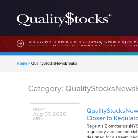
MindWave Innovations Inc. (APUS) Is Building an E
Home
>
QualityStocksNewsBreaks
Category:
QualityStocksNews
QualityStocksNew
FRIDAY
Aug
07,
2026
Closer to Regulat
2:55 pm
Regentis Biomaterials (NYS
regulatory and commercial m
designed for a streamlined