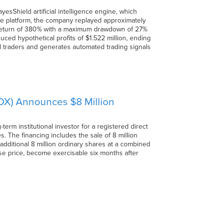
sShield artificial intelligence engine, which
ve platform, the company replayed approximately
ed return of 380% with a maximum drawdown of 27%
uced hypothetical profits of $1.522 million, ending
ul traders and generates automated trading signals
) Announces $8 Million
 institutional investor for a registered direct
 The financing includes the sale of 8 million
additional 8 million ordinary shares at a combined
se price, become exercisable six months after