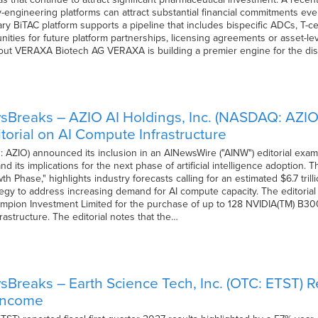
y-engineering platforms can attract substantial financial commitments e
ry BiTAC platform supports a pipeline that includes bispecific ADCs, T-
nities for future platform partnerships, licensing agreements or asset-level
 About VERAXA Biotech AG VERAXA is building a premier engine for the d
sBreaks – AZIO AI Holdings, Inc. (NASDAQ: AZIO
torial on AI Compute Infrastructure
AZIO) announced its inclusion in an AINewsWire ("AINW") editorial exam
d its implications for the next phase of artificial intelligence adoption. 
h Phase," highlights industry forecasts calling for an estimated $6.7 tril
egy to address increasing demand for AI compute capacity. The editorial
pion Investment Limited for the purchase of up to 128 NVIDIA(TM) B30
rastructure. The editorial notes that the…
Breaks – Earth Science Tech, Inc. (OTC: ETST) Re
 Income