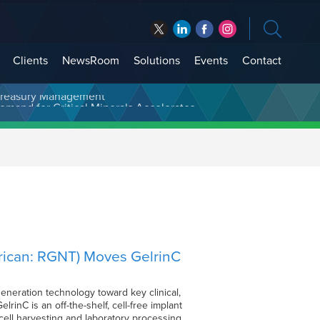
Clients
NewsRoom
Solutions
Events
Contact
t Treasury Management
rican: RGNT) Moves GelrinC
eneration technology toward key clinical,
inC is an off-the-shelf, cell-free implant
cell harvesting and laboratory processing