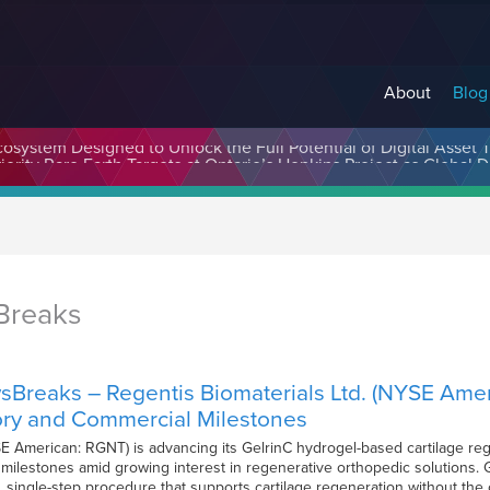
About
Blog
cosystem Designed to Unlock the Full Potential of Digital Asse
Breaks
sBreaks – Regentis Biomaterials Ltd. (NYSE Ame
ory and Commercial Milestones
E American: RGNT) is advancing its GelrinC hydrogel-based cartilage reg
ilestones amid growing interest in regenerative orthopedic solutions. Gelr
, single-step procedure that supports cartilage regeneration without the 