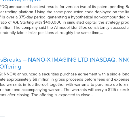
C) announced backtest results for version two of its patent-pending Baye
r trading platform. Using the same production code deployed on the li
der fills over a 375-day period, generating a hypothetical non-compound
tio of 4.4. Starting with $400,000 in simulated capital, the strategy prod
2 million. The company said the AI model identifies consistently successf
endently take similar positions at roughly the same time,…
wsBreaks – NANO-X IMAGING LTD (NASDAQ: NNOX
Offering
NOX) announced a securities purchase agreement with a single long-term
ate approximately $8 million in gross proceeds before fees and expenses.
ed warrants in lieu thereof, together with warrants to purchase up to an 
r share and accompanying warrant. The warrants will carry a $1.15 exerci
ars after closing. The offering is expected to close…