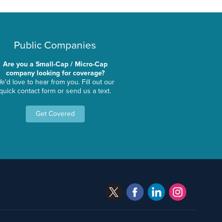
Public Companies
Are you a Small-Cap / Micro-Cap
company looking for coverage?
e'd love to hear from you. Fill out our
quick contact form or send us a text.
Get Covered