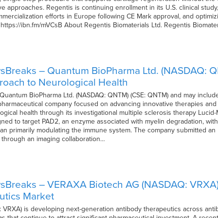
e approaches. Regentis is continuing enrollment in its U.S. clinical stud
ercialization efforts in Europe following CE Mark approval, and optimizi
sit https://ibn.fm/mVCsB About Regentis Biomaterials Ltd. Regentis Biomater
wsBreaks – Quantum BioPharma Ltd. (NASDAQ: 
oach to Neurological Health
f Quantum BioPharma Ltd. (NASDAQ: QNTM) (CSE: QNTM) and may include
harmaceutical company focused on advancing innovative therapies and 
gical health through its investigational multiple sclerosis therapy Lucid
ned to target PAD2, an enzyme associated with myelin degradation, with t
han primarily modulating the immune system. The company submitted an IN
 through an imaging collaboration…
sBreaks – VERAXA Biotech AG (NASDAQ: VRXA) Bu
utics Market
RXA) is developing next-generation antibody therapeutics across antib
 that continue to attract significant pharmaceutical investment. A recent a