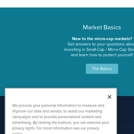
Market Basics
New to the micro-cap markets?
Get answers to your questions abo
investing in Small-Cap / Micro-Cap St
and learn how to protect yourself.
The Basics
We process your personal information to measure and
improve our sites and service, to assist our marketing
campaigns and to provide personalized content and
advertising. By clicking the buttons, you can exercise your
privacy rights. For more information see our privacy