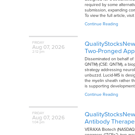
required by some alternativ
submission, expanding comm
To view the full article, vi
Continue Reading
QualityStocksNe
FRIDAY
Aug
07,
2026
Two-Pronged Appr
2:12 pm
Disseminated on behalf o
QNTM) (CSE: QNTM), a biop
strategy addressing neurolo
unbuzzd. Lucid-MS is desig
the myelin sheath rather t
is supporting development
Continue Reading
QualityStocksNew
FRIDAY
Aug
07,
2026
Antibody Therape
1:04 pm
VERAXA Biotech (NASDAQ: V
engagers (“TCEs”), two areas