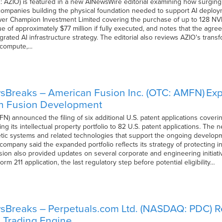
ZIO) is featured in a new AINewsWire editorial examining how surging dem
 companies building the physical foundation needed to support AI deploym
wer Champion Investment Limited covering the purchase of up to 128 N
 of approximately $77 million if fully executed, and notes that the agree
egrated AI infrastructure strategy. The editorial also reviews AZIO's transf
 compute,…
Breaks – American Fusion Inc. (OTC: AMFN) Expa
n Fusion Development
 announced the filing of six additional U.S. patent applications covering
ng its intellectual property portfolio to 82 U.S. patent applications. The 
tic systems and related technologies that support the ongoing developm
company said the expanded portfolio reflects its strategy of protecting 
ion also provided updates on several corporate and engineering initiative
rm 211 application, the last regulatory step before potential eligibility…
Breaks – Perpetuals.com Ltd. (NASDAQ: PDC) Re
I Trading Engine