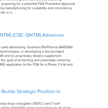
y, preparing for a potential FDA Premarket Approval
ng manufacturing for scalability and consistency.
ials is a…
QNTM) (CSE: QNTM) Advances
 paid advertising. Quantum BioPharma (NASDAQ:
technologies, is developing a two-pronged
-MS and its proprietary dietary supplement
he goal of protecting and potentially restoring
D application to the FDA for a Phase 2 trial and
ilds Strategic Position in
ody-drug conjugates (“ADCs”) and T-cell
rticle highlights major transactions to illustrate