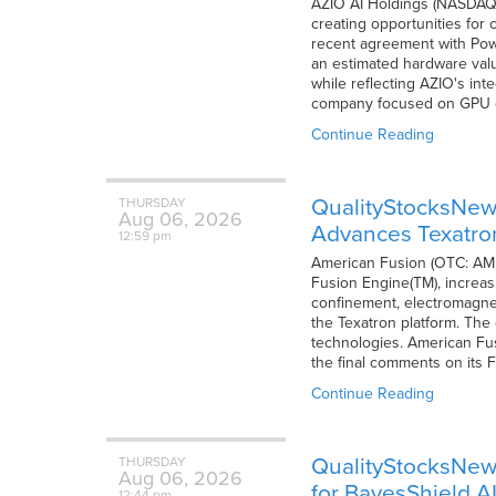
AZIO AI Holdings (NASDAQ: A
creating opportunities for
recent agreement with Po
an estimated hardware value
while reflecting AZIO's int
company focused on GPU
Continue Reading
QualityStocksNews
THURSDAY
Aug
06,
2026
Advances Texatro
12:59 pm
American Fusion (OTC: AMFN)
Fusion Engine(TM), increasi
confinement, electromagne
the Texatron platform. The 
technologies. American Fus
the final comments on its Fo
Continue Reading
QualityStocksNews
THURSDAY
Aug
06,
2026
for BayesShield A
12:44 pm