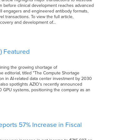
ven before clinical development reaches advanced
cell engagers and engineered antibody formats,
 transactions. To view the full article,
iscovery and development of…
) Featured
ining the growing shortage of
The editorial, titled "The Compute Shortage
lion in AI-related data center investment by 2030
 also spotlights AZIO's recently announced
0 GPU systems, positioning the company as an
ports 57% Increase in Fiscal