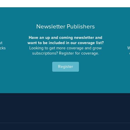
Newsletter Publishers
Have an up and coming newsletter and
ut
want to be included in our coverage list?
ocks
Looking to get more coverage and grow
W
subscriptions? Register for coverage.
Register