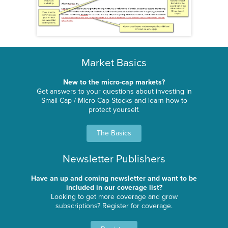
Market Basics
New to the micro-cap markets?
Get answers to your questions about investing in
Small-Cap / Micro-Cap Stocks and learn how to
protect yourself.
The Basics
Newsletter Publishers
Have an up and coming newsletter and want to be
included in our coverage list?
Looking to get more coverage and grow
subscriptions? Register for coverage.