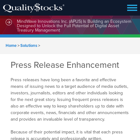
MindWave Innovations Inc. (APUS) Is Building an Ecosystem
Designed to Unlock the Full Potential of Digital Asset
Treasury Management
Home
>
Solutions
>
Press Release Enhancement
Press releases have long been a favorite and effective
means of issuing news to a target audience of media outlets,
investors, journalists, editors and other individuals looking
for the next great story. Issuing frequent press releases is
also an effective way to keep shareholders up to date with
corporate events, news, financials and other announcements
and provides an invaluable level of transparency.
Because of their potential impact, it is vital that each press
release is accurately and professionally written.