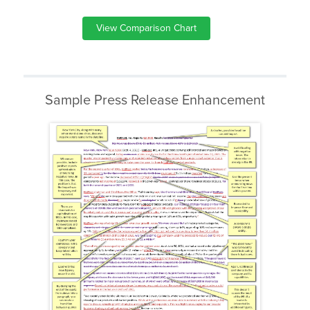
View Comparison Chart
Sample Press Release Enhancement