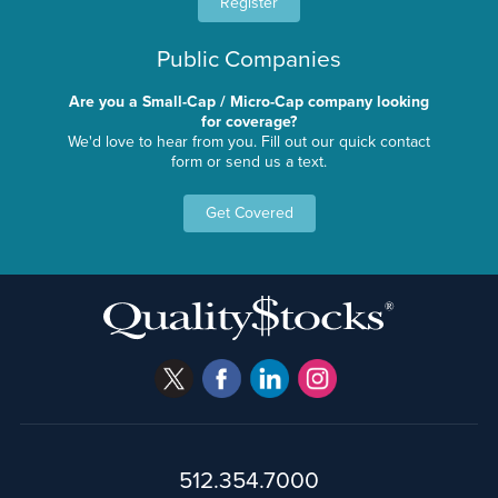
Register
Public Companies
Are you a Small-Cap / Micro-Cap company looking
for coverage?
We'd love to hear from you. Fill out our quick contact
form or send us a text.
Get Covered
512.354.7000