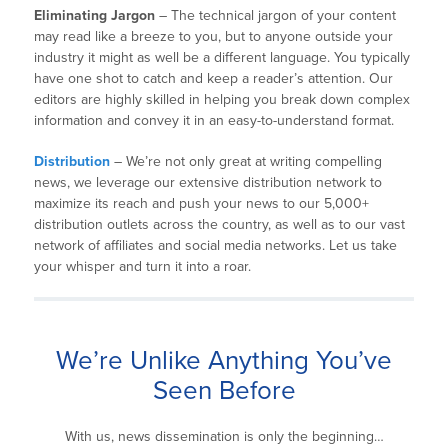
Eliminating Jargon
– The technical jargon of your content
may read like a breeze to you, but to anyone outside your
industry it might as well be a different language. You typically
have one shot to catch and keep a reader’s attention. Our
editors are highly skilled in helping you break down complex
information and convey it in an easy-to-understand format.
Distribution
– We’re not only great at writing compelling
news, we leverage our extensive distribution network to
maximize its reach and push your news to our 5,000+
distribution outlets across the country, as well as to our vast
network of affiliates and social media networks. Let us take
your whisper and turn it into a roar.
We’re Unlike Anything You’ve
Seen Before
With us, news dissemination is only the beginning…