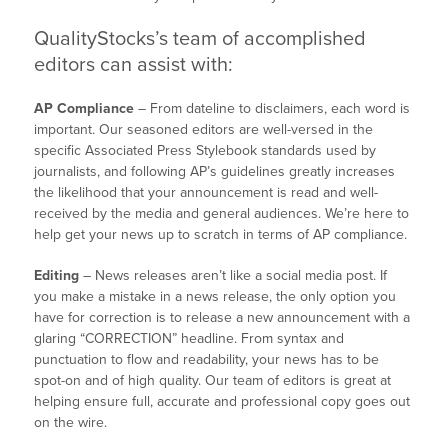
QualityStocks’s team of accomplished
editors can assist with:
AP Compliance
– From dateline to disclaimers, each word is
important. Our seasoned editors are well-versed in the
specific Associated Press Stylebook standards used by
journalists, and following AP’s guidelines greatly increases
the likelihood that your announcement is read and well-
received by the media and general audiences. We’re here to
help get your news up to scratch in terms of AP compliance.
Editing
– News releases aren’t like a social media post. If
you make a mistake in a news release, the only option you
have for correction is to release a new announcement with a
glaring “CORRECTION” headline. From syntax and
punctuation to flow and readability, your news has to be
spot-on and of high quality. Our team of editors is great at
helping ensure full, accurate and professional copy goes out
on the wire.