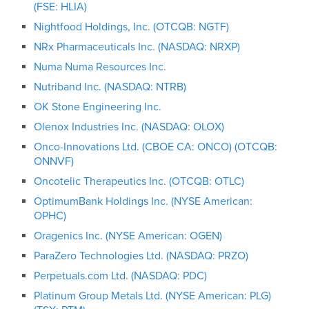
(FSE: HLIA)
Nightfood Holdings, Inc. (OTCQB: NGTF)
NRx Pharmaceuticals Inc. (NASDAQ: NRXP)
Numa Numa Resources Inc.
Nutriband Inc. (NASDAQ: NTRB)
OK Stone Engineering Inc.
Olenox Industries Inc. (NASDAQ: OLOX)
Onco-Innovations Ltd. (CBOE CA: ONCO) (OTCQB:
ONNVF)
Oncotelic Therapeutics Inc. (OTCQB: OTLC)
OptimumBank Holdings Inc. (NYSE American:
OPHC)
Oragenics Inc. (NYSE American: OGEN)
ParaZero Technologies Ltd. (NASDAQ: PRZO)
Perpetuals.com Ltd. (NASDAQ: PDC)
Platinum Group Metals Ltd. (NYSE American: PLG)