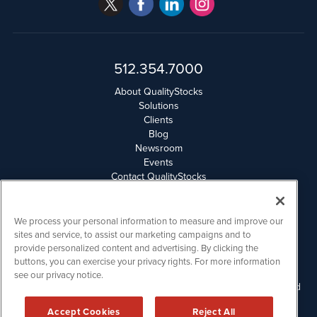
512.354.7000
About QualityStocks
Solutions
Clients
Blog
Newsroom
Events
Contact QualityStocks
Daily Newsletter Archives
Weekly Newsletter Report
Email Privacy
We process your personal information to measure and improve our
Disclaimer
sites and service, to assist our marketing campaigns and to
provide personalized content and advertising. By clicking the
buttons, you can exercise your privacy rights. For more information
QualityStocks is powered by
IBNAi
see our privacy notice.
Please read Disclaimers for FULL Compensation Disclosures and
other disclaimers.
Accept Cookies
Reject All