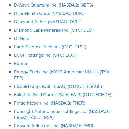
D-Wave Quantum Inc. (NASDAQ: QBTS)
DarioHealth Corp. (NASDAQ: DRIO)
Datavault AI Inc. (NASDAQ: DVLT)
Diamond Lake Minerals Inc. (OTC: DLMI)
DitGold
Earth Science Tech Inc. (OTC: ETST)
ECGI Holdings Inc. (OTC: ECGI)
Ederra
Energy Fuels Inc. (NYSE American: UUUU) (TSX:
EFR)
ESGold Corp. (CSE: ESAU) (OTCQB: ESAUF)
Fairchild Gold Corp. (TSX.V: FAIR) (OTC: FCHDF)
FingerMotion Inc. (NASDAQ: FNGR)
Foresight Autonomous Holdings Ltd. (NASDAQ:
FRSX) (TASE: FRSX)
Forward Industries Inc. (NASDAQ: FWDI)