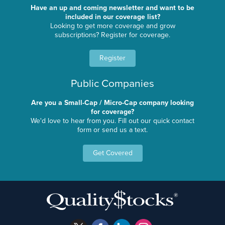
Have an up and coming newsletter and want to be
included in our coverage list?
Looking to get more coverage and grow
subscriptions? Register for coverage.
Register
Public Companies
Are you a Small-Cap / Micro-Cap company looking
for coverage?
We'd love to hear from you. Fill out our quick contact
form or send us a text.
Get Covered