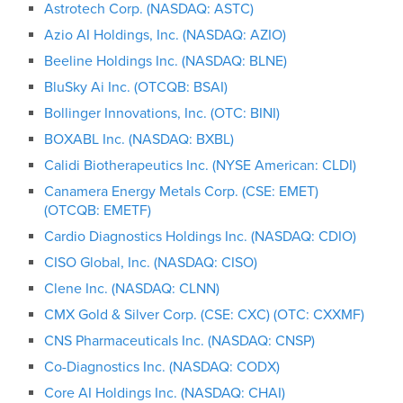
Astrotech Corp. (NASDAQ: ASTC)
Azio AI Holdings, Inc. (NASDAQ: AZIO)
Beeline Holdings Inc. (NASDAQ: BLNE)
BluSky Ai Inc. (OTCQB: BSAI)
Bollinger Innovations, Inc. (OTC: BINI)
BOXABL Inc. (NASDAQ: BXBL)
Calidi Biotherapeutics Inc. (NYSE American: CLDI)
Canamera Energy Metals Corp. (CSE: EMET)
(OTCQB: EMETF)
Cardio Diagnostics Holdings Inc. (NASDAQ: CDIO)
CISO Global, Inc. (NASDAQ: CISO)
Clene Inc. (NASDAQ: CLNN)
CMX Gold & Silver Corp. (CSE: CXC) (OTC: CXXMF)
CNS Pharmaceuticals Inc. (NASDAQ: CNSP)
Co-Diagnostics Inc. (NASDAQ: CODX)
Core AI Holdings Inc. (NASDAQ: CHAI)