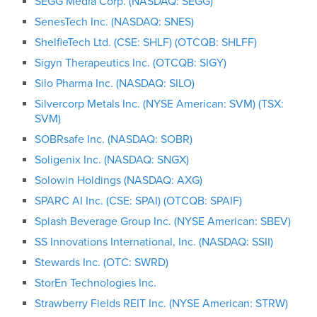
SEGG Media Corp. (NASDAQ: SEGG)
SenesTech Inc. (NASDAQ: SNES)
ShelfieTech Ltd. (CSE: SHLF) (OTCQB: SHLFF)
Sigyn Therapeutics Inc. (OTCQB: SIGY)
Silo Pharma Inc. (NASDAQ: SILO)
Silvercorp Metals Inc. (NYSE American: SVM) (TSX:
SVM)
SOBRsafe Inc. (NASDAQ: SOBR)
Soligenix Inc. (NASDAQ: SNGX)
Solowin Holdings (NASDAQ: AXG)
SPARC AI Inc. (CSE: SPAI) (OTCQB: SPAIF)
Splash Beverage Group Inc. (NYSE American: SBEV)
SS Innovations International, Inc. (NASDAQ: SSII)
Stewards Inc. (OTC: SWRD)
StorEn Technologies Inc.
Strawberry Fields REIT Inc. (NYSE American: STRW)