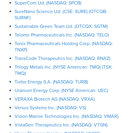
SuperCom Ltd. (NASDAQ: SPCB)
SureNano Science Ltd. (CSE: SURE) (OTCQB:
SURNF)
Sustainable Green Team Ltd. (OTCQX: SGTM)
Telomir Pharmaceuticals Inc. (NASDAQ: TELO)
Tonix Pharmaceuticals Holding Corp. (NASDAQ:
TNXP)
TransCode Therapeutics Inc. (NASDAQ: RNAZ)
Trilogy Metals Inc. (NYSE American: TMQ) (TSX:
TMQ)
Turbo Energy S.A. (NASDAQ: TURB)
Uranium Energy Corp. (NYSE American: UEC)
VERAXA Biotech AG (NASDAQ: VRXA)
Versus Systems Inc. (NASDAQ: VS)
Vision Marine Technologies Inc. (NASDAQ: VMAR)
VistaGen Therapeutics Inc. (NASDAQ: VTGN)