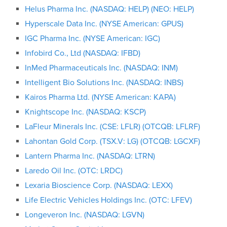
Helus Pharma Inc. (NASDAQ: HELP) (NEO: HELP)
Hyperscale Data Inc. (NYSE American: GPUS)
IGC Pharma Inc. (NYSE American: IGC)
Infobird Co., Ltd (NASDAQ: IFBD)
InMed Pharmaceuticals Inc. (NASDAQ: INM)
Intelligent Bio Solutions Inc. (NASDAQ: INBS)
Kairos Pharma Ltd. (NYSE American: KAPA)
Knightscope Inc. (NASDAQ: KSCP)
LaFleur Minerals Inc. (CSE: LFLR) (OTCQB: LFLRF)
Lahontan Gold Corp. (TSX.V: LG) (OTCQB: LGCXF)
Lantern Pharma Inc. (NASDAQ: LTRN)
Laredo Oil Inc. (OTC: LRDC)
Lexaria Bioscience Corp. (NASDAQ: LEXX)
Life Electric Vehicles Holdings Inc. (OTC: LFEV)
Longeveron Inc. (NASDAQ: LGVN)