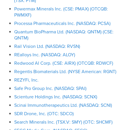
(TSX: PTM)
Powermax Minerals Inc. (CSE: PMAX) (OTCQB:
PWMXF)
Processa Pharmaceuticals Inc. (NASDAQ: PCSA)
Quantum BioPharma Ltd. (NASDAQ: QNTM) (CSE:
QNTM)
Rail Vision Ltd. (NASDAQ: RVSN)
REalloys Inc. (NASDAQ: ALOY)
Redwood AI Corp. (CSE: AIRX) (OTCQB: RDWCF)
Regentis Biomaterials Ltd. (NYSE American: RGNT)
REZYFi, Inc.
Safe Pro Group Inc. (NASDAQ: SPAI)
Scienture Holdings Inc. (NASDAQ: SCNX)
Scinai Immunotherapeutics Ltd. (NASDAQ: SCNI)
SDR Drone, Inc. (OTC: SDCO)
Search Minerals Inc. (TSX.V: SMY) (OTC: SHCMF)