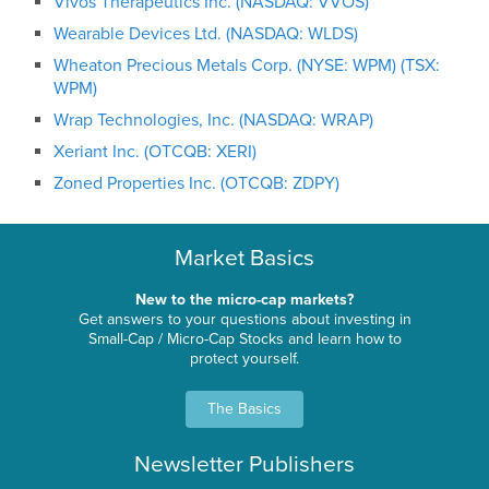
Vivos Therapeutics Inc. (NASDAQ: VVOS)
Wearable Devices Ltd. (NASDAQ: WLDS)
Wheaton Precious Metals Corp. (NYSE: WPM) (TSX:
WPM)
Wrap Technologies, Inc. (NASDAQ: WRAP)
Xeriant Inc. (OTCQB: XERI)
Zoned Properties Inc. (OTCQB: ZDPY)
Market Basics
New to the micro-cap markets?
Get answers to your questions about investing in
Small-Cap / Micro-Cap Stocks and learn how to
protect yourself.
The Basics
Newsletter Publishers