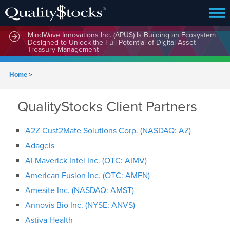
MindWave Innovations Inc. (APUS) Is Building an Ecosystem
Designed to Unlock the Full Potential of Digital Asset
Treasury Management
Home
>
QualityStocks Client Partners
A2Z Cust2Mate Solutions Corp. (NASDAQ: AZ)
Adageis
AI Maverick Intel Inc. (OTC: AIMV)
American Fusion Inc. (OTC: AMFN)
Amesite Inc. (NASDAQ: AMST)
Annovis Bio Inc. (NYSE: ANVS)
Astiva Health