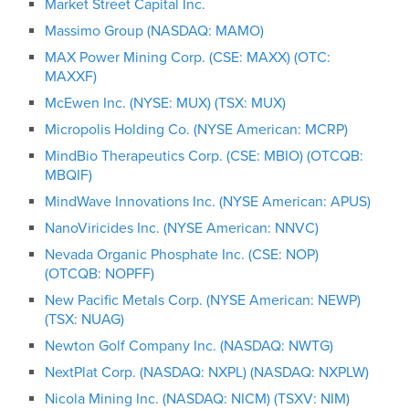
Market Street Capital Inc.
Massimo Group (NASDAQ: MAMO)
MAX Power Mining Corp. (CSE: MAXX) (OTC:
MAXXF)
McEwen Inc. (NYSE: MUX) (TSX: MUX)
Micropolis Holding Co. (NYSE American: MCRP)
MindBio Therapeutics Corp. (CSE: MBIO) (OTCQB:
MBQIF)
MindWave Innovations Inc. (NYSE American: APUS)
NanoViricides Inc. (NYSE American: NNVC)
Nevada Organic Phosphate Inc. (CSE: NOP)
(OTCQB: NOPFF)
New Pacific Metals Corp. (NYSE American: NEWP)
(TSX: NUAG)
Newton Golf Company Inc. (NASDAQ: NWTG)
NextPlat Corp. (NASDAQ: NXPL) (NASDAQ: NXPLW)
Nicola Mining Inc. (NASDAQ: NICM) (TSXV: NIM)