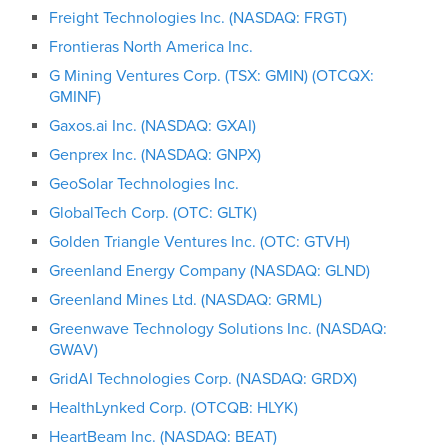
Freight Technologies Inc. (NASDAQ: FRGT)
Frontieras North America Inc.
G Mining Ventures Corp. (TSX: GMIN) (OTCQX:
GMINF)
Gaxos.ai Inc. (NASDAQ: GXAI)
Genprex Inc. (NASDAQ: GNPX)
GeoSolar Technologies Inc.
GlobalTech Corp. (OTC: GLTK)
Golden Triangle Ventures Inc. (OTC: GTVH)
Greenland Energy Company (NASDAQ: GLND)
Greenland Mines Ltd. (NASDAQ: GRML)
Greenwave Technology Solutions Inc. (NASDAQ:
GWAV)
GridAI Technologies Corp. (NASDAQ: GRDX)
HealthLynked Corp. (OTCQB: HLYK)
HeartBeam Inc. (NASDAQ: BEAT)