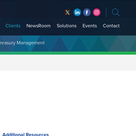
Clients
NewsRoom
Solutions
Events
Contact
t Treasury Management
Additional Resources