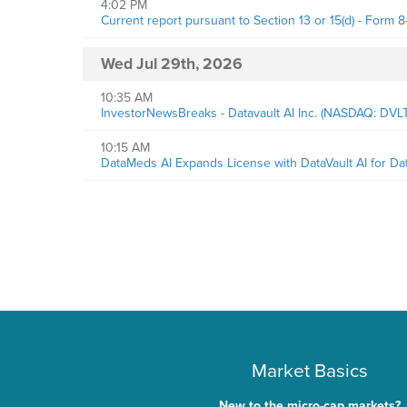
4:02 PM
Current report pursuant to Section 13 or 15(d) - Form 8
Wed Jul 29th, 2026
10:35 AM
InvestorNewsBreaks - Datavault AI Inc. (NASDAQ: DV
10:15 AM
DataMeds AI Expands License with DataVault AI for D
Market Basics
New to the micro-cap markets?