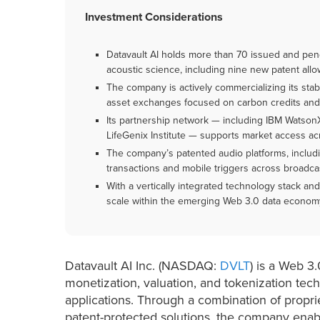
Investment Considerations
Datavault AI holds more than 70 issued and pend
acoustic science, including nine new patent al
The company is actively commercializing its sta
asset exchanges focused on carbon credits and p
Its partnership network — including IBM Watson
LifeGenix Institute — supports market access acr
The company’s patented audio platforms, includ
transactions and mobile triggers across broadcas
With a vertically integrated technology stack and
scale within the emerging Web 3.0 data econom
Datavault AI Inc. (NASDAQ:
DVLT
) is a Web 3
monetization, valuation, and tokenization tec
applications. Through a combination of propr
patent-protected solutions, the company enabl