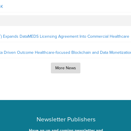
-K
LT) Expands DataMEDS Licensing Agreement Into Commercial Healthcare
ata Driven Outcome Healthcare-focused Blockchain and Data Monetizatio
More News
Newsletter Publishers
Have an up and coming newsletter and