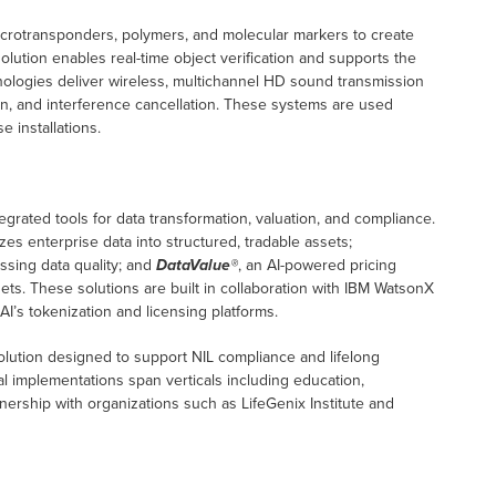
icrotransponders, polymers, and molecular markers to create
solution enables real-time object verification and supports the
ologies deliver wireless, multichannel HD sound transmission
ion, and interference cancellation. These systems are used
 installations.
egrated tools for data transformation, valuation, and compliance.
zes enterprise data into structured, tradable assets;
ssing data quality; and
DataValue®
, an AI-powered pricing
sets. These solutions are built in collaboration with IBM WatsonX
AI’s tokenization and licensing platforms.
solution designed to support NIL compliance and lifelong
al implementations span verticals including education,
nership with organizations such as LifeGenix Institute and