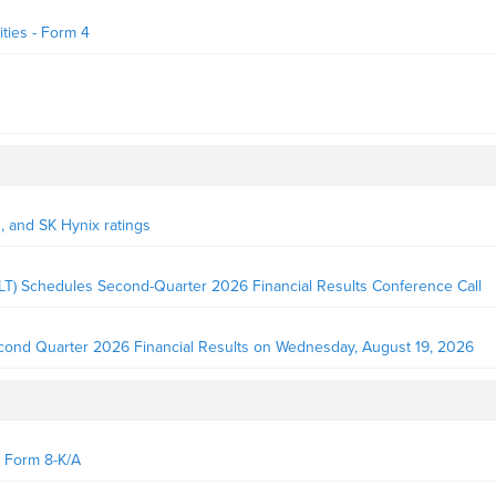
ties - Form 4
D, and SK Hynix ratings
LT) Schedules Second-Quarter 2026 Financial Results Conference Call
econd Quarter 2026 Financial Results on Wednesday, August 19, 2026
- Form 8-K/A