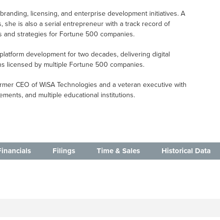
branding, licensing, and enterprise development initiatives. A
 she is also a serial entrepreneur with a track record of
s and strategies for Fortune 500 companies.
 platform development for two decades, delivering digital
ons licensed by multiple Fortune 500 companies.
e former CEO of WiSA Technologies and a veteran executive with
ments, and multiple educational institutions.
Financials
Filings
Time & Sales
Historical Data