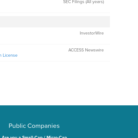
SEC Filings (All years)
InvestorWire
ACCESS Newswire
n License
Public Companies
Are you a Small-Cap / Micro-Cap