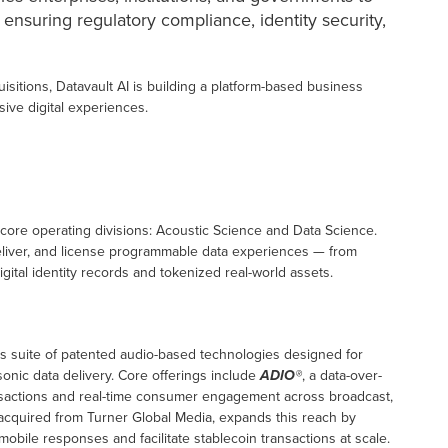
 ensuring regulatory compliance, identity security,
isitions, Datavault AI is building a platform-based business
sive digital experiences.
 core operating divisions: Acoustic Science and Data Science.
deliver, and license programmable data experiences — from
gital identity records and tokenized real-world assets.
s suite of patented audio-based technologies designed for
nic data delivery. Core offerings include
ADIO®
, a data-over-
ansactions and real-time consumer engagement across broadcast,
acquired from Turner Global Media, expands this reach by
obile responses and facilitate stablecoin transactions at scale.