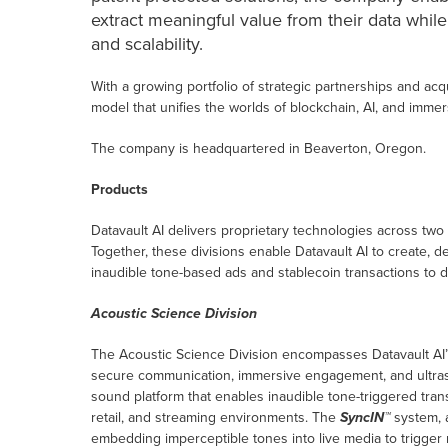
extract meaningful value from their data while
and scalability.
With a growing portfolio of strategic partnerships and acqu
model that unifies the worlds of blockchain, AI, and immer
The company is headquartered in Beaverton, Oregon.
Products
Datavault AI delivers proprietary technologies across two
Together, these divisions enable Datavault AI to create, 
inaudible tone-based ads and stablecoin transactions to di
Acoustic Science Division
The Acoustic Science Division encompasses Datavault AI’
secure communication, immersive engagement, and ultraso
sound platform that enables inaudible tone-triggered tr
retail, and streaming environments. The
SyncIN™
system, 
embedding imperceptible tones into live media to trigger m