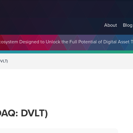
About
Blog
cosystem Designed to Unlock the Full Potential of Digital Asse
DVLT)
DAQ: DVLT)