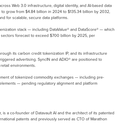
across Web 3.0 infrastructure, digital identity, and AI-based data
to grow from $4.84 billion in 2024 to $135.34 billion by 2032,
nd for scalable, secure data platforms.
tokenization stack — including DataValue® and DataScore® — which
sectors forecast to exceed $700 billion by 2025, per
ough its carbon credit tokenization IP, and its infrastructure
-triggered advertising. SyncIN and ADIO® are positioned to
retail environments.
opment of tokenized commodity exchanges — including pre-
 elements — pending regulatory alignment and platform
, is a co-founder of Datavault AI and the architect of its patented
ernational patents and previously served as CTO of Marathon