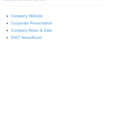
Company Website
Corporate Presentation
Company News & Data
DVLT NewsRoom