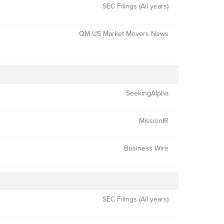
SEC Filings (All years)
QM US Market Movers News
SeekingAlpha
MissionIR
Business Wire
SEC Filings (All years)