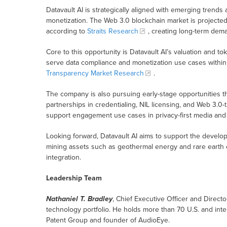
Datavault AI is strategically aligned with emerging trends 
monetization. The Web 3.0 blockchain market is projected 
according to
Straits Research
, creating long-term dema
Core to this opportunity is Datavault AI’s valuation and 
serve data compliance and monetization use cases within 
Transparency Market Research
.
The company is also pursuing early-stage opportunities thr
partnerships in credentialing, NIL licensing, and Web 3.0
support engagement use cases in privacy-first media and 
Looking forward, Datavault AI aims to support the devel
mining assets such as geothermal energy and rare earth
integration.
Leadership Team
Nathaniel T. Bradley
, Chief Executive Officer and Director
technology portfolio. He holds more than 70 U.S. and int
Patent Group and founder of AudioEye.