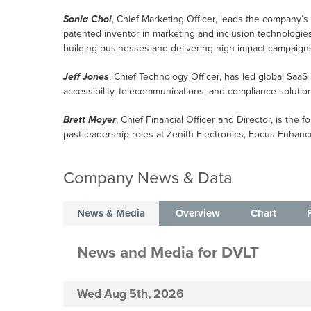
Sonia Choi
, Chief Marketing Officer, leads the company’s 
patented inventor in marketing and inclusion technologies,
building businesses and delivering high-impact campaign
Jeff Jones
, Chief Technology Officer, has led global SaaS
accessibility, telecommunications, and compliance soluti
Brett Moyer
, Chief Financial Officer and Director, is th
past leadership roles at Zenith Electronics, Focus Enhance
Company News & Data
News & Media
Overview
Chart
News and Media
for
DVLT
Wed Aug 5th, 2026