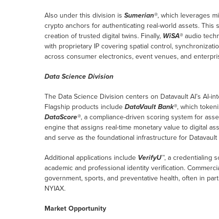
Also under this division is
Sumerian®
, which leverages m
crypto anchors for authenticating real-world assets. This 
creation of trusted digital twins. Finally,
WiSA®
audio techn
with proprietary IP covering spatial control, synchronizat
across consumer electronics, event venues, and enterprise
Data Science Division
The Data Science Division centers on Datavault AI’s AI-int
Flagship products include
DataVault Bank®
, which tokeni
DataScore®
, a compliance-driven scoring system for asse
engine that assigns real-time monetary value to digital as
and serve as the foundational infrastructure for Datavault 
Additional applications include
VerifyU™
, a credentialing 
academic and professional identity verification. Commerci
government, sports, and preventative health, often in part
NYIAX.
Market Opportunity