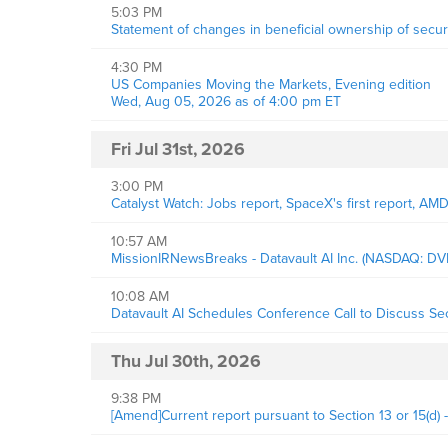
5:03 PM
Statement of changes in beneficial ownership of securi
4:30 PM
US Companies Moving the Markets, Evening edition
Wed, Aug 05, 2026 as of 4:00 pm ET
Fri Jul 31st, 2026
3:00 PM
Catalyst Watch: Jobs report, SpaceX's first report, AM
10:57 AM
MissionIRNewsBreaks - Datavault AI Inc. (NASDAQ: DV
10:08 AM
Datavault AI Schedules Conference Call to Discuss S
Thu Jul 30th, 2026
9:38 PM
[Amend]Current report pursuant to Section 13 or 15(d) 