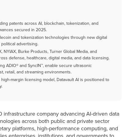
ing patents across AI, blockchain, tokenization, and
lowances secured in 2025.
blecoin and tokenization technologies through new digital
olitical advertising.
X, NYIAX, Burke Products, Turner Global Media, and
oss defense, healthcare, digital media, and data licensing.
ing ADIO® and SyncIN™, enable secure ultrasonic
t, retail, and streaming environments.
 high-margin licensing model, Datavault AI is positioned to
y.
.0 infrastructure company advancing AI-driven data
hnologies across both public and private sector
ietary platforms, high-performance computing, and
es enterprises, institutions, and governments to