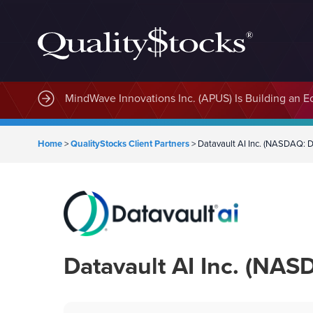
MindWave Innovations Inc. (APUS) Is Building an E
Home
>
QualityStocks Client Partners
>
Datavault AI Inc. (NASDAQ: 
Datavault AI Inc. (NAS