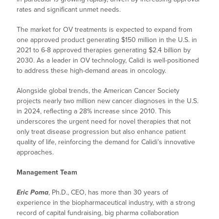
rates and significant unmet needs.
The market for OV treatments is expected to expand from
one approved product generating $150 million in the U.S. in
2021 to 6-8 approved therapies generating $2.4 billion by
2030. As a leader in OV technology, Calidi is well-positioned
to address these high-demand areas in oncology.
Alongside global trends, the American Cancer Society
projects nearly two million new cancer diagnoses in the U.S.
in 2024, reflecting a 28% increase since 2010. This
underscores the urgent need for novel therapies that not
only treat disease progression but also enhance patient
quality of life, reinforcing the demand for Calidi’s innovative
approaches.
Management Team
Eric Poma
, Ph.D., CEO, has more than 30 years of
experience in the biopharmaceutical industry, with a strong
record of capital fundraising, big pharma collaboration