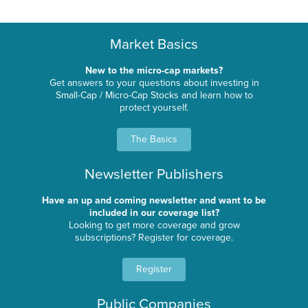
Market Basics
New to the micro-cap markets?
Get answers to your questions about investing in
Small-Cap / Micro-Cap Stocks and learn how to
protect yourself.
The Basics
Newsletter Publishers
Have an up and coming newsletter and want to be
included in our coverage list?
Looking to get more coverage and grow
subscriptions? Register for coverage.
Register
Public Companies