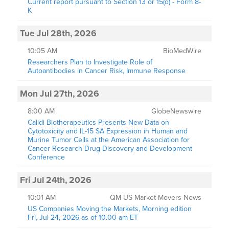
Current report pursuant to Section 13 or 15(d) - Form 8-
K
Tue Jul 28th, 2026
10:05 AM
BioMedWire
Researchers Plan to Investigate Role of
Autoantibodies in Cancer Risk, Immune Response
Mon Jul 27th, 2026
8:00 AM
GlobeNewswire
Calidi Biotherapeutics Presents New Data on
Cytotoxicity and IL-15 SA Expression in Human and
Murine Tumor Cells at the American Association for
Cancer Research Drug Discovery and Development
Conference
Fri Jul 24th, 2026
10:01 AM
QM US Market Movers News
US Companies Moving the Markets, Morning edition
Fri, Jul 24, 2026 as of 10.00 am ET