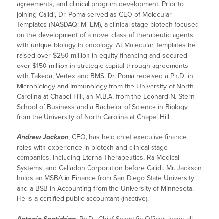
agreements, and clinical program development. Prior to
joining Calidi, Dr. Poma served as CEO of Molecular
Templates (NASDAQ: MTEM), a clinical-stage biotech focused
on the development of a novel class of therapeutic agents
with unique biology in oncology. At Molecular Templates he
raised over $250 million in equity financing and secured
over $150 million in strategic capital through agreements
with Takeda, Vertex and BMS. Dr. Poma received a Ph.D. in
Microbiology and Immunology from the University of North
Carolina at Chapel Hill, an M.B.A. from the Leonard N. Stern
School of Business and a Bachelor of Science in Biology
from the University of North Carolina at Chapel Hill.
Andrew Jackson
, CFO, has held chief executive finance
roles with experience in biotech and clinical-stage
companies, including Eterna Therapeutics, Ra Medical
Systems, and Celladon Corporation before Calidi. Mr. Jackson
holds an MSBA in Finance from San Diego State University
and a BSB in Accounting from the University of Minnesota.
He is a certified public accountant (inactive).
Antonio Santidrian
, Ph.D., Chief Scientific Officer, leads all