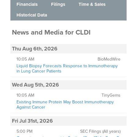
Financials
Filings
Time & Sales
Historical Data
News and Media
for
CLDI
Thu Aug 6th, 2026
10:05 AM
BioMedWire
Liquid Biopsy Forecasts Response to Immunotherapy
in Lung Cancer Patients
Wed Aug 5th, 2026
10:05 AM
TinyGems
Existing Immune Protein May Boost Immunotherapy
Against Cancer
Fri Jul 31st, 2026
5:00 PM
SEC Filings (All years)