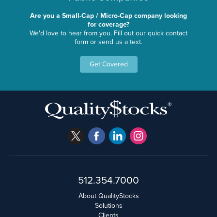
Are you a Small-Cap / Micro-Cap company looking
for coverage?
We'd love to hear from you. Fill out our quick contact
form or send us a text.
Get Covered
512.354.7000
About QualityStocks
Solutions
Clients