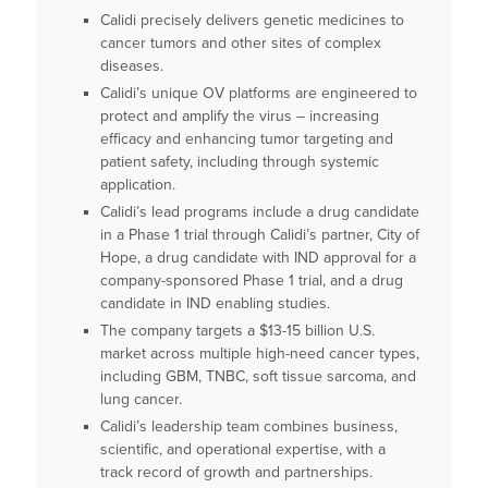
Calidi precisely delivers genetic medicines to
cancer tumors and other sites of complex
diseases.
Calidi’s unique OV platforms are engineered to
protect and amplify the virus – increasing
efficacy and enhancing tumor targeting and
patient safety, including through systemic
application.
Calidi’s lead programs include a drug candidate
in a Phase 1 trial through Calidi’s partner, City of
Hope, a drug candidate with IND approval for a
company-sponsored Phase 1 trial, and a drug
candidate in IND enabling studies.
The company targets a $13-15 billion U.S.
market across multiple high-need cancer types,
including GBM, TNBC, soft tissue sarcoma, and
lung cancer.
Calidi’s leadership team combines business,
scientific, and operational expertise, with a
track record of growth and partnerships.