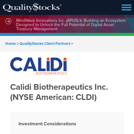
MindWave Innovations Inc. (APUS) Is Building an Ecosystem
Designed to Unlock the Full Potential of Digital Asset
Treasury Management
Home
>
QualityStocks Client Partners
>
Calidi Biotherapeutics Inc.
(NYSE American: CLDI)
Investment Considerations