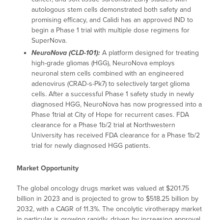
autologous stem cells demonstrated both safety and
promising efficacy, and Calidi has an approved IND to
begin a Phase 1 trial with multiple dose regimens for
SuperNova.
NeuroNova (CLD-101):
A platform designed for treating
high-grade gliomas (HGG), NeuroNova employs
neuronal stem cells combined with an engineered
adenovirus (CRAD-s-Pk7) to selectively target glioma
cells. After a successful Phase 1 safety study in newly
diagnosed HGG, NeuroNova has now progressed into a
Phase 1trial at City of Hope for recurrent cases. FDA
clearance for a Phase 1b/2 trial at Northwestern
University has received FDA clearance for a Phase 1b/2
trial for newly diagnosed HGG patients.
Market Opportunity
The global oncology drugs market was valued at $201.75
billion in 2023 and is projected to grow to $518.25 billion by
2032, with a CAGR of 11.3%. The oncolytic virotherapy market
in particular is growing rapidly, driven by increasing approval