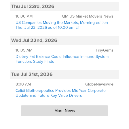
Thu Jul 23rd, 2026
10:00 AM
QM US Market Movers News
US Companies Moving the Markets, Morning edition
Thu, Jul 23, 2026 as of 10.00 am ET
Wed Jul 22nd, 2026
10:05 AM
TinyGems
Dietary Fat Balance Could Influence Immune System
Function, Study Finds
Tue Jul 21st, 2026
8:00 AM
GlobeNewswire
Calidi Biotherapeutics Provides Mid-Year Corporate
Update and Future Key Value Drivers
More News