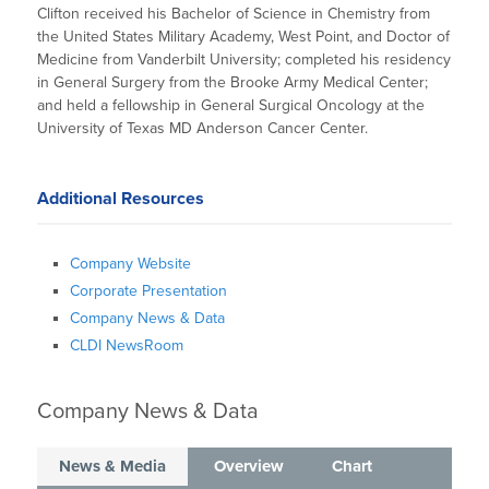
Clifton received his Bachelor of Science in Chemistry from
the United States Military Academy, West Point, and Doctor of
Medicine from Vanderbilt University; completed his residency
in General Surgery from the Brooke Army Medical Center;
and held a fellowship in General Surgical Oncology at the
University of Texas MD Anderson Cancer Center.
Additional Resources
Company Website
Corporate Presentation
Company News & Data
CLDI NewsRoom
Company News & Data
News & Media
Overview
Chart