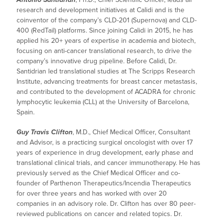
research and development initiatives at Calidi and is the
coinventor of the company’s CLD-201 (Supernova) and CLD-
400 (RedTail) platforms. Since joining Calidi in 2015, he has
applied his 20+ years of expertise in academia and biotech,
focusing on anti-cancer translational research, to drive the
company’s innovative drug pipeline. Before Calidi, Dr.
Santidrian led translational studies at The Scripps Research
Institute, advancing treatments for breast cancer metastasis,
and contributed to the development of ACADRA for chronic
lymphocytic leukemia (CLL) at the University of Barcelona,
Spain.
Guy Travis Clifton
, M.D., Chief Medical Officer, Consultant
and Advisor, is a practicing surgical oncologist with over 17
years of experience in drug development, early phase and
translational clinical trials, and cancer immunotherapy. He has
previously served as the Chief Medical Officer and co-
founder of Parthenon Therapeutics/Incendia Therapeutics
for over three years and has worked with over 20
companies in an advisory role. Dr. Clifton has over 80 peer-
reviewed publications on cancer and related topics. Dr.