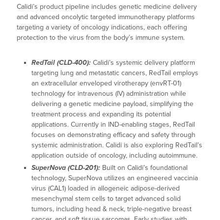
Calidi’s product pipeline includes genetic medicine delivery
and advanced oncolytic targeted immunotherapy platforms
targeting a variety of oncology indications, each offering
protection to the virus from the body’s immune system.
RedTail (CLD-400):
Calidi’s systemic delivery platform
targeting lung and metastatic cancers, RedTail employs
an extracellular enveloped virotherapy (envRT-01)
technology for intravenous (IV) administration while
delivering a genetic medicine payload, simplifying the
treatment process and expanding its potential
applications. Currently in IND-enabling stages, RedTail
focuses on demonstrating efficacy and safety through
systemic administration. Calidi is also exploring RedTail’s
application outside of oncology, including autoimmune.
SuperNova (CLD-201):
Built on Calidi’s foundational
technology, SuperNova utilizes an engineered vaccinia
virus (CAL1) loaded in allogeneic adipose-derived
mesenchymal stem cells to target advanced solid
tumors, including head & neck, triple-negative breast
cancer, and soft tissue sarcomas. Early studies with