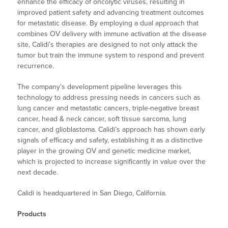
enhance the efficacy of oncolytic viruses, resulting in
improved patient safety and advancing treatment outcomes
for metastatic disease. By employing a dual approach that
combines OV delivery with immune activation at the disease
site, Calidi’s therapies are designed to not only attack the
tumor but train the immune system to respond and prevent
recurrence.
The company’s development pipeline leverages this
technology to address pressing needs in cancers such as
lung cancer and metastatic cancers, triple-negative breast
cancer, head & neck cancer, soft tissue sarcoma, lung
cancer, and glioblastoma. Calidi’s approach has shown early
signals of efficacy and safety, establishing it as a distinctive
player in the growing OV and genetic medicine market,
which is projected to increase significantly in value over the
next decade.
Calidi is headquartered in San Diego, California.
Products