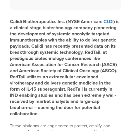
Calidi Biotherapeutics Inc. (NYSE American:
CLDI
) is
a clinical-stage biotechnology company pioneering
the development of systemic oncolytic targeted
immunotherapies with the ability to deliver genetic
payloads. Calidi has recently presented data on its
breakthrough systemic technology, RedTail, at
prestigious biotechnology conferences like
American Association for Cancer Research (AACR)
and American Society of Clinical Oncology (ASCO).
RedTail utilizes an extracellular enveloped
virotherapy and delivers genetic medicine in the
form of IL-15 superagonist. RedTail is currently in
IND enabling studies and has been extremely well-
received by market analysts and large-cap
biopharma – opening the door for potential
collaboration.
These platforms are engineered to protect, amplify, and