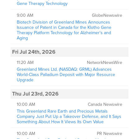
Gene Therapy Technology
9:00 AM
GlobeNewswire
Biotech Division of Greenland Mines Announces
Issuance of Patent in Canada for the Klotho Gene
Therapy Platform Technology for Alzheimer's and
Aging
Fri Jul 24th, 2026
11:20 AM
NetworkNewsWire
Greenland Mines Ltd. (NASDAQ: GRML) Advances
World-Class Palladium Deposit with Major Resource
Upgrade
Thu Jul 23rd, 2026
10:00 AM
Canada Newswire
This Greenland Rare Earth and Precious Metals
Company Just Put Up a Takeover Defense, and It Says
Something About How It Views Its Own Value
10:00 AM
PR Newswire