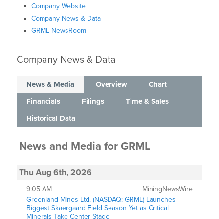
Company Website
Company News & Data
GRML NewsRoom
Company News & Data
News & Media
Overview
Chart
Financials
Filings
Time & Sales
Historical Data
News and Media
for
GRML
Thu Aug 6th, 2026
9:05 AM
MiningNewsWire
Greenland Mines Ltd. (NASDAQ: GRML) Launches
Biggest Skaergaard Field Season Yet as Critical
Minerals Take Center Stage