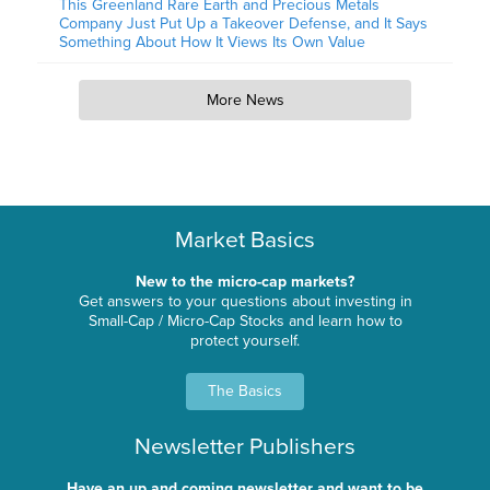
This Greenland Rare Earth and Precious Metals
Company Just Put Up a Takeover Defense, and It Says
Something About How It Views Its Own Value
More News
Market Basics
New to the micro-cap markets?
Get answers to your questions about investing in
Small-Cap / Micro-Cap Stocks and learn how to
protect yourself.
The Basics
Newsletter Publishers
Have an up and coming newsletter and want to be