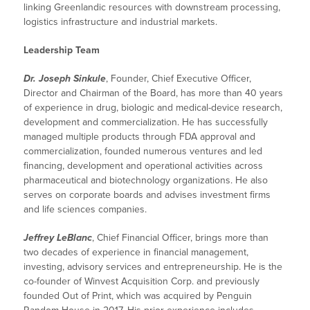
linking Greenlandic resources with downstream processing,
logistics infrastructure and industrial markets.
Leadership Team
Dr. Joseph Sinkule
, Founder, Chief Executive Officer,
Director and Chairman of the Board, has more than 40 years
of experience in drug, biologic and medical-device research,
development and commercialization. He has successfully
managed multiple products through FDA approval and
commercialization, founded numerous ventures and led
financing, development and operational activities across
pharmaceutical and biotechnology organizations. He also
serves on corporate boards and advises investment firms
and life sciences companies.
Jeffrey LeBlanc
, Chief Financial Officer, brings more than
two decades of experience in financial management,
investing, advisory services and entrepreneurship. He is the
co-founder of Winvest Acquisition Corp. and previously
founded Out of Print, which was acquired by Penguin