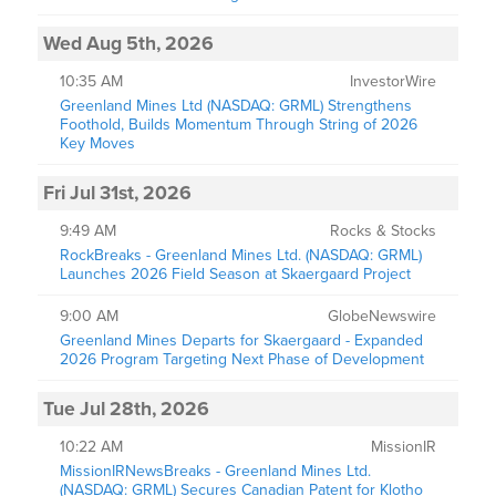
Wed Aug 5th, 2026
10:35 AM
InvestorWire
Greenland Mines Ltd (NASDAQ: GRML) Strengthens
Foothold, Builds Momentum Through String of 2026
Key Moves
Fri Jul 31st, 2026
9:49 AM
Rocks & Stocks
RockBreaks - Greenland Mines Ltd. (NASDAQ: GRML)
Launches 2026 Field Season at Skaergaard Project
9:00 AM
GlobeNewswire
Greenland Mines Departs for Skaergaard - Expanded
2026 Program Targeting Next Phase of Development
Tue Jul 28th, 2026
10:22 AM
MissionIR
MissionIRNewsBreaks - Greenland Mines Ltd.
(NASDAQ: GRML) Secures Canadian Patent for Klotho