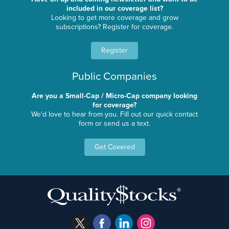
included in our coverage list?
Looking to get more coverage and grow
subscriptions? Register for coverage.
Register
Public Companies
Are you a Small-Cap / Micro-Cap company looking
for coverage?
We'd love to hear from you. Fill out our quick contact
form or send us a text.
Get Covered