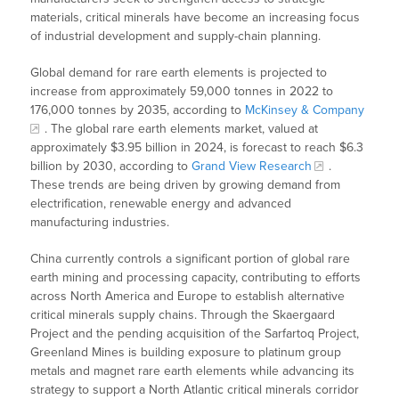
materials, critical minerals have become an increasing focus
of industrial development and supply-chain planning.
Global demand for rare earth elements is projected to
increase from approximately 59,000 tonnes in 2022 to
176,000 tonnes by 2035, according to
McKinsey & Company
. The global rare earth elements market, valued at
approximately $3.95 billion in 2024, is forecast to reach $6.3
billion by 2030, according to
Grand View Research
.
These trends are being driven by growing demand from
electrification, renewable energy and advanced
manufacturing industries.
China currently controls a significant portion of global rare
earth mining and processing capacity, contributing to efforts
across North America and Europe to establish alternative
critical minerals supply chains. Through the Skaergaard
Project and the pending acquisition of the Sarfartoq Project,
Greenland Mines is building exposure to platinum group
metals and magnet rare earth elements while advancing its
strategy to support a North Atlantic critical minerals corridor