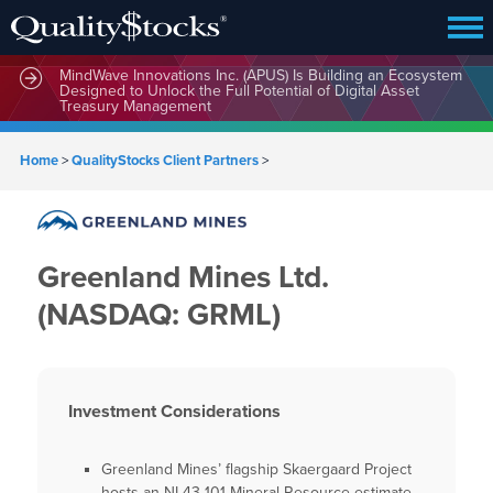
MindWave Innovations Inc. (APUS) Is Building an Ecosystem
Designed to Unlock the Full Potential of Digital Asset
Treasury Management
Home
>
QualityStocks Client Partners
>
Greenland Mines Ltd.
(NASDAQ: GRML)
Investment Considerations
Greenland Mines’ flagship Skaergaard Project
hosts an NI 43-101 Mineral Resource estimate