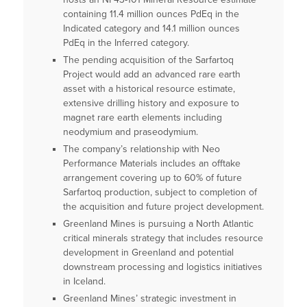
containing 11.4 million ounces PdEq in the
Indicated category and 14.1 million ounces
PdEq in the Inferred category.
The pending acquisition of the Sarfartoq
Project would add an advanced rare earth
asset with a historical resource estimate,
extensive drilling history and exposure to
magnet rare earth elements including
neodymium and praseodymium.
The company’s relationship with Neo
Performance Materials includes an offtake
arrangement covering up to 60% of future
Sarfartoq production, subject to completion of
the acquisition and future project development.
Greenland Mines is pursuing a North Atlantic
critical minerals strategy that includes resource
development in Greenland and potential
downstream processing and logistics initiatives
in Iceland.
Greenland Mines’ strategic investment in