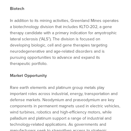
Biotech
In addition to its mining activities, Greenland Mines operates
a biotechnology division that includes KLTO-202, a gene
therapy candidate with a primary indication for amyotrophic
lateral sclerosis (“ALS”). The division is focused on
developing biologic, cell and gene therapies targeting
neurodegenerative and age-related disorders and is
pursuing opportunities to advance and expand its
therapeutic portfolio.
Market Opportunity
Rare earth elements and platinum group metals play
important roles across industrial, energy, transportation and
defense markets. Neodymium and praseodymium are key
components in permanent magnets used in electric vehicles,
wind turbines, robotics and high-efficiency motors, while
palladium and platinum support a range of industrial and
technology-related applications. As governments and
manufacturers seek to strengthen access to strategic