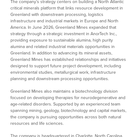
The company’s strategy centers on building a North Atlantic
critical minerals platform that links resource development in
Greenland with downstream processing, logistics
infrastructure and industrial markets in Europe and North
America. In June 2026, Greenland Mines expanded that
strategy through a strategic investment in AnorTech Inc.,
providing exposure to sustainable alumina, high purity
alumina and related industrial materials opportunities in
Greenland. In addition to advancing its mineral assets,
Greenland Mines has established relationships and initiatives
designed to support future project development, including
environmental studies, metallurgical work, infrastructure
planning and downstream processing opportunities.
Greenland Mines also maintains a biotechnology division
focused on developing therapies for neurodegenerative and
age-related disorders. Supported by an experienced team
spanning mining, geology, biotechnology and capital markets,
the company is pursuing opportunities across both natural
resources and life sciences.
The company is headquartered in Charlotte, North Carolina.