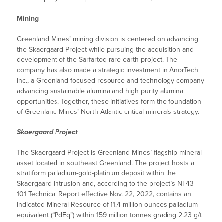
Mining
Greenland Mines’ mining division is centered on advancing
the Skaergaard Project while pursuing the acquisition and
development of the Sarfartoq rare earth project. The
company has also made a strategic investment in AnorTech
Inc., a Greenland-focused resource and technology company
advancing sustainable alumina and high purity alumina
opportunities. Together, these initiatives form the foundation
of Greenland Mines’ North Atlantic critical minerals strategy.
Skaergaard Project
The Skaergaard Project is Greenland Mines’ flagship mineral
asset located in southeast Greenland. The project hosts a
stratiform palladium-gold-platinum deposit within the
Skaergaard Intrusion and, according to the project’s NI 43-
101 Technical Report effective Nov. 22, 2022, contains an
Indicated Mineral Resource of 11.4 million ounces palladium
equivalent (“PdEq”) within 159 million tonnes grading 2.23 g/t