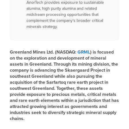
AnorTech provides exposure to sustainable
alumina, high purity alumina and related
midstream processing opportunities that
complement the company’s broader critical
minerals strategy.
Greenland Mines Ltd. (NASDAQ:
GRML
) is focused
on the exploration and development of mineral
assets in Greenland. Through its mining division, the
company is advancing the Skaergaard Project in
southeast Greenland while also pursuing the
acquisition of the Sarfartoq rare earth project in
southwest Greenland. Together, these assets
provide exposure to precious metals, critical metals
and rare earth elements within a jurisdiction that has
attracted growing interest as governments and
industries seek to diversify strategic mineral supply
chains.