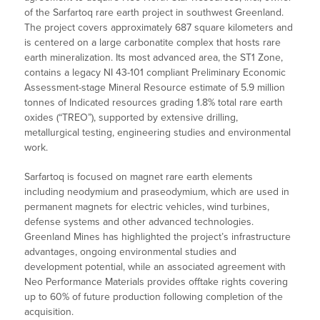
of the Sarfartoq rare earth project in southwest Greenland.
The project covers approximately 687 square kilometers and
is centered on a large carbonatite complex that hosts rare
earth mineralization. Its most advanced area, the ST1 Zone,
contains a legacy NI 43-101 compliant Preliminary Economic
Assessment-stage Mineral Resource estimate of 5.9 million
tonnes of Indicated resources grading 1.8% total rare earth
oxides (“TREO”), supported by extensive drilling,
metallurgical testing, engineering studies and environmental
work.
Sarfartoq is focused on magnet rare earth elements
including neodymium and praseodymium, which are used in
permanent magnets for electric vehicles, wind turbines,
defense systems and other advanced technologies.
Greenland Mines has highlighted the project’s infrastructure
advantages, ongoing environmental studies and
development potential, while an associated agreement with
Neo Performance Materials provides offtake rights covering
up to 60% of future production following completion of the
acquisition.