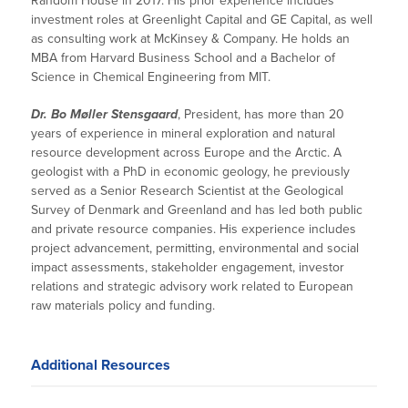
Random House in 2017. His prior experience includes
investment roles at Greenlight Capital and GE Capital, as well
as consulting work at McKinsey & Company. He holds an
MBA from Harvard Business School and a Bachelor of
Science in Chemical Engineering from MIT.
Dr. Bo Møller Stensgaard
, President, has more than 20
years of experience in mineral exploration and natural
resource development across Europe and the Arctic. A
geologist with a PhD in economic geology, he previously
served as a Senior Research Scientist at the Geological
Survey of Denmark and Greenland and has led both public
and private resource companies. His experience includes
project advancement, permitting, environmental and social
impact assessments, stakeholder engagement, investor
relations and strategic advisory work related to European
raw materials policy and funding.
Additional Resources