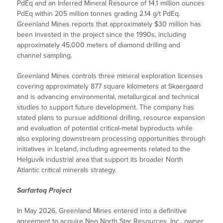
PdEq and an Inferred Mineral Resource of 14.1 million ounces
PdEq within 205 million tonnes grading 2.14 g/t PdEq.
Greenland Mines reports that approximately $30 million has
been invested in the project since the 1990s, including
approximately 45,000 meters of diamond drilling and
channel sampling.
Greenland Mines controls three mineral exploration licenses
covering approximately 877 square kilometers at Skaergaard
and is advancing environmental, metallurgical and technical
studies to support future development. The company has
stated plans to pursue additional drilling, resource expansion
and evaluation of potential critical-metal byproducts while
also exploring downstream processing opportunities through
initiatives in Iceland, including agreements related to the
Helguvík industrial area that support its broader North
Atlantic critical minerals strategy.
Sarfartoq Project
In May 2026, Greenland Mines entered into a definitive
agreement to acquire Neo North Star Resources, Inc., owner