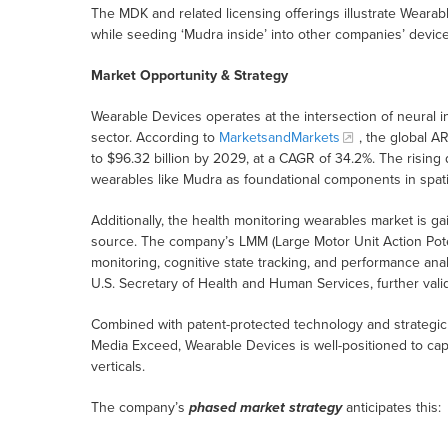
The MDK and related licensing offerings illustrate Wearab
while seeding ‘Mudra inside’ into other companies’ devic
Market Opportunity & Strategy
Wearable Devices operates at the intersection of neural 
sector. According to
MarketsandMarkets
, the global A
to $96.32 billion by 2029, at a CAGR of 34.2%. The rising
wearables like Mudra as foundational components in spat
Additionally, the health monitoring wearables market is g
source. The company’s LMM (Large Motor Unit Action Poten
monitoring, cognitive state tracking, and performance an
U.S. Secretary of Health and Human Services, further val
Combined with patent-protected technology and strategi
Media Exceed, Wearable Devices is well-positioned to cap
verticals.
The company’s
phased market strategy
anticipates this: