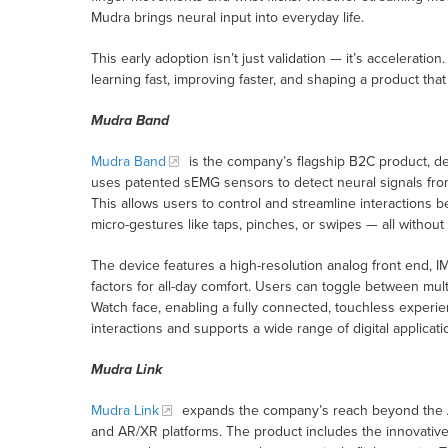
Mudra brings neural input into everyday life.
This early adoption isn’t just validation — it’s accelerati
learning fast, improving faster, and shaping a product tha
Mudra Band
Mudra Band
is the company’s flagship B2C product, des
uses patented sEMG sensors to detect neural signals from 
This allows users to control and streamline interactions 
micro-gestures like taps, pinches, or swipes — all without
The device features a high-resolution analog front end, 
factors for all-day comfort. Users can toggle between mu
Watch face, enabling a fully connected, touchless experi
interactions and supports a wide range of digital applic
Mudra Link
Mudra Link
expands the company’s reach beyond the Ap
and AR/XR platforms. The product includes the innovative