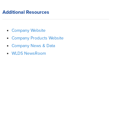
Additional Resources
Company Website
Company Products Website
Company News & Data
WLDS NewsRoom