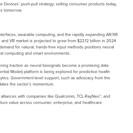
le Devices’ push-pull strategy: selling consumer products today,
es tomorrow.
interfaces, wearable computing, and the rapidly expanding AR/XR
R and VR market is projected to grow from $22.12 billion in 2024
 demand for natural, hands-free input methods positions neural
ial computing and smart environments.
aining traction as neural biosignals become a promising data
tial Model) platform is being explored for predictive health
alytics. Government-level support, such as advocacy from the
idates the sector’s momentum.
c alliances with companies like Qualcomm, TCL-RayNeo™, and
ture value across consumer, enterprise, and healthcare