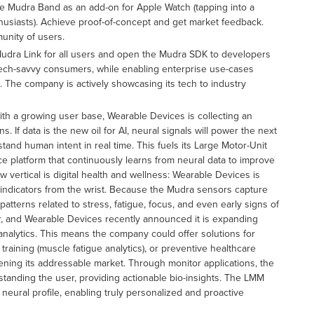
e Mudra Band as an add-on for Apple Watch (tapping into a
husiasts). Achieve proof-of-concept and get market feedback.
unity of users.
dra Link for all users and open the Mudra SDK to developers
ech-savvy consumers, while enabling enterprise use-cases
. The company is actively showcasing its tech to industry
th a growing user base, Wearable Devices is collecting an
. If data is the new oil for AI, neural signals will power the next
nd human intent in real time. This fuels its Large Motor-Unit
nce platform that continuously learns from neural data to improve
vertical is digital health and wellness: Wearable Devices is
e indicators from the wrist. Because the Mudra sensors capture
patterns related to stress, fatigue, focus, and even early signs of
r, and Wearable Devices recently announced it is expanding
analytics. This means the company could offer solutions for
 training (muscle fatigue analytics), or preventive healthcare
dening its addressable market. Through monitor applications, the
rstanding the user, providing actionable bio-insights. The LMM
 neural profile, enabling truly personalized and proactive