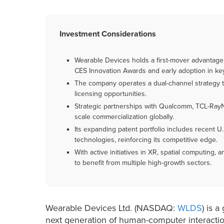
Investment Considerations
Wearable Devices holds a first-mover advantage 
CES Innovation Awards and early adoption in ke
The company operates a dual-channel strategy t
licensing opportunities.
Strategic partnerships with Qualcomm, TCL-Ray
scale commercialization globally.
Its expanding patent portfolio includes recent U
technologies, reinforcing its competitive edge.
With active initiatives in XR, spatial computing,
to benefit from multiple high-growth sectors.
Wearable Devices Ltd. (NASDAQ:
WLDS
) is 
next generation of human-computer interacti