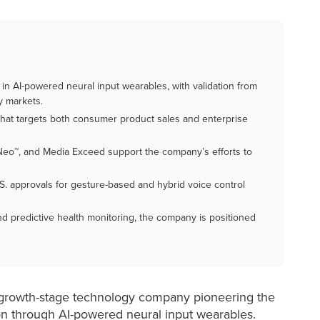
in AI-powered neural input wearables, with validation from
y markets.
hat targets both consumer product sales and enterprise
Neo™, and Media Exceed support the company’s efforts to
.S. approvals for gesture-based and hybrid voice control
 and predictive health monitoring, the company is positioned
a growth-stage technology company pioneering the
on through AI-powered neural input wearables.