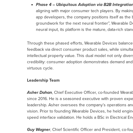
Phase 4 – Ubiquitous Adoption via B2B Integration
aligning with major consumer tech players. By makin
app developers, the company positions itself as the b
groundwork for the next neural frontier”, Wearable D
neural input, its platform is the mature, data-rich st
Through these phased efforts, Wearable Devices balance
feedback via direct consumer product sales, while simult
intellectual property value. This dual model not only dive
credibility: consumer adoption demonstrates demand and usa
virtuous cycle.
Leadership Team
Asher Dahan
, Chief Executive Officer, co-founded Weara
since 2016. He is a seasoned executive with proven expert
leadership. Asher oversees the company’s operations and
vision. Prior to founding Wearable Devices, he held enginee
speed interface validation. He holds a BSc in Electrical 
Guy Wagner
, Chief Scientific Officer and President, co-