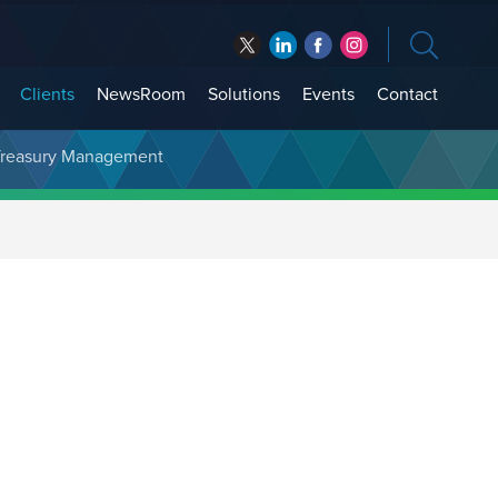
Clients
NewsRoom
Solutions
Events
Contact
t Treasury Management