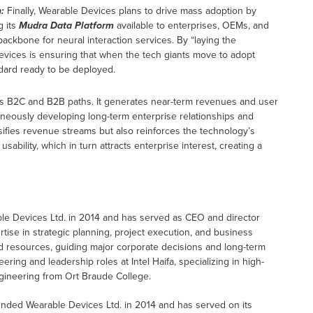
:
Finally, Wearable Devices plans to drive mass adoption by
g its
Mudra Data Platform
available to enterprises, OEMs, and
ackbone for neural interaction services. By “laying the
evices is ensuring that when the tech giants move to adopt
andard ready to be deployed.
s B2C and B2B paths. It generates near-term revenues and user
aneously developing long-term enterprise relationships and
rsifies revenue streams but also reinforces the technology’s
bility, which in turn attracts enterprise interest, creating a
ble Devices Ltd. in 2014 and has served as CEO and director
ise in strategic planning, project execution, and business
 resources, guiding major corporate decisions and long-term
ring and leadership roles at Intel Haifa, specializing in high-
Engineering from Ort Braude College.
founded Wearable Devices Ltd. in 2014 and has served on its