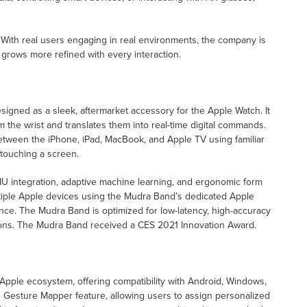
on. With real users engaging in real environments, the company is
t grows more refined with every interaction.
igned as a sleek, aftermarket accessory for the Apple Watch. It
the wrist and translates them into real-time digital commands.
between the iPhone, iPad, MacBook, and Apple TV using familiar
 touching a screen.
IMU integration, adaptive machine learning, and ergonomic form
ltiple Apple devices using the Mudra Band’s dedicated Apple
ence. The Mudra Band is optimized for low-latency, high-accuracy
ations. The Mudra Band received a CES 2021 Innovation Award.
ple ecosystem, offering compatibility with Android, Windows,
 Gesture Mapper feature, allowing users to assign personalized