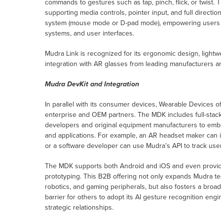
commands to gestures such as tap, pinch, flick, or twist. 
supporting media controls, pointer input, and full directi
system (mouse mode or D-pad mode), empowering users t
systems, and user interfaces.
Mudra Link is recognized for its ergonomic design, lightwe
integration with AR glasses from leading manufacturers 
Mudra DevKit and Integration
In parallel with its consumer devices, Wearable Devices o
enterprise and OEM partners. The MDK includes full-stack
developers and original equipment manufacturers to embe
and applications. For example, an AR headset maker can i
or a software developer can use Mudra’s API to track user
The MDK supports both Android and iOS and even provides
prototyping. This B2B offering not only expands Mudra te
robotics, and gaming peripherals, but also fosters a bro
barrier for others to adopt its AI gesture recognition en
strategic relationships.