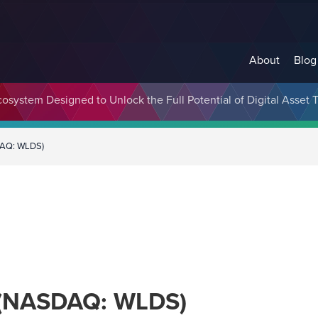
About
Blog
cosystem Designed to Unlock the Full Potential of Digital Asse
DAQ: WLDS)
. (NASDAQ: WLDS)