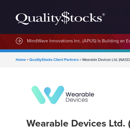
MindWave Innovations Inc. (APUS) Is Building an E
Home
>
QualityStocks Client Partners
>
Wearable Devices Ltd. (NAS
Wearable Devices Ltd