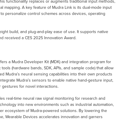
This functionality replaces or augments traditional input methods,
onal mapping. A key feature of Mudra Link is its dual-mode input
o personalize control schemes across devices, operating
ight build, and plug-and-play ease of use. It supports native
and received a CES 2025 Innovation Award.
ffers a Mudra Developer Kit (MDK) and integration program for
 tools (hardware bands, SDK, APIs, and sample code) that allow
d Mudra’s neural sensing capabilities into their own products
ntegrate Mudra’s sensors to enable native hand-gesture input,
 gestures for novel interactions.
 real-time neural raw signal monitoring for research and
chnology into new environments such as industrial automation,
ader ecosystem of Mudra-powered solutions. By lowering the
gine, Wearable Devices accelerates innovation and garners