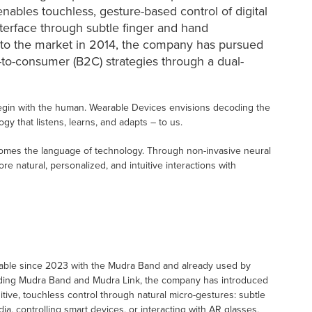
enables touchless, gesture-based control of digital
interface through subtle finger and hand
 to the market in 2014, the company has pursued
-to-consumer (B2C) strategies through a dual-
egin with the human. Wearable Devices envisions decoding the
 that listens, learns, and adapts – to us.
mes the language of technology. Through non-invasive neural
 natural, personalized, and intuitive interactions with
ilable since 2023 with the Mudra Band and already used by
cluding Mudra Band and Mudra Link, the company has introduced
uitive, touchless control through natural micro-gestures: subtle
a, controlling smart devices, or interacting with AR glasses,