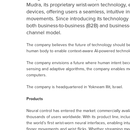
Mudra, its proprietary wrist-worn technology, 
devices, offering users a seamless, intuitive 
movements. Since introducing its technology
both business-to-business (B2B) and business
channel model.
The company believes the future of technology should b
human body to enable context-aware AI-powered technology
The company envisions a future where human intent beco
sensing and adaptive algorithms, the company enables more
computers.
The company is headquartered in Yokneam Illit, Israel.
Products
Neural control has entered the market: commercially ava
thousands of users worldwide. With its product line, in
the world’s first wrist-worn neural interfaces, enabling int
finger movements and wrist flicks. Whether streaming medi