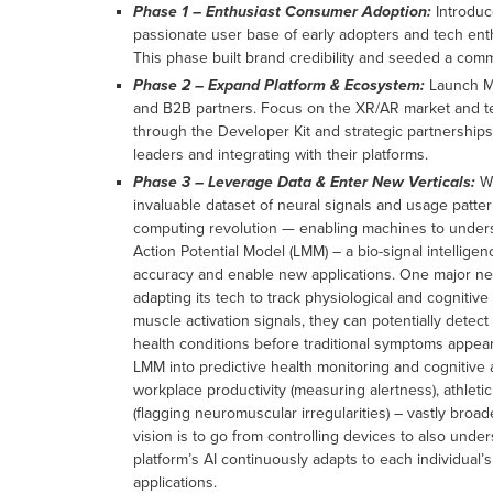
Phase 1 – Enthusiast Consumer Adoption:
Introduc
passionate user base of early adopters and tech ent
This phase built brand credibility and seeded a comm
Phase 2 – Expand Platform & Ecosystem:
Launch Mu
and B2B partners. Focus on the XR/AR market and t
through the Developer Kit and strategic partnerships
leaders and integrating with their platforms.
Phase 3 – Leverage Data & Enter New Verticals:
Wi
invaluable dataset of neural signals and usage patterns
computing revolution — enabling machines to understa
Action Potential Model (LMM) – a bio-signal intellige
accuracy and enable new applications. One major new 
adapting its tech to track physiological and cognitiv
muscle activation signals, they can potentially detect 
health conditions before traditional symptoms appea
LMM into predictive health monitoring and cognitive 
workplace productivity (measuring alertness), athletic
(flagging neuromuscular irregularities) – vastly broa
vision is to go from controlling devices to also unde
platform’s AI continuously adapts to each individual’s
applications.