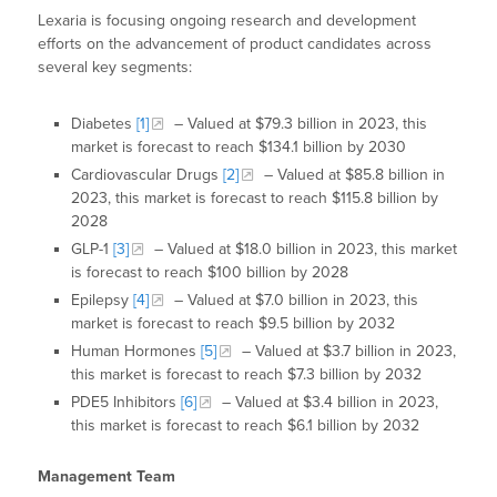
Lexaria is focusing ongoing research and development
efforts on the advancement of product candidates across
several key segments:
Diabetes
[1]
– Valued at $79.3 billion in 2023, this
market is forecast to reach $134.1 billion by 2030
Cardiovascular Drugs
[2]
– Valued at $85.8 billion in
2023, this market is forecast to reach $115.8 billion by
2028
GLP-1
[3]
– Valued at $18.0 billion in 2023, this market
is forecast to reach $100 billion by 2028
Epilepsy
[4]
– Valued at $7.0 billion in 2023, this
market is forecast to reach $9.5 billion by 2032
Human Hormones
[5]
– Valued at $3.7 billion in 2023,
this market is forecast to reach $7.3 billion by 2032
PDE5 Inhibitors
[6]
– Valued at $3.4 billion in 2023,
this market is forecast to reach $6.1 billion by 2032
Management Team