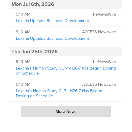
Mon Jul 6th, 2026
9:10 AM
TheNewsWire
Lexaria Updates Business Development
9:10 AM
ACCESS Newswire
Lexaria Updates Business Development
Thu Jun 25th, 2026
9:10 AM
TheNewsWire
Lexaria's Human Study GLP-1-H26-7 has Begun Dosing
on Schedule
9:10 AM
ACCESS Newswire
Lexaria's Human Study GLP-1-H26-7 Has Begun
Dosing on Schedule
More News