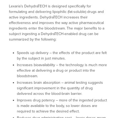
Lexaria’s DehydraTECH is designed specifically for
formulating and delivering lipophilic (fat-soluble) drugs and
active ingredients. DehydraTECH increases their
effectiveness and improves the way active pharmaceutical
ingredients enter the bloodstream. The major benefits to a
subject ingesting a DehydraTECH-enabled drug can be
summarized by the following:
Speeds up delivery – the effects of the product are felt
by the subject in just minutes.
Increases bioavailability – the technology is much more
effective at delivering a drug or product into the
bloodstream.
Increases brain absorption – animal testing suggests
significant improvement in the quantity of drug
delivered across the blood-brain barrier.
Improves drug potency – more of the ingested product
is made available to the body, so lower doses are
required to achieve the desired effect.
Reduces drug administration cost – lower doses mean