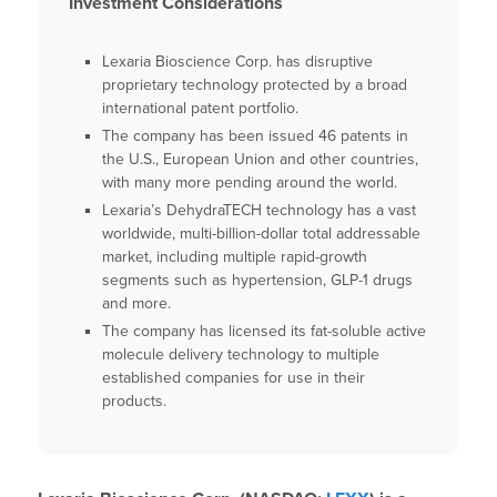
Investment Considerations
Lexaria Bioscience Corp. has disruptive
proprietary technology protected by a broad
international patent portfolio.
The company has been issued 46 patents in
the U.S., European Union and other countries,
with many more pending around the world.
Lexaria’s DehydraTECH technology has a vast
worldwide, multi-billion-dollar total addressable
market, including multiple rapid-growth
segments such as hypertension, GLP-1 drugs
and more.
The company has licensed its fat-soluble active
molecule delivery technology to multiple
established companies for use in their
products.