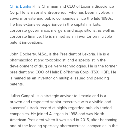
Chris Bunka
is Chairman and CEO of Lexaria Bioscience
Corp. He is a serial entrepreneur who has been involved in
several private and public companies since the late 1980s.
He has extensive experience in the capital markets,
corporate governance, mergers and acquisitions, as well as
corporate finance. He is named as an inventor on multiple
patent innovations.
John Docherty, M.Sc., is the President of Lexaria. He is a
pharmacologist and toxicologist, and a specialist in the
development of drug delivery technologies. He is the former
president and COO of Helix BioPharma Corp. (TSX: HBP). He
is named as an inventor on multiple issued and pending
patents.
Julian Gangolli is a strategic advisor to Lexaria and is a
proven and respected senior executive with a visible and
successful track record at highly regarded publicly traded
companies. He joined Allergan in 1998 and was North
American President when it was sold in 2015, after becoming
one of the leading specialty pharmaceutical companies in the