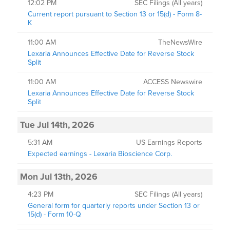
12:02 PM
SEC Filings (All years)
Current report pursuant to Section 13 or 15(d) - Form 8-
K
11:00 AM
TheNewsWire
Lexaria Announces Effective Date for Reverse Stock
Split
11:00 AM
ACCESS Newswire
Lexaria Announces Effective Date for Reverse Stock
Split
Tue Jul 14th, 2026
5:31 AM
US Earnings Reports
Expected earnings - Lexaria Bioscience Corp.
Mon Jul 13th, 2026
4:23 PM
SEC Filings (All years)
General form for quarterly reports under Section 13 or
15(d) - Form 10-Q