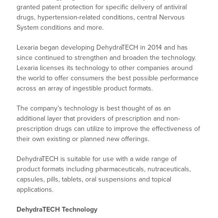
granted patent protection for specific delivery of antiviral
drugs, hypertension-related conditions, central Nervous
System conditions and more.
Lexaria began developing DehydraTECH in 2014 and has
since continued to strengthen and broaden the technology.
Lexaria licenses its technology to other companies around
the world to offer consumers the best possible performance
across an array of ingestible product formats.
The company’s technology is best thought of as an
additional layer that providers of prescription and non-
prescription drugs can utilize to improve the effectiveness of
their own existing or planned new offerings.
DehydraTECH is suitable for use with a wide range of
product formats including pharmaceuticals, nutraceuticals,
capsules, pills, tablets, oral suspensions and topical
applications.
DehydraTECH Technology