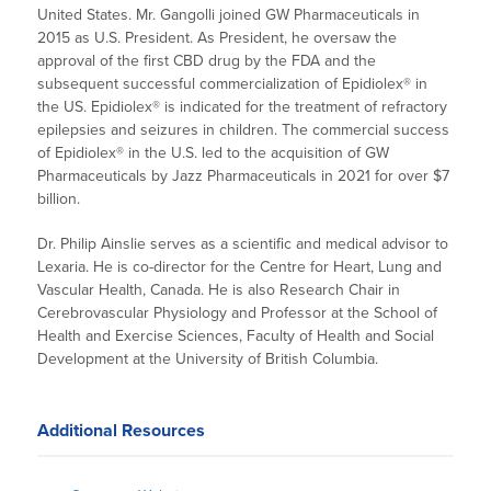
United States. Mr. Gangolli joined GW Pharmaceuticals in
2015 as U.S. President. As President, he oversaw the
approval of the first CBD drug by the FDA and the
subsequent successful commercialization of Epidiolex® in
the US. Epidiolex® is indicated for the treatment of refractory
epilepsies and seizures in children. The commercial success
of Epidiolex® in the U.S. led to the acquisition of GW
Pharmaceuticals by Jazz Pharmaceuticals in 2021 for over $7
billion.
Dr. Philip Ainslie serves as a scientific and medical advisor to
Lexaria. He is co-director for the Centre for Heart, Lung and
Vascular Health, Canada. He is also Research Chair in
Cerebrovascular Physiology and Professor at the School of
Health and Exercise Sciences, Faculty of Health and Social
Development at the University of British Columbia.
Additional Resources