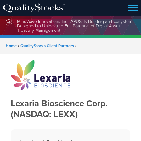
MindWave Innovations Inc. (APUS) Is Building an Ecosystem
Designed to Unlock the Full Potential of Digital Asset
Treasury Management
Home
>
QualityStocks Client Partners
>
Lexaria Bioscience Corp.
(NASDAQ: LEXX)