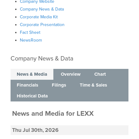
Company Website
Company News & Data
Corporate Media Kit
Corporate Presentation
Fact Sheet
NewsRoom
Company News & Data
News & Media
Overview
Chart
Financials
Filings
Time & Sales
Historical Data
News and Media
for
LEXX
Thu Jul 30th, 2026