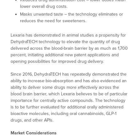
lower overall drug costs.
Masks unwanted taste – the technology eliminates or
reduces the need for sweeteners.
Lexaria has demonstrated in animal studies a propensity for
DehydraTECH technology to elevate the quantity of drug
delivered across the blood-brain barrier by as much as 1,700
percent, initiating additional new patent applications and
opening possibilities for improved drug delivery.
Since 2016, DehydraTECH has repeatedly demonstrated the
ability to increase bio-absorption and has also evidenced an
ability to deliver some drugs more effectively across the
blood brain barrier, which Lexaria believes to be of particular
importance for centrally active compounds. The technology
is to be further evaluated for additional orally administered
bioactive molecules, including oral cannabinoids, GLP-1
drugs, and other APIs.
Market Considerations