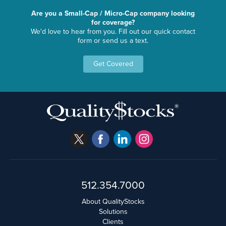
Are you a Small-Cap / Micro-Cap company looking
for coverage?
We'd love to hear from you. Fill out our quick contact
form or send us a text.
Get Covered
512.354.7000
About QualityStocks
Solutions
Clients