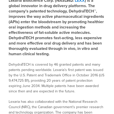
Lexaria Bioscience Corp. (NASDAQ:
LEXX
) is a
global innovator in drug delivery platforms. The
company’s patented technology, DehydraTECH™,
improves the way active pharmaceutical ingredients
(APIs) enter the bloodstream by promoting healthier
oral ingestion methods and increasing the
effectiveness of fat-soluble active molecules.
DehydraTECH promotes fast-acting, less expensive
and more effective oral drug delivery and has been
thoroughly evaluated through in vivo, in vitro and
human clinical testing.
DehydraTECH is covered by 46 granted patents and many
patents pending worldwide. Lexaria’s first patent was issued
by the U.S. Patent and Trademark Office in October 2016 (US
9,474,725 B1), providing 20 years of patent protection
expiring June 2034. Multiple patents have been awarded
since then and are expected in the future.
Lexaria has also collaborated with the National Research
Council (NRC), the Canadian government’s premier research
and technology organization. The company has been