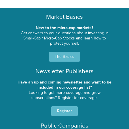
Market Basics
New to the micro-cap markets?
Get answers to your questions about investing in
Small-Cap / Micro-Cap Stocks and learn how to
protect yourself.
The Basics
Newsletter Publishers
Have an up and coming newsletter and want to be
included in our coverage list?
Looking to get more coverage and grow
subscriptions? Register for coverage.
Register
Public Companies