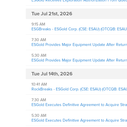
ESGold Receives Exploration Authorization From Québ
Tue Jul 21st, 2026
9:15 AM
ESGBreaks - ESGold Corp. (CSE: ESAU) (OTCQB: ESAU
7:30 AM
ESGold Provides Major Equipment Update After Return f
5:30 AM
ESGold Provides Major Equipment Update After Return f
Tue Jul 14th, 2026
10:41 AM
RockBreaks - ESGold Corp. (CSE: ESAU) (OTCQB: ESAUF
7:30 AM
ESGold Executes Definitive Agreement to Acquire Str
5:30 AM
ESGold Executes Definitive Agreement to Acquire Str