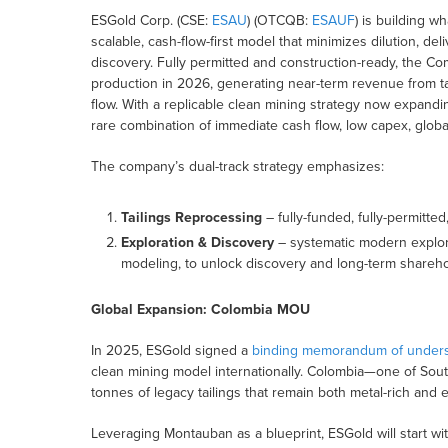
ESGold Corp. (CSE:
ESAU
) (OTCQB:
ESAUF
) is building w
scalable, cash-flow-first model that minimizes dilution, de
discovery. Fully permitted and construction-ready, the C
production in 2026, generating near-term revenue from tai
flow. With a replicable clean mining strategy now expan
rare combination of immediate cash flow, low capex, global
The company’s dual-track strategy emphasizes:
Tailings Reprocessing
– fully-funded, fully-permitted
Exploration & Discovery
– systematic modern explor
modeling, to unlock discovery and long-term shareho
Global Expansion: Colombia MOU
In 2025, ESGold signed a
binding memorandum of unders
clean mining model internationally. Colombia—one of South
tonnes of legacy tailings that remain both metal-rich and
Leveraging Montauban as a blueprint, ESGold will start wit