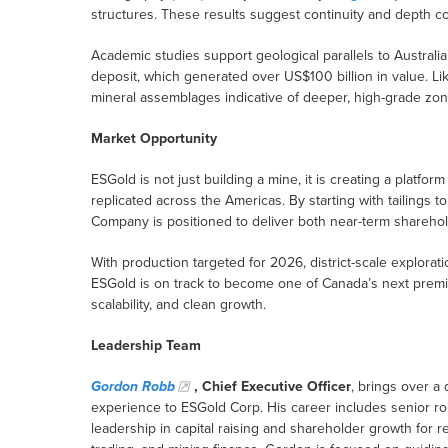
structures. These results suggest continuity and depth co
Academic studies support geological parallels to Australia’s
deposit, which generated over US$100 billion in value. L
mineral assemblages indicative of deeper, high-grade zon
Market Opportunity
ESGold is not just building a mine, it is creating a platfor
replicated across the Americas. By starting with tailings t
Company is positioned to deliver both near-term sharehol
With production targeted for 2026, district-scale explora
ESGold is on track to become one of Canada’s next premie
scalability, and clean growth.
Leadership Team
Gordon Robb
, Chief Executive Officer
, brings over a
experience to ESGold Corp. His career includes senior r
leadership in capital raising and shareholder growth for