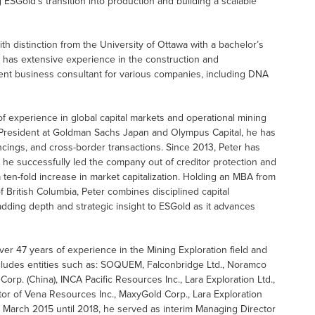
 ESGold’s transition into production and building a scalable
ith distinction from the University of Ottawa with a bachelor’s
e has extensive experience in the construction and
ent business consultant for various companies, including DNA
f experience in global capital markets and operational mining
e President at Goldman Sachs Japan and Olympus Capital, he has
nancings, and cross-border transactions. Since 2013, Peter has
 he successfully led the company out of creditor protection and
a ten-fold increase in market capitalization. Holding an MBA from
 British Columbia, Peter combines disciplined capital
dding depth and strategic insight to ESGold as it advances
over 47 years of experience in the Mining Exploration field and
cludes entities such as: SOQUEM, Falconbridge Ltd., Noramco
rp. (China), INCA Pacific Resources Inc., Lara Exploration Ltd.,
tor of Vena Resources Inc., MaxyGold Corp., Lara Exploration
m March 2015 until 2018, he served as interim Managing Director