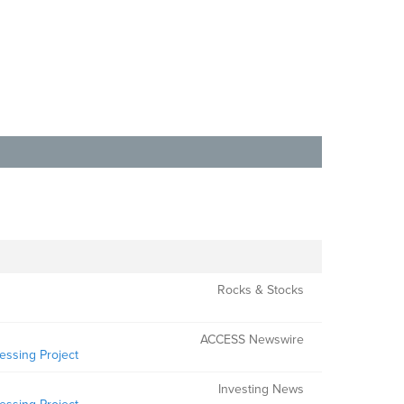
Rocks & Stocks
ACCESS Newswire
essing Project
Investing News