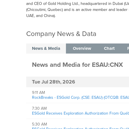
and CEO of Gold Holding Ltd., headquartered in Dubai (
(Chicoutimi, Quebec) and is an active member and leader 
UAE, and China).
Company News & Data
News & Media
Overview
Chart
News and Media
for
ESAU:CNX
Tue Jul 28th, 2026
9:11 AM
RockBreaks - ESGold Corp. (CSE: ESAU) (OTCQB: ESAUF
7:30 AM
ESGold Receives Exploration Authorization From Québ
5:30 AM