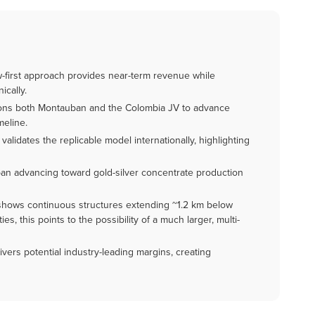
low-first approach provides near-term revenue while
ically.
ions both Montauban and the Colombia JV to advance
meline.
alidates the replicable model internationally, highlighting
ban advancing toward gold-silver concentrate production
hows continuous structures extending ~1.2 km below
es, this points to the possibility of a much larger, multi-
ivers potential industry-leading margins, creating