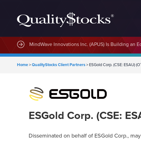
MindWave Innovations Inc. (APUS) Is Building an E
Home
>
QualityStocks Client Partners
>
ESGold Corp. (CSE: ESAU) (
ESGold Corp. (CSE: E
Disseminated on behalf of ESGold Corp., may 