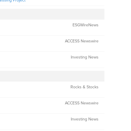
essing Project
ESGWireNews
ACCESS Newswire
Investing News
Rocks & Stocks
ACCESS Newswire
Investing News