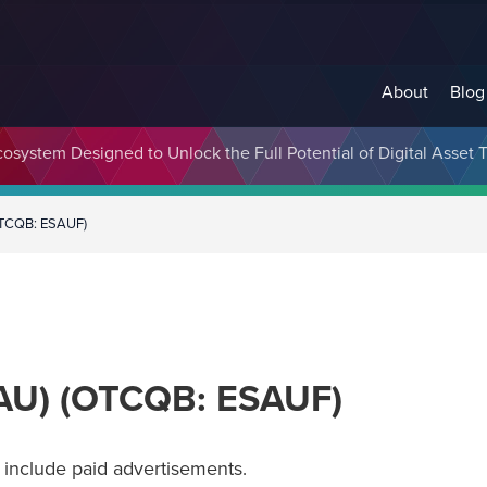
About
Blog
cosystem Designed to Unlock the Full Potential of Digital Asse
OTCQB: ESAUF)
SAU) (OTCQB: ESAUF)
include paid advertisements.