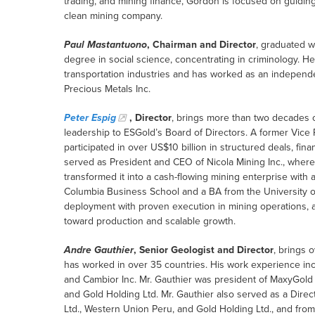
trading, and mining finance, Gordon is focused on guiding
clean mining company.
Paul Mastantuono
, Chairman and Director
, graduated w
degree in social science, concentrating in criminology. H
transportation industries and has worked as an independ
Precious Metals Inc.
Peter Espig
, Director
, brings more than two decades o
leadership to ESGold’s Board of Directors. A former Vic
participated in over US$10 billion in structured deals, fi
served as President and CEO of Nicola Mining Inc., where
transformed it into a cash-flowing mining enterprise with 
Columbia Business School and a BA from the University of
deployment with proven execution in mining operations, a
toward production and scalable growth.
Andre Gauthier
, Senior Geologist and Director
, brings 
has worked in over 35 countries. His work experience in
and Cambior Inc. Mr. Gauthier was president of MaxyGold Co
and Gold Holding Ltd. Mr. Gauthier also served as a Direc
Ltd., Western Union Peru, and Gold Holding Ltd., and fro