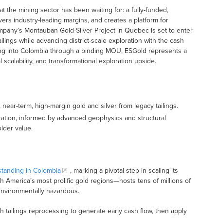
hat the mining sector has been waiting for: a fully-funded,
livers industry-leading margins, and creates a platform for
ompany’s Montauban Gold-Silver Project in Quebec is set to enter
lings while advancing district-scale exploration with the cash
ding into Colombia through a binding MOU, ESGold represents a
 scalability, and transformational exploration upside.
, near-term, high-margin gold and silver from legacy tailings.
ation, informed by advanced geophysics and structural
lder value.
tanding in Colombia
, marking a pivotal step in scaling its
 America’s most prolific gold regions—hosts tens of millions of
 environmentally hazardous.
h tailings reprocessing to generate early cash flow, then apply