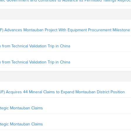
ec Government and Continues to Advance Its Permitted Tailings Reproc
F) Advances Montauban Project With Equipment Procurement Milestone
rom Technical Validation Trip in China
rom Technical Validation Trip in China
) Acquires 44 Mineral Claims to Expand Montauban District Position
ategic Montauban Claims
ategic Montauban Claims