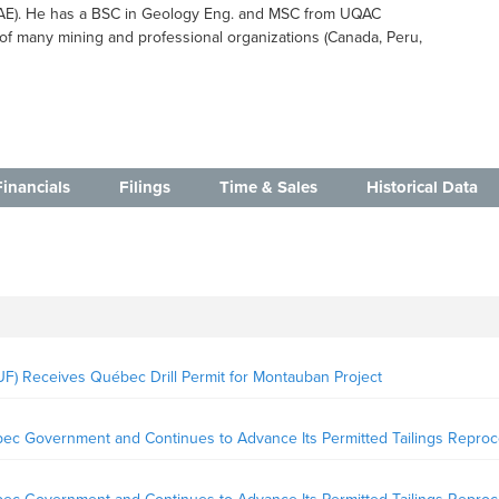
UAE). He has a BSC in Geology Eng. and MSC from UQAC
of many mining and professional organizations (Canada, Peru,
Financials
Filings
Time & Sales
Historical Data
) Receives Québec Drill Permit for Montauban Project
ec Government and Continues to Advance Its Permitted Tailings Reproc