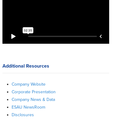
Additional Resources
Company Website
Corporate Presentation
Company News & Data
ESAU NewsRoom
Disclosures