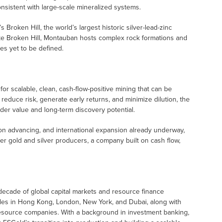
nsistent with large-scale mineralized systems.
 Broken Hill, the world’s largest historic silver-lead-zinc
ike Broken Hill, Montauban hosts complex rock formations and
es yet to be defined.
m for scalable, clean, cash-flow-positive mining that can be
o reduce risk, generate early returns, and minimize dilution, the
der value and long-term discovery potential.
tion advancing, and international expansion already underway,
r gold and silver producers, a company built on cash flow,
 decade of global capital markets and resource finance
oles in Hong Kong, London, New York, and Dubai, along with
 resource companies. With a background in investment banking,