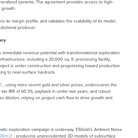
neralized systems. The agreement provides access to high-
t growth.
 its margin profile, and validates the scalability of its model,
sdictional producer.
ery
mmediate revenue potential with transformational exploration
frastructure, including a 20,000 sq. ft. processing facility,
project is under construction and progressing toward production
ding to near-surface hardrock.
, using more recent gold and silver prices, underscores the
-tax IRR of 60.3%, payback in under two years, and robust
s dilution, relying on project cash flow to drive growth and
tematic exploration campaign is underway. ESGold’s Ambient Noise
200m
, producing unprecedented 3D models of subsurface