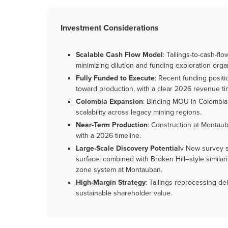
Investment Considerations
Scalable Cash Flow Model
: Tailings-to-cash-f
minimizing dilution and funding exploration organ
Fully Funded to Execute
: Recent funding posit
toward production, with a clear 2026 revenue ti
Colombia Expansion
: Binding MOU in Colombia v
scalability across legacy mining regions.
Near-Term Production
: Construction at Montau
with a 2026 timeline.
Large-Scale Discovery Potential
v New survey s
surface; combined with Broken Hill–style similariti
zone system at Montauban.
High-Margin Strategy
: Tailings reprocessing del
sustainable shareholder value.