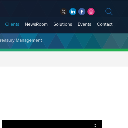
Clients
NewsRoom
Solutions
Events
Contact
t Treasury Management