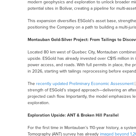
modern geophysics and exploration to unlock broader mi
potential sites in Bolívar, creating a pipeline for multi-asse
This expansion diversifies ESGold’s asset base, strengthens
positioning the Company on a path to building a multi-juri
Montauban Gold-Silver Project: From Tailings to Discov
Located 80 km west of Quebec City, Montauban combines i
upside. ESGold has already invested over C$15 million in in
power access, and roads. With full permits in place, the 
in 2026, starting with tailings reprocessing before expan
The
recently updated Preliminary Economic Assessment
strength of ESGold’s staged approach—delivering an after
projected cash flow. Importantly, the model emphasizes les
exploration.
Exploration Upside: ANT & Broken Hill Parallel
For the first time in Montauban’s 110-year history, a sys
Tomography (ANT) survey has already
imaged beyond 1,