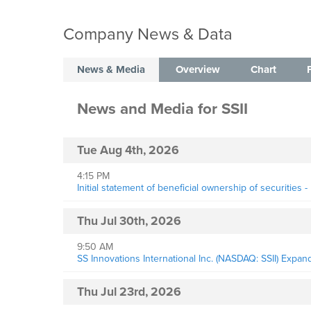
Company News & Data
News & Media
Overview
Chart
News and Media
for
SSII
Tue Aug 4th, 2026
4:15 PM
Initial statement of beneficial ownership of securities 
Thu Jul 30th, 2026
9:50 AM
SS Innovations International Inc. (NASDAQ: SSII) Expa
Thu Jul 23rd, 2026