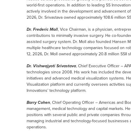
world-first operations. In addition to leading SS Innovati
actively involved in the development and advancement of 
2026, Dr. Srivastava owned approximately 108.6 million SSI
Dr. Frederic Moll
, Vice Chairman, is a physician, entrepr
contributions to minimally invasive surgery. He co-founded
assisted surgery system. Dr. Moll also founded Hansen M
multiple healthcare technology companies focused on rob
12, 2026, Dr. Moll owned approximately 20.8 million SSII s
Dr. Vishwajyoti Srivastava
, Chief Executive Officer – A
technologies since 2008. His work has included the devel
initiatives and advanced medical visualization systems. 
Visualization platform and currently oversees activities
Innovations’ technology platform.
Barry Cohen
, Chief Operating Officer – Americas and B
management, medical technology and capital markets. He
positions with several public and private companies thro
managing industrial and technology-focused businesses a
operations.