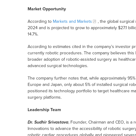
Market Opportunity
According to
Markets and Markets
, the global surgical
2024 and is projected to grow to approximately $27.1 bil
14.7%.
According to estimates cited in the company’s investor pr
currently robotic procedures. The company believes this lo
broader adoption of robotic-assisted surgery as healthca
advanced surgical technologies.
The company further notes that, while approximately 95% o
Europe and Japan, only about 5% of installed surgical rob
positioned its technology portfolio to target healthcare ma
surgery platforms.
Leadership Team
Dr. Sudhir Srivastava
, Founder, Chairman and CEO, is a 
Innovations to advance the accessibility of robotic surge
robotic cardiac procedures globally and pioneered severa