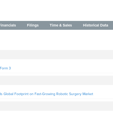
Financials
Filings
Time & Sales
Historical Data
- Form 3
nds Global Footprint on Fast-Growing Robotic Surgery Market