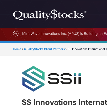
MindWave Innovations Inc. (APUS) Is Building an E
Home
>
QualityStocks Client Partners
>
SS Innovations International,
SS Innovations Internat