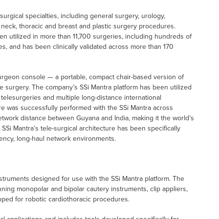
gical specialties, including general surgery, urology,
d neck, thoracic and breast and plastic surgery procedures.
n utilized in more than 11,700 surgeries, including hundreds of
s, and has been clinically validated across more than 170
urgeon console — a portable, compact chair-based version of
e surgery. The company’s SSi Mantra platform has been utilized
telesurgeries and multiple long-distance international
re was successfully performed with the SSi Mantra across
network distance between Guyana and India, making it the world’s
Si Mantra’s tele-surgical architecture has been specifically
tency, long-haul network environments.
instruments designed for use with the SSi Mantra platform. The
ning monopolar and bipolar cautery instruments, clip appliers,
oped for robotic cardiothoracic procedures.