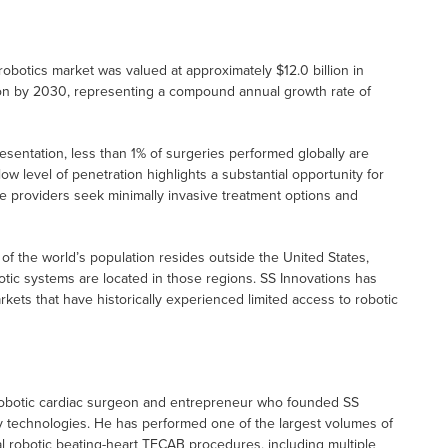
 robotics market was valued at approximately $12.0 billion in
lion by 2030, representing a compound annual growth rate of
esentation, less than 1% of surgeries performed globally are
w level of penetration highlights a substantial opportunity for
re providers seek minimally invasive treatment options and
f the world’s population resides outside the United States,
otic systems are located in those regions. SS Innovations has
rkets that have historically experienced limited access to robotic
robotic cardiac surgeon and entrepreneur who founded SS
ry technologies. He has performed one of the largest volumes of
l robotic beating-heart TECAB procedures, including multiple