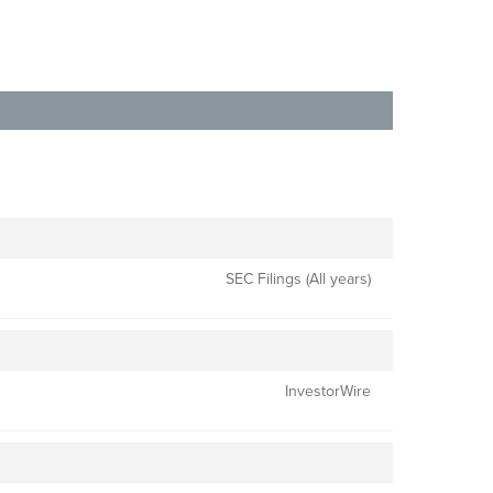
SEC Filings (All years)
InvestorWire