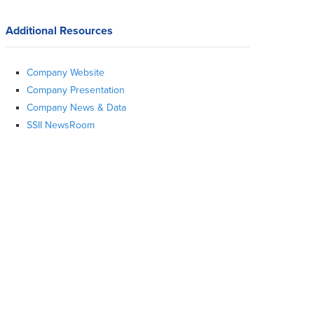
Additional Resources
Company Website
Company Presentation
Company News & Data
SSII NewsRoom