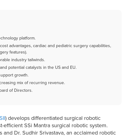
technology platform.
 cost advantages, cardiac and pediatric surgery capabilities,
gery features).
able industry tailwinds.
and potential catalysts in the US and EU.
support growth.
creasing mix of recurring revenue.
rd of Directors.
SII
) develops differentiated surgical robotic
t-efficient SSi Mantra surgical robotic system.
 and Dr. Sudhir Srivastava, an acclaimed robotic