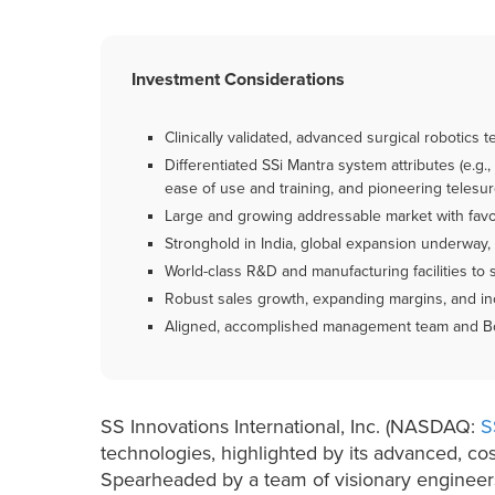
Investment Considerations
Clinically validated, advanced surgical robotics 
Differentiated SSi Mantra system attributes (e.g.,
ease of use and training, and pioneering telesur
Large and growing addressable market with favor
Stronghold in India, global expansion underway, 
World-class R&D and manufacturing facilities to 
Robust sales growth, expanding margins, and in
Aligned, accomplished management team and Boa
SS Innovations International, Inc. (NASDAQ:
S
technologies, highlighted by its advanced, cos
Spearheaded by a team of visionary engineers