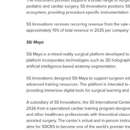
The instrument portfolio supports a broad range of surgica
pediatric and cardiac surgery. SS Innovations positions SS
ecosystem, providing procedure-specific instrumentation a
SS Innovations receives recurring revenue from the sale 
approximately 15% of total revenue in 2025 per company 
SSi Maya
SSi Maya is a mixed-reality surgical platform developed to
platform incorporates technologies such as 3D holographic 
artificial intelligence-based anatomy segmentation.
SS Innovations designed SSi Maya to support surgeon ed
advanced training resources. The platform is intended t
providing immersive digital tools for surgical learning and 
A subsidiary of SS Innovations, the SS International Center
2026 from a specialized cardiac training program designe
and other healthcare professionals with theoretical classr
assisted surgery. The center’s virtual and in-person ins
aims for SSICRS to become one of the world’s premier train