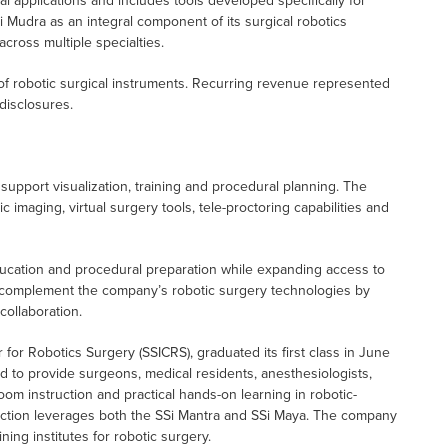
l applications and includes tools developed specifically for
i Mudra as an integral component of its surgical robotics
cross multiple specialties.
of robotic surgical instruments. Recurring revenue represented
disclosures.
 support visualization, training and procedural planning. The
imaging, virtual surgery tools, tele-proctoring capabilities and
ucation and procedural preparation while expanding access to
o complement the company’s robotic surgery technologies by
collaboration.
 for Robotics Surgery (SSICRS), graduated its first class in June
d to provide surgeons, medical residents, anesthesiologists,
oom instruction and practical hands-on learning in robotic-
truction leverages both the SSi Mantra and SSi Maya. The company
ing institutes for robotic surgery.