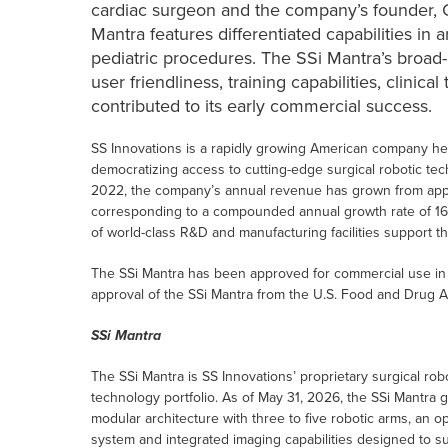
cardiac surgeon and the company’s founder, C
Mantra features differentiated capabilities in 
pediatric procedures. The SSi Mantra’s broad-b
user friendliness, training capabilities, clinic
contributed to its early commercial success.
SS Innovations is a rapidly growing American company he
democratizing access to cutting-edge surgical robotic te
2022, the company’s annual revenue has grown from approx
corresponding to a compounded annual growth rate of 1
of world-class R&D and manufacturing facilities support 
The SSi Mantra has been approved for commercial use in 
approval of the SSi Mantra from the U.S. Food and Drug A
SSi Mantra
The SSi Mantra is SS Innovations’ proprietary surgical ro
technology portfolio. As of May 31, 2026, the SSi Mantra g
modular architecture with three to five robotic arms, an
system and integrated imaging capabilities designed to s