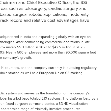
hairman and Chief Executive Officer, the SSi
areas such as telesurgery, cardiac surgery and
ased surgical robotic applications, modularity,
al track record and relative cost advantages have
adquartered in India and expanding globally with an eye on
chnologies. After commencing commercial operations in late
imately $5.9 million in 2023 to $42.5 million in 2025,
69%. Nearly 500 employees and more than 90,000 square feet
the company’s growth.
14 countries, and the company currently is pursuing regulatory
dministration as well as a European Union CE marking.
botic system and serves as the foundation of the company’s
lobal installed base totaled 210 systems. The platform features a
 open-faced surgeon command center, a 3D 4K visualization
upport a wide range of minimally invasive procedures.