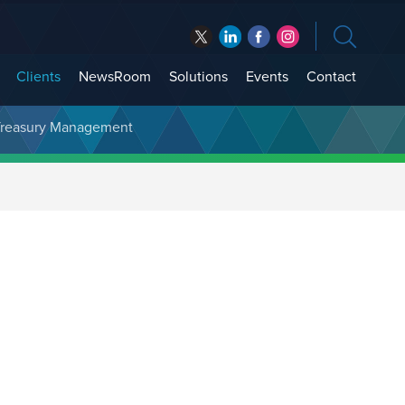
Clients
NewsRoom
Solutions
Events
Contact
t Treasury Management