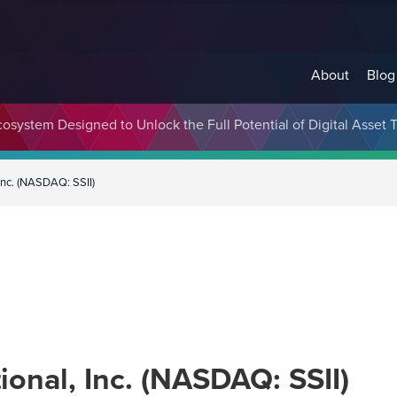
About
Blog
cosystem Designed to Unlock the Full Potential of Digital Asse
 Inc. (NASDAQ: SSII)
ional, Inc. (NASDAQ: SSII)