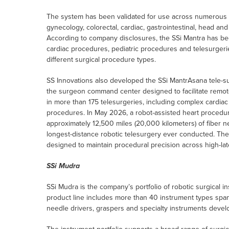
The system has been validated for use across numerous sur
gynecology, colorectal, cardiac, gastrointestinal, head an
According to company disclosures, the SSi Mantra has bee
cardiac procedures, pediatric procedures and telesurgerie
different surgical procedure types.
SS Innovations also developed the SSi MantrAsana tele-s
the surgeon command center designed to facilitate remot
in more than 175 telesurgeries, including complex cardiac 
procedures. In May 2026, a robot-assisted heart procedu
approximately 12,500 miles (20,000 kilometers) of fiber 
longest-distance robotic telesurgery ever conducted. The S
designed to maintain procedural precision across high-la
SSi Mudra
SSi Mudra is the company’s portfolio of robotic surgical 
product line includes more than 40 instrument types span
needle drivers, graspers and specialty instruments devel