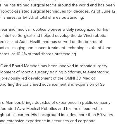
ons, he has trained surgical teams around the world and has been
robotic-assisted surgical techniques for decades. As of June 12,
I shares, or 54.3% of total shares outstanding.
eneur and medical robotics pioneer widely recognized for his
 Intuitive Surgical and helped develop the da Vinci robotic-
edical and Auris Health and has served on the boards of
otics, imaging and cancer treatment technologies. As of June
hares, or 10.4% of total shares outstanding.
PAC and Board Member, has been involved in robotic surgery
opment of robotic surgery training platforms, tele-mentoring
He previously led development of the OMNI 3D Medical
 supporting the continued advancement and expansion of SS
oard Member, brings decades of experience in public-company
 founded Avra Medical Robotics and has held leadership
ughout his career. His background includes more than 50 years
nd extensive experience in securities and corporate