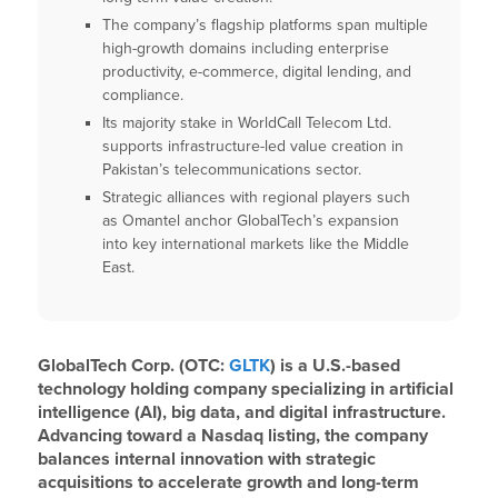
The company’s flagship platforms span multiple
high-growth domains including enterprise
productivity, e-commerce, digital lending, and
compliance.
Its majority stake in WorldCall Telecom Ltd.
supports infrastructure-led value creation in
Pakistan’s telecommunications sector.
Strategic alliances with regional players such
as Omantel anchor GlobalTech’s expansion
into key international markets like the Middle
East.
GlobalTech Corp. (OTC:
GLTK
) is a U.S.-based
technology holding company specializing in artificial
intelligence (AI), big data, and digital infrastructure.
Advancing toward a Nasdaq listing, the company
balances internal innovation with strategic
acquisitions to accelerate growth and long-term