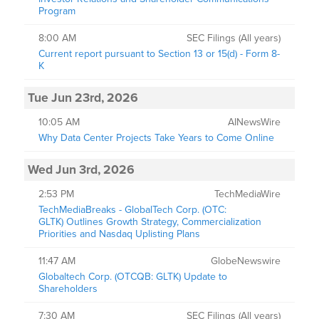
Program
8:00 AM
SEC Filings (All years)
Current report pursuant to Section 13 or 15(d) - Form 8-
K
Tue Jun 23rd, 2026
10:05 AM
AINewsWire
Why Data Center Projects Take Years to Come Online
Wed Jun 3rd, 2026
2:53 PM
TechMediaWire
TechMediaBreaks - GlobalTech Corp. (OTC:
GLTK) Outlines Growth Strategy, Commercialization
Priorities and Nasdaq Uplisting Plans
11:47 AM
GlobeNewswire
Globaltech Corp. (OTCQB: GLTK) Update to
Shareholders
7:30 AM
SEC Filings (All years)