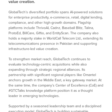
value creation.
GlobalTech’s diversified portfolio spans AI-powered solutions
for enterprise productivity, e-commerce, retail, digital lending,
compliance, and other high-growth domains. Flagship
platforms include ThrivoAI, Cadnz, Baseball Blitz, Talina,
ProtoEd, BillCare, Giftio, and EntityScan. The company also
holds a majority stake in WorldCall Telecom Ltd., extending its
telecommunications presence in Pakistan and supporting
infrastructure-led value creation.
To strengthen market reach, GlobalTech continues to
evaluate technology-centric acquisitions while also
expanding through strategic regional alliances. Its
partnership with significant regional players like Omantel
anchors growth in the Middle East, a key gateway market. At
the same time, the company’s Center of Excellence (CoE) and
#GTCTalks knowledge platform position it as a thought
leader in emerging technologies.
Supported by a seasoned leadership team and a disciplined
execution model, GlobalTech is building sustainable