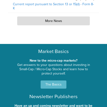
Current report pursuant to Section 13 or 15(d) - Form 8-
K
More News
Market Basics
New to the micro-cap markets?
Get answers to your questions about investing in
Small-Cap / Micro-Cap Stocks and learn how to
protect yourself.
The Basics
Newsletter Publishers
Have an up and coming newsletter and want to be