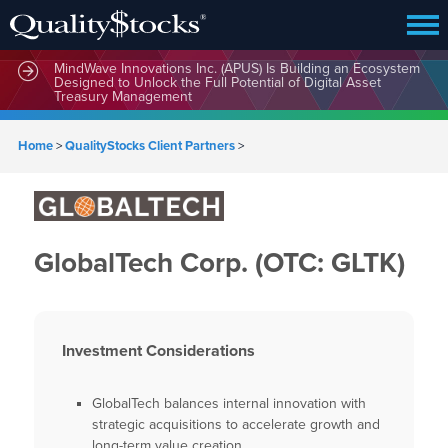
MindWave Innovations Inc. (APUS) Is Building an Ecosystem
Designed to Unlock the Full Potential of Digital Asset
Treasury Management
Home
>
QualityStocks Client Partners
>
GlobalTech Corp. (OTC: GLTK)
Investment Considerations
GlobalTech balances internal innovation with
strategic acquisitions to accelerate growth and
long-term value creation.