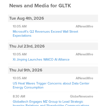
News and Media
for
GLTK
Tue Aug 4th, 2026
10:05 AM
AINewsWire
Microsoft's Q2 Revenues Exceed Wall Street
Expectations
Thu Jul 23rd, 2026
10:05 AM
AINewsWire
Xi Jinping Launches WAICO AI Alliance
Thu Jul 9th, 2026
10:05 AM
AINewsWire
US Heat Waves Trigger Concerns about Data Center
Energy Consumption
8:30 AM
GlobeNewswire
Globaltech Engages MZ Group to Lead Strategic
Investor Relations and Shareholder Communications