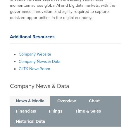
momentum across global AI and big data markets, with the
governance, innovation, and agility required to capture
outsized opportunities in the digital economy.
Additional Resources
Company Website
Company News & Data
GLTK NewsRoom
Company News & Data
News & Media
Overview
Chart
Financials
Filings
Time & Sales
Historical Data