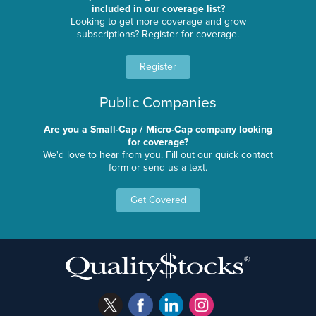
included in our coverage list?
Looking to get more coverage and grow
subscriptions? Register for coverage.
Register
Public Companies
Are you a Small-Cap / Micro-Cap company looking
for coverage?
We'd love to hear from you. Fill out our quick contact
form or send us a text.
Get Covered