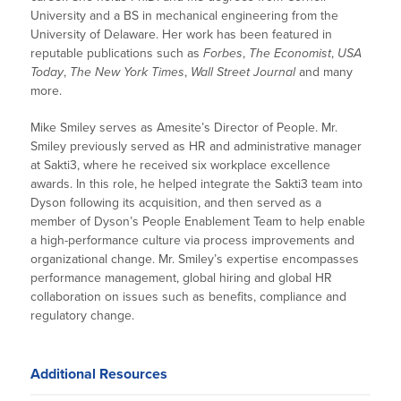
University and a BS in mechanical engineering from the
University of Delaware. Her work has been featured in
reputable publications such as
Forbes
,
The Economist
,
USA
Today
,
The New York Times
,
Wall Street Journal
and many
more.
Mike Smiley serves as Amesite’s Director of People. Mr.
Smiley previously served as HR and administrative manager
at Sakti3, where he received six workplace excellence
awards. In this role, he helped integrate the Sakti3 team into
Dyson following its acquisition, and then served as a
member of Dyson’s People Enablement Team to help enable
a high-performance culture via process improvements and
organizational change. Mr. Smiley’s expertise encompasses
performance management, global hiring and global HR
collaboration on issues such as benefits, compliance and
regulatory change.
Additional Resources