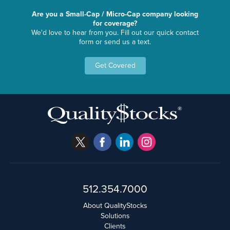
Are you a Small-Cap / Micro-Cap company looking
for coverage?
We'd love to hear from you. Fill out our quick contact
form or send us a text.
Get Covered
512.354.7000
About QualityStocks
Solutions
Clients