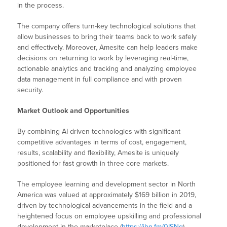
in the process.
The company offers turn-key technological solutions that
allow businesses to bring their teams back to work safely
and effectively. Moreover, Amesite can help leaders make
decisions on returning to work by leveraging real-time,
actionable analytics and tracking and analyzing employee
data management in full compliance and with proven
security.
Market Outlook and Opportunities
By combining AI-driven technologies with significant
competitive advantages in terms of cost, engagement,
results, scalability and flexibility, Amesite is uniquely
positioned for fast growth in three core markets.
The employee learning and development sector in North
America was valued at approximately $169 billion in 2019,
driven by technological advancements in the field and a
heightened focus on employee upskilling and professional
development in the marketplace (
https://ibn.fm/0ISNg
).