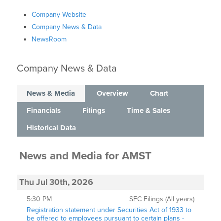
Company Website
Company News & Data
NewsRoom
Company News & Data
News & Media
Overview
Chart
Financials
Filings
Time & Sales
Historical Data
News and Media
for
AMST
Thu Jul 30th, 2026
5:30 PM
SEC Filings (All years)
Registration statement under Securities Act of 1933 to
be offered to employees pursuant to certain plans -