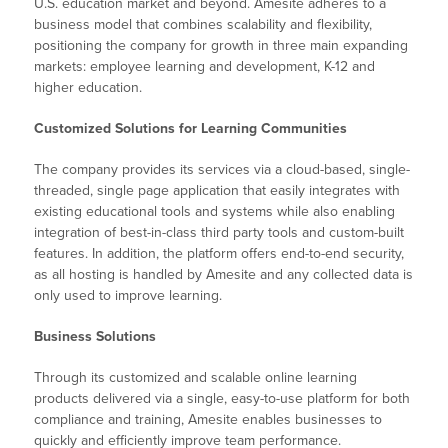
U.S. education market and beyond. Amesite adheres to a
business model that combines scalability and flexibility,
positioning the company for growth in three main expanding
markets: employee learning and development, K-12 and
higher education.
Customized Solutions for Learning Communities
The company provides its services via a cloud-based, single-
threaded, single page application that easily integrates with
existing educational tools and systems while also enabling
integration of best-in-class third party tools and custom-built
features. In addition, the platform offers end-to-end security,
as all hosting is handled by Amesite and any collected data is
only used to improve learning.
Business Solutions
Through its customized and scalable online learning
products delivered via a single, easy-to-use platform for both
compliance and training, Amesite enables businesses to
quickly and efficiently improve team performance.