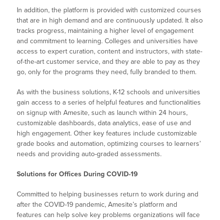
In addition, the platform is provided with customized courses
that are in high demand and are continuously updated. It also
tracks progress, maintaining a higher level of engagement
and commitment to learning. Colleges and universities have
access to expert curation, content and instructors, with state-
of-the-art customer service, and they are able to pay as they
go, only for the programs they need, fully branded to them.
As with the business solutions, K-12 schools and universities
gain access to a series of helpful features and functionalities
on signup with Amesite, such as launch within 24 hours,
customizable dashboards, data analytics, ease of use and
high engagement. Other key features include customizable
grade books and automation, optimizing courses to learners’
needs and providing auto-graded assessments.
Solutions for Offices During COVID-19
Committed to helping businesses return to work during and
after the COVID-19 pandemic, Amesite’s platform and
features can help solve key problems organizations will face