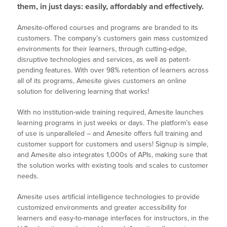
them, in just days: easily, affordably and effectively.
Amesite-offered courses and programs are branded to its
customers. The company’s customers gain mass customized
environments for their learners, through cutting-edge,
disruptive technologies and services, as well as patent-
pending features. With over 98% retention of learners across
all of its programs, Amesite gives customers an online
solution for delivering learning that works!
With no institution-wide training required, Amesite launches
learning programs in just weeks or days. The platform’s ease
of use is unparalleled – and Amesite offers full training and
customer support for customers and users! Signup is simple,
and Amesite also integrates 1,000s of APIs, making sure that
the solution works with existing tools and scales to customer
needs.
Amesite uses artificial intelligence technologies to provide
customized environments and greater accessibility for
learners and easy-to-manage interfaces for instructors, in the