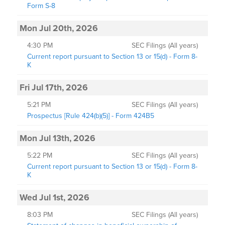
Form S-8
Mon Jul 20th, 2026
4:30 PM
SEC Filings (All years)
Current report pursuant to Section 13 or 15(d) - Form 8-
K
Fri Jul 17th, 2026
5:21 PM
SEC Filings (All years)
Prospectus [Rule 424(b)(5)] - Form 424B5
Mon Jul 13th, 2026
5:22 PM
SEC Filings (All years)
Current report pursuant to Section 13 or 15(d) - Form 8-
K
Wed Jul 1st, 2026
8:03 PM
SEC Filings (All years)