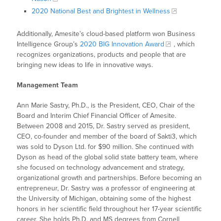
2020 National Best and Brightest in Wellness
Additionally, Amesite’s cloud-based platform won Business
Intelligence Group’s
2020 BIG Innovation Award
, which
recognizes organizations, products and people that are
bringing new ideas to life in innovative ways.
Management Team
Ann Marie Sastry, Ph.D., is the President, CEO, Chair of the
Board and Interim Chief Financial Officer of Amesite.
Between 2008 and 2015, Dr. Sastry served as president,
CEO, co-founder and member of the board of Sakti3, which
was sold to Dyson Ltd. for $90 million. She continued with
Dyson as head of the global solid state battery team, where
she focused on technology advancement and strategy,
organizational growth and partnerships. Before becoming an
entrepreneur, Dr. Sastry was a professor of engineering at
the University of Michigan, obtaining some of the highest
honors in her scientific field throughout her 17-year scientific
career. She holds Ph.D. and MS degrees from Cornell