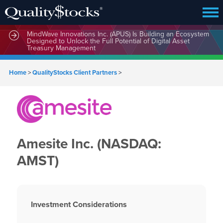
MindWave Innovations Inc. (APUS) Is Building an Ecosystem
Designed to Unlock the Full Potential of Digital Asset
Treasury Management
Home
>
QualityStocks Client Partners
>
Amesite Inc. (NASDAQ:
AMST)
Investment Considerations