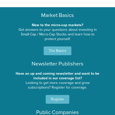
Market Basics
New to the micro-cap markets?
Get answers to your questions about investing in
Small-Cap / Micro-Cap Stocks and learn how to
protect yourself.
The Basics
Newsletter Publishers
Have an up and coming newsletter and want to be
included in our coverage list?
Looking to get more coverage and grow
subscriptions? Register for coverage.
Register
Public Companies