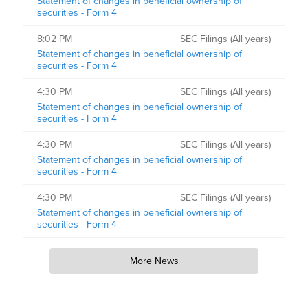
Statement of changes in beneficial ownership of
securities - Form 4
8:02 PM
SEC Filings (All years)
Statement of changes in beneficial ownership of
securities - Form 4
4:30 PM
SEC Filings (All years)
Statement of changes in beneficial ownership of
securities - Form 4
4:30 PM
SEC Filings (All years)
Statement of changes in beneficial ownership of
securities - Form 4
4:30 PM
SEC Filings (All years)
Statement of changes in beneficial ownership of
securities - Form 4
More News