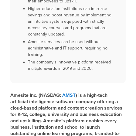
their employees to upskill.
Higher education institutions can increase
savings and boost revenue by implementing
an intuitive system equipped with strictly
necessary courses and programs that are
constantly updated.
Amesite services can be used without
administrative and IT support, requiring no
training.
The company’s innovative platform received
multiple awards in 2019 and 2020.
Amesite Inc. (NASDAQ:
AMST
) is a high-tech
artificial intelligence software company offering a
cloud-based platform and content creation services
for K-12, college, university and business education
and upskilling. Amesite’s platform enables every
business, institution and school to launch
outstanding online learning programs, branded-to-