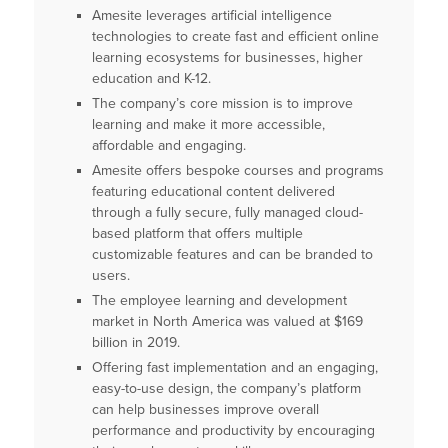
Amesite leverages artificial intelligence
technologies to create fast and efficient online
learning ecosystems for businesses, higher
education and K-12.
The company’s core mission is to improve
learning and make it more accessible,
affordable and engaging.
Amesite offers bespoke courses and programs
featuring educational content delivered
through a fully secure, fully managed cloud-
based platform that offers multiple
customizable features and can be branded to
users.
The employee learning and development
market in North America was valued at $169
billion in 2019.
Offering fast implementation and an engaging,
easy-to-use design, the company’s platform
can help businesses improve overall
performance and productivity by encouraging