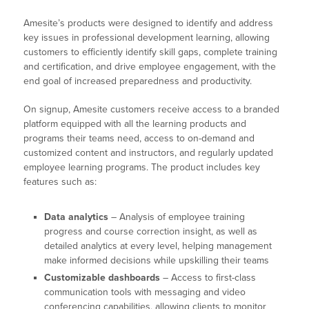
Amesite’s products were designed to identify and address
key issues in professional development learning, allowing
customers to efficiently identify skill gaps, complete training
and certification, and drive employee engagement, with the
end goal of increased preparedness and productivity.
On signup, Amesite customers receive access to a branded
platform equipped with all the learning products and
programs their teams need, access to on-demand and
customized content and instructors, and regularly updated
employee learning programs. The product includes key
features such as:
Data analytics
– Analysis of employee training
progress and course correction insight, as well as
detailed analytics at every level, helping management
make informed decisions while upskilling their teams
Customizable dashboards
– Access to first-class
communication tools with messaging and video
conferencing capabilities, allowing clients to monitor