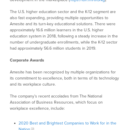
The U.S. higher education sector and the K-12 segment are
also fast expanding, providing multiple opportunities to
Amesite and its turn-key educational solutions. There were
approximately 16.6 million learners in the U.S. higher
education system in 2018, following a steady increase in the
number of undergraduate enrollments, while the K-12 sector
had approximately 56.6 million students in 2019.
Corporate Awards
Amesite has been recognized by multiple organizations for
its commitment to excellence, both in terms of its technology
and its workplace culture.
The company’s recent accolades from The National
Association of Business Resources, which focus on
workplace excellence, include:
2020 Best and Brightest Companies to Work for in the
Nation