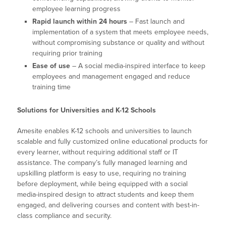
employee learning progress
Rapid launch within 24 hours
– Fast launch and
implementation of a system that meets employee needs,
without compromising substance or quality and without
requiring prior training
Ease of use
– A social media-inspired interface to keep
employees and management engaged and reduce
training time
Solutions for Universities and K-12 Schools
Amesite enables K-12 schools and universities to launch
scalable and fully customized online educational products for
every learner, without requiring additional staff or IT
assistance. The company’s fully managed learning and
upskilling platform is easy to use, requiring no training
before deployment, while being equipped with a social
media-inspired design to attract students and keep them
engaged, and delivering courses and content with best-in-
class compliance and security.