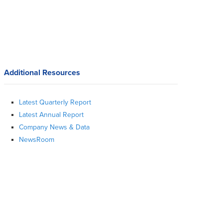
Additional Resources
Latest Quarterly Report
Latest Annual Report
Company News & Data
NewsRoom