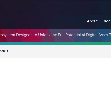
About
Blog
cosystem Designed to Unlock the Full Potential of Digital Asse
can: IGC)