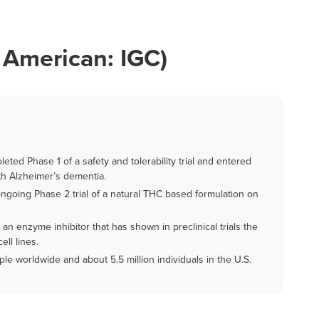
 American: IGC)
ted Phase 1 of a safety and tolerability trial and entered
with Alzheimer’s dementia.
ongoing Phase 2 trial of a natural THC based formulation on
n enzyme inhibitor that has shown in preclinical trials the
ell lines.
le worldwide and about 5.5 million individuals in the U.S.