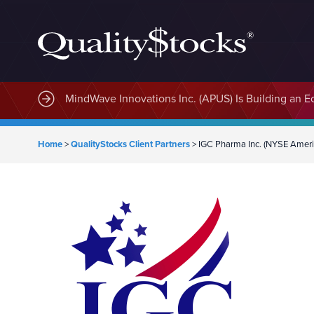
MindWave Innovations Inc. (APUS) Is Building an E
Home
>
QualityStocks Client Partners
>
IGC Pharma Inc. (NYSE Ameri