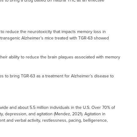
es to bring a drug based on natural THC as an effective
o reduce the neurotoxicity that impacts memory loss in
, transgenic Alzheimer’s mice treated with TGR-63 showed
eir ability to reduce the brain plaques associated with memory
es to bring TGR-63 as a treatment for Alzheimer’s disease to
ide and about 5.5 million individuals in the U.S. Over 70% of
y, depression, and agitation (Mendez, 2021). Agitation in
 and verbal activity, restlessness, pacing, belligerence,