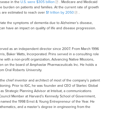
isease in the
U.S. were $305 billion
. Medicare and Medicaid
le burden on patients and families. At the current rate of growth
s are estimated to reach over
$1 trillion by 2050
.
viate the symptoms of dementia due to Alzheimer’s disease,
can have an impact on quality of life and disease progression.
served as an independent director since 2007. From March 1996
is, Baker Watts, Incorporated. Prins served in a consulting role
me with a non-profit organization, Advancing Native Missions,
een on the board of Amphastar Pharmaceuticals Inc. He holds a
om Oral Roberts University.
e chief inventor and architect of most of the company’s patent
itioning. Prior to IGC, he was founder and CEO of Startec Global
s Strategic Planning Advisor at Intelsat, a communications
a Council Member at Harvard’s Kennedy School of Government,
as named the 1998 Ernst & Young Entrepreneur of the Year. He
athematics, and a master’s degree in engineering from the