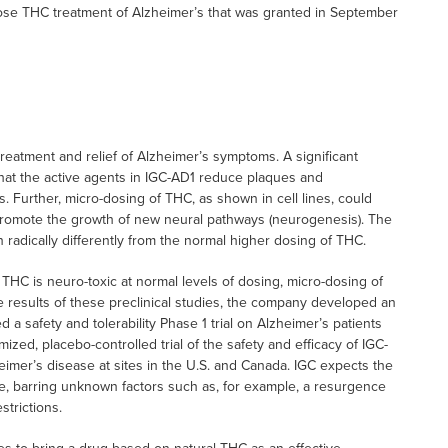
 dose THC treatment of Alzheimer’s that was granted in September
reatment and relief of Alzheimer’s symptoms. A significant
hat the active agents in IGC-AD1 reduce plaques and
’s. Further, micro-dosing of THC, as shown in cell lines, could
 promote the growth of new neural pathways (neurogenesis). The
 radically differently from the normal higher dosing of THC.
 THC is neuro-toxic at normal levels of dosing, micro-dosing of
 results of these preclinical studies, the company developed an
a safety and tolerability Phase 1 trial on Alzheimer’s patients
mized, placebo-controlled trial of the safety and efficacy of IGC-
eimer’s disease at sites in the U.S. and Canada. IGC expects the
e, barring unknown factors such as, for example, a resurgence
trictions.