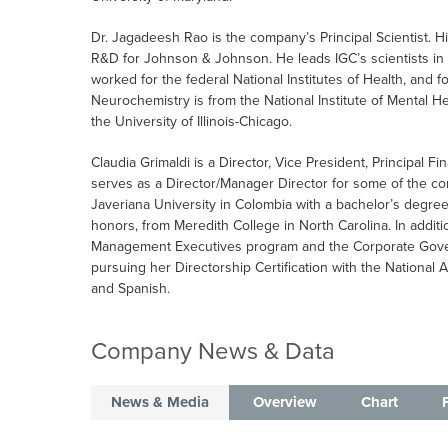
Dr. Jagadeesh Rao is the company’s Principal Scientist. 
R&D for Johnson & Johnson. He leads IGC’s scientists i
worked for the federal National Institutes of Health, and f
Neurochemistry is from the National Institute of Mental He
the University of Illinois-Chicago.
Claudia Grimaldi is a Director, Vice President, Principal Fi
serves as a Director/Manager Director for some of the c
Javeriana University in Colombia with a bachelor’s degre
honors, from Meredith College in North Carolina. In addit
Management Executives program and the Corporate Gover
pursuing her Directorship Certification with the National A
and Spanish.
Company News & Data
News & Media
Overview
Chart