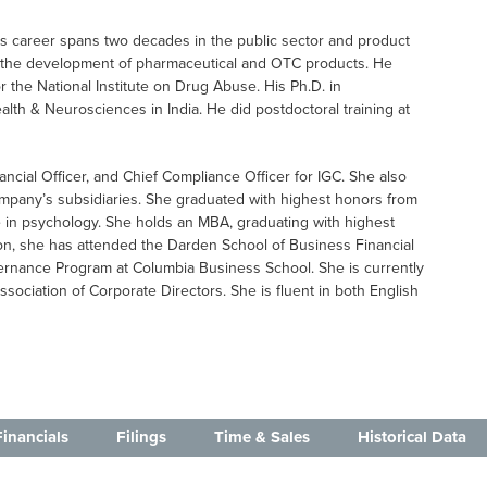
His career spans two decades in the public sector and product
n the development of pharmaceutical and OTC products. He
or the National Institute on Drug Abuse. His Ph.D. in
alth & Neurosciences in India. He did postdoctoral training at
nancial Officer, and Chief Compliance Officer for IGC. She also
ompany’s subsidiaries. She graduated with highest honors from
e in psychology. She holds an MBA, graduating with highest
ion, she has attended the Darden School of Business Financial
nance Program at Columbia Business School. She is currently
ssociation of Corporate Directors. She is fluent in both English
Financials
Filings
Time & Sales
Historical Data