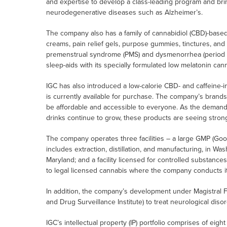
and expertise to develop a class-leading program and bring 
neurodegenerative diseases such as Alzheimer’s.
The company also has a family of cannabidiol (CBD)-base
creams, pain relief gels, purpose gummies, tinctures, and
premenstrual syndrome (PMS) and dysmenorrhea (period cr
sleep-aids with its specially formulated low melatonin ca
IGC has also introduced a low-calorie CBD- and caffeine-
is currently available for purchase. The company’s brands 
be affordable and accessible to everyone. As the demand
drinks continue to grow, these products are seeing strong
The company operates three facilities – a large GMP (Good 
includes extraction, distillation, and manufacturing, in Was
Maryland; and a facility licensed for controlled substanc
to legal licensed cannabis where the company conducts it
In addition, the company’s development under Magistral 
and Drug Surveillance Institute) to treat neurological dis
IGC’s intellectual property (IP) portfolio comprises of eigh