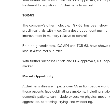
With further successful trials and FDA approvals, IGC hop
treatment for agitation in Alzheimer’s to market.
TGR-63
The company’s other molecule, TGR-63, has been shown t
preclinical trials with mice. On a dose dependent manner
improvement in memory relative to control.
Both drug candidates, IGC-AD1 and TGR-63, have shown th
loss in Alzheimer’s in mice.
With further successful trials and FDA approvals, IGC hop
market.
Market Opportunity
Alzheimer’s disease impacts over 55 million people worldw
these patients face debilitating symptoms, including anxiet
dementia patients can include excessive physical movement
aggression, screaming, crying, and wandering.