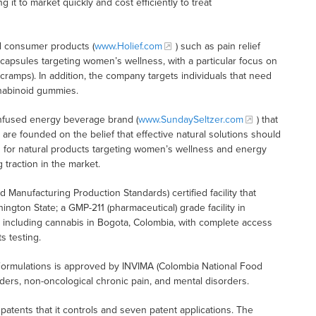
it to market quickly and cost efficiently to treat
d consumer products (
www.Holief.com
) such as pain relief
 capsules targeting women’s wellness, with a particular focus on
amps). In addition, the company targets individuals that need
nnabinoid gummies.
infused energy beverage brand (
www.SundaySeltzer.com
) that
are founded on the belief that effective natural solutions should
 for natural products targeting women’s wellness and energy
 traction in the market.
Manufacturing Production Standards) certified facility that
hington State; a GMP-211 (pharmaceutical) grade facility in
es including cannabis in Bogota, Colombia, with complete access
s testing.
Formulations is approved by INVIMA (Colombia National Food
orders, non-oncological chronic pain, and mental disorders.
t patents that it controls and seven patent applications. The