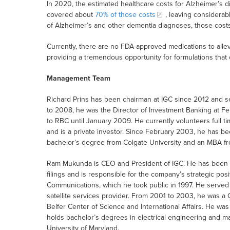
In 2020, the estimated healthcare costs for Alzheimer’s d
covered about
70% of those costs
, leaving considerab
of Alzheimer’s and other dementia diagnoses, those cost
Currently, there are no FDA-approved medications to alle
providing a tremendous opportunity for formulations that 
Management Team
Richard Prins has been chairman at IGC since 2012 and 
to 2008, he was the Director of Investment Banking at Ferr
to RBC until January 2009. He currently volunteers full ti
and is a private investor. Since February 2003, he has b
bachelor’s degree from Colgate University and an MBA fr
Ram Mukunda is CEO and President of IGC. He has been th
filings and is responsible for the company’s strategic pos
Communications, which he took public in 1997. He served a
satellite services provider. From 2001 to 2003, he was 
Belfer Center of Science and International Affairs. He w
holds bachelor’s degrees in electrical engineering and m
University of Maryland.