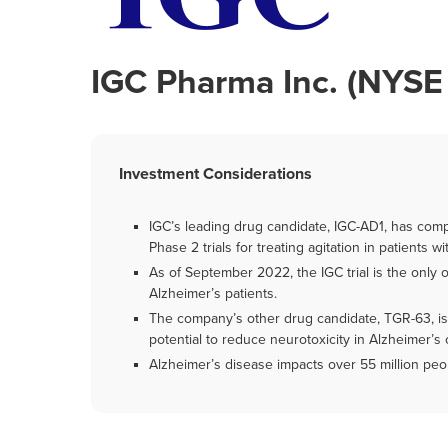
IGC Pharma Inc. (NYSE
Investment Considerations
IGC’s leading drug candidate, IGC-AD1, has comple
Phase 2 trials for treating agitation in patients 
As of September 2022, the IGC trial is the only 
Alzheimer’s patients.
The company’s other drug candidate, TGR-63, is a
potential to reduce neurotoxicity in Alzheimer’s c
Alzheimer’s disease impacts over 55 million peop