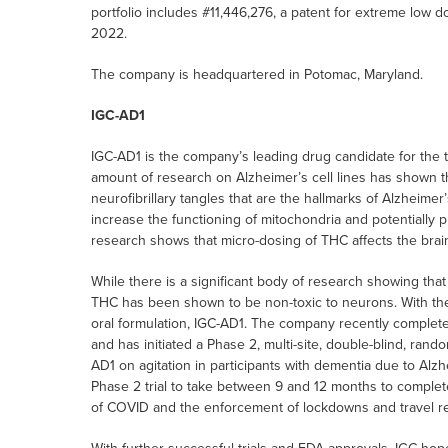
portfolio includes #11,446,276, a patent for extreme low
2022.
The company is headquartered in Potomac, Maryland.
IGC-AD1
IGC-AD1 is the company’s leading drug candidate for the t
amount of research on Alzheimer’s cell lines has shown t
neurofibrillary tangles that are the hallmarks of Alzheimer
increase the functioning of mitochondria and potentially
research shows that micro-dosing of THC affects the brain
While there is a significant body of research showing that
THC has been shown to be non-toxic to neurons. With the
oral formulation, IGC-AD1. The company recently completed 
and has initiated a Phase 2, multi-site, double-blind, rando
AD1 on agitation in participants with dementia due to Alzh
Phase 2 trial to take between 9 and 12 months to complet
of COVID and the enforcement of lockdowns and travel res