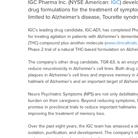
IGC Pharma Inc. (NYSE American:
IGC
) devel
drug formulations for the treatment of sympto
limited to Alzheimer’s disease, Tourette syndr
IGC’s leading drug candidate, IGC-AD1, has completed Phase
for treating agitation in patients with Alzheimer’s dementi
(THC) compound plus another molecule (
www.clinicaltrials
Phase 2 trial of a natural THC-based formulation on Alzhei
The company’s other drug candidate, TGR-63, is an enzyme i
reduce neurotoxicity in Alzheimer’s cell lines. Both drug 
plaques in Alzheimer’s cell lines and improve memory in
hallmark of Alzheimer’s and an important target of Alzhe
Neuro Psychiatric Symptoms (NPS) are not only debilitatin
burden on their caregivers. Beyond reducing symptoms, 
promise in preclinical trials to reduce important hallmarks
improving the treatment of memory loss.
Over the past eight years, the IGC team has amassed a de
isolation, purification, and development. The company’s str