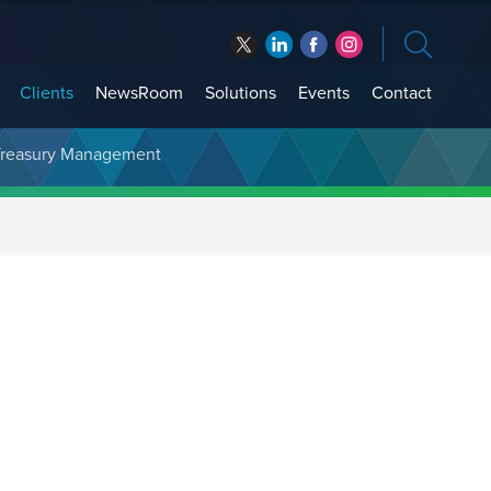
Clients
NewsRoom
Solutions
Events
Contact
t Treasury Management