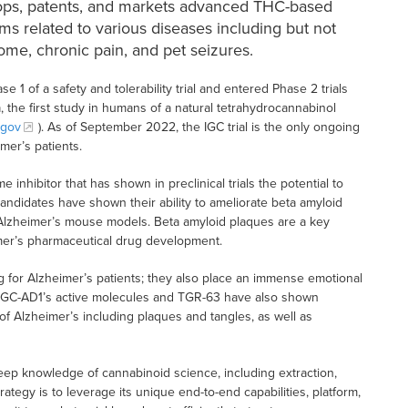
ops, patents, and markets advanced THC-based
ms related to various diseases including but not
ome, chronic pain, and pet seizures.
 1 of a safety and tolerability trial and entered Phase 2 trials
a, the first study in humans of a natural tetrahydrocannabinol
.gov
). As of September 2022, the IGC trial is the only ongoing
mer’s patients.
nhibitor that has shown in preclinical trials the potential to
candidates have shown their ability to ameliorate beta amyloid
 Alzheimer’s mouse models. Beta amyloid plaques are a key
imer’s pharmaceutical drug development.
g for Alzheimer’s patients; they also place an immense emotional
IGC-AD1’s active molecules and TGR-63 have also shown
 of Alzheimer’s including plaques and tangles, as well as
ep knowledge of cannabinoid science, including extraction,
ategy is to leverage its unique end-to-end capabilities, platform,