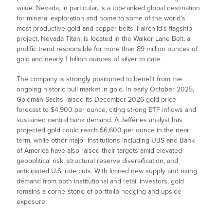
value. Nevada, in particular, is a top-ranked global destination
for mineral exploration and home to some of the world’s
most productive gold and copper belts. Fairchild’s flagship
project, Nevada Titan, is located in the Walker Lane Belt, a
prolific trend responsible for more than 89 million ounces of
gold and nearly 1 billion ounces of silver to date.
The company is strongly positioned to benefit from the
ongoing historic bull market in gold. In early October 2025,
Goldman Sachs raised its December 2026 gold price
forecast to $4,900 per ounce, citing strong ETF inflows and
sustained central bank demand. A Jefferies analyst has
projected gold could reach $6,600 per ounce in the near
term, while other major institutions including UBS and Bank
of America have also raised their targets amid elevated
geopolitical risk, structural reserve diversification, and
anticipated U.S. rate cuts. With limited new supply and rising
demand from both institutional and retail investors, gold
remains a cornerstone of portfolio hedging and upside
exposure.