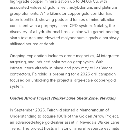
high-grade copper mineralization up to 34.0% Cu, with
associated values of gold, silver, molybdenum, and platinum
group elements. A 1.5-kilometer copper-gold corridor has
been identified, showing pods and lenses of mineralization
consistent with a porphyry-skarn-CRD system. Notably, the
discovery of a hydrothermal breccia pipe with garnet-bearing
skarn textures and elevated molybdenum signals a porphyry-
affiliated source at depth.
Ongoing exploration includes drone magnetics, AI-integrated
targeting, and induced polarization geophysics. With
infrastructure already in place and proximity to Las Vegas
contractors, Fairchild is preparing for a 2026 drill campaign
focused on unlocking the project’s large-scale copper-gold
system.
Golden Arrow Project (Walker Lane Shear Zone, Nevada)
In September 2025, Fairchild signed a Memorandum of
Understanding to acquire 100% of the Golden Arrow Project,
an advanced-stage gold-silver asset in Nevada’s Walker Lane
Trend. The project hosts a historic mineral resource estimate