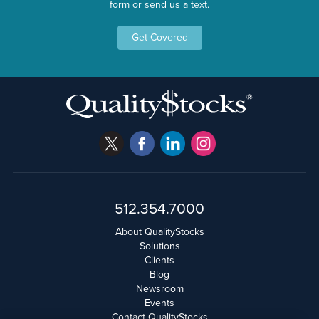
form or send us a text.
Get Covered
512.354.7000
About QualityStocks
Solutions
Clients
Blog
Newsroom
Events
Contact QualityStocks