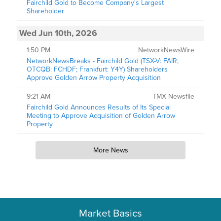
Fairchild Gold to Become Company's Largest
Shareholder
Wed Jun 10th, 2026
1:50 PM
NetworkNewsWire
NetworkNewsBreaks - Fairchild Gold (TSX-V: FAIR;
OTCQB: FCHDF; Frankfurt: Y4Y) Shareholders
Approve Golden Arrow Property Acquisition
9:21 AM
TMX Newsfile
Fairchild Gold Announces Results of Its Special
Meeting to Approve Acquisition of Golden Arrow
Property
More News
Market Basics