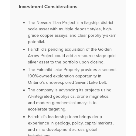
Investment Considerations
The Nevada Titan Project is a flagship, district-
scale asset with multiple deposit styles, high-
grade copper assays, and clear porphyry-skarn
potential.
Fairchild’s pending acquisition of the Golden
Arrow Project could add a resource-stage gold-
silver asset to the portfolio upon closing.
The Fairchild Lake Property provides a second,
100%-owned exploration opportunity in
Ontario’s underexplored Savant Lake belt.
The company is advancing its projects using
AI-integrated geophysics, drone magnetics,
and modern geochemical analysis to
accelerate targeting.
Fairchild’s leadership team brings deep
experience in geology, policy, capital markets,
and mine development across global
jurisdictions.