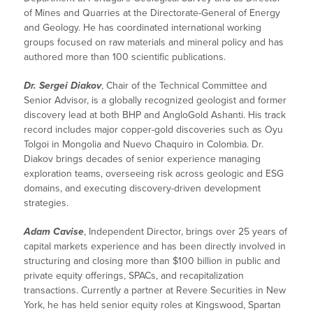
of Mines and Quarries at the Directorate-General of Energy
and Geology. He has coordinated international working
groups focused on raw materials and mineral policy and has
authored more than 100 scientific publications.
Dr. Sergei Diakov
, Chair of the Technical Committee and
Senior Advisor, is a globally recognized geologist and former
discovery lead at both BHP and AngloGold Ashanti. His track
record includes major copper-gold discoveries such as Oyu
Tolgoi in Mongolia and Nuevo Chaquiro in Colombia. Dr.
Diakov brings decades of senior experience managing
exploration teams, overseeing risk across geologic and ESG
domains, and executing discovery-driven development
strategies.
Adam Cavise
, Independent Director, brings over 25 years of
capital markets experience and has been directly involved in
structuring and closing more than $100 billion in public and
private equity offerings, SPACs, and recapitalization
transactions. Currently a partner at Revere Securities in New
York, he has held senior equity roles at Kingswood, Spartan