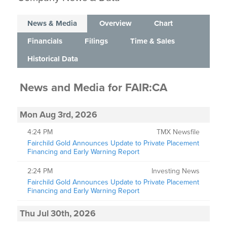
News & Media
Overview
Chart
Financials
Filings
Time & Sales
Historical Data
News and Media
for
FAIR:CA
Mon Aug 3rd, 2026
4:24 PM
TMX Newsfile
Fairchild Gold Announces Update to Private Placement
Financing and Early Warning Report
2:24 PM
Investing News
Fairchild Gold Announces Update to Private Placement
Financing and Early Warning Report
Thu Jul 30th, 2026