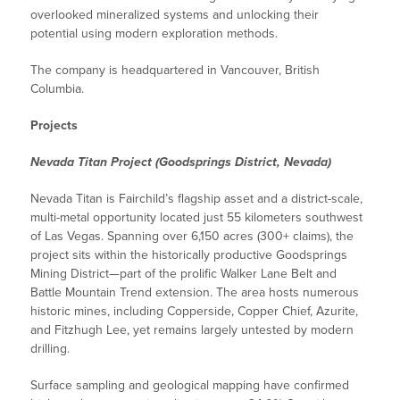
overlooked mineralized systems and unlocking their
potential using modern exploration methods.
The company is headquartered in Vancouver, British
Columbia.
Projects
Nevada Titan Project (Goodsprings District, Nevada)
Nevada Titan is Fairchild’s flagship asset and a district-scale,
multi-metal opportunity located just 55 kilometers southwest
of Las Vegas. Spanning over 6,150 acres (300+ claims), the
project sits within the historically productive Goodsprings
Mining District—part of the prolific Walker Lane Belt and
Battle Mountain Trend extension. The area hosts numerous
historic mines, including Copperside, Copper Chief, Azurite,
and Fitzhugh Lee, yet remains largely untested by modern
drilling.
Surface sampling and geological mapping have confirmed