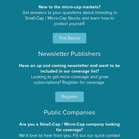
New to the micro-cap markets?
Get answers to your questions about investing in
Small-Cap / Micro-Cap Stocks and learn how to
protect yourself.
The Basics
Newsletter Publishers
Have an up and coming newsletter and want to be
included in our coverage list?
Looking to get more coverage and grow
subscriptions? Register for coverage.
Register
Public Companies
Are you a Small-Cap / Micro-Cap company looking
for coverage?
We'd love to hear from you. Fill out our quick contact