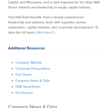
Capital, and Macquarie, and is well regarded for his deep Wall
Street network and leadership in equity capital markets.
Fairchild Gold benefits from a deeply experienced
leadership and advisory team with expertise across
exploration, capital markets, and corporate development. To
view the full team,
click here
.
Additional Resources
Company Website
Corporate Presentation
Fact Sheet
Company News & Data
FAIR NewsRoom
Disclosures
Company News & Data