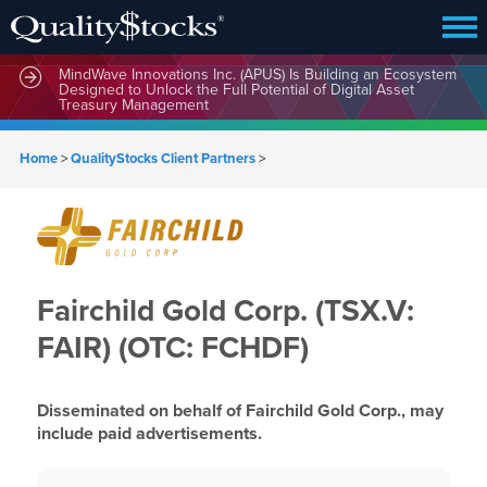
MindWave Innovations Inc. (APUS) Is Building an Ecosystem
Designed to Unlock the Full Potential of Digital Asset
Treasury Management
Home
>
QualityStocks Client Partners
>
Fairchild Gold Corp. (TSX.V:
FAIR) (OTC: FCHDF)
Disseminated on behalf of Fairchild Gold Corp., may
include paid advertisements.