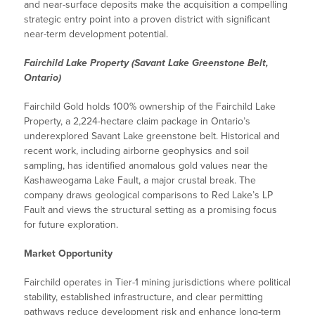
and near-surface deposits make the acquisition a compelling
strategic entry point into a proven district with significant
near-term development potential.
Fairchild Lake Property (Savant Lake Greenstone Belt,
Ontario)
Fairchild Gold holds 100% ownership of the Fairchild Lake
Property, a 2,224-hectare claim package in Ontario’s
underexplored Savant Lake greenstone belt. Historical and
recent work, including airborne geophysics and soil
sampling, has identified anomalous gold values near the
Kashaweogama Lake Fault, a major crustal break. The
company draws geological comparisons to Red Lake’s LP
Fault and views the structural setting as a promising focus
for future exploration.
Market Opportunity
Fairchild operates in Tier-1 mining jurisdictions where political
stability, established infrastructure, and clear permitting
pathways reduce development risk and enhance long-term