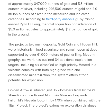
of approximately 347,000 ounces of gold and 5.3 million
ounces of silver, including 296,500 ounces of gold and 4.0
million ounces of silver in the measured and indicated
categories. According to
third-party analysis
by mining
analyst Ryan D. Long, the total acquisition consideration of
$5.0 million equates to approximately $12 per ounce of gold
in the ground.
The project’s two main deposits, Gold Coin and Hidden Hill,
were historically mined at surface and remain open at depth,
supported by over 61,000 meters of past drilling. Modern
geophysical work has outlined 34 additional exploration
targets, including six classified as high-priority. Hosted in a
volcanic complex with both high-grade vein and
disseminated mineralization, the system offers strong
potential for expansion.
Golden Arrow is situated just 96 kilometers from Kinross’s
28-million-ounce Round Mountain Mine and expands
Fairchild’s Nevada footprint by 170% when combined with the
Titan Project. The project’s extensive exploration database