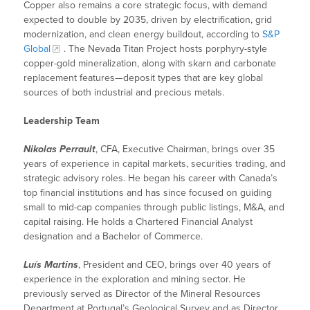
Copper also remains a core strategic focus, with demand
expected to double by 2035, driven by electrification, grid
modernization, and clean energy buildout, according to
S&P
Global
. The Nevada Titan Project hosts porphyry-style
copper-gold mineralization, along with skarn and carbonate
replacement features—deposit types that are key global
sources of both industrial and precious metals.
Leadership Team
Nikolas Perrault
, CFA, Executive Chairman, brings over 35
years of experience in capital markets, securities trading, and
strategic advisory roles. He began his career with Canada’s
top financial institutions and has since focused on guiding
small to mid-cap companies through public listings, M&A, and
capital raising. He holds a Chartered Financial Analyst
designation and a Bachelor of Commerce.
Luís Martins
, President and CEO, brings over 40 years of
experience in the exploration and mining sector. He
previously served as Director of the Mineral Resources
Department at Portugal’s Geological Survey and as Director