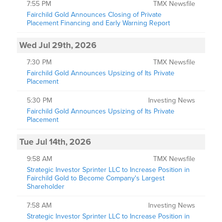
7:55 PM
TMX Newsfile
Fairchild Gold Announces Closing of Private
Placement Financing and Early Warning Report
Wed Jul 29th, 2026
7:30 PM
TMX Newsfile
Fairchild Gold Announces Upsizing of Its Private
Placement
5:30 PM
Investing News
Fairchild Gold Announces Upsizing of Its Private
Placement
Tue Jul 14th, 2026
9:58 AM
TMX Newsfile
Strategic Investor Sprinter LLC to Increase Position in
Fairchild Gold to Become Company's Largest
Shareholder
7:58 AM
Investing News
Strategic Investor Sprinter LLC to Increase Position in