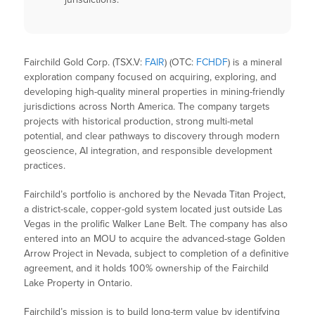
Fairchild Gold Corp. (TSX.V:
FAIR
) (OTC:
FCHDF
) is a mineral
exploration company focused on acquiring, exploring, and
developing high-quality mineral properties in mining-friendly
jurisdictions across North America. The company targets
projects with historical production, strong multi-metal
potential, and clear pathways to discovery through modern
geoscience, AI integration, and responsible development
practices.
Fairchild’s portfolio is anchored by the Nevada Titan Project,
a district-scale, copper-gold system located just outside Las
Vegas in the prolific Walker Lane Belt. The company has also
entered into an MOU to acquire the advanced-stage Golden
Arrow Project in Nevada, subject to completion of a definitive
agreement, and it holds 100% ownership of the Fairchild
Lake Property in Ontario.
Fairchild’s mission is to build long-term value by identifying