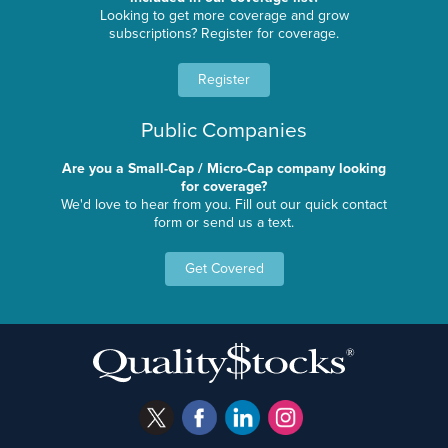
Looking to get more coverage and grow
subscriptions? Register for coverage.
Register
Public Companies
Are you a Small-Cap / Micro-Cap company looking
for coverage?
We'd love to hear from you. Fill out our quick contact
form or send us a text.
Get Covered