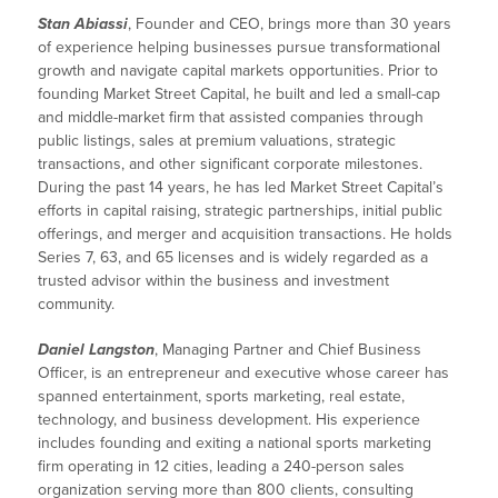
Stan Abiassi
, Founder and CEO, brings more than 30 years
of experience helping businesses pursue transformational
growth and navigate capital markets opportunities. Prior to
founding Market Street Capital, he built and led a small-cap
and middle-market firm that assisted companies through
public listings, sales at premium valuations, strategic
transactions, and other significant corporate milestones.
During the past 14 years, he has led Market Street Capital’s
efforts in capital raising, strategic partnerships, initial public
offerings, and merger and acquisition transactions. He holds
Series 7, 63, and 65 licenses and is widely regarded as a
trusted advisor within the business and investment
community.
Daniel Langston
, Managing Partner and Chief Business
Officer, is an entrepreneur and executive whose career has
spanned entertainment, sports marketing, real estate,
technology, and business development. His experience
includes founding and exiting a national sports marketing
firm operating in 12 cities, leading a 240-person sales
organization serving more than 800 clients, consulting