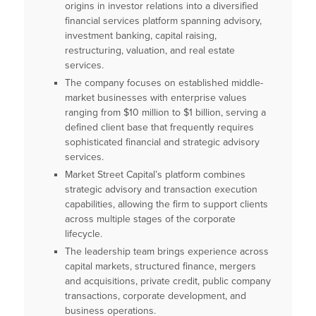
origins in investor relations into a diversified
financial services platform spanning advisory,
investment banking, capital raising,
restructuring, valuation, and real estate
services.
The company focuses on established middle-
market businesses with enterprise values
ranging from $10 million to $1 billion, serving a
defined client base that frequently requires
sophisticated financial and strategic advisory
services.
Market Street Capital’s platform combines
strategic advisory and transaction execution
capabilities, allowing the firm to support clients
across multiple stages of the corporate
lifecycle.
The leadership team brings experience across
capital markets, structured finance, mergers
and acquisitions, private credit, public company
transactions, corporate development, and
business operations.