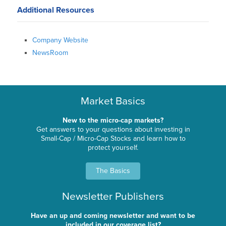
Additional Resources
Company Website
NewsRoom
Market Basics
New to the micro-cap markets?
Get answers to your questions about investing in
Small-Cap / Micro-Cap Stocks and learn how to
protect yourself.
The Basics
Newsletter Publishers
Have an up and coming newsletter and want to be
included in our coverage list?