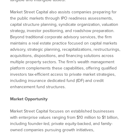
Market Street Capital also assists companies preparing for
the public markets through IPO readiness assessments,
capital structure planning, syndicate organization, valuation
strategy, investor positioning, and roadshow preparation.
Beyond traditional corporate advisory services, the firm
maintains a real estate practice focused on capital markets
advisory, strategic planning, recapitalizations, restructurings,
acquisitions, dispositions, and financing solutions across
multiple property sectors. The firm’s wealth management
platform complements these capabilities, offering qualified
investors tax-efficient access to private market strategies,
including insurance dedicated fund (IDF) and credit
enhancement fund structures.
Market Opportunity
Market Street Capital focuses on established businesses
with enterprise values ranging from $10 million to $1 billion,
including founder-led, private equity-backed, and family-
owned companies pursuing growth initiatives,