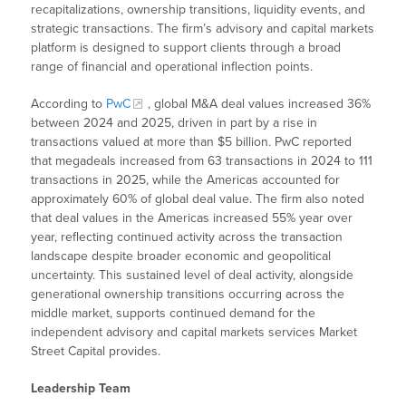
recapitalizations, ownership transitions, liquidity events, and
strategic transactions. The firm’s advisory and capital markets
platform is designed to support clients through a broad
range of financial and operational inflection points.
According to
PwC
, global M&A deal values increased 36%
between 2024 and 2025, driven in part by a rise in
transactions valued at more than $5 billion. PwC reported
that megadeals increased from 63 transactions in 2024 to 111
transactions in 2025, while the Americas accounted for
approximately 60% of global deal value. The firm also noted
that deal values in the Americas increased 55% year over
year, reflecting continued activity across the transaction
landscape despite broader economic and geopolitical
uncertainty. This sustained level of deal activity, alongside
generational ownership transitions occurring across the
middle market, supports continued demand for the
independent advisory and capital markets services Market
Street Capital provides.
Leadership Team