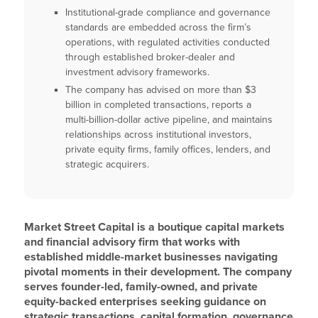
Institutional-grade compliance and governance
standards are embedded across the firm’s
operations, with regulated activities conducted
through established broker-dealer and
investment advisory frameworks.
The company has advised on more than $3
billion in completed transactions, reports a
multi-billion-dollar active pipeline, and maintains
relationships across institutional investors,
private equity firms, family offices, lenders, and
strategic acquirers.
Market Street Capital is a boutique capital markets
and financial advisory firm that works with
established middle-market businesses navigating
pivotal moments in their development. The company
serves founder-led, family-owned, and private
equity-backed enterprises seeking guidance on
strategic transactions, capital formation, governance