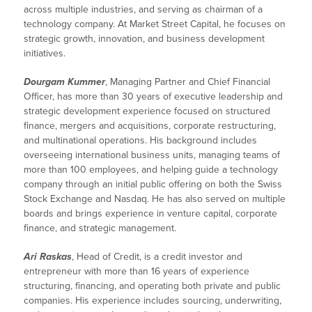
across multiple industries, and serving as chairman of a
technology company. At Market Street Capital, he focuses on
strategic growth, innovation, and business development
initiatives.
Dourgam Kummer
, Managing Partner and Chief Financial
Officer, has more than 30 years of executive leadership and
strategic development experience focused on structured
finance, mergers and acquisitions, corporate restructuring,
and multinational operations. His background includes
overseeing international business units, managing teams of
more than 100 employees, and helping guide a technology
company through an initial public offering on both the Swiss
Stock Exchange and Nasdaq. He has also served on multiple
boards and brings experience in venture capital, corporate
finance, and strategic management.
Ari Raskas
, Head of Credit, is a credit investor and
entrepreneur with more than 16 years of experience
structuring, financing, and operating both private and public
companies. His experience includes sourcing, underwriting,