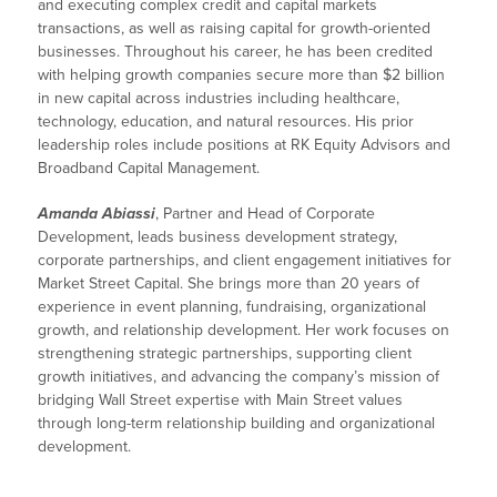
and executing complex credit and capital markets
transactions, as well as raising capital for growth-oriented
businesses. Throughout his career, he has been credited
with helping growth companies secure more than $2 billion
in new capital across industries including healthcare,
technology, education, and natural resources. His prior
leadership roles include positions at RK Equity Advisors and
Broadband Capital Management.
Amanda Abiassi
, Partner and Head of Corporate
Development, leads business development strategy,
corporate partnerships, and client engagement initiatives for
Market Street Capital. She brings more than 20 years of
experience in event planning, fundraising, organizational
growth, and relationship development. Her work focuses on
strengthening strategic partnerships, supporting client
growth initiatives, and advancing the company’s mission of
bridging Wall Street expertise with Main Street values
through long-term relationship building and organizational
development.