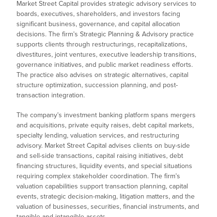
Market Street Capital provides strategic advisory services to
boards, executives, shareholders, and investors facing
significant business, governance, and capital allocation
decisions. The firm’s Strategic Planning & Advisory practice
supports clients through restructurings, recapitalizations,
divestitures, joint ventures, executive leadership transitions,
governance initiatives, and public market readiness efforts.
The practice also advises on strategic alternatives, capital
structure optimization, succession planning, and post-
transaction integration.
The company’s investment banking platform spans mergers
and acquisitions, private equity raises, debt capital markets,
specialty lending, valuation services, and restructuring
advisory. Market Street Capital advises clients on buy-side
and sell-side transactions, capital raising initiatives, debt
financing structures, liquidity events, and special situations
requiring complex stakeholder coordination. The firm’s
valuation capabilities support transaction planning, capital
events, strategic decision-making, litigation matters, and the
valuation of businesses, securities, financial instruments, and
tangible and intangible assets.