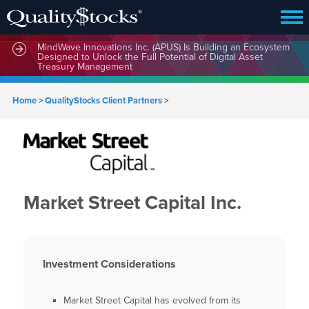
MindWave Innovations Inc. (APUS) Is Building an Ecosystem
Designed to Unlock the Full Potential of Digital Asset
Treasury Management
Home
>
QualityStocks Client Partners
>
Market Street Capital Inc.
Investment Considerations
Market Street Capital has evolved from its