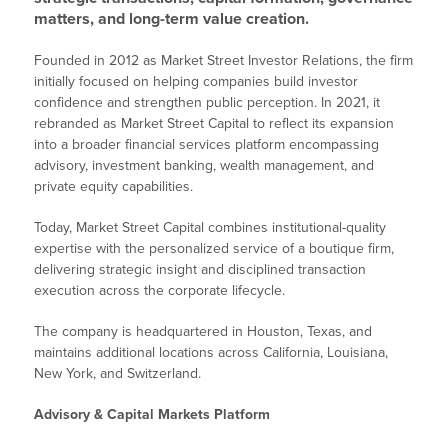
matters, and long-term value creation.
Founded in 2012 as Market Street Investor Relations, the firm
initially focused on helping companies build investor
confidence and strengthen public perception. In 2021, it
rebranded as Market Street Capital to reflect its expansion
into a broader financial services platform encompassing
advisory, investment banking, wealth management, and
private equity capabilities.
Today, Market Street Capital combines institutional-quality
expertise with the personalized service of a boutique firm,
delivering strategic insight and disciplined transaction
execution across the corporate lifecycle.
The company is headquartered in Houston, Texas, and
maintains additional locations across California, Louisiana,
New York, and Switzerland.
Advisory & Capital Markets Platform