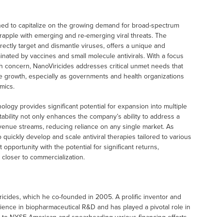
ned to capitalize on the growing demand for broad-spectrum
 grapple with emerging and re-emerging viral threats. The
ectly target and dismantle viruses, offers a unique and
ominated by vaccines and small molecule antivirals. With a focus
lth concern, NanoViricides addresses critical unmet needs that
ue growth, especially as governments and health organizations
mics.
hnology provides significant potential for expansion into multiple
ptability not only enhances the company’s ability to address a
 revenue streams, reducing reliance on any single market. As
 quickly develop and scale antiviral therapies tailored to various
pportunity with the potential for significant returns,
 closer to commercialization.
ricides, which he co-founded in 2005. A prolific inventor and
ience in biopharmaceutical R&D and has played a pivotal role in