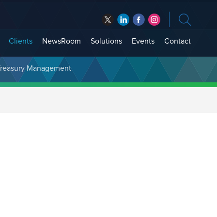
Clients
NewsRoom
Solutions
Events
Contact
t Treasury Management