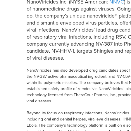
NanoViricides Inc. (NYSE American:
NNVC
) i
of nanomedicine drugs against viruses. Goin
do, the company’s unique nanoviricide® platfo
and dismantle enveloped virus particles, offer
viral infections. NanoViricides’ lead drug can
of respiratory viral infections, including RSV
company currently advancing NV-387 into Phas
candidate, NV-HHV-1, targets Shingles and rep
of viral diseases.
NanoViricides has also developed drug candidates specifi
the NV-387 active pharmaceutical ingredient, and NV-CoV-
within its polymeric micelles. The company believes that 
established safety profile of remdesivir. NanoViricides’
technology licensed from TheraCour Pharma, Inc., provides
viral diseases.
Beyond its focus on respiratory infections, NanoViricides 
including oral and genital herpes, viral eye diseases, H1N
Ebola. The company’s technology platform is built on a s