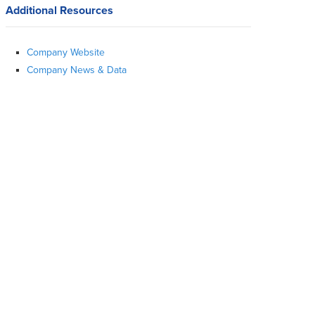
Additional Resources
Company Website
Company News & Data