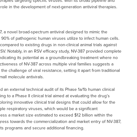
rapies targeting specific viruses. With its broad pipeline and
role in the development of next-generation antiviral therapies.
7, a novel broad-spectrum antiviral designed to mimic the
r 90% of pathogenic human viruses utilize to infect human cells.
ompared to existing drugs in non-clinical animal trials against
RSV. Notably, in an RSV efficacy study, NV-387 provided complete
, indicating its potential as a groundbreaking treatment where no
ctiveness of NV-387 across multiple viral families suggests a
the challenge of viral resistance, setting it apart from traditional
all molecule antivirals.
 an external technical audit of its Phase 1a/1b human clinical
ng to a Phase II clinical trial aimed at evaluating the drug’s
oring innovative clinical trial designs that could allow for the
ple respiratory viruses, which would be a significant
ress a market size estimated to exceed $12 billion within the
ogress towards the commercialization and market entry of NV-387,
its programs and secure additional financing.