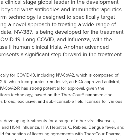
s a clinical stage global leader in the development
g beyond what antibodies and immunotherapeutics
rm technology is designed to specifically target
ing a novel approach to treating a wide range of
didate, NV-387, is being developed for the treatment
, COVID-19, Long COVID, and Influenza, with the
e II human clinical trials. Another advanced
resents a significant step forward in the treatment
cally for COVID-19, including NV-CoV-2, which is composed of
2-R, which incorporates remdesivir, an FDA-approved antiviral,
NV-CoV-2-R has strong potential for approval, given the
 platform technology, based on the TheraCour® nanomedicine
 broad, exclusive, and sub-licensable field licenses for various
is developing treatments for a range of other viral diseases,
1 and H5N1 influenza, HIV, Hepatitis C, Rabies, Dengue fever, and
olid foundation of licensing agreements with TheraCour Pharma,