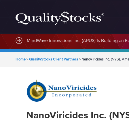
MindWave Innovations Inc. (APUS) Is Building an E
Home
>
QualityStocks Client Partners
>
NanoViricides Inc. (NYSE Am
NanoViricides Inc. (N