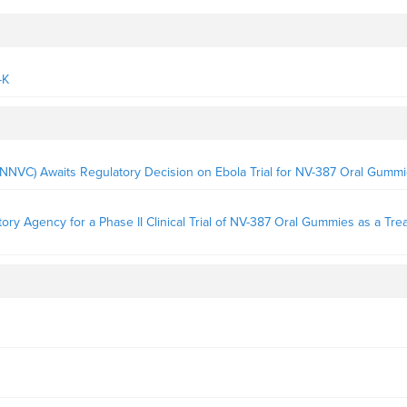
-K
NNVC) Awaits Regulatory Decision on Ebola Trial for NV-387 Oral Gumm
y Agency for a Phase II Clinical Trial of NV-387 Oral Gummies as a Tre