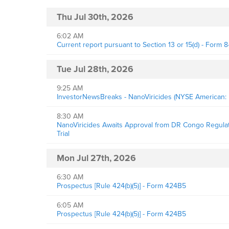
Thu Jul 30th, 2026
6:02 AM
Current report pursuant to Section 13 or 15(d) - Form 8
Tue Jul 28th, 2026
9:25 AM
InvestorNewsBreaks - NanoViricides (NYSE American: 
8:30 AM
NanoViricides Awaits Approval from DR Congo Regulator
Trial
Mon Jul 27th, 2026
6:30 AM
Prospectus [Rule 424(b)(5)] - Form 424B5
6:05 AM
Prospectus [Rule 424(b)(5)] - Form 424B5