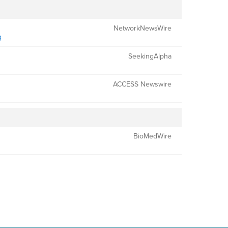
NetworkNewsWire
g
SeekingAlpha
ACCESS Newswire
BioMedWire