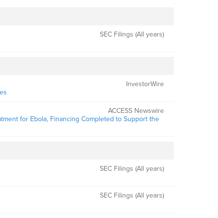
SEC Filings (All years)
InvestorWire
ies
ACCESS Newswire
atment for Ebola, Financing Completed to Support the
SEC Filings (All years)
SEC Filings (All years)