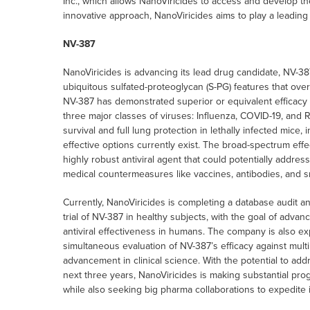
Inc., which allows NanoViricides to access and develop the
innovative approach, NanoViricides aims to play a leading 
NV-387
NanoViricides is advancing its lead drug candidate, NV-38
ubiquitous sulfated-proteoglycan (S-PG) features that ove
NV-387 has demonstrated superior or equivalent efficacy c
three major classes of viruses: Influenza, COVID-19, and 
survival and full lung protection in lethally infected mice
effective options currently exist. The broad-spectrum effe
highly robust antiviral agent that could potentially address 
medical countermeasures like vaccines, antibodies, and sm
Currently, NanoViricides is completing a database audit and
trial of NV-387 in healthy subjects, with the goal of advanci
antiviral effectiveness in humans. The company is also expl
simultaneous evaluation of NV-387’s efficacy against multi
advancement in clinical science. With the potential to add
next three years, NanoViricides is making substantial pr
while also seeking big pharma collaborations to expedite 