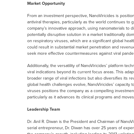
Market Opportunity
From an investment perspective, NanoViricides is positio
antiviral therapies, particularly as the world continues to
company’s innovative approach, using nanomaterials to dir
potentially disruptive solution in a market traditionally d
on respiratory viruses, which are a significant global hea
could result in substantial market penetration and reven
seek more effective countermeasures against viral pande
Additionally, the versatility of NanoViricides’ platform tec
viral indications beyond its current focus areas. This ada
broader range of viral infections but also diversifies its
global health challenges evolve, NanoViricides’ capacity to
viruses positions the company as a compelling investment o
particularly as it advances its clinical programs and moves
Leadership Team
Dr. Anil R. Diwan is the President and Chairman of NanoVi
serial entrepreneur, Dr. Diwan has over 25 years of exper