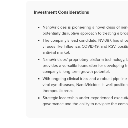
Investment Considerations
NanoViricides is pioneering a novel class of nan
potentially disruptive approach to treating a broa
The company’s lead candidate, NV-387, has shown
viruses like Influenza, COVID-19, and RSV, positio
antiviral market.
NanoViricides’ proprietary platform technology,
provides a versatile foundation for developing 
company’s long-term growth potential.
With ongoing clinical trials and a robust pipeli
viral eye diseases, NanoViricides is well-positio
therapeutic areas.
Strategic leadership under experienced executi
governance and the ability to navigate the comp