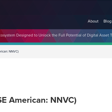
About
Blog
cosystem Designed to Unlock the Full Potential of Digital Asse
erican: NNVC)
YSE American: NNVC)