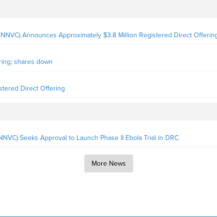
NNVC) Announces Approximately $3.8 Million Registered Direct Offerin
ring; shares down
stered Direct Offering
VC) Seeks Approval to Launch Phase II Ebola Trial in DRC
More News