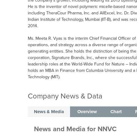
the company’s growth, including leading its 2013 uplisti
He is the inventor of novel polymeric micelle-based nan
including TheraCour Pharma, Inc. and AllExcel, Inc. Dr. Di
Indian Institute of Technology, Mumbai (IIT-B), and was 
2014.
Ms. Meeta R. Vyas is the interim Chief Financial Officer o
operations, and strategy across a diverse range of organi
generating entities. She holds the distinction of being the
corporation, Signature Brands, Inc., where she successful
leadership roles at the World-Wide Fund for Nature – Indi
holds an MBA in Finance from Columbia University and a 
Technology (MIT).
Company News & Data
News & Media
Overview
Chart
News and Media
for
NNVC