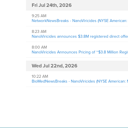
Fri Jul 24th, 2026
9:25 AM
NetworkNewsBreaks - NanoViricides (NYSE American: 
8:23 AM
NanoViricides announces $3.8M registered direct offe
8:00 AM
NanoViricides Announces Pricing of ~$3.8 Million Regi
Wed Jul 22nd, 2026
10:22 AM
BioMedNewsBreaks - NanoViricides (NYSE American: NN