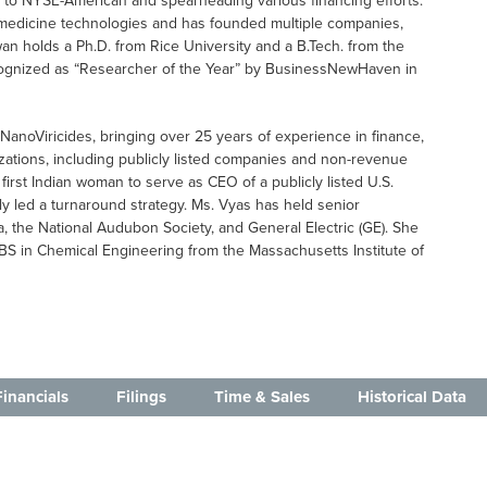
ng to NYSE-American and spearheading various financing efforts.
omedicine technologies and has founded multiple companies,
wan holds a Ph.D. from Rice University and a B.Tech. from the
recognized as “Researcher of the Year” by BusinessNewHaven in
f NanoViricides, bringing over 25 years of experience in finance,
zations, including publicly listed companies and non-revenue
 first Indian woman to serve as CEO of a publicly listed U.S.
ly led a turnaround strategy. Ms. Vyas has held senior
a, the National Audubon Society, and General Electric (GE). She
BS in Chemical Engineering from the Massachusetts Institute of
Financials
Filings
Time & Sales
Historical Data