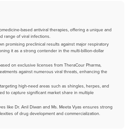
omedicine-based antiviral therapies, offering a unique and
d range of viral infections.
 promising preclinical results against major respiratory
ning it as a strong contender in the multi-billion-dollar
 based on exclusive licenses from TheraCour Pharma,
treatments against numerous viral threats, enhancing the
ne targeting high-need areas such as shingles, herpes, and
ned to capture significant market share in multiple
ves like Dr. Anil Diwan and Ms. Meeta Vyas ensures strong
lexities of drug development and commercialization.