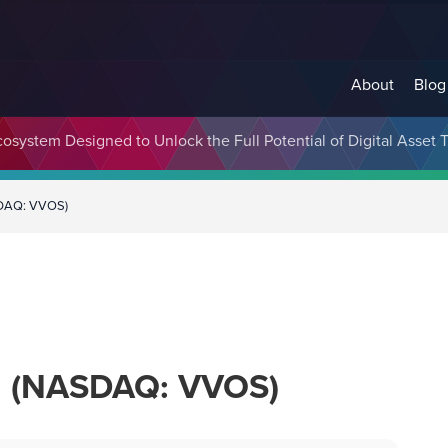
About
Blog
cosystem Designed to Unlock the Full Potential of Digital Asse
ASDAQ: VVOS)
c. (NASDAQ: VVOS)