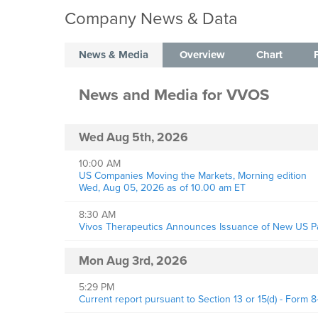
Company News & Data
News & Media
Overview
Chart
News and Media
for
VVOS
Wed Aug 5th, 2026
10:00 AM
US Companies Moving the Markets, Morning edition
Wed, Aug 05, 2026 as of 10.00 am ET
8:30 AM
Vivos Therapeutics Announces Issuance of New US Pat
Mon Aug 3rd, 2026
5:29 PM
Current report pursuant to Section 13 or 15(d) - Form 8