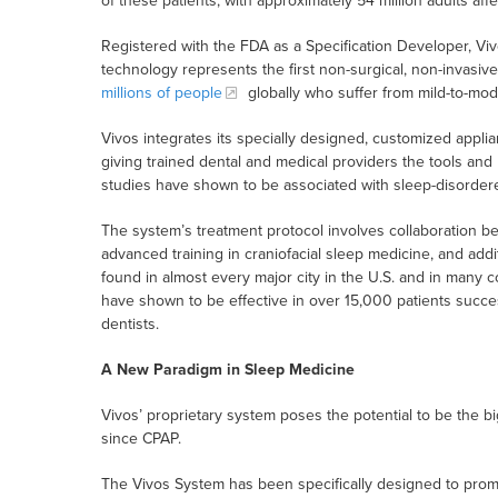
of these patients, with approximately 54 million adults aff
Registered with the FDA as a Specification Developer, Vi
technology represents the first non-surgical, non-invasiv
millions of people
globally who suffer from mild-to-mo
Vivos integrates its specially designed, customized applianc
giving trained dental and medical providers the tools and
studies have shown to be associated with sleep-disorde
The system’s treatment protocol involves collaboration b
advanced training in craniofacial sleep medicine, and addit
found in almost every major city in the U.S. and in many 
have shown to be effective in over 15,000 patients succe
dentists.
A New Paradigm in Sleep Medicine
Vivos’ proprietary system poses the potential to be the 
since CPAP.
The Vivos System has been specifically designed to prom