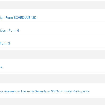
rship - Form SCHEDULE 13D
ties - Form 4
- Form 3
-K
 Improvement in Insomnia Severity in 100% of Study Participants