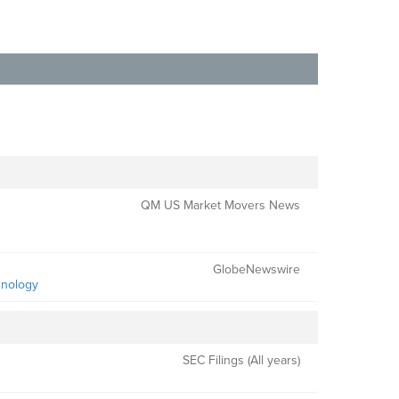
QM US Market Movers News
GlobeNewswire
hnology
SEC Filings (All years)