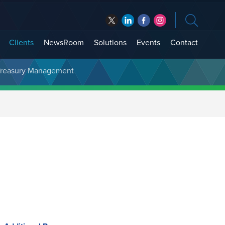
Clients
NewsRoom
Solutions
Events
Contact
t Treasury Management