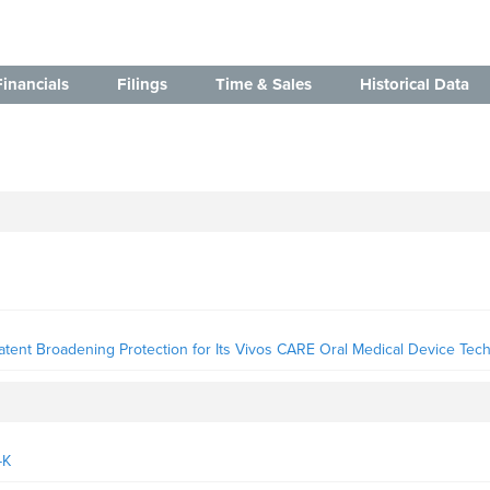
Financials
Filings
Time & Sales
Historical Data
ent Broadening Protection for Its Vivos CARE Oral Medical Device Tec
-K