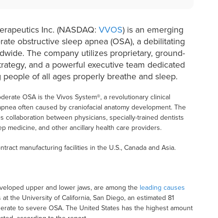
herapeutics Inc. (NASDAQ:
VVOS
) is an emerging
rate obstructive sleep apnea (OSA), a debilitating
rldwide. The company utilizes proprietary, ground-
trategy, and a powerful executive team dedicated
 people of all ages properly breathe and sleep.
oderate OSA is the Vivos System®, a revolutionary clinical
 apnea often caused by craniofacial anatomy development. The
s collaboration between physicians, specially-trained dentists
p medicine, and other ancillary health care providers.
ntract manufacturing facilities in the U.S., Canada and Asia.
developed upper and lower jaws, are among the
leading causes
t the University of California, San Diego, an estimated 81
oderate to severe OSA. The United States has the highest amount