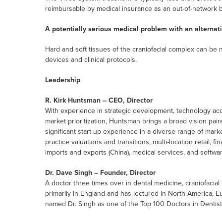
reimbursable by medical insurance as an out-of-network b
A potentially serious medical problem with an alternati
Hard and soft tissues of the craniofacial complex can be
devices and clinical protocols.
Leadership
R. Kirk Huntsman – CEO, Director
With experience in strategic development, technology acqu
market prioritization, Huntsman brings a broad vision pair
significant start-up experience in a diverse range of mar
practice valuations and transitions, multi-location retail, f
imports and exports (China), medical services, and softwa
Dr. Dave Singh – Founder, Director
A doctor three times over in dental medicine, craniofaci
primarily in England and has lectured in North America, Eu
named Dr. Singh as one of the Top 100 Doctors in Dentist