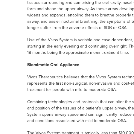
tissues surrounding and comprising the oral cavity, nasal
form and shape the upper airway. As these areas develop m
widens and expands, enabling them to breathe properly t
airway, and easier nocturnal breathing, the symptoms of S
longer suffer from the adverse effects of SDB or OSA.
Use of the Vivos System is variable and case dependent, 
starting in the early evening and continuing overnight. Th
18 months being the approximate mean treatment time.
Biomimetic Oral Appliance
Vivos Therapeutics believes that the Vivos System techn
represents the first non-surgical, non-invasive and cost-ef
treatment for people with mild-to-moderate OSA.
Combining technologies and protocols that can alter the 
and position of the tissues of a patient’s upper airway, th
System opens airway space and can significantly reduce
and conditions associated with mild-to-moderate OSA.
The Vivos System treatment is typically less than $10,000