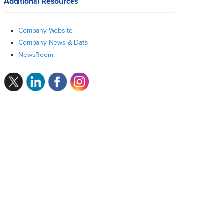
Additional Resources
Company Website
Company News & Data
NewsRoom