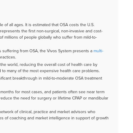
e of all ages. It is estimated that OSA costs the U.S.
presents the first non-surgical, non-invasive and cost-
of millions of people globally who suffer from mild-to-
es suffering from OSA, the Vivos System presents a
multi-
ractices.
he world, reducing the overall cost of health care by
ed to many of the most expensive health care problems.
nificant breakthrough in mild-to-moderate OSA treatment
 months for most cases, and patients often see near term
reduce the need for surgery or lifetime CPAP or mandibular
etwork of clinical, practice and market advisors who
ies of coaching and market intelligence in support of growth