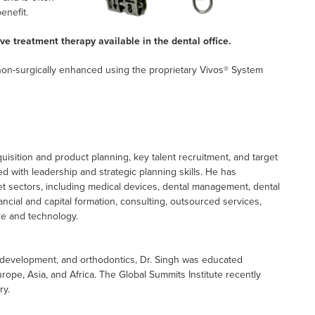
enefit.
ve treatment therapy available in the dental office.
 non-surgically enhanced using the proprietary Vivos® System
isition and product planning, key talent recruitment, and target
ed with leadership and strategic planning skills. He has
ket sectors, including medical devices, dental management, dental
inancial and capital formation, consulting, outsourced services,
re and technology.
al development, and orthodontics, Dr. Singh was educated
rope, Asia, and Africa. The Global Summits Institute recently
ry.