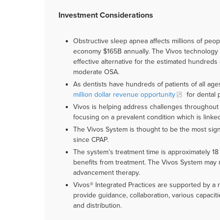
Investment Considerations
Obstructive sleep apnea affects millions of peopl
economy $165B annually. The Vivos technology re
effective alternative for the estimated hundreds 
moderate OSA.
As dentists have hundreds of patients of all ag
million dollar revenue opportunity
for dental p
Vivos is helping address challenges throughout t
focusing on a prevalent condition which is link
The Vivos System is thought to be the most sig
since CPAP.
The system’s treatment time is approximately 18
benefits from treatment. The Vivos System may 
advancement therapy.
Vivos® Integrated Practices are supported by a n
provide guidance, collaboration, various capacit
and distribution.