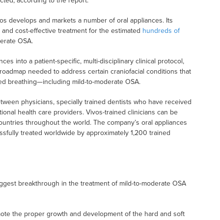
ected, according to the report.
vos develops and markets a number of oral appliances. Its
e and cost-effective treatment for the estimated
hundreds of
derate OSA.
es into a patient-specific, multi-disciplinary clinical protocol,
 roadmap needed to address certain craniofacial conditions that
red breathing—including mild-to-moderate OSA.
etween physicians, specially trained dentists who have received
ional health care providers. Vivos-trained clinicians can be
countries throughout the world. The company’s oral appliances
ssfully treated worldwide by approximately 1,200 trained
biggest breakthrough in the treatment of mild-to-moderate OSA
ote the proper growth and development of the hard and soft