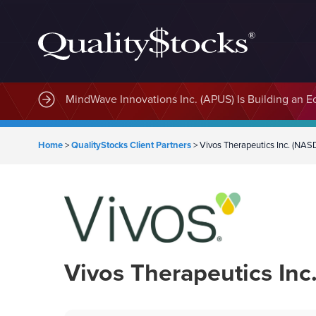
MindWave Innovations Inc. (APUS) Is Building an E
Home
>
QualityStocks Client Partners
>
Vivos Therapeutics Inc. (N
Vivos Therapeutics In