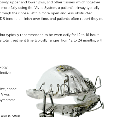
 cavity, upper and lower jaws, and other tissues which together
ore fully using the Vivos System, a patient’s airway typically
hrough their nose. With a more open and less obstructed
DB tend to diminish over time, and patients often report they no
but typically recommended to be worn daily for 12 to 16 hours
e total treatment time typically ranges from 12 to 24 months, with
ology
fective
size, shape
e Vivos
 symptoms
 and is often