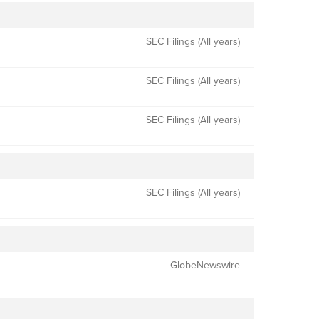
SEC Filings (All years)
SEC Filings (All years)
SEC Filings (All years)
SEC Filings (All years)
GlobeNewswire