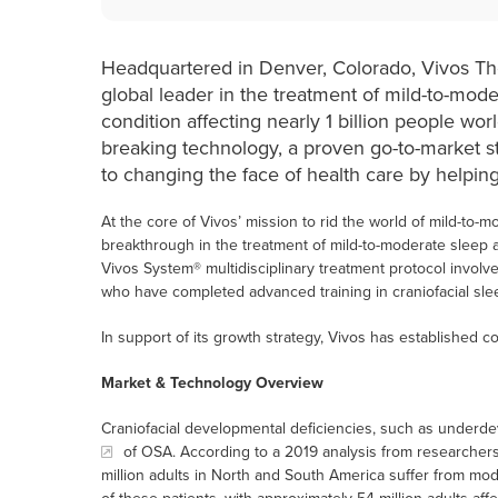
Headquartered in Denver, Colorado, Vivos T
global leader in the treatment of mild-to-mode
condition affecting nearly 1 billion people wo
breaking technology, a proven go-to-market s
to changing the face of health care by helping
At the core of Vivos’ mission to rid the world of mild-to-m
breakthrough in the treatment of mild-to-moderate sleep
Vivos System® multidisciplinary treatment protocol involve
who have completed advanced training in craniofacial slee
In support of its growth strategy, Vivos has established co
Market & Technology Overview
Craniofacial developmental deficiencies, such as under
of OSA. According to a 2019 analysis from researchers a
million adults in North and South America suffer from m