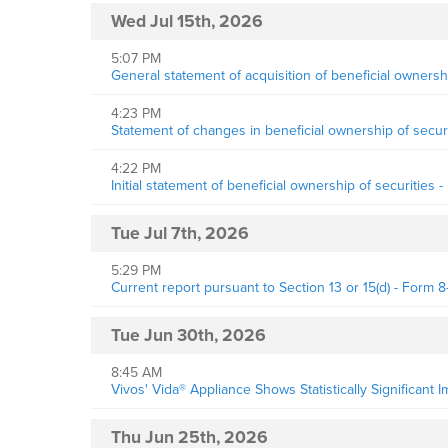
Wed Jul 15th, 2026
5:07 PM
General statement of acquisition of beneficial owne
4:23 PM
Statement of changes in beneficial ownership of securi
4:22 PM
Initial statement of beneficial ownership of securities 
Tue Jul 7th, 2026
5:29 PM
Current report pursuant to Section 13 or 15(d) - Form 8
Tue Jun 30th, 2026
8:45 AM
Vivos' Vida® Appliance Shows Statistically Significant
Thu Jun 25th, 2026