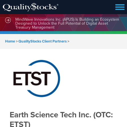
MindWave Innovations Inc. (APUS) Is Building an Ecosystem
Designed to Unlock the Full Potential of Digital Asset
Treasury Management
Home
>
QualityStocks Client Partners
>
Earth Science Tech Inc. (OTC:
ETST)