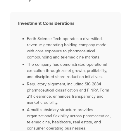
Investment Considerations
Earth Science Tech operates a diversified,
revenue-generating holding company model
with core exposure to pharmaceutical
compounding and telemedicine markets.
The company has demonstrated operational
execution through asset growth, profitability,
and disciplined share reduction initiatives.
Regulatory alignment, including SIC 2834
pharmaceutical classification and FINRA Form
211 clearance, enhances transparency and
market credibility.
A multi-subsidiary structure provides
organizational flexibility across pharmaceutical,
telemedicine, healthcare, real estate, and
consumer operating businesses.