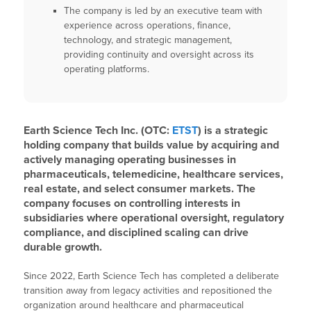
The company is led by an executive team with
experience across operations, finance,
technology, and strategic management,
providing continuity and oversight across its
operating platforms.
Earth Science Tech Inc. (OTC:
ETST
) is a strategic
holding company that builds value by acquiring and
actively managing operating businesses in
pharmaceuticals, telemedicine, healthcare services,
real estate, and select consumer markets. The
company focuses on controlling interests in
subsidiaries where operational oversight, regulatory
compliance, and disciplined scaling can drive
durable growth.
Since 2022, Earth Science Tech has completed a deliberate
transition away from legacy activities and repositioned the
organization around healthcare and pharmaceutical