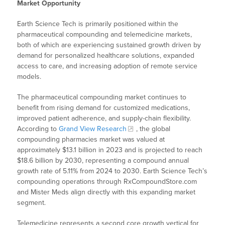
Market Opportunity
Earth Science Tech is primarily positioned within the
pharmaceutical compounding and telemedicine markets,
both of which are experiencing sustained growth driven by
demand for personalized healthcare solutions, expanded
access to care, and increasing adoption of remote service
models.
The pharmaceutical compounding market continues to
benefit from rising demand for customized medications,
improved patient adherence, and supply-chain flexibility.
According to
Grand View Research
, the global
compounding pharmacies market was valued at
approximately $13.1 billion in 2023 and is projected to reach
$18.6 billion by 2030, representing a compound annual
growth rate of 5.11% from 2024 to 2030. Earth Science Tech’s
compounding operations through RxCompoundStore.com
and Mister Meds align directly with this expanding market
segment.
Telemedicine represents a second core growth vertical for