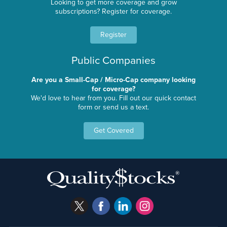
Looking to get more coverage and grow
subscriptions? Register for coverage.
Register
Public Companies
Are you a Small-Cap / Micro-Cap company looking
for coverage?
We'd love to hear from you. Fill out our quick contact
form or send us a text.
Get Covered