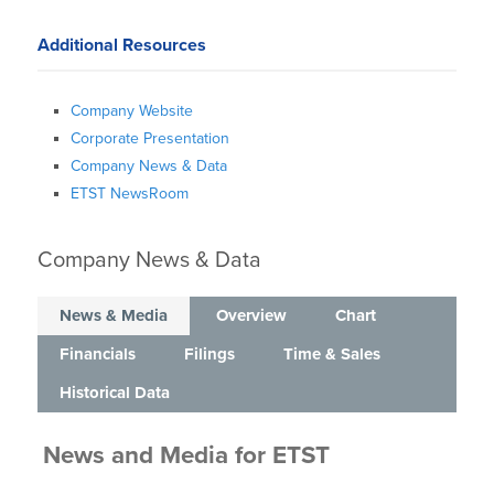
Additional Resources
Company Website
Corporate Presentation
Company News & Data
ETST NewsRoom
Company News & Data
News & Media
Overview
Chart
Financials
Filings
Time & Sales
Historical Data
News and Media
for
ETST