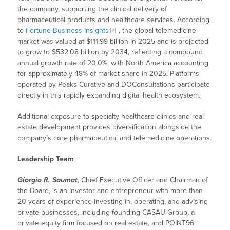
the company, supporting the clinical delivery of
pharmaceutical products and healthcare services. According
to
Fortune Business Insights
, the global telemedicine
market was valued at $111.99 billion in 2025 and is projected
to grow to $532.08 billion by 2034, reflecting a compound
annual growth rate of 20.0%, with North America accounting
for approximately 48% of market share in 2025. Platforms
operated by Peaks Curative and DOConsultations participate
directly in this rapidly expanding digital health ecosystem.
Additional exposure to specialty healthcare clinics and real
estate development provides diversification alongside the
company’s core pharmaceutical and telemedicine operations.
Leadership Team
Giorgio R. Saumat
, Chief Executive Officer and Chairman of
the Board, is an investor and entrepreneur with more than
20 years of experience investing in, operating, and advising
private businesses, including founding CASAU Group, a
private equity firm focused on real estate, and POINT96