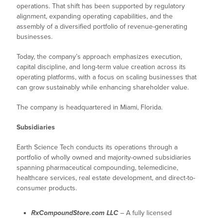
operations. That shift has been supported by regulatory
alignment, expanding operating capabilities, and the
assembly of a diversified portfolio of revenue-generating
businesses.
Today, the company’s approach emphasizes execution,
capital discipline, and long-term value creation across its
operating platforms, with a focus on scaling businesses that
can grow sustainably while enhancing shareholder value.
The company is headquartered in Miami, Florida.
Subsidiaries
Earth Science Tech conducts its operations through a
portfolio of wholly owned and majority-owned subsidiaries
spanning pharmaceutical compounding, telemedicine,
healthcare services, real estate development, and direct-to-
consumer products.
RxCompoundStore.com LLC
– A fully licensed