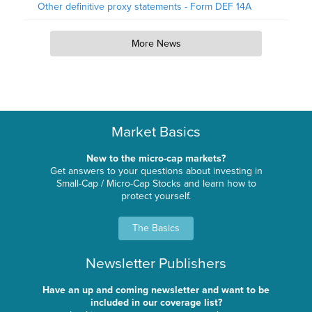
Other definitive proxy statements - Form DEF 14A
More News
Market Basics
New to the micro-cap markets?
Get answers to your questions about investing in
Small-Cap / Micro-Cap Stocks and learn how to
protect yourself.
The Basics
Newsletter Publishers
Have an up and coming newsletter and want to be
included in our coverage list?