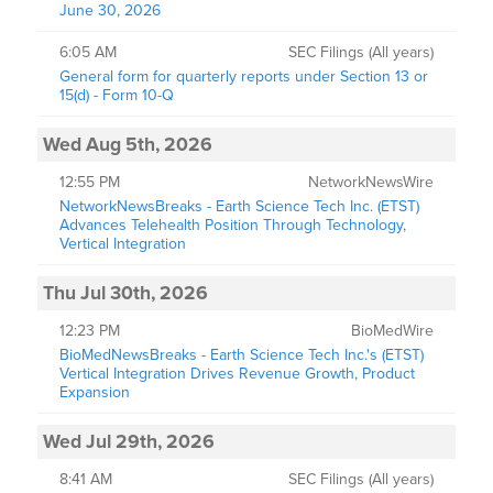
June 30, 2026
6:05 AM
SEC Filings (All years)
General form for quarterly reports under Section 13 or
15(d) - Form 10-Q
Wed Aug 5th, 2026
12:55 PM
NetworkNewsWire
NetworkNewsBreaks - Earth Science Tech Inc. (ETST)
Advances Telehealth Position Through Technology,
Vertical Integration
Thu Jul 30th, 2026
12:23 PM
BioMedWire
BioMedNewsBreaks - Earth Science Tech Inc.'s (ETST)
Vertical Integration Drives Revenue Growth, Product
Expansion
Wed Jul 29th, 2026
8:41 AM
SEC Filings (All years)