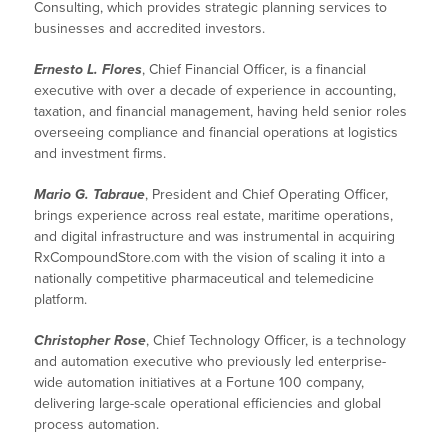
Consulting, which provides strategic planning services to
businesses and accredited investors.
Ernesto L. Flores
, Chief Financial Officer, is a financial
executive with over a decade of experience in accounting,
taxation, and financial management, having held senior roles
overseeing compliance and financial operations at logistics
and investment firms.
Mario G. Tabraue
, President and Chief Operating Officer,
brings experience across real estate, maritime operations,
and digital infrastructure and was instrumental in acquiring
RxCompoundStore.com with the vision of scaling it into a
nationally competitive pharmaceutical and telemedicine
platform.
Christopher Rose
, Chief Technology Officer, is a technology
and automation executive who previously led enterprise-
wide automation initiatives at a Fortune 100 company,
delivering large-scale operational efficiencies and global
process automation.