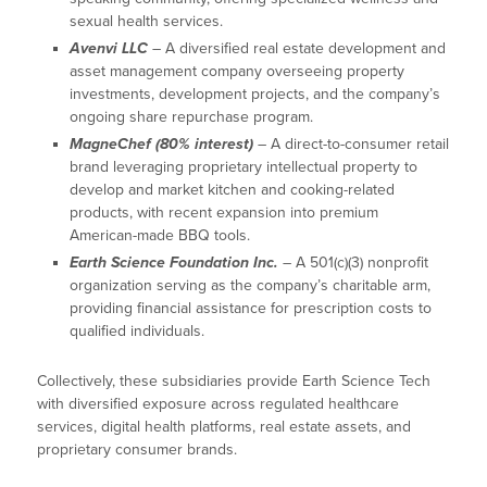
sexual health services.
Avenvi LLC
– A diversified real estate development and
asset management company overseeing property
investments, development projects, and the company’s
ongoing share repurchase program.
MagneChef (80% interest)
– A direct-to-consumer retail
brand leveraging proprietary intellectual property to
develop and market kitchen and cooking-related
products, with recent expansion into premium
American-made BBQ tools.
Earth Science Foundation Inc.
– A 501(c)(3) nonprofit
organization serving as the company’s charitable arm,
providing financial assistance for prescription costs to
qualified individuals.
Collectively, these subsidiaries provide Earth Science Tech
with diversified exposure across regulated healthcare
services, digital health platforms, real estate assets, and
proprietary consumer brands.