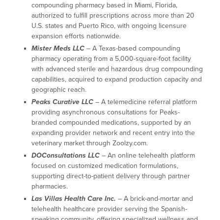
compounding pharmacy based in Miami, Florida,
authorized to fulfill prescriptions across more than 20
U.S. states and Puerto Rico, with ongoing licensure
expansion efforts nationwide.
Mister Meds LLC
– A Texas-based compounding
pharmacy operating from a 5,000-square-foot facility
with advanced sterile and hazardous drug compounding
capabilities, acquired to expand production capacity and
geographic reach.
Peaks Curative LLC
– A telemedicine referral platform
providing asynchronous consultations for Peaks-
branded compounded medications, supported by an
expanding provider network and recent entry into the
veterinary market through Zoolzy.com.
DOConsultations LLC
– An online telehealth platform
focused on customized medication formulations,
supporting direct-to-patient delivery through partner
pharmacies.
Las Villas Health Care Inc.
– A brick-and-mortar and
telehealth healthcare provider serving the Spanish-
speaking community, offering specialized wellness and