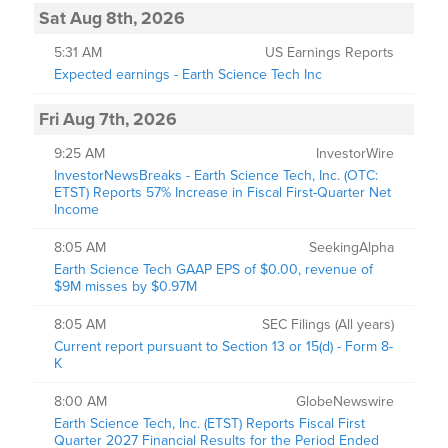
Sat Aug 8th, 2026
5:31 AM
US Earnings Reports
Expected earnings - Earth Science Tech Inc
Fri Aug 7th, 2026
9:25 AM
InvestorWire
InvestorNewsBreaks - Earth Science Tech, Inc. (OTC:
ETST) Reports 57% Increase in Fiscal First-Quarter Net
Income
8:05 AM
SeekingAlpha
Earth Science Tech GAAP EPS of $0.00, revenue of
$9M misses by $0.97M
8:05 AM
SEC Filings (All years)
Current report pursuant to Section 13 or 15(d) - Form 8-
K
8:00 AM
GlobeNewswire
Earth Science Tech, Inc. (ETST) Reports Fiscal First
Quarter 2027 Financial Results for the Period Ended