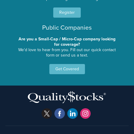
Register
Public Companies
Are you a Small-Cap / Micro-Cap company looking
for coverage?
We'd love to hear from you. Fill out our quick contact
form or send us a text.
Get Covered