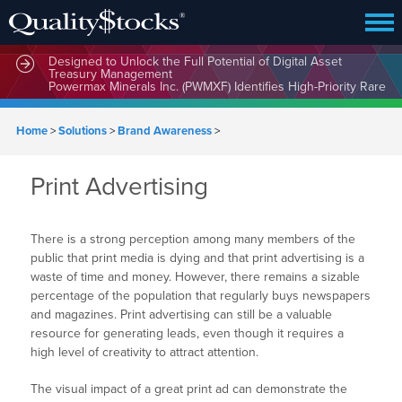
MindWave Innovations Inc. (APUS) Is Building an Ecosystem
Designed to Unlock the Full Potential of Digital Asset
Treasury Management
Powermax Minerals Inc. (PWMXF) Identifies High-Priority Rare
Earth Targets at Ontario’s Hopkins Project as Global Demand
for Critical Minerals Accelerates
Home
>
Solutions
>
Brand Awareness
>
Print Advertising
There is a strong perception among many members of the
public that print media is dying and that print advertising is a
waste of time and money. However, there remains a sizable
percentage of the population that regularly buys newspapers
and magazines. Print advertising can still be a valuable
resource for generating leads, even though it requires a
high level of creativity to attract attention.
The visual impact of a great print ad can demonstrate the