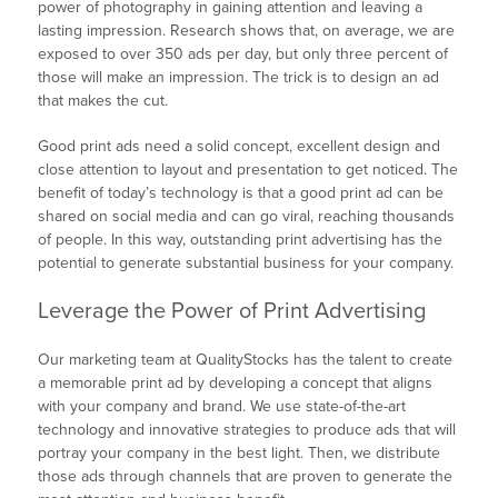
power of photography in gaining attention and leaving a
lasting impression. Research shows that, on average, we are
exposed to over 350 ads per day, but only three percent of
those will make an impression. The trick is to design an ad
that makes the cut.
Good print ads need a solid concept, excellent design and
close attention to layout and presentation to get noticed. The
benefit of today’s technology is that a good print ad can be
shared on social media and can go viral, reaching thousands
of people. In this way, outstanding print advertising has the
potential to generate substantial business for your company.
Leverage the Power of Print Advertising
Our marketing team at QualityStocks has the talent to create
a memorable print ad by developing a concept that aligns
with your company and brand. We use state-of-the-art
technology and innovative strategies to produce ads that will
portray your company in the best light. Then, we distribute
those ads through channels that are proven to generate the