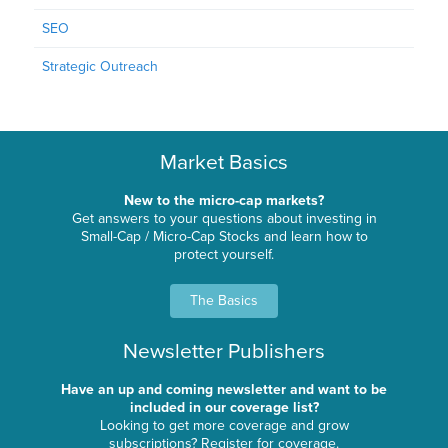
SEO
Strategic Outreach
Market Basics
New to the micro-cap markets?
Get answers to your questions about investing in
Small-Cap / Micro-Cap Stocks and learn how to
protect yourself.
The Basics
Newsletter Publishers
Have an up and coming newsletter and want to be
included in our coverage list?
Looking to get more coverage and grow
subscriptions? Register for coverage.