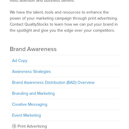
most attention and business benefit.
We have the talent, tools and resources to enhance the
power of your marketing campaign through print advertising.
Contact QualityStocks to learn how we can put your brand in
the spotlight and give you the edge over your competitors.
Brand Awareness
Ad Copy
Awareness Strategies
Brand Awareness Distribution (BAD) Overview
Branding and Marketing
Creative Messaging
Event Marketing
Print Advertising