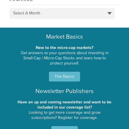
Select A Month
Market Basics
New to the micro-cap markets?
Get answers to your questions about investing in
Small-Cap / Micro-Cap Stocks and learn how to
protect yourself.
The Basics
Newsletter Publishers
Have an up and coming newsletter and want to be
included in our coverage list?
Looking to get more coverage and grow
subscriptions? Register for coverage.