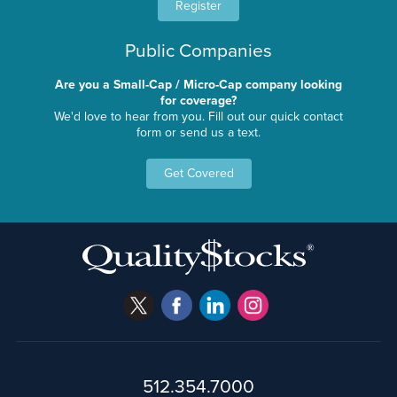
Register
Public Companies
Are you a Small-Cap / Micro-Cap company looking
for coverage?
We'd love to hear from you. Fill out our quick contact
form or send us a text.
Get Covered
512.354.7000