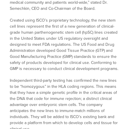
medical community and patients world-wide,” stated Dr.
Semechkin, CEO and Co-Chairman of the Board.
Created using ISCO’s proprietary technology, the new stem
cell lines represent the first of a new generation of clinical-
grade human parthenogenetic stem cell (hpSC) lines created
in the United States under US regulatory oversight and
designed to meet FDA regulations. The US Food and Drug
Administration developed Good Tissue Practice (GTP) and
Good Manufacturing Practice (GMP) standards to ensure the
safety of products developed for clinical use. Conforming to
GMP is necessary to conduct clinical development programs.
Independent third-party testing has confirmed the new lines
to be “homozygous” in the HLA coding regions. This means
that they have a simple genetic profile in the critical areas of
the DNA that code for immune rejection; a distinct clinical
advantage over embryonic stem cells. The company
anticipates the new lines to immune-match millions of
individuals. They will be added to ISCO’s existing bank and
provide a platform from which to develop cells and tissue for
clinical use.