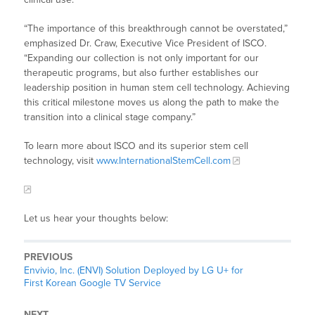
“The importance of this breakthrough cannot be overstated,”
emphasized Dr. Craw, Executive Vice President of ISCO.
“Expanding our collection is not only important for our
therapeutic programs, but also further establishes our
leadership position in human stem cell technology. Achieving
this critical milestone moves us along the path to make the
transition into a clinical stage company.”
To learn more about ISCO and its superior stem cell
technology, visit
www.InternationalStemCell.com
Let us hear your thoughts below:
PREVIOUS
Envivio, Inc. (ENVI) Solution Deployed by LG U+ for
First Korean Google TV Service
NEXT