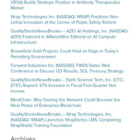
VRXA) Builds Strategic Position in Antibody Therapeutics
Market
Wrap Technologies Inc. (NASDAQ: WRAP) Positions Non-
Lethal Innovation at the Center of Public Safety Reform
QualityStocksNewsBreaks – AZIO AI Holdings, Inc. (NASDAQ:
AZIO) Featured in AINewsWire Editorial on AI Compute
Infrastructure
Brownfield Gold Projects Could Hold an Edge in Today’s
Permitting Environment
Forward Industries Inc. (NASDAQ: FWDI) Slates Web
Conference to Discuss Q3 Results, SOL Treasury Strategy
QualityStocksNewsBreaks – Earth Science Tech, Inc. (OTC:
ETST) Reports 57% Increase in Fiscal First-Quarter Net
Income
MindChain: Why Owning the Network Could Become the
Next Phase of Enterprise Blockchain
QualityStocksNewsBreaks – Wrap Technologies, Inc.
(NASDAQ: WRAP) Launches WrapTactics LMS, Completing
WrapShield Training Foundation
Archives