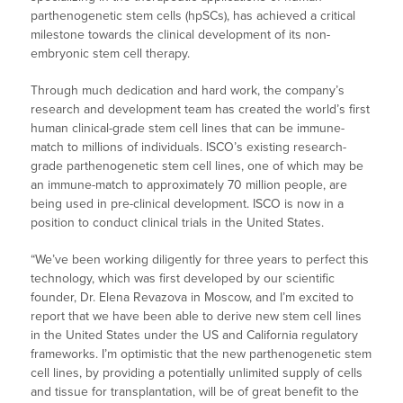
parthenogenetic stem cells (hpSCs), has achieved a critical
milestone towards the clinical development of its non-
embryonic stem cell therapy.
Through much dedication and hard work, the company’s
research and development team has created the world’s first
human clinical-grade stem cell lines that can be immune-
match to millions of individuals. ISCO’s existing research-
grade parthenogenetic stem cell lines, one of which may be
an immune-match to approximately 70 million people, are
being used in pre-clinical development. ISCO is now in a
position to conduct clinical trials in the United States.
“We’ve been working diligently for three years to perfect this
technology, which was first developed by our scientific
founder, Dr. Elena Revazova in Moscow, and I’m excited to
report that we have been able to derive new stem cell lines
in the United States under the US and California regulatory
frameworks. I’m optimistic that the new parthenogenetic stem
cell lines, by providing a potentially unlimited supply of cells
and tissue for transplantation, will be of great benefit to the