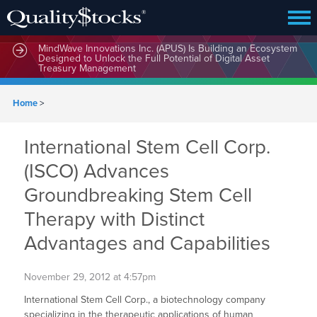
MindWave Innovations Inc. (APUS) Is Building an Ecosystem
Designed to Unlock the Full Potential of Digital Asset
Treasury Management
Home
>
International Stem Cell Corp.
(ISCO) Advances
Groundbreaking Stem Cell
Therapy with Distinct
Advantages and Capabilities
November 29, 2012 at 4:57pm
International Stem Cell Corp., a biotechnology company
specializing in the therapeutic applications of human