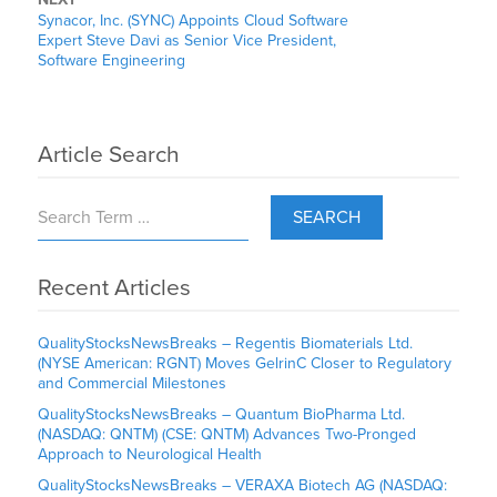
Synacor, Inc. (SYNC) Appoints Cloud Software
Expert Steve Davi as Senior Vice President,
Software Engineering
Article Search
SEARCH
Recent Articles
QualityStocksNewsBreaks – Regentis Biomaterials Ltd.
(NYSE American: RGNT) Moves GelrinC Closer to Regulatory
and Commercial Milestones
QualityStocksNewsBreaks – Quantum BioPharma Ltd.
(NASDAQ: QNTM) (CSE: QNTM) Advances Two-Pronged
Approach to Neurological Health
QualityStocksNewsBreaks – VERAXA Biotech AG (NASDAQ: