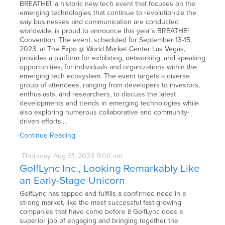
BREATHE!, a historic new tech event that focuses on the
emerging technologies that continue to revolutionize the
way businesses and communication are conducted
worldwide, is proud to announce this year’s BREATHE!
Convention. The event, scheduled for September 13-15,
2023, at The Expo @ World Market Center Las Vegas,
provides a platform for exhibiting, networking, and speaking
opportunities, for individuals and organizations within the
emerging tech ecosystem. The event targets a diverse
group of attendees, ranging from developers to investors,
enthusiasts, and researchers, to discuss the latest
developments and trends in emerging technologies while
also exploring numerous collaborative and community-
driven efforts.…
Continue Reading
Thursday
Aug
31,
2023
9:00 am
GolfLync Inc., Looking Remarkably Like
an Early-Stage Unicorn
GolfLync has tapped and fulfills a confirmed need in a
strong market, like the most successful fast-growing
companies that have come before it GolfLync does a
superior job of engaging and bringing together the