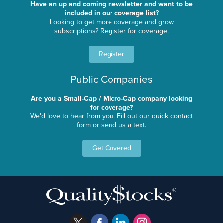
Have an up and coming newsletter and want to be
included in our coverage list?
Looking to get more coverage and grow
subscriptions? Register for coverage.
Register
Public Companies
Are you a Small-Cap / Micro-Cap company looking
for coverage?
We'd love to hear from you. Fill out our quick contact
form or send us a text.
Get Covered