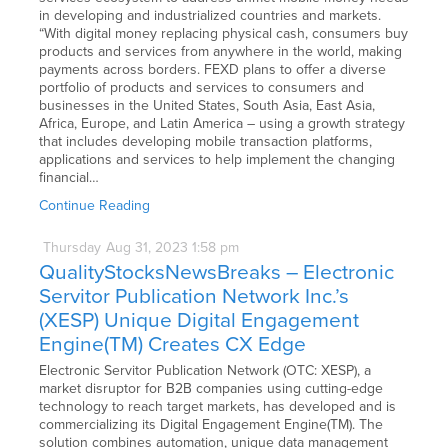
in developing and industrialized countries and markets.
“With digital money replacing physical cash, consumers buy
products and services from anywhere in the world, making
payments across borders. FEXD plans to offer a diverse
portfolio of products and services to consumers and
businesses in the United States, South Asia, East Asia,
Africa, Europe, and Latin America – using a growth strategy
that includes developing mobile transaction platforms,
applications and services to help implement the changing
financial…
Continue Reading
Thursday
Aug
31,
2023
1:58 pm
QualityStocksNewsBreaks – Electronic
Servitor Publication Network Inc.’s
(XESP) Unique Digital Engagement
Engine(TM) Creates CX Edge
Electronic Servitor Publication Network (OTC: XESP), a
market disruptor for B2B companies using cutting-edge
technology to reach target markets, has developed and is
commercializing its Digital Engagement Engine(TM). The
solution combines automation, unique data management