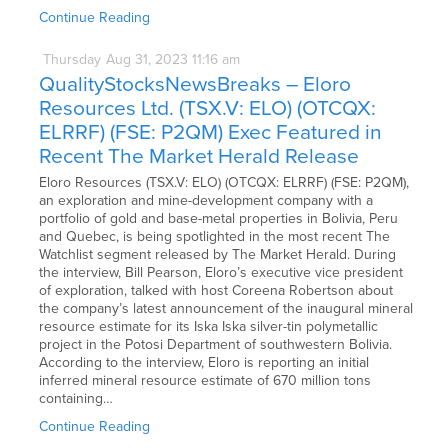
Continue Reading
Thursday
Aug
31,
2023
11:16 am
QualityStocksNewsBreaks – Eloro
Resources Ltd. (TSX.V: ELO) (OTCQX:
ELRRF) (FSE: P2QM) Exec Featured in
Recent The Market Herald Release
Eloro Resources (TSX.V: ELO) (OTCQX: ELRRF) (FSE: P2QM),
an exploration and mine-development company with a
portfolio of gold and base-metal properties in Bolivia, Peru
and Quebec, is being spotlighted in the most recent The
Watchlist segment released by The Market Herald. During
the interview, Bill Pearson, Eloro’s executive vice president
of exploration, talked with host Coreena Robertson about
the company’s latest announcement of the inaugural mineral
resource estimate for its Iska Iska silver-tin polymetallic
project in the Potosi Department of southwestern Bolivia.
According to the interview, Eloro is reporting an initial
inferred mineral resource estimate of 670 million tons
containing…
Continue Reading