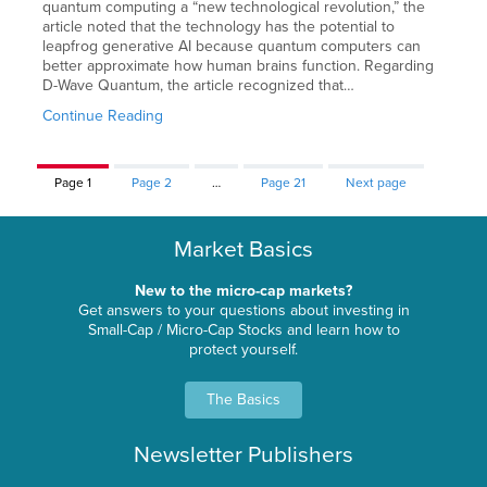
quantum computing a “new technological revolution,” the
article noted that the technology has the potential to
leapfrog generative AI because quantum computers can
better approximate how human brains function. Regarding
D-Wave Quantum, the article recognized that…
Continue Reading
Page
1
Page
2
…
Page
21
Next page
Market Basics
New to the micro-cap markets?
Get answers to your questions about investing in
Small-Cap / Micro-Cap Stocks and learn how to
protect yourself.
The Basics
Newsletter Publishers