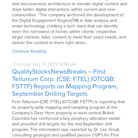
and microservices architecture to elevate digital content and
drive better digital interactions within current and new
communities. “The company anchored the development of
the Digital Engagement Engine(TM) in data analysis and
smart technology, creating a tech stack that can identify
even the narrowest of niches within clients’ respective
target markets, tailor content to meet their exact needs, and
deliver the content to them right when…
Continue Reading
Thursday
Aug
31,
2023
12:50 pm
QualityStocksNewsBreaks – First
Tellurium Corp. (CSE: FTEL) (OTCQB:
FSTTF) Reports on Mapping Program,
September Drilling Targets
First Tellurium (CSE: FTEL) (OTCQB: FSTTF) is reporting that
its property-wide mapping and sampling program at the
Company’s Deer Horn property in west-central British
Columbia has reinforced a key porphyry alteration model
and provided drill targets for the mid-September drill
program. The information was reported by Dr. Lee Groat,
consulting geologist and qualified person (“QP”) for First