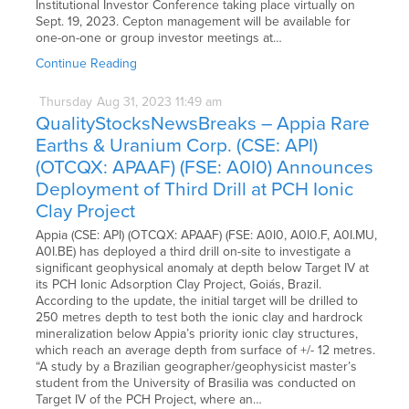
Institutional Investor Conference taking place virtually on
Sept. 19, 2023. Cepton management will be available for
one-on-one or group investor meetings at…
Continue Reading
Thursday
Aug
31,
2023
11:49 am
QualityStocksNewsBreaks – Appia Rare
Earths & Uranium Corp. (CSE: API)
(OTCQX: APAAF) (FSE: A0I0) Announces
Deployment of Third Drill at PCH Ionic
Clay Project
Appia (CSE: API) (OTCQX: APAAF) (FSE: A0I0, A0I0.F, A0I.MU,
A0I.BE) has deployed a third drill on-site to investigate a
significant geophysical anomaly at depth below Target IV at
its PCH Ionic Adsorption Clay Project, Goiás, Brazil.
According to the update, the initial target will be drilled to
250 metres depth to test both the ionic clay and hardrock
mineralization below Appia’s priority ionic clay structures,
which reach an average depth from surface of +/- 12 metres.
“A study by a Brazilian geographer/geophysicist master’s
student from the University of Brasilia was conducted on
Target IV of the PCH Project, where an…