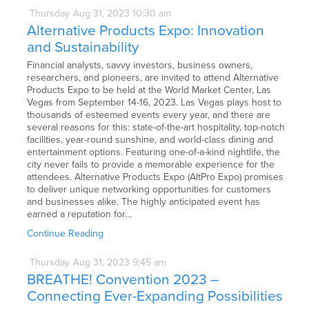
Thursday
Aug
31,
2023
10:30 am
Alternative Products Expo: Innovation
and Sustainability
Financial analysts, savvy investors, business owners,
researchers, and pioneers, are invited to attend Alternative
Products Expo to be held at the World Market Center, Las
Vegas from September 14-16, 2023. Las Vegas plays host to
thousands of esteemed events every year, and there are
several reasons for this: state-of-the-art hospitality, top-notch
facilities, year-round sunshine, and world-class dining and
entertainment options. Featuring one-of-a-kind nightlife, the
city never fails to provide a memorable experience for the
attendees. Alternative Products Expo (AltPro Expo) promises
to deliver unique networking opportunities for customers
and businesses alike. The highly anticipated event has
earned a reputation for…
Continue Reading
Thursday
Aug
31,
2023
9:45 am
BREATHE! Convention 2023 –
Connecting Ever-Expanding Possibilities