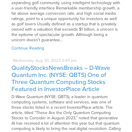
expanding golf community, using intelligent technology with
a user-friendly interface Remarkable membership growth, a
far above average conversion rate, and high social media
ratings, point to a unique opportunity for investors as well
as golf lovers Usually defined as a startup that is privately
owned with a valuation that exceeds $1 billion, a unicorn is
the epitome of spectacular growth. Although being a
unicorn doesn’t guarantee…
Continue Reading
Wednesday
Aug
30,
2023
3:45 pm
QualityStocksNewsBreaks – D-Wave
Quantum Inc. (NYSE: QBTS) One of
Three Quantum Computing Stocks
Featured in InvestorPlace Article
D-Wave Quantum (NYSE: QBTS), a leader in quantum
computing systems, software and services, was one of
three stocks listed in a recent InvestorPlace article. The
article, titled “These Are the Only Quantum Computing
Stocks to Consider in August 2023,” noted that generative
AI has received a lot of attention this year but that quantum
computing is likely to bring the real digital revolution. Calling