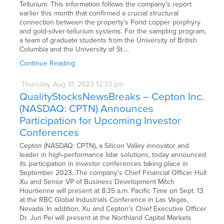
Tellurium. This information follows the company’s report
earlier this month that confirmed a crucial structural
connection between the property’s Pond copper porphyry
and gold-silver-tellurium systems. For the sampling program,
a team of graduate students from the University of British
Columbia and the University of St.…
Continue Reading
Thursday
Aug
31,
2023
12:23 pm
QualityStocksNewsBreaks – Cepton Inc.
(NASDAQ: CPTN) Announces
Participation for Upcoming Investor
Conferences
Cepton (NASDAQ: CPTN), a Silicon Valley innovator and
leader in high-performance lidar solutions, today announced
its participation in investor conferences taking place in
September 2023. The company’s Chief Financial Officer Hull
Xu and Senior VP of Business Development Mitch
Hourtienne will present at 8:35 a.m. Pacific Time on Sept. 13
at the RBC Global Industrials Conference in Las Vegas,
Nevada. In addition, Xu and Cepton’s Chief Executive Officer
Dr. Jun Pei will present at the Northland Capital Markets