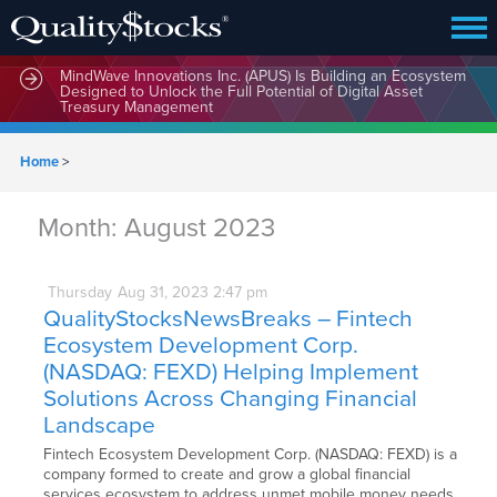
MindWave Innovations Inc. (APUS) Is Building an Ecosystem
Designed to Unlock the Full Potential of Digital Asset
Treasury Management
Home
>
Month:
August 2023
Thursday
Aug
31,
2023
2:47 pm
QualityStocksNewsBreaks – Fintech
Ecosystem Development Corp.
(NASDAQ: FEXD) Helping Implement
Solutions Across Changing Financial
Landscape
Fintech Ecosystem Development Corp. (NASDAQ: FEXD) is a
company formed to create and grow a global financial
services ecosystem to address unmet mobile money needs