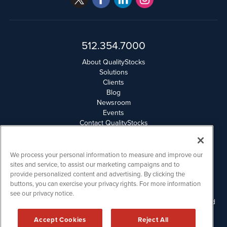
512.354.7000
About QualityStocks
Solutions
Clients
Blog
Newsroom
Events
Contact QualityStocks
Daily Newsletter Archives
Weekly Newsletter Report
Email Privacy
We process your personal information to measure and improve our
Disclaimer
sites and service, to assist our marketing campaigns and to
provide personalized content and advertising. By clicking the
buttons, you can exercise your privacy rights. For more information
QualityStocks is powered by
IBNAi
see our privacy notice.
Please read Disclaimers for FULL Compensation Disclosures and
other disclaimers.
Accept Cookies
Reject All
Copyright ©
2006 - 2026.