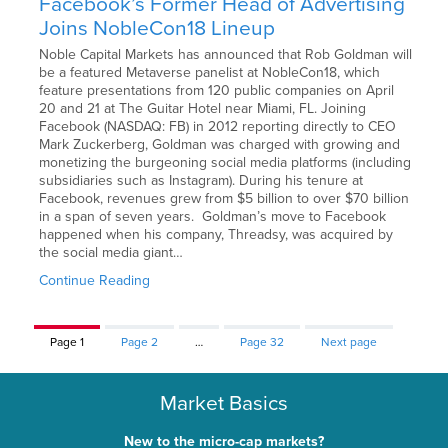
Facebook’s Former Head of Advertising
Joins NobleCon18 Lineup
Noble Capital Markets has announced that Rob Goldman will
be a featured Metaverse panelist at NobleCon18, which
feature presentations from 120 public companies on April
20 and 21 at The Guitar Hotel near Miami, FL. Joining
Facebook (NASDAQ: FB) in 2012 reporting directly to CEO
Mark Zuckerberg, Goldman was charged with growing and
monetizing the burgeoning social media platforms (including
subsidiaries such as Instagram). During his tenure at
Facebook, revenues grew from $5 billion to over $70 billion
in a span of seven years. Goldman’s move to Facebook
happened when his company, Threadsy, was acquired by
the social media giant…
Continue Reading
Page
1
Page
2
…
Page
32
Next page
Market Basics
New to the micro-cap markets?