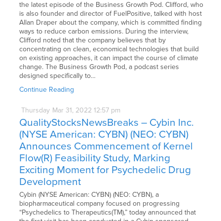
the latest episode of the Business Growth Pod. Clifford, who
is also founder and director of FuelPositive, talked with host
Allan Draper about the company, which is committed finding
ways to reduce carbon emissions. During the interview,
Clifford noted that the company believes that by
concentrating on clean, economical technologies that build
on existing approaches, it can impact the course of climate
change. The Business Growth Pod, a podcast series
designed specifically to…
Continue Reading
Thursday
Mar
31,
2022
12:57 pm
QualityStocksNewsBreaks – Cybin Inc.
(NYSE American: CYBN) (NEO: CYBN)
Announces Commencement of Kernel
Flow(R) Feasibility Study, Marking
Exciting Moment for Psychedelic Drug
Development
Cybin (NYSE American: CYBN) (NEO: CYBN), a
biopharmaceutical company focused on progressing
“Psychedelics to Therapeutics(TM),” today announced that