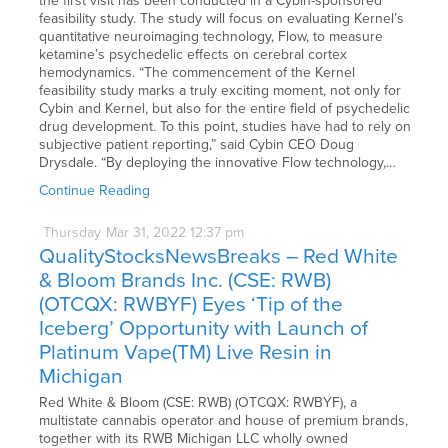
the first visit has been conducted in a Cybin-sponsored
feasibility study. The study will focus on evaluating Kernel’s
quantitative neuroimaging technology, Flow, to measure
ketamine’s psychedelic effects on cerebral cortex
hemodynamics. “The commencement of the Kernel
feasibility study marks a truly exciting moment, not only for
Cybin and Kernel, but also for the entire field of psychedelic
drug development. To this point, studies have had to rely on
subjective patient reporting,” said Cybin CEO Doug
Drysdale. “By deploying the innovative Flow technology,…
Continue Reading
Thursday
Mar
31,
2022
12:37 pm
QualityStocksNewsBreaks – Red White
& Bloom Brands Inc. (CSE: RWB)
(OTCQX: RWBYF) Eyes ‘Tip of the
Iceberg’ Opportunity with Launch of
Platinum Vape(TM) Live Resin in
Michigan
Red White & Bloom (CSE: RWB) (OTCQX: RWBYF), a
multistate cannabis operator and house of premium brands,
together with its RWB Michigan LLC wholly owned