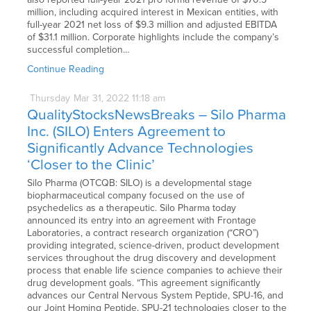
million, including acquired interest in Mexican entities, with
full-year 2021 net loss of $9.3 million and adjusted EBITDA
of $31.1 million. Corporate highlights include the company’s
successful completion…
Continue Reading
Thursday
Mar
31,
2022
11:18 am
QualityStocksNewsBreaks – Silo Pharma
Inc. (SILO) Enters Agreement to
Significantly Advance Technologies
‘Closer to the Clinic’
Silo Pharma (OTCQB: SILO) is a developmental stage
biopharmaceutical company focused on the use of
psychedelics as a therapeutic. Silo Pharma today
announced its entry into an agreement with Frontage
Laboratories, a contract research organization (“CRO”)
providing integrated, science-driven, product development
services throughout the drug discovery and development
process that enable life science companies to achieve their
drug development goals. “This agreement significantly
advances our Central Nervous System Peptide, SPU-16, and
our Joint Homing Peptide, SPU-21 technologies closer to the