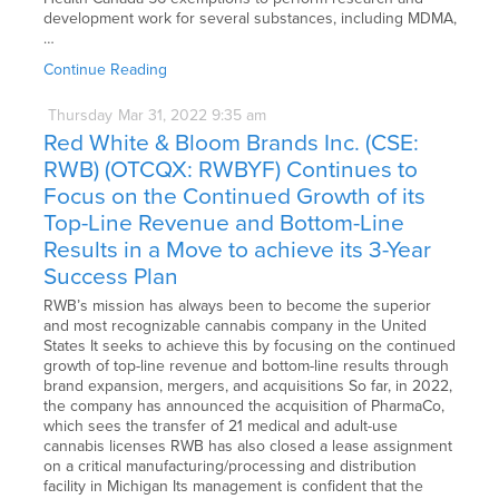
development work for several substances, including MDMA,
…
Continue Reading
Thursday
Mar
31,
2022
9:35 am
Red White & Bloom Brands Inc. (CSE:
RWB) (OTCQX: RWBYF) Continues to
Focus on the Continued Growth of its
Top-Line Revenue and Bottom-Line
Results in a Move to achieve its 3-Year
Success Plan
RWB’s mission has always been to become the superior
and most recognizable cannabis company in the United
States It seeks to achieve this by focusing on the continued
growth of top-line revenue and bottom-line results through
brand expansion, mergers, and acquisitions So far, in 2022,
the company has announced the acquisition of PharmaCo,
which sees the transfer of 21 medical and adult-use
cannabis licenses RWB has also closed a lease assignment
on a critical manufacturing/processing and distribution
facility in Michigan Its management is confident that the