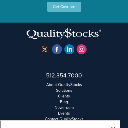
Get Covered
512.354.7000
About QualityStocks
Solutions
Clients
Blog
Newsroom
Events
Contact QualityStocks
Daily Newsletter Archives