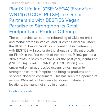
Thursday
Mar
31,
2022
9:15 am
PlantX Life Inc. (CSE: VEGA) (Frankfurt:
WNT1) (OTCQB: PLTXF) Inks Retail
Partnership with BESTIES Vegan
Paradise to Strengthen its Retail
Footprint and Product Offering
The partnership will see the rebranding of XMarket brick-
and-mortar stores in Venice, and Hillcrest, California, under
the BESTIES brand PlantX is confident that its partnership
with BESTIES will accelerate the already significant growth
for PlantX In the first month of the rebrand, PlantX posted a
30% growth in sales revenue Over the past year, PlantX Life
(CSE: VEGA) (Frankfurt: WNT1) (OTCQB: PLTXF) has
embarked on an aggressive expansion campaign to
strengthen its retail footprint and bring its products and
services closer to consumers. This has seen the opening of
various XMarket brick-and-mortar stores in strategic
locations, the launch of shop-in-shops…
Continue Reading
Thursday
Mar
31,
2022
9:15 am