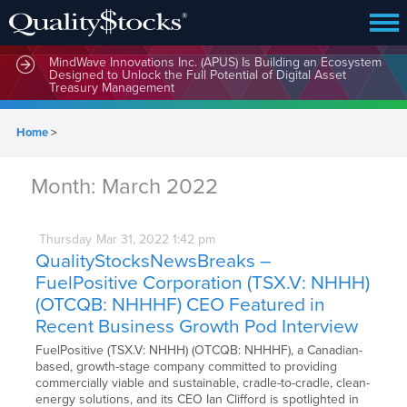
MindWave Innovations Inc. (APUS) Is Building an Ecosystem
Designed to Unlock the Full Potential of Digital Asset
Treasury Management
Home
>
Month:
March 2022
Thursday
Mar
31,
2022
1:42 pm
QualityStocksNewsBreaks –
FuelPositive Corporation (TSX.V: NHHH)
(OTCQB: NHHHF) CEO Featured in
Recent Business Growth Pod Interview
FuelPositive (TSX.V: NHHH) (OTCQB: NHHHF), a Canadian-
based, growth-stage company committed to providing
commercially viable and sustainable, cradle-to-cradle, clean-
energy solutions, and its CEO Ian Clifford is spotlighted in