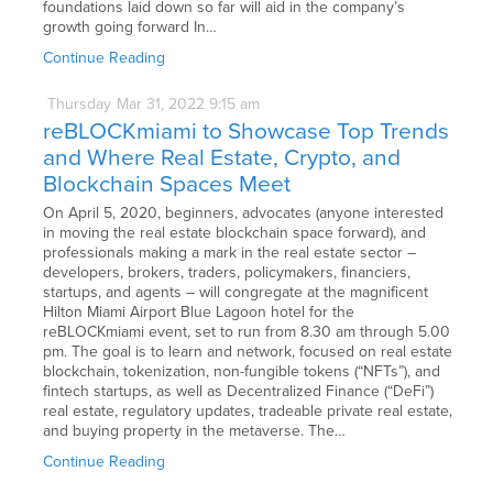
foundations laid down so far will aid in the company’s
growth going forward In…
Continue Reading
Thursday
Mar
31,
2022
9:15 am
reBLOCKmiami to Showcase Top Trends
and Where Real Estate, Crypto, and
Blockchain Spaces Meet
On April 5, 2020, beginners, advocates (anyone interested
in moving the real estate blockchain space forward), and
professionals making a mark in the real estate sector –
developers, brokers, traders, policymakers, financiers,
startups, and agents – will congregate at the magnificent
Hilton Miami Airport Blue Lagoon hotel for the
reBLOCKmiami event, set to run from 8.30 am through 5.00
pm. The goal is to learn and network, focused on real estate
blockchain, tokenization, non-fungible tokens (“NFTs”), and
fintech startups, as well as Decentralized Finance (“DeFi”)
real estate, regulatory updates, tradeable private real estate,
and buying property in the metaverse. The…
Continue Reading