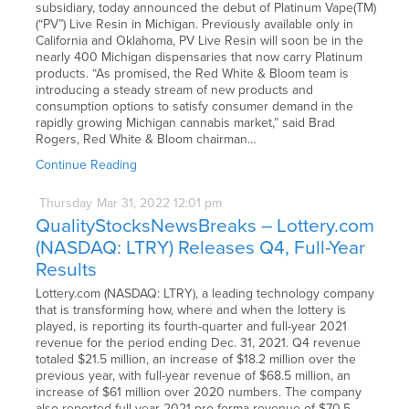
subsidiary, today announced the debut of Platinum Vape(TM)
(“PV”) Live Resin in Michigan. Previously available only in
California and Oklahoma, PV Live Resin will soon be in the
nearly 400 Michigan dispensaries that now carry Platinum
products. “As promised, the Red White & Bloom team is
introducing a steady stream of new products and
consumption options to satisfy consumer demand in the
rapidly growing Michigan cannabis market,” said Brad
Rogers, Red White & Bloom chairman…
Continue Reading
Thursday
Mar
31,
2022
12:01 pm
QualityStocksNewsBreaks – Lottery.com
(NASDAQ: LTRY) Releases Q4, Full-Year
Results
Lottery.com (NASDAQ: LTRY), a leading technology company
that is transforming how, where and when the lottery is
played, is reporting its fourth-quarter and full-year 2021
revenue for the period ending Dec. 31, 2021. Q4 revenue
totaled $21.5 million, an increase of $18.2 million over the
previous year, with full-year revenue of $68.5 million, an
increase of $61 million over 2020 numbers. The company
also reported full-year 2021 pro forma revenue of $70.5