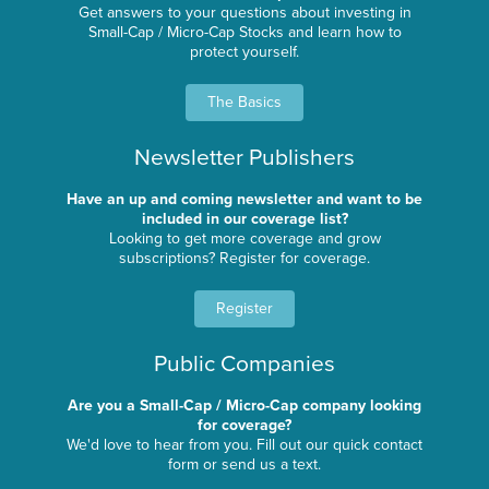
Get answers to your questions about investing in
Small-Cap / Micro-Cap Stocks and learn how to
protect yourself.
The Basics
Newsletter Publishers
Have an up and coming newsletter and want to be
included in our coverage list?
Looking to get more coverage and grow
subscriptions? Register for coverage.
Register
Public Companies
Are you a Small-Cap / Micro-Cap company looking
for coverage?
We'd love to hear from you. Fill out our quick contact
form or send us a text.