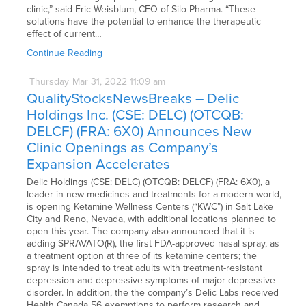
clinic,” said Eric Weisblum, CEO of Silo Pharma. “These
solutions have the potential to enhance the therapeutic
effect of current…
Continue Reading
Thursday
Mar
31,
2022
11:09 am
QualityStocksNewsBreaks – Delic
Holdings Inc. (CSE: DELC) (OTCQB:
DELCF) (FRA: 6X0) Announces New
Clinic Openings as Company’s
Expansion Accelerates
Delic Holdings (CSE: DELC) (OTCQB: DELCF) (FRA: 6X0), a
leader in new medicines and treatments for a modern world,
is opening Ketamine Wellness Centers (“KWC”) in Salt Lake
City and Reno, Nevada, with additional locations planned to
open this year. The company also announced that it is
adding SPRAVATO(R), the first FDA-approved nasal spray, as
a treatment option at three of its ketamine centers; the
spray is intended to treat adults with treatment-resistant
depression and depressive symptoms of major depressive
disorder. In addition, the the company’s Delic Labs received
Health Canada 56 exemptions to perform research and