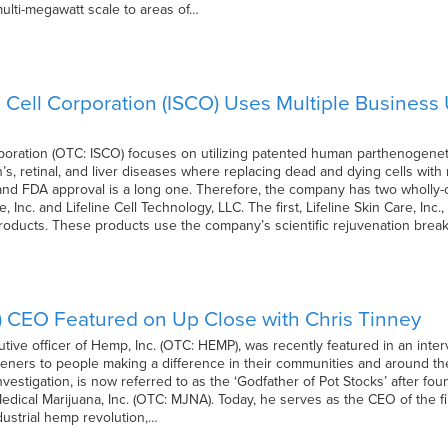
 multi-megawatt scale to areas of…
m Cell Corporation (ISCO) Uses Multiple Business
rporation (OTC: ISCO) focuses on utilizing patented human parthenogeneti
n’s, retinal, and liver diseases where replacing dead and dying cells wi
and FDA approval is a long one. Therefore, the company has two wholly-
, Inc. and Lifeline Cell Technology, LLC. The first, Lifeline Skin Care, Inc
products. These products use the company’s scientific rejuvenation bre
 CEO Featured on Up Close with Chris Tinney
utive officer of Hemp, Inc. (OTC: HEMP), was recently featured in an inte
steners to people making a difference in their communities and around th
vestigation, is now referred to as the ‘Godfather of Pot Stocks’ after fou
dical Marijuana, Inc. (OTC: MJNA). Today, he serves as the CEO of the fi
dustrial hemp revolution,…