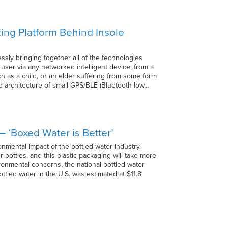
ing Platform Behind Insole
ssly bringing together all of the technologies
d user via any networked intelligent device, from a
h as a child, or an elder suffering from some form
hed architecture of small GPS/BLE (Bluetooth low…
 ‘Boxed Water is Better’
nmental impact of the bottled water industry.
 bottles, and this plastic packaging will take more
ironmental concerns, the national bottled water
ottled water in the U.S. was estimated at $11.8