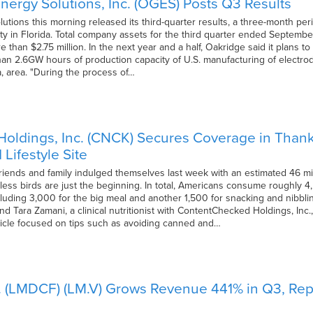
nergy Solutions, Inc. (OGES) Posts Q3 Results
utions this morning released its third-quarter results, a three-month pe
ity in Florida. Total company assets for the third quarter ended September
re than $2.75 million. In the next year and a half, Oakridge said it plans 
an 2.6GW hours of production capacity of U.S. manufacturing of electrodes, 
a, area. "During the process of…
ldings, Inc. (CNCK) Secures Coverage in Thanks
Lifestyle Site
friends and family indulged themselves last week with an estimated 46 mil
tless birds are just the beginning. In total, Americans consume roughly 
cluding 3,000 for the big meal and another 1,500 for snacking and nibblin
nd Tara Zamani, a clinical nutritionist with ContentChecked Holdings, Inc., 
ticle focused on tips such as avoiding canned and…
 (LMDCF) (LM.V) Grows Revenue 441% in Q3, Repor