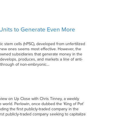
 Units to Generate Even More
c stem cells (hPSC), developed from unfertilized
th new ones seems most effective. However, the
owned subsidiaries that generate money in the
., develops, produces, and markets a line of anti-
akthrough of non-embryonic…
rview on Up Close with Chris Tinney, a weekly
e world. Perlowin, once dubbed the ‘King of Pot’
nding the first publicly-traded company in the
rst publicly-traded company seeking to capitalize