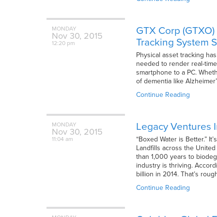
GTX Corp (GTXO) E
MONDAY
Nov
30,
2015
Tracking System S
12:20 pm
Physical asset tracking has
needed to render real-time 
smartphone to a PC. Whethe
of dementia like Alzheimer’
Continue Reading
Legacy Ventures I
MONDAY
Nov
30,
2015
“Boxed Water is Better.” I
11:04 am
Landfills across the United
than 1,000 years to biodegr
industry is thriving. Accor
billion in 2014. That’s roug
Continue Reading