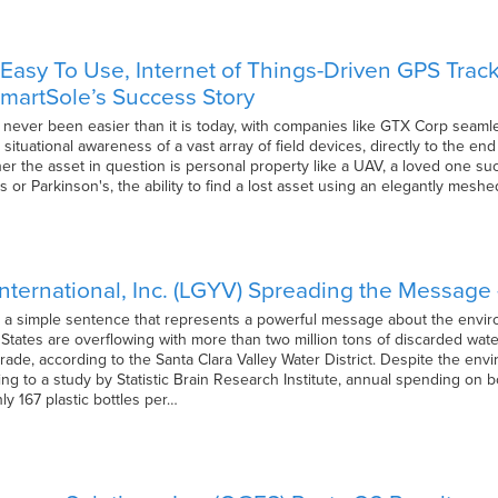
asy To Use, Internet of Things-Driven GPS Track
martSole’s Success Story
 never been easier than it is today, with companies like GTX Corp seamle
situational awareness of a vast array of field devices, directly to the en
r the asset in question is personal property like a UAV, a loved one suc
s or Parkinson's, the ability to find a lost asset using an elegantly mes
nternational, Inc. (LGYV) Spreading the Message –
t’s a simple sentence that represents a powerful message about the enviro
 States are overflowing with more than two million tons of discarded water
ade, according to the Santa Clara Valley Water District. Despite the env
ding to a study by Statistic Brain Research Institute, annual spending on b
hly 167 plastic bottles per…