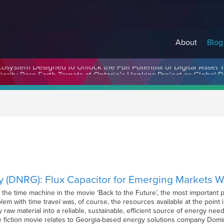
About
Blog
cosystem Designed to Unlock the Full Potential of Digital Asse
 (DNRG): Flux Capacitor for Emerging Markets 
e time machine in the movie ‘Back to the Future’, the most important pi
lem with time travel was, of course, the resources available at the point
 raw material into a reliable, sustainable, efficient source of energy ne
ce fiction movie relates to Georgia-based energy solutions company Dom