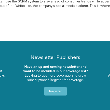
 can use the SCRM system to stay ahead of consumer trends while advert
ut of the Weibo site, the company’s social media platform. This is whe
Newsletter Publishers
Have an up and coming newsletter and
ut
want to be included in our coverage list?
ocks
Looking to get more coverage and grow
W
subscriptions? Register for coverage.
Register