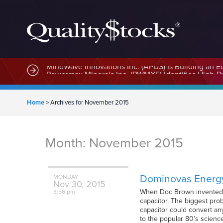
MindWave Innovations Inc. (APUS) Is Building an E
Home
>
Archives for November 2015
Month:
November 2015
Dominovas Energy
MONDAY
Nov
30,
2015
When Doc Brown invented th
3:56 pm
capacitor. The biggest prob
capacitor could convert any
to the popular 80’s scien