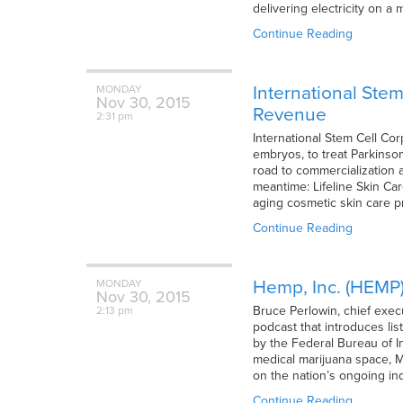
delivering electricity on a
Continue Reading
International Ste
MONDAY
Nov
30,
2015
Revenue
2:31 pm
International Stem Cell Co
embryos, to treat Parkinso
road to commercialization 
meantime: Lifeline Skin Care
aging cosmetic skin care 
Continue Reading
Hemp, Inc. (HEMP)
MONDAY
Nov
30,
2015
Bruce Perlowin, chief exec
2:13 pm
podcast that introduces li
by the Federal Bureau of In
medical marijuana space, Me
on the nation’s ongoing in
Continue Reading