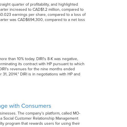
ight quarter of profitability, and highlighted
arter increased to CAD$1.2 million, compared to
0.023 earnings per share, compared to a loss of
 quarter was CAD$694,300, compared to a net loss
more than 10% today. DIRI's 8-K was negative,
erminating its contract with HP pursuant to which
of DIRI's revenues for the nine months ended
, 2014." DIRI is in negotiations with HP and
gage with Consumers
usinesses. The company’s platform, called MO-
s a Social Customer Relationship Management
lty program that rewards users for using their