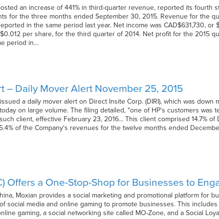
sted an increase of 441% in third-quarter revenue, reported its fourth stra
ghts for the three months ended September 30, 2015. Revenue for the qu
ported in the same period last year. Net income was CAD$631,730, or $
$0.012 per share, for the third quarter of 2014. Net profit for the 2015
me period in…
t – Daily Mover Alert November 25, 2015
ssued a daily mover alert on Direct Insite Corp. (DIRI), which was down 
 today on large volume. The filing detailed, "one of HP's customers was t
 such client, effective February 23, 2016... This client comprised 14.7% 
5.4% of the Company's revenues for the twelve months ended December 31
C) Offers a One-Stop-Shop for Businesses to En
na, Moxian provides a social marketing and promotional platform for b
of social media and online gaming to promote businesses. This include
nline gaming, a social networking site called MO-Zone, and a Social Loya