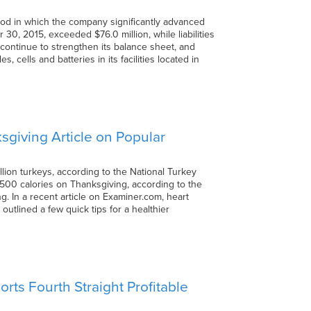
riod in which the company significantly advanced
 30, 2015, exceeded $76.0 million, while liabilities
to continue to strengthen its balance sheet, and
cells and batteries in its facilities located in
giving Article on Popular
lion turkeys, according to the National Turkey
4,500 calories on Thanksgiving, according to the
g. In a recent article on Examiner.com, heart
outlined a few quick tips for a healthier
ts Fourth Straight Profitable