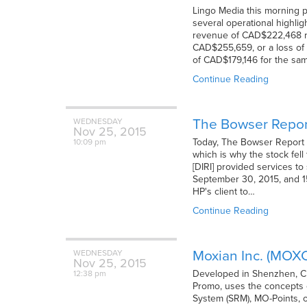
Lingo Media this morning po
several operational highli
revenue of CAD$222,468 re
CAD$255,659, or a loss of 
of CAD$179,146 for the sa
Continue Reading
The Bowser Repor
WEDNESDAY
Nov
25,
2015
Today, The Bowser Report i
10:09 pm
which is why the stock fell
[DIRI] provided services to
September 30, 2015, and 1
HP's client to…
Continue Reading
Moxian Inc. (MOX
WEDNESDAY
Nov
25,
2015
Developed in Shenzhen, Chi
12:38 pm
Promo, uses the concepts 
System (SRM), MO-Points, o