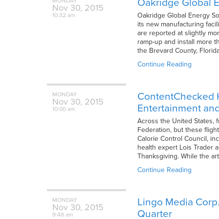
Oakridge Global E
MONDAY
Nov
30,
2015
Oakridge Global Energy Sol
10:32 am
its new manufacturing facil
are reported at slightly mo
ramp-up and install more th
the Brevard County, Florid
Continue Reading
ContentChecked Ho
MONDAY
Nov
30,
2015
Entertainment and 
10:00 am
Across the United States, 
Federation, but these fligh
Calorie Control Council, in
health expert Lois Trader a
Thanksgiving. While the ar
Continue Reading
Lingo Media Corp.
MONDAY
Nov
30,
2015
Quarter
9:48 am