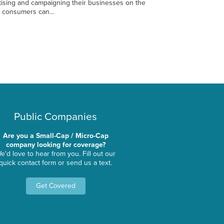
ising and campaigning their businesses on the
re consumers can…
Public Companies
Are you a Small-Cap / Micro-Cap
company looking for coverage?
e'd love to hear from you. Fill out our
quick contact form or send us a text.
Get Covered