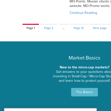
MO-Points. Moxian clients
website. MO-Promo works o
Continue Reading
Page
1
Page
2
…
Page
12
Next page
Market Basics
New to the micro-cap markets?
Get answers to your questions abo
investing in Small-Cap / Micro-Cap St
and learn how to protect yourself.
The Basics