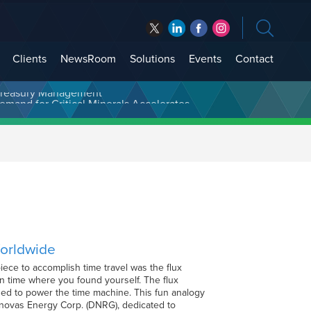
Clients
NewsRoom
Solutions
Events
Contact
t Treasury Management
Worldwide
ece to accomplish time travel was the flux
 in time where you found yourself. The flux
eded to power the time machine. This fun analogy
inovas Energy Corp. (DNRG), dedicated to