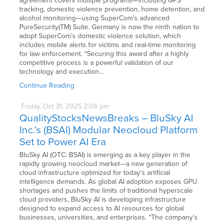
agreement covers multiple programs—including GPS
tracking, domestic violence prevention, home detention, and
alcohol monitoring—using SuperCom’s advanced
PureSecurity(TM) Suite. Germany is now the ninth nation to
adopt SuperCom’s domestic violence solution, which
includes mobile alerts for victims and real-time monitoring
for law enforcement. “Securing this award after a highly
competitive process is a powerful validation of our
technology and execution…
Continue Reading
Friday
Oct
31,
2025
2:06 pm
QualityStocksNewsBreaks – BluSky AI
Inc.’s (BSAI) Modular Neocloud Platform
Set to Power AI Era
BluSky AI (OTC: BSAI) is emerging as a key player in the
rapidly growing neocloud market—a new generation of
cloud infrastructure optimized for today’s artificial
intelligence demands. As global AI adoption exposes GPU
shortages and pushes the limits of traditional hyperscale
cloud providers, BluSky AI is developing infrastructure
designed to expand access to AI resources for global
businesses, universities, and enterprises. “The company’s