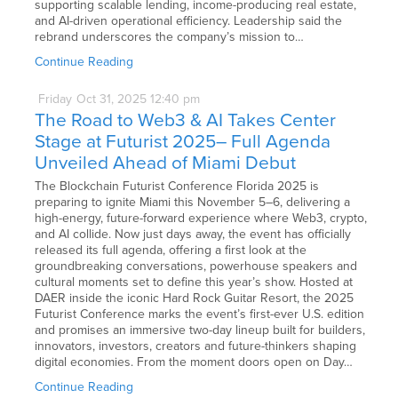
supporting scalable lending, income-producing real estate,
and AI-driven operational efficiency. Leadership said the
rebrand underscores the company’s mission to…
Continue Reading
Friday
Oct
31,
2025
12:40 pm
The Road to Web3 & AI Takes Center
Stage at Futurist 2025– Full Agenda
Unveiled Ahead of Miami Debut
The Blockchain Futurist Conference Florida 2025 is
preparing to ignite Miami this November 5–6, delivering a
high-energy, future-forward experience where Web3, crypto,
and AI collide. Now just days away, the event has officially
released its full agenda, offering a first look at the
groundbreaking conversations, powerhouse speakers and
cultural moments set to define this year’s show. Hosted at
DAER inside the iconic Hard Rock Guitar Resort, the 2025
Futurist Conference marks the event’s first-ever U.S. edition
and promises an immersive two-day lineup built for builders,
innovators, investors, creators and future-thinkers shaping
digital economies. From the moment doors open on Day…
Continue Reading