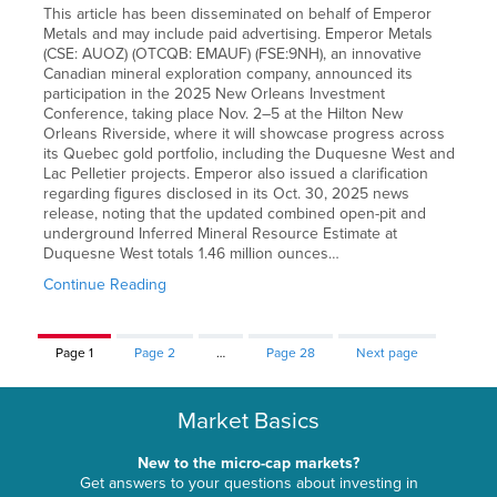
This article has been disseminated on behalf of Emperor
Metals and may include paid advertising. Emperor Metals
(CSE: AUOZ) (OTCQB: EMAUF) (FSE:9NH), an innovative
Canadian mineral exploration company, announced its
participation in the 2025 New Orleans Investment
Conference, taking place Nov. 2–5 at the Hilton New
Orleans Riverside, where it will showcase progress across
its Quebec gold portfolio, including the Duquesne West and
Lac Pelletier projects. Emperor also issued a clarification
regarding figures disclosed in its Oct. 30, 2025 news
release, noting that the updated combined open-pit and
underground Inferred Mineral Resource Estimate at
Duquesne West totals 1.46 million ounces…
Continue Reading
Page
1
Page
2
…
Page
28
Next page
Market Basics
New to the micro-cap markets?
Get answers to your questions about investing in