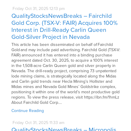
Friday
Oct
31,
2025
12:13 pm
QualityStocksNewsBreaks – Fairchild
Gold Corp. (TSX-V: FAIR) Acquires 100%
Interest in Drill-Ready Carlin Queen
Gold-Silver Project in Nevada
This article has been disseminated on behalf of Fairchild
Gold and may include paid advertising. Fairchild Gold (TSX-V:
FAIR) announced it has entered into a binding purchase
agreement dated Oct. 30, 2025, to acquire a 100% interest
in the 1,508-acre Carlin Queen gold and silver property in
Nevada. The drill-ready project, comprising 73 unpatented
lode mining claims, is strategically located along the Midas
and Carlin gold trends near Hecla Mining’s Hollister and
Midas mines and Nevada Gold Mines’ Goldstrike complex,
positioning it within one of the world’s most productive gold
regions. To view the press release, visit https://ibn.fm/1hmLz
About Fairchild Gold Corp.…
Continue Reading
Friday
Oct
31,
2025
11:33 am
QualityStocksNewsBreaks – Micropolis