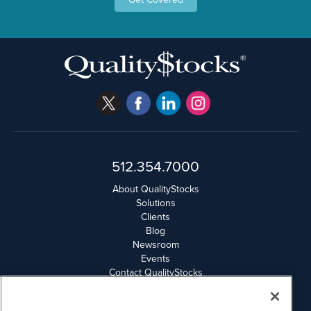
512.354.7000
About QualityStocks
Solutions
Clients
Blog
Newsroom
Events
Contact QualityStocks
Daily Newsletter Archives
Weekly Newsletter Report