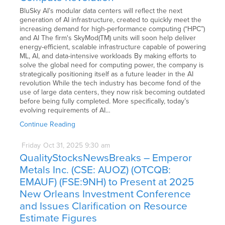
BluSky AI’s modular data centers will reflect the next
generation of AI infrastructure, created to quickly meet the
increasing demand for high-performance computing (“HPC”)
and AI The firm's SkyMod(TM) units will soon help deliver
energy-efficient, scalable infrastructure capable of powering
ML, AI, and data-intensive workloads By making efforts to
solve the global need for computing power, the company is
strategically positioning itself as a future leader in the AI
revolution While the tech industry has become fond of the
use of large data centers, they now risk becoming outdated
before being fully completed. More specifically, today’s
evolving requirements of AI…
Continue Reading
Friday
Oct
31,
2025
9:30 am
QualityStocksNewsBreaks – Emperor
Metals Inc. (CSE: AUOZ) (OTCQB:
EMAUF) (FSE:9NH) to Present at 2025
New Orleans Investment Conference
and Issues Clarification on Resource
Estimate Figures