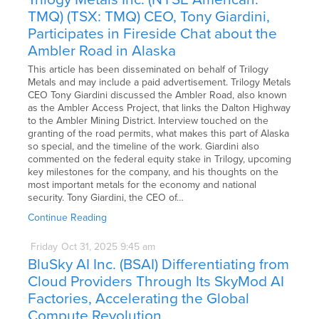
TMQ) (TSX: TMQ) CEO, Tony Giardini,
Participates in Fireside Chat about the
Ambler Road in Alaska
This article has been disseminated on behalf of Trilogy
Metals and may include a paid advertisement. Trilogy Metals
CEO Tony Giardini discussed the Ambler Road, also known
as the Ambler Access Project, that links the Dalton Highway
to the Ambler Mining District. Interview touched on the
granting of the road permits, what makes this part of Alaska
so special, and the timeline of the work. Giardini also
commented on the federal equity stake in Trilogy, upcoming
key milestones for the company, and his thoughts on the
most important metals for the economy and national
security. Tony Giardini, the CEO of…
Continue Reading
Friday
Oct
31,
2025
9:45 am
BluSky AI Inc. (BSAI) Differentiating from
Cloud Providers Through Its SkyMod AI
Factories, Accelerating the Global
Compute Revolution