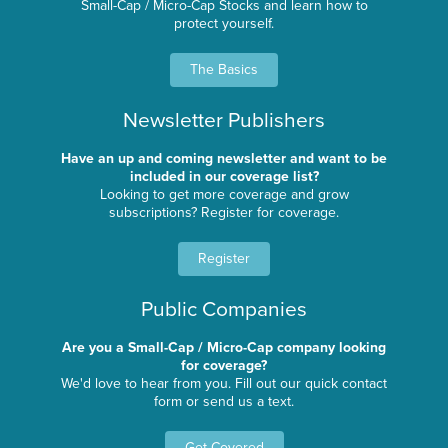
Small-Cap / Micro-Cap Stocks and learn how to
protect yourself.
The Basics
Newsletter Publishers
Have an up and coming newsletter and want to be
included in our coverage list?
Looking to get more coverage and grow
subscriptions? Register for coverage.
Register
Public Companies
Are you a Small-Cap / Micro-Cap company looking
for coverage?
We'd love to hear from you. Fill out our quick contact
form or send us a text.
Get Covered