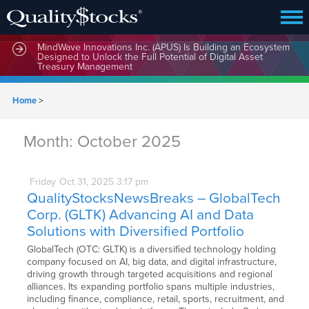
MindWave Innovations Inc. (APUS) Is Building an Ecosystem
Designed to Unlock the Full Potential of Digital Asset
Treasury Management
Home
>
Month:
October 2025
Friday
Oct
31,
2025
3:17 pm
QualityStocksNewsBreaks – GlobalTech
Corp. (GLTK) Advancing AI and Data
Solutions with Diversified Portfolio
GlobalTech (OTC: GLTK) is a diversified technology holding
company focused on AI, big data, and digital infrastructure,
driving growth through targeted acquisitions and regional
alliances. Its expanding portfolio spans multiple industries,
including finance, compliance, retail, sports, recruitment, and