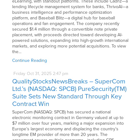
eLearning, with standout platforms. These include Cadnz—a
lending lifecycle management system for banks, ThrivoAI—a
business intelligence and performance optimization
platform, and Baseball Blitz—a digital hub for baseball
operations and fan engagement. The company recently
secured $1.4 million through a convertible note private
placement, with proceeds directed toward developing AI-
powered solutions, expanding into high-growth international
markets, and exploring more potential acquisitions. To view
the…
Continue Reading
Friday
Oct
31,
2025
2:47 pm
QualityStocksNewsBreaks – SuperCom
Ltd.’s (NASDAQ: SPCB) PureSecurity(TM)
Suite Sets New Standard Through Key
Contract Win
SuperCom (NASDAQ: SPCB) has secured a national
electronic monitoring contract in Germany valued at up to
$7 million over four years, marking a major expansion into
Europe’s largest economy and displacing the country’s
longtime EM provider of more than 20 years. The