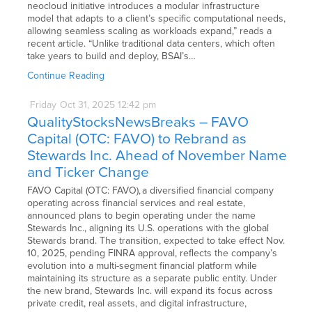
neocloud initiative introduces a modular infrastructure
model that adapts to a client’s specific computational needs,
allowing seamless scaling as workloads expand,” reads a
recent article. “Unlike traditional data centers, which often
take years to build and deploy, BSAI’s…
Continue Reading
Friday
Oct
31,
2025
12:42 pm
QualityStocksNewsBreaks – FAVO
Capital (OTC: FAVO) to Rebrand as
Stewards Inc. Ahead of November Name
and Ticker Change
FAVO Capital (OTC: FAVO), a diversified financial company
operating across financial services and real estate,
announced plans to begin operating under the name
Stewards Inc., aligning its U.S. operations with the global
Stewards brand. The transition, expected to take effect Nov.
10, 2025, pending FINRA approval, reflects the company’s
evolution into a multi-segment financial platform while
maintaining its structure as a separate public entity. Under
the new brand, Stewards Inc. will expand its focus across
private credit, real assets, and digital infrastructure,