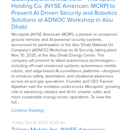
Holding Co. (NYSE American: MCRP) to
Present AI-Driven Security and Robotics
Solutions at ADNOC Workshop in Abu
Dhabi
Micropolis (NYSE American: MCRP), a pioneer in unmanned
ground vehicles and AI-powered security systems,
announced its participation in the Abu Dhabi National Oil
Company’s (ADNOC) Workshop on AI Security, taking place
Nov. 10, 2025, at the Abu Dhabi Energy Center. The
company will present its latest autonomous technologies—
including off-road unmanned systems, autonomous mobile
robots, and edge-based AI surveillance platforms—designed
to enhance safety, automation, and situational awareness
across oil and gas operations. Founder and CEO Fareed
Aljawhari said the invitation underscores Micropolis’ growing
role in advancing robotics and AI for smarter, safer, and
more sustainable energy-sector operations. To view the
full…
Continue Reading
Friday
Oct
31,
2025
10:30 am
Trilogy Metals Inc. (NYSE American: