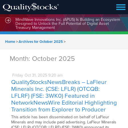
MindWave Innovations Inc. (APUS) Is Building an Ecosystem
Designed to Unlock the Full Potential of Digital Asset
Treasury Management
Home
>
Archives for October 2025
>
Month:
October 2025
Friday
Oct
31,
2025
9:20 am
QualityStocksNewsBreaks – LaFleur
Minerals Inc. (CSE: LFLR) (OTCQB:
LFLRF) (FSE: 3WK0) Featured in
NetworkNewsWire Editorial Highlighting
Transition from Explorer to Producer
This article has been disseminated on behalf of LaFleur
Minerals and may include paid advertising. LaFleur Minerals
(CSE: LFLR) (OTCQB: LFLRF) (FSE: 3WK0) announced its