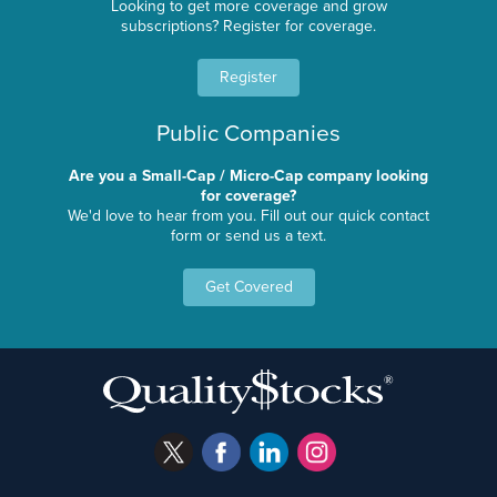
Looking to get more coverage and grow
subscriptions? Register for coverage.
Register
Public Companies
Are you a Small-Cap / Micro-Cap company looking
for coverage?
We'd love to hear from you. Fill out our quick contact
form or send us a text.
Get Covered