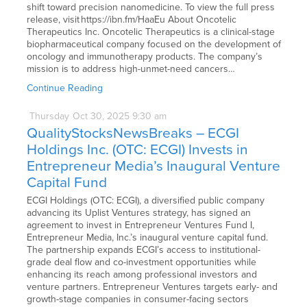
shift toward precision nanomedicine. To view the full press
release, visit https://ibn.fm/HaaEu About Oncotelic
Therapeutics Inc. Oncotelic Therapeutics is a clinical-stage
biopharmaceutical company focused on the development of
oncology and immunotherapy products. The company’s
mission is to address high-unmet-need cancers…
Continue Reading
Thursday
Oct
30,
2025
9:30 am
QualityStocksNewsBreaks – ECGI
Holdings Inc. (OTC: ECGI) Invests in
Entrepreneur Media’s Inaugural Venture
Capital Fund
ECGI Holdings (OTC: ECGI), a diversified public company
advancing its Uplist Ventures strategy, has signed an
agreement to invest in Entrepreneur Ventures Fund I,
Entrepreneur Media, Inc.’s inaugural venture capital fund.
The partnership expands ECGI’s access to institutional-
grade deal flow and co-investment opportunities while
enhancing its reach among professional investors and
venture partners. Entrepreneur Ventures targets early- and
growth-stage companies in consumer-facing sectors