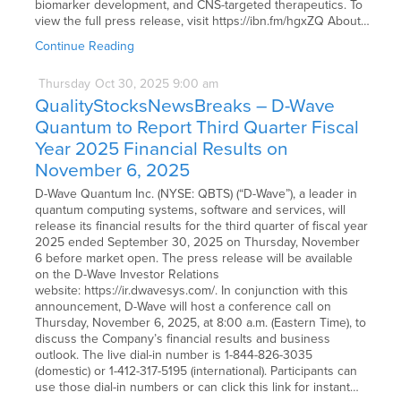
biomarker development, and CNS-targeted therapeutics. To
view the full press release, visit https://ibn.fm/hgxZQ About…
Continue Reading
Thursday
Oct
30,
2025
9:00 am
QualityStocksNewsBreaks – D-Wave
Quantum to Report Third Quarter Fiscal
Year 2025 Financial Results on
November 6, 2025
D-Wave Quantum Inc. (NYSE: QBTS) (“D-Wave”), a leader in
quantum computing systems, software and services, will
release its financial results for the third quarter of fiscal year
2025 ended September 30, 2025 on Thursday, November
6 before market open. The press release will be available
on the D-Wave Investor Relations
website: https://ir.dwavesys.com/. In conjunction with this
announcement, D-Wave will host a conference call on
Thursday, November 6, 2025, at 8:00 a.m. (Eastern Time), to
discuss the Company’s financial results and business
outlook. The live dial-in number is 1-844-826-3035
(domestic) or 1-412-317-5195 (international). Participants can
use those dial-in numbers or can click this link for instant…