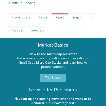
Continue Reading
Previous page
Page
1
Page
2
Page
3
…
Page
28
Next page
Market Basics
New to the micro-cap markets?
Get answers to your questions about investing in
Small-Cap / Micro-Cap Stocks and learn how to
protect yourself.
The Basics
Newsletter Publishers
Have an up and coming newsletter and want to be
included in our coverage list?