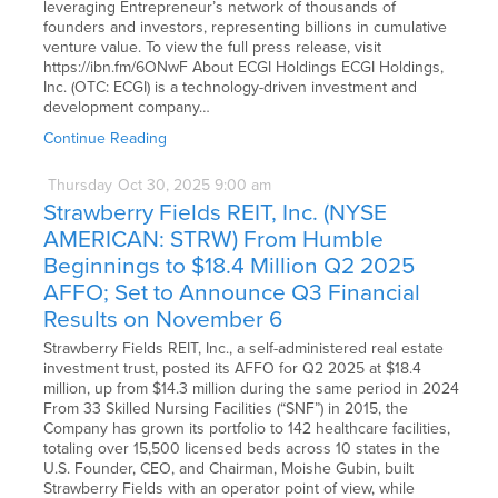
leveraging Entrepreneur’s network of thousands of
founders and investors, representing billions in cumulative
venture value. To view the full press release, visit
https://ibn.fm/6ONwF About ECGI Holdings ECGI Holdings,
Inc. (OTC: ECGI) is a technology-driven investment and
development company…
Continue Reading
Thursday
Oct
30,
2025
9:00 am
Strawberry Fields REIT, Inc. (NYSE
AMERICAN: STRW) From Humble
Beginnings to $18.4 Million Q2 2025
AFFO; Set to Announce Q3 Financial
Results on November 6
Strawberry Fields REIT, Inc., a self-administered real estate
investment trust, posted its AFFO for Q2 2025 at $18.4
million, up from $14.3 million during the same period in 2024
From 33 Skilled Nursing Facilities (“SNF”) in 2015, the
Company has grown its portfolio to 142 healthcare facilities,
totaling over 15,500 licensed beds across 10 states in the
U.S. Founder, CEO, and Chairman, Moishe Gubin, built
Strawberry Fields with an operator point of view, while