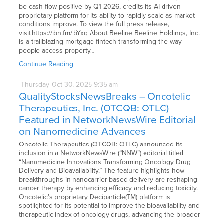
be cash-flow positive by Q1 2026, credits its AI-driven
proprietary platform for its ability to rapidly scale as market
conditions improve. To view the full press release,
visit https://ibn.fm/lbYxq About Beeline Beeline Holdings, Inc.
is a trailblazing mortgage fintech transforming the way
people access property…
Continue Reading
Thursday
Oct
30,
2025
9:35 am
QualityStocksNewsBreaks – Oncotelic
Therapeutics, Inc. (OTCQB: OTLC)
Featured in NetworkNewsWire Editorial
on Nanomedicine Advances
Oncotelic Therapeutics (OTCQB: OTLC) announced its
inclusion in a NetworkNewsWire (“NNW”) editorial titled
“Nanomedicine Innovations Transforming Oncology Drug
Delivery and Bioavailability.” The feature highlights how
breakthroughs in nanocarrier-based delivery are reshaping
cancer therapy by enhancing efficacy and reducing toxicity.
Oncotelic’s proprietary Deciparticle(TM) platform is
spotlighted for its potential to improve the bioavailability and
therapeutic index of oncology drugs, advancing the broader