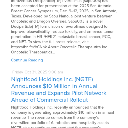
intravenous Deciparticle(TM) everolimus (Sapu003) has
been accepted for presentation at the 2025 San Antonio
Breast Cancer Symposium, Dec. 9–12, 2025, in San Antonio,
Texas. Developed by Sapu Nano, a joint venture between
Oncotelic and Dragon Oversea, Sapu003 is a novel
Deciparticle(TM) formulation of everolimus designed to
improve bioavailability, reduce toxicity, and enhance tumor
penetration in HR⁺/HER2⁻ metastatic breast cancer, RCC,
and NET. To view the full press release, visit
https://ibn.fm/bCNnk About Oncotelic Therapeutics Inc.
Oncotelic Therapeutics…
Continue Reading
Friday
Oct
31,
2025
9:00 am
Nightfood Holdings Inc. (NGTF)
Announces $10 Million in Annual
Revenue and Expands Pilot Network
Ahead of Commercial Rollout
Nightfood Holdings Inc. recently announced that the
company is generating approximately $10 million in annual
revenue The revenue comes from the company’s
diversified portfolio of AI robotics and hospitality assets
NGTF also recently announced that the company’s