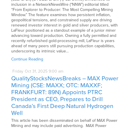
inclusion in a NetworkNewsWire (“NNW”) editorial titled
“From Explorer to Producer: The Most Compelling Mining
Window.” The feature examines how persistent inflation,
geopolitical tensions, and constrained supply are driving
renewed investor interest in gold and silver producers, with
LaFleur positioned as a standout example of a junior miner
advancing toward production. Owning a fully permitted and
recently refurbished gold-processing mill, LaFleur is years
ahead of many peers still pursuing production capabilities,
underscoring its intrinsic value…
Continue Reading
Friday
Oct
31,
2025
9:00 am
QualityStocksNewsBreaks – MAX Power
Mining (CSE: MAXX; OTC: MAXXF;
FRANKFURT: 89N) Appoints PTRC
President as CEO, Prepares to Drill
Canada’s First Deep Natural Hydrogen
Well
This article has been disseminated on behalf of MAX Power
Mining and may include paid advertising. MAX Power