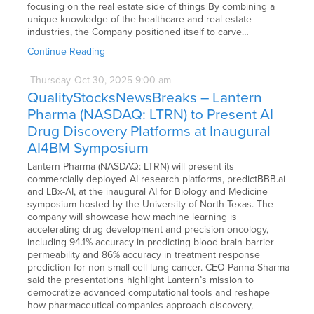
focusing on the real estate side of things By combining a
unique knowledge of the healthcare and real estate
industries, the Company positioned itself to carve…
Continue Reading
Thursday
Oct
30,
2025
9:00 am
QualityStocksNewsBreaks – Lantern
Pharma (NASDAQ: LTRN) to Present AI
Drug Discovery Platforms at Inaugural
AI4BM Symposium
Lantern Pharma (NASDAQ: LTRN) will present its
commercially deployed AI research platforms, predictBBB.ai
and LBx-AI, at the inaugural AI for Biology and Medicine
symposium hosted by the University of North Texas. The
company will showcase how machine learning is
accelerating drug development and precision oncology,
including 94.1% accuracy in predicting blood-brain barrier
permeability and 86% accuracy in treatment response
prediction for non-small cell lung cancer. CEO Panna Sharma
said the presentations highlight Lantern’s mission to
democratize advanced computational tools and reshape
how pharmaceutical companies approach discovery,