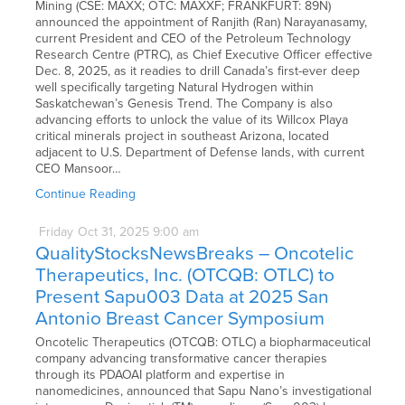
Mining (CSE: MAXX; OTC: MAXXF; FRANKFURT: 89N)
announced the appointment of Ranjith (Ran) Narayanasamy,
current President and CEO of the Petroleum Technology
Research Centre (PTRC), as Chief Executive Officer effective
Dec. 8, 2025, as it readies to drill Canada’s first-ever deep
well specifically targeting Natural Hydrogen within
Saskatchewan’s Genesis Trend. The Company is also
advancing efforts to unlock the value of its Willcox Playa
critical minerals project in southeast Arizona, located
adjacent to U.S. Department of Defense lands, with current
CEO Mansoor…
Continue Reading
Friday
Oct
31,
2025
9:00 am
QualityStocksNewsBreaks – Oncotelic
Therapeutics, Inc. (OTCQB: OTLC) to
Present Sapu003 Data at 2025 San
Antonio Breast Cancer Symposium
Oncotelic Therapeutics (OTCQB: OTLC) a biopharmaceutical
company advancing transformative cancer therapies
through its PDAOAI platform and expertise in
nanomedicines, announced that Sapu Nano’s investigational