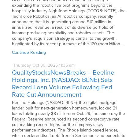
expanding the robotic live pilot programs beyond the
hospitality industry Nightfood Holdings (OTCQB: NGTF), dba
TechForce Robotics, an AI robotics company, recently
announced that it is generating around $10 million in
annualized revenue, a result of its diverse portfolio of
income-producing hospitality and robotics assets. The
company’s acquisition strategy is central to this growth,
highlighted by its recent purchase of the 120-room Hilton…
Continue Reading
Thursday
Oct
30,
2025
11:35 am
QualityStocksNewsBreaks – Beeline
Holdings, Inc. (NASDAQ: BLNE) Sets
Record Loan Volume Following Fed
Rate Cut Announcement
Beeline Holdings (NASDAQ: BLNE), the digital mortgage
lender built for next-generation homeowners, locked 21
loans totaling nearly $8 million on Oct. 29, the same day the
Federal Reserve announced its second consecutive rate
cut, marking record highs for the company’s key
performance indicators. The Rhode Island-based lender,
which declared itself debt-free in September and expects to