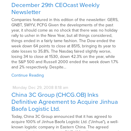
December 29th CEOcast Weekly
Newsletter
Companies featured in this edition of the newsletter: GERS,
GNBT, SWYV, PCFG Given the developments of the past
year, it should come as no shock that there was no holiday
rally to usher in the New Year, but all things considered,
things ended in a fairly tame fashion. The Dow ended the
week down 64 points to close at 8515, bringing its year to
date losses to 35.8%. The Nasdaq faired slightly worse,
losing 34 to close at 1530, down 42.3% on the year, while
the S&P 500 and Russell 2000 ended the week down 1.7%
and 2% respectively. Despite…
Continue Reading
Monday
Dec
29,
2008
8:18 am
China 3C Group (CHCG.OB) Inks
Definitive Agreement to Acquire Jinhua
Baofa Logistic Ltd.
Today, China 3C Group announced that it has agreed to
acquire 100% of Jinhua Baofa Logistic Ltd. ("Jinhua"), a well-
known logistic company in Eastern China. The agreed