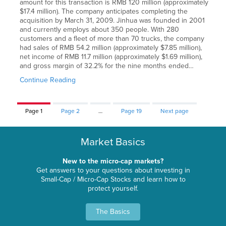
amount for this transaction is RMB 120 million (approximately
$17.4 million). The company anticipates completing the
acquisition by March 31, 2009. Jinhua was founded in 2001
and currently employs about 350 people. With 280
customers and a fleet of more than 70 trucks, the company
had sales of RMB 54.2 million (approximately $7.85 million),
net income of RMB 11.7 million (approximately $1.69 million),
and gross margin of 32.2% for the nine months ended…
Continue Reading
Page
1
Page
2
…
Page
19
Next page
Market Basics
New to the micro-cap markets?
Get answers to your questions about investing in
Small-Cap / Micro-Cap Stocks and learn how to
protect yourself.
The Basics