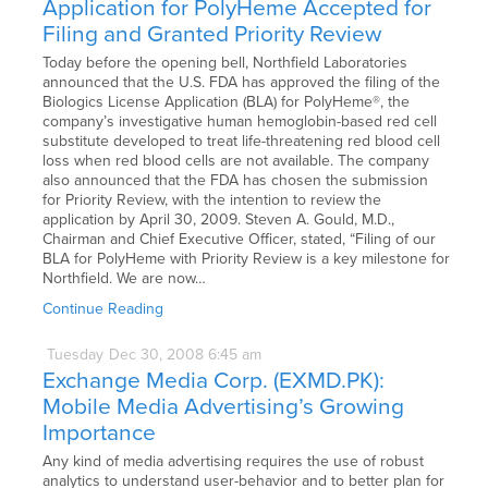
Application for PolyHeme Accepted for
Filing and Granted Priority Review
Today before the opening bell, Northfield Laboratories
announced that the U.S. FDA has approved the filing of the
Biologics License Application (BLA) for PolyHeme®, the
company’s investigative human hemoglobin-based red cell
substitute developed to treat life-threatening red blood cell
loss when red blood cells are not available. The company
also announced that the FDA has chosen the submission
for Priority Review, with the intention to review the
application by April 30, 2009. Steven A. Gould, M.D.,
Chairman and Chief Executive Officer, stated, “Filing of our
BLA for PolyHeme with Priority Review is a key milestone for
Northfield. We are now…
Continue Reading
Tuesday
Dec
30,
2008
6:45 am
Exchange Media Corp. (EXMD.PK):
Mobile Media Advertising’s Growing
Importance
Any kind of media advertising requires the use of robust
analytics to understand user-behavior and to better plan for