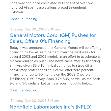
underway and once completed will consist of over two
hundred Airspan base stations placed throughout
Okinawa…
Continue Reading
Tuesday
Dec
30,
2008
8:30 am
General Motors Corp. (GM) Pushes for
Sales, Offers 0% Financing
Today it was announced that General Motors will be offering
financing as low as zero percent over the next week for
several 2008 and 2009 models in an effort to accelerate a
big year-end sales push. The news came after its financing
arm was given $5 billion in bailout funds to stave off a
bankruptcy protection filing. GM will offer zero-percent
financing for up to 60 months on the 2008 Chevrolet
TrailBlazer, GMC Envoy, Saab 9-7X SUV, as well as the Saab
9-3 and 9-5 sedans. Let us hear your thoughts below:
Continue Reading
Tuesday
Dec
30,
2008
8:19 am
Northfield Laboratories Inc.’s (NFLD)