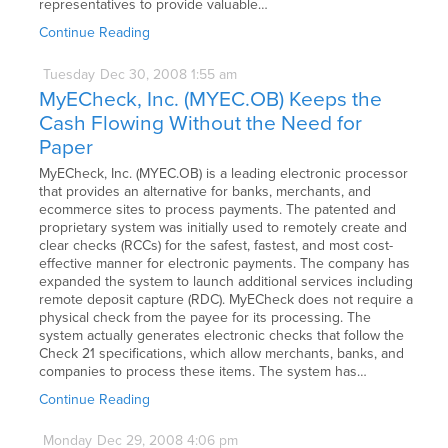
representatives to provide valuable…
Continue Reading
Tuesday
Dec
30,
2008
1:55 am
MyECheck, Inc. (MYEC.OB) Keeps the
Cash Flowing Without the Need for
Paper
MyECheck, Inc. (MYEC.OB) is a leading electronic processor
that provides an alternative for banks, merchants, and
ecommerce sites to process payments. The patented and
proprietary system was initially used to remotely create and
clear checks (RCCs) for the safest, fastest, and most cost-
effective manner for electronic payments. The company has
expanded the system to launch additional services including
remote deposit capture (RDC). MyECheck does not require a
physical check from the payee for its processing. The
system actually generates electronic checks that follow the
Check 21 specifications, which allow merchants, banks, and
companies to process these items. The system has…
Continue Reading
Monday
Dec
29,
2008
4:06 pm