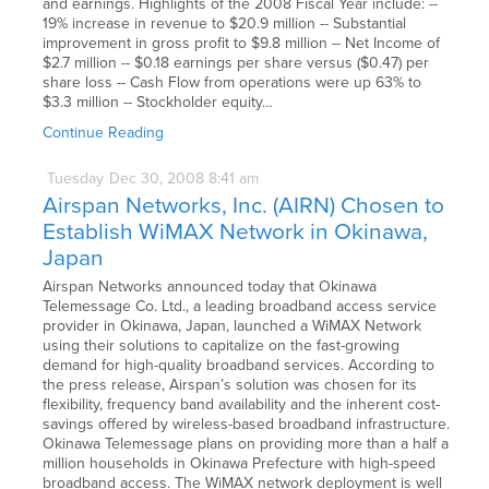
and earnings. Highlights of the 2008 Fiscal Year include: --
19% increase in revenue to $20.9 million -- Substantial
improvement in gross profit to $9.8 million -- Net Income of
$2.7 million -- $0.18 earnings per share versus ($0.47) per
share loss -- Cash Flow from operations were up 63% to
$3.3 million -- Stockholder equity…
Continue Reading
Tuesday
Dec
30,
2008
8:41 am
Airspan Networks, Inc. (AIRN) Chosen to
Establish WiMAX Network in Okinawa,
Japan
Airspan Networks announced today that Okinawa
Telemessage Co. Ltd., a leading broadband access service
provider in Okinawa, Japan, launched a WiMAX Network
using their solutions to capitalize on the fast-growing
demand for high-quality broadband services. According to
the press release, Airspan’s solution was chosen for its
flexibility, frequency band availability and the inherent cost-
savings offered by wireless-based broadband infrastructure.
Okinawa Telemessage plans on providing more than a half a
million households in Okinawa Prefecture with high-speed
broadband access. The WiMAX network deployment is well