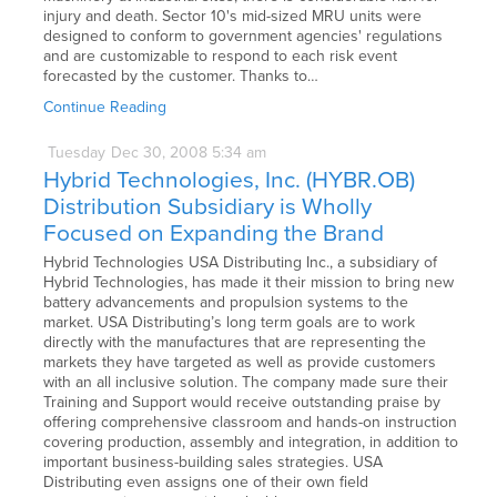
injury and death. Sector 10's mid-sized MRU units were
designed to conform to government agencies' regulations
and are customizable to respond to each risk event
forecasted by the customer. Thanks to…
Continue Reading
Tuesday
Dec
30,
2008
5:34 am
Hybrid Technologies, Inc. (HYBR.OB)
Distribution Subsidiary is Wholly
Focused on Expanding the Brand
Hybrid Technologies USA Distributing Inc., a subsidiary of
Hybrid Technologies, has made it their mission to bring new
battery advancements and propulsion systems to the
market. USA Distributing’s long term goals are to work
directly with the manufactures that are representing the
markets they have targeted as well as provide customers
with an all inclusive solution. The company made sure their
Training and Support would receive outstanding praise by
offering comprehensive classroom and hands-on instruction
covering production, assembly and integration, in addition to
important business-building sales strategies. USA
Distributing even assigns one of their own field