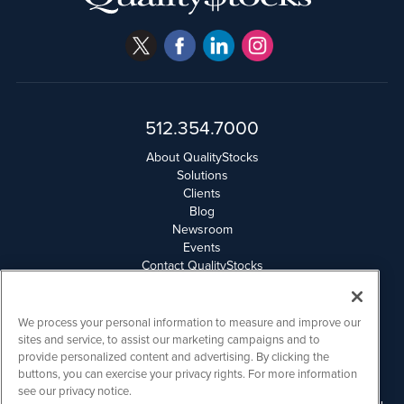
512.354.7000
About QualityStocks
Solutions
Clients
Blog
Newsroom
Events
Contact QualityStocks
Daily Newsletter Archives
Weekly Newsletter Report
Email Privacy
We process your personal information to measure and improve our
Disclaimer
sites and service, to assist our marketing campaigns and to
provide personalized content and advertising. By clicking the
buttons, you can exercise your privacy rights. For more information
QualityStocks is powered by
IBNAi
see our privacy notice.