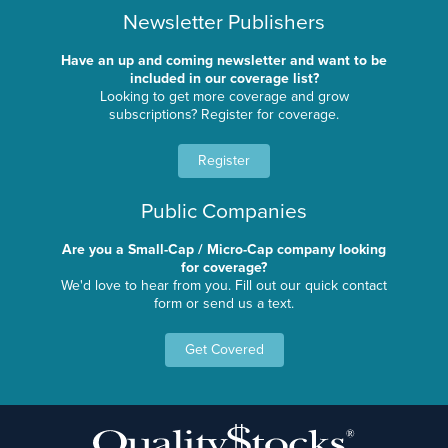
Newsletter Publishers
Have an up and coming newsletter and want to be
included in our coverage list?
Looking to get more coverage and grow
subscriptions? Register for coverage.
Register
Public Companies
Are you a Small-Cap / Micro-Cap company looking
for coverage?
We'd love to hear from you. Fill out our quick contact
form or send us a text.
Get Covered