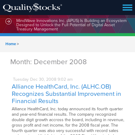
MindWave Innovations Inc. (APUS) Is Building an Ecosystem
Designed to Unlock the Full Potential of Digital Asset
Treasury Management
Home
>
Month:
December 2008
Tuesday
Dec
30,
2008
9:02 am
Alliance HealthCard, Inc. (ALHC.OB)
Recognizes Substantial Improvement in
Financial Results
Alliance HealthCard, Inc. today announced its fourth quarter
and year-end financial results. The company recognized
double digit growth accross the board, including in revenue,
gross profit and net income, for the 2008 fiscal year. The
fourth quarter was also very successful with record sales