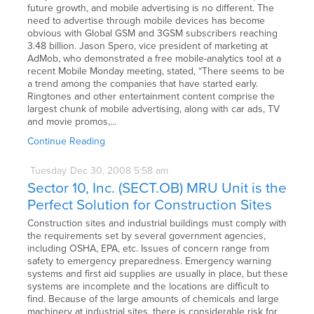
future growth, and mobile advertising is no different. The
need to advertise through mobile devices has become
obvious with Global GSM and 3GSM subscribers reaching
3.48 billion. Jason Spero, vice president of marketing at
AdMob, who demonstrated a free mobile-analytics tool at a
recent Mobile Monday meeting, stated, “There seems to be
a trend among the companies that have started early.
Ringtones and other entertainment content comprise the
largest chunk of mobile advertising, along with car ads, TV
and movie promos,…
Continue Reading
Tuesday
Dec
30,
2008
5:58 am
Sector 10, Inc. (SECT.OB) MRU Unit is the
Perfect Solution for Construction Sites
Construction sites and industrial buildings must comply with
the requirements set by several government agencies,
including OSHA, EPA, etc. Issues of concern range from
safety to emergency preparedness. Emergency warning
systems and first aid supplies are usually in place, but these
systems are incomplete and the locations are difficult to
find. Because of the large amounts of chemicals and large
machinery at industrial sites, there is considerable risk for