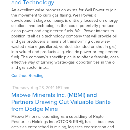
and Technology
An excellent value proposition exists for Well Power to join
the movement to curb gas flaring. Well Power, a
development stage company, is entirely focused on energy
solutions and technologies that could potentially produce
clean power and engineered fuels. Well Power intends to
position itself as a technology company that will provide oil
and gas producers a means of transforming otherwise-
wasted natural gas (flared, vented, stranded or shut-in gas)
into valued end-products (e.g. electric power or engineered
fuel). The company’s specific plan is to offer a feasible, cost-
effective way of turning wasted-gas opportunities in the oil
and gas sector into…
Continue Reading
Thursday
Aug
28,
2014
1:57 pm
Mabwe Minerals Inc. (MBMI) and
Partners Drawing Out Valuable Barite
from Dodge Mine
Mabwe Minerals, operating as a subsidiary of Raptor
Resources Holdings Inc. (OTCQB: RRHI), has its business
activities entrenched in mining, logistics coordination and