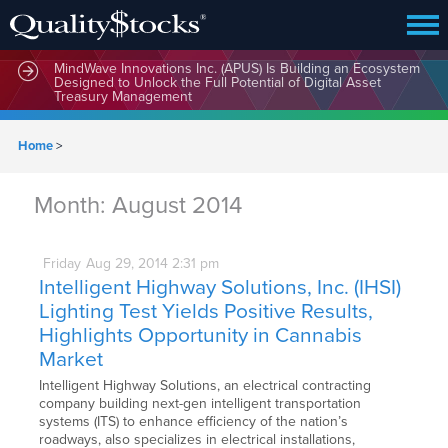
MindWave Innovations Inc. (APUS) Is Building an Ecosystem
Designed to Unlock the Full Potential of Digital Asset
Treasury Management
Home
>
Month:
August 2014
Friday
Aug
29,
2014
2:31 pm
Intelligent Highway Solutions, Inc. (IHSI)
Lighting Test Yields Positive Results,
Highlights Opportunity in Cannabis
Market
Intelligent Highway Solutions, an electrical contracting
company building next-gen intelligent transportation
systems (ITS) to enhance efficiency of the nation’s
roadways, also specializes in electrical installations,