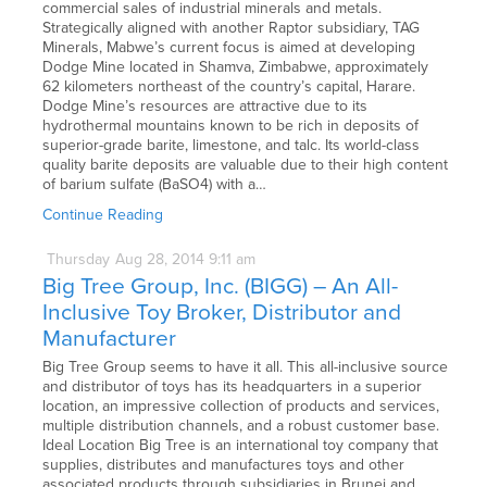
commercial sales of industrial minerals and metals.
Strategically aligned with another Raptor subsidiary, TAG
Minerals, Mabwe’s current focus is aimed at developing
Dodge Mine located in Shamva, Zimbabwe, approximately
62 kilometers northeast of the country’s capital, Harare.
Dodge Mine’s resources are attractive due to its
hydrothermal mountains known to be rich in deposits of
superior-grade barite, limestone, and talc. Its world-class
quality barite deposits are valuable due to their high content
of barium sulfate (BaSO4) with a…
Continue Reading
Thursday
Aug
28,
2014
9:11 am
Big Tree Group, Inc. (BIGG) – An All-
Inclusive Toy Broker, Distributor and
Manufacturer
Big Tree Group seems to have it all. This all-inclusive source
and distributor of toys has its headquarters in a superior
location, an impressive collection of products and services,
multiple distribution channels, and a robust customer base.
Ideal Location Big Tree is an international toy company that
supplies, distributes and manufactures toys and other
associated products through subsidiaries in Brunei and