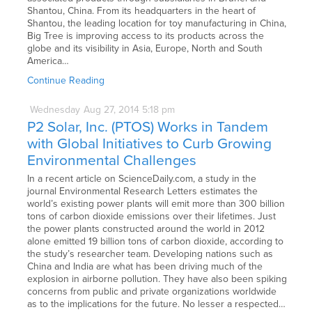
Shantou, China. From its headquarters in the heart of
Shantou, the leading location for toy manufacturing in China,
Big Tree is improving access to its products across the
globe and its visibility in Asia, Europe, North and South
America…
Continue Reading
Wednesday
Aug
27,
2014
5:18 pm
P2 Solar, Inc. (PTOS) Works in Tandem
with Global Initiatives to Curb Growing
Environmental Challenges
In a recent article on ScienceDaily.com, a study in the
journal Environmental Research Letters estimates the
world’s existing power plants will emit more than 300 billion
tons of carbon dioxide emissions over their lifetimes. Just
the power plants constructed around the world in 2012
alone emitted 19 billion tons of carbon dioxide, according to
the study’s researcher team. Developing nations such as
China and India are what has been driving much of the
explosion in airborne pollution. They have also been spiking
concerns from public and private organizations worldwide
as to the implications for the future. No lesser a respected…