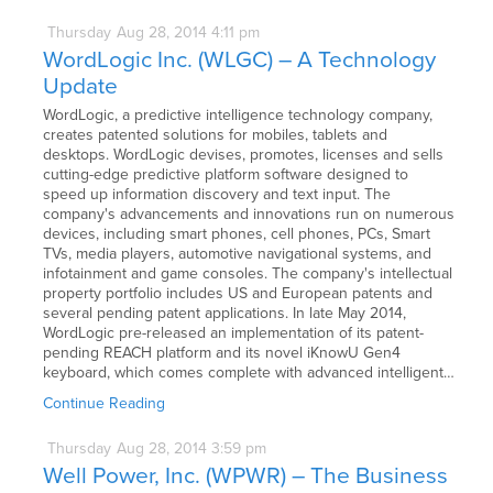
Thursday
Aug
28,
2014
4:11 pm
WordLogic Inc. (WLGC) – A Technology
Update
WordLogic, a predictive intelligence technology company,
creates patented solutions for mobiles, tablets and
desktops. WordLogic devises, promotes, licenses and sells
cutting-edge predictive platform software designed to
speed up information discovery and text input. The
company's advancements and innovations run on numerous
devices, including smart phones, cell phones, PCs, Smart
TVs, media players, automotive navigational systems, and
infotainment and game consoles. The company's intellectual
property portfolio includes US and European patents and
several pending patent applications. In late May 2014,
WordLogic pre-released an implementation of its patent-
pending REACH platform and its novel iKnowU Gen4
keyboard, which comes complete with advanced intelligent…
Continue Reading
Thursday
Aug
28,
2014
3:59 pm
Well Power, Inc. (WPWR) – The Business