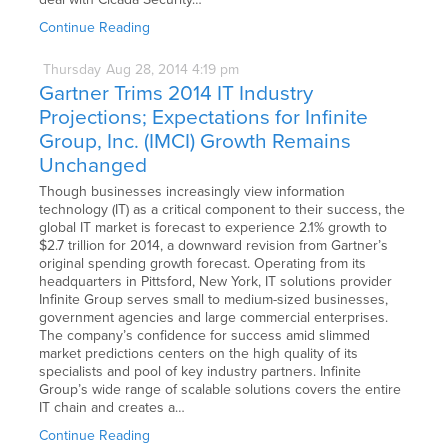
Continue Reading
Thursday
Aug
28,
2014
4:19 pm
Gartner Trims 2014 IT Industry
Projections; Expectations for Infinite
Group, Inc. (IMCI) Growth Remains
Unchanged
Though businesses increasingly view information
technology (IT) as a critical component to their success, the
global IT market is forecast to experience 2.1% growth to
$2.7 trillion for 2014, a downward revision from Gartner’s
original spending growth forecast. Operating from its
headquarters in Pittsford, New York, IT solutions provider
Infinite Group serves small to medium-sized businesses,
government agencies and large commercial enterprises.
The company’s confidence for success amid slimmed
market predictions centers on the high quality of its
specialists and pool of key industry partners. Infinite
Group’s wide range of scalable solutions covers the entire
IT chain and creates a…
Continue Reading