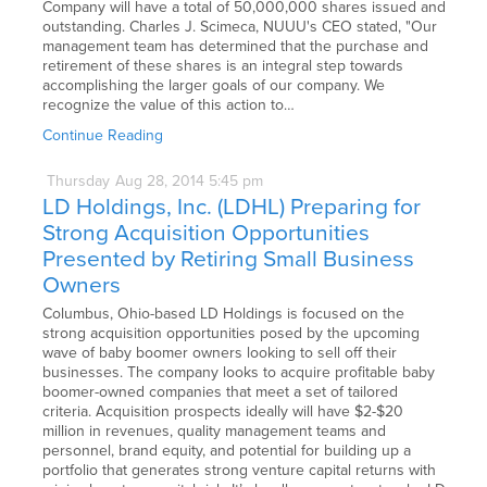
Company will have a total of 50,000,000 shares issued and
outstanding. Charles J. Scimeca, NUUU's CEO stated, "Our
management team has determined that the purchase and
retirement of these shares is an integral step towards
accomplishing the larger goals of our company. We
recognize the value of this action to…
Continue Reading
Thursday
Aug
28,
2014
5:45 pm
LD Holdings, Inc. (LDHL) Preparing for
Strong Acquisition Opportunities
Presented by Retiring Small Business
Owners
Columbus, Ohio-based LD Holdings is focused on the
strong acquisition opportunities posed by the upcoming
wave of baby boomer owners looking to sell off their
businesses. The company looks to acquire profitable baby
boomer-owned companies that meet a set of tailored
criteria. Acquisition prospects ideally will have $2-$20
million in revenues, quality management teams and
personnel, brand equity, and potential for building up a
portfolio that generates strong venture capital returns with