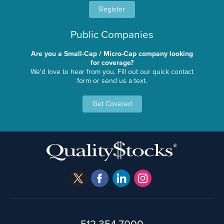
Register
Public Companies
Are you a Small-Cap / Micro-Cap company looking
for coverage?
We'd love to hear from you. Fill out our quick contact
form or send us a text.
Get Covered