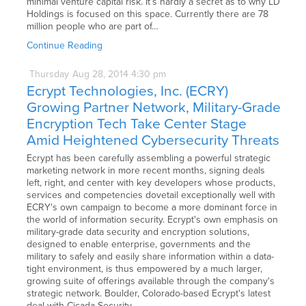
minimal venture capital risk. It’s hardly a secret as to why LD
Holdings is focused on this space. Currently there are 78
million people who are part of…
Continue Reading
Thursday
Aug
28,
2014
4:30 pm
Ecrypt Technologies, Inc. (ECRY)
Growing Partner Network, Military-Grade
Encryption Tech Take Center Stage
Amid Heightened Cybersecurity Threats
Ecrypt has been carefully assembling a powerful strategic
marketing network in more recent months, signing deals
left, right, and center with key developers whose products,
services and competencies dovetail exceptionally well with
ECRY's own campaign to become a more dominant force in
the world of information security. Ecrypt's own emphasis on
military-grade data security and encryption solutions,
designed to enable enterprise, governments and the
military to safely and easily share information within a data-
tight environment, is thus empowered by a much larger,
growing suite of offerings available through the company's
strategic network. Boulder, Colorado-based Ecrypt's latest
deal with Cicada Security…