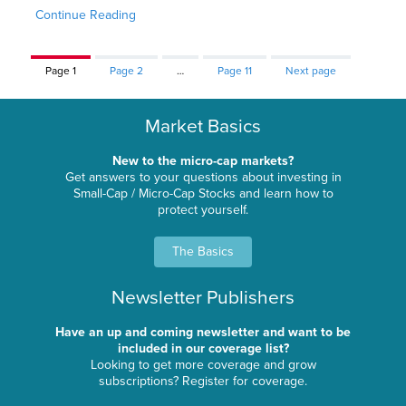
Continue Reading
Page
1
Page
2
…
Page
11
Next page
Market Basics
New to the micro-cap markets?
Get answers to your questions about investing in
Small-Cap / Micro-Cap Stocks and learn how to
protect yourself.
The Basics
Newsletter Publishers
Have an up and coming newsletter and want to be
included in our coverage list?
Looking to get more coverage and grow
subscriptions? Register for coverage.