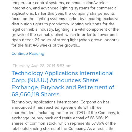
temperature control systems, communication/wireless
integration, and advanced lighting systems for commercial
applications. Earlier this year, the company sharpened its
focus on the lighting systems market by securing exclusive
distribution rights to proprietary lighting solutions for the
legal cannabis industry. Lighting is a vital component of the
growth of the cannabis plant, which in order to flower and
ripen needs 24 hours of strong light (when grown indoors)
for the first 4-6 weeks of the growth…
Continue Reading
Thursday
Aug
28,
2014
5:53 pm
Technology Applications International
Corp. (NUUU) Announces Share
Exchange, Buyback and Retirement of
68,666,119 Shares
Technology Applications International Corporation has
announced it has reached agreements with three
shareholders, including the current CEO of the Company, to
exchange, or buy back and retire a total of 68,666,119
shares of common stock, which represents 57.86% of the
total outstanding shares of the Company. As a result, the