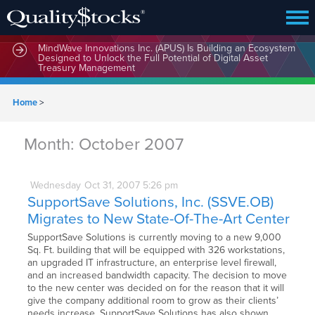
MindWave Innovations Inc. (APUS) Is Building an Ecosystem
Designed to Unlock the Full Potential of Digital Asset
Treasury Management
Home
>
Month:
October 2007
Wednesday
Oct
31,
2007
5:26 pm
SupportSave Solutions, Inc. (SSVE.OB)
Migrates to New State-Of-The-Art Center
SupportSave Solutions is currently moving to a new 9,000
Sq. Ft. building that will be equipped with 326 workstations,
an upgraded IT infrastructure, an enterprise level firewall,
and an increased bandwidth capacity. The decision to move
to the new center was decided on for the reason that it will
give the company additional room to grow as their clients’
needs increase. SupportSave Solutions has also shown