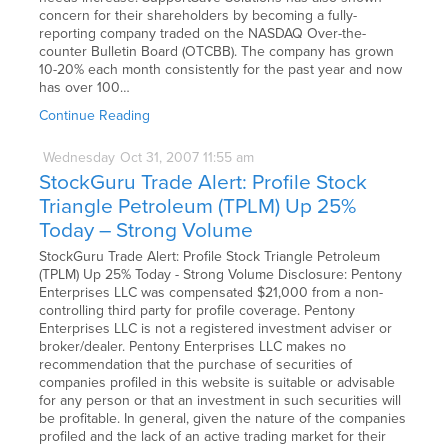
concern for their shareholders by becoming a fully-
reporting company traded on the NASDAQ Over-the-
counter Bulletin Board (OTCBB). The company has grown
10-20% each month consistently for the past year and now
has over 100…
Continue Reading
Wednesday
Oct
31,
2007
11:55 am
StockGuru Trade Alert: Profile Stock
Triangle Petroleum (TPLM) Up 25%
Today – Strong Volume
StockGuru Trade Alert: Profile Stock Triangle Petroleum
(TPLM) Up 25% Today - Strong Volume Disclosure: Pentony
Enterprises LLC was compensated $21,000 from a non-
controlling third party for profile coverage. Pentony
Enterprises LLC is not a registered investment adviser or
broker/dealer. Pentony Enterprises LLC makes no
recommendation that the purchase of securities of
companies profiled in this website is suitable or advisable
for any person or that an investment in such securities will
be profitable. In general, given the nature of the companies
profiled and the lack of an active trading market for their