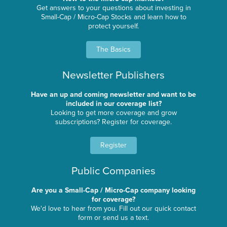
Get answers to your questions about investing in
Small-Cap / Micro-Cap Stocks and learn how to
protect yourself.
The Basics
Newsletter Publishers
Have an up and coming newsletter and want to be
included in our coverage list?
Looking to get more coverage and grow
subscriptions? Register for coverage.
Register
Public Companies
Are you a Small-Cap / Micro-Cap company looking
for coverage?
We'd love to hear from you. Fill out our quick contact
form or send us a text.