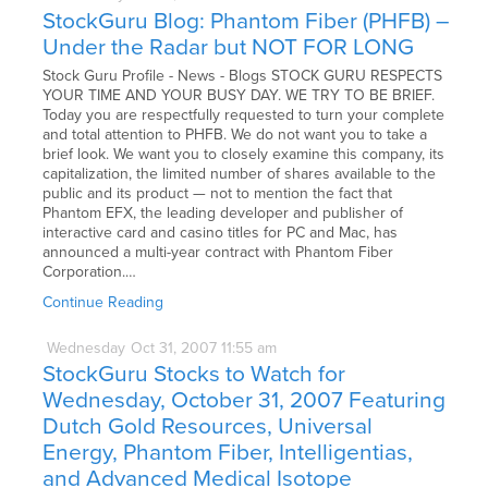
StockGuru Blog: Phantom Fiber (PHFB) –
Under the Radar but NOT FOR LONG
Stock Guru Profile - News - Blogs STOCK GURU RESPECTS
YOUR TIME AND YOUR BUSY DAY. WE TRY TO BE BRIEF.
Today you are respectfully requested to turn your complete
and total attention to PHFB. We do not want you to take a
brief look. We want you to closely examine this company, its
capitalization, the limited number of shares available to the
public and its product — not to mention the fact that
Phantom EFX, the leading developer and publisher of
interactive card and casino titles for PC and Mac, has
announced a multi-year contract with Phantom Fiber
Corporation.…
Continue Reading
Wednesday
Oct
31,
2007
11:55 am
StockGuru Stocks to Watch for
Wednesday, October 31, 2007 Featuring
Dutch Gold Resources, Universal
Energy, Phantom Fiber, Intelligentias,
and Advanced Medical Isotope