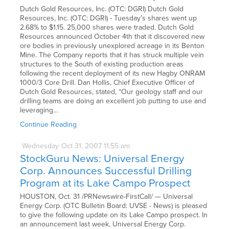
Dutch Gold Resources, Inc. (OTC: DGRI) Dutch Gold
Resources, Inc. (OTC: DGRI) - Tuesday’s shares went up
2.68% to $1.15. 25,000 shares were traded. Dutch Gold
Resources announced October 4th that it discovered new
ore bodies in previously unexplored acreage in its Benton
Mine. The Company reports that it has struck multiple vein
structures to the South of existing production areas
following the recent deployment of its new Hagby ONRAM
1000/3 Core Drill. Dan Hollis, Chief Executive Officer of
Dutch Gold Resources, stated, “Our geology staff and our
drilling teams are doing an excellent job putting to use and
leveraging…
Continue Reading
Wednesday
Oct
31,
2007
11:55 am
StockGuru News: Universal Energy
Corp. Announces Successful Drilling
Program at its Lake Campo Prospect
HOUSTON, Oct. 31 /PRNewswire-FirstCall/ — Universal
Energy Corp. (OTC Bulletin Board: UVSE - News) is pleased
to give the following update on its Lake Campo prospect. In
an announcement last week, Universal Energy Corp.