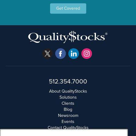
Get Covered
512.354.7000
About QualityStocks
Solutions
Clients
Blog
Newsroom
Events
Contact QualityStocks
Daily Newsletter Archives