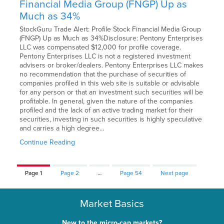
Financial Media Group (FNGP) Up as
Much as 34%
StockGuru Trade Alert: Profile Stock Financial Media Group
(FNGP) Up as Much as 34%Disclosure: Pentony Enterprises
LLC was compensated $12,000 for profile coverage.
Pentony Enterprises LLC is not a registered investment
advisers or broker/dealers. Pentony Enterprises LLC makes
no recommendation that the purchase of securities of
companies profiled in this web site is suitable or advisable
for any person or that an investment such securities will be
profitable. In general, given the nature of the companies
profiled and the lack of an active trading market for their
securities, investing in such securities is highly speculative
and carries a high degree…
Continue Reading
Page
1
Page
2
…
Page
54
Next page
Market Basics
New to the micro-cap markets?