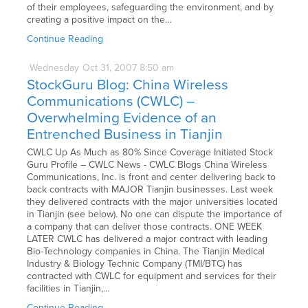
of their employees, safeguarding the environment, and by
creating a positive impact on the…
Continue Reading
Wednesday
Oct
31,
2007
8:50 am
StockGuru Blog: China Wireless
Communications (CWLC) –
Overwhelming Evidence of an
Entrenched Business in Tianjin
CWLC Up As Much as 80% Since Coverage Initiated Stock
Guru Profile – CWLC News - CWLC Blogs China Wireless
Communications, Inc. is front and center delivering back to
back contracts with MAJOR Tianjin businesses. Last week
they delivered contracts with the major universities located
in Tianjin (see below). No one can dispute the importance of
a company that can deliver those contracts. ONE WEEK
LATER CWLC has delivered a major contract with leading
Bio-Technology companies in China. The Tianjin Medical
Industry & Biology Technic Company (TMI/BTC) has
contracted with CWLC for equipment and services for their
facilities in Tianjin,…
Continue Reading