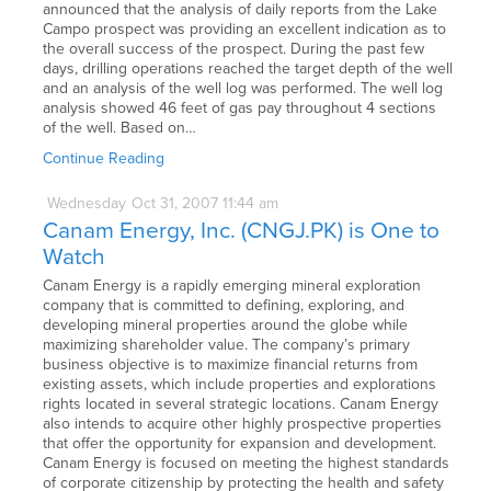
announced that the analysis of daily reports from the Lake
Campo prospect was providing an excellent indication as to
the overall success of the prospect. During the past few
days, drilling operations reached the target depth of the well
and an analysis of the well log was performed. The well log
analysis showed 46 feet of gas pay throughout 4 sections
of the well. Based on…
Continue Reading
Wednesday
Oct
31,
2007
11:44 am
Canam Energy, Inc. (CNGJ.PK) is One to
Watch
Canam Energy is a rapidly emerging mineral exploration
company that is committed to defining, exploring, and
developing mineral properties around the globe while
maximizing shareholder value. The company’s primary
business objective is to maximize financial returns from
existing assets, which include properties and explorations
rights located in several strategic locations. Canam Energy
also intends to acquire other highly prospective properties
that offer the opportunity for expansion and development.
Canam Energy is focused on meeting the highest standards
of corporate citizenship by protecting the health and safety