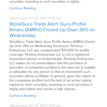
securities, investing in such securities is highly…
Continue Reading
Wednesday
Oct
31,
2007
11:55 am
StockGuru Trade Alert: Guru Profile
Amaru (AMRU) Closed Up Over 26% on
Wednesday
StockGuru Trade Alert: Guru Profile Amaru (AMRU) Closed
Up Over 26% on Wednesday Disclosure: Pentony
Enterprises LLC was compensated $10,000 for profile
coverage. Pentony Enterprises LLC is not a registered
investment adviser or broker/dealer. Pentony Enterprises
LLC makes no recommendation that the purchase of
securities of companies profiled in this web site is suitable
or advisable for any person or that an investment such
securities will be profitable. In general, given the nature of
the companies profiled and the lack of an active trading
market for their securities, investing in such securities is
highly speculative and carries a high degree…
Continue Reading
Wednesday
Oct
31,
2007
11:55 am