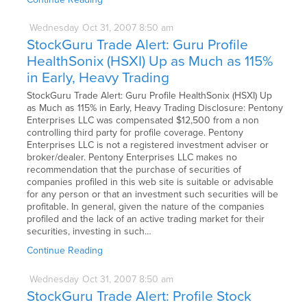
Wednesday
Oct
31,
2007
8:50 am
StockGuru Trade Alert: Guru Profile
HealthSonix (HSXI) Up as Much as 115%
in Early, Heavy Trading
StockGuru Trade Alert: Guru Profile HealthSonix (HSXI) Up
as Much as 115% in Early, Heavy Trading Disclosure: Pentony
Enterprises LLC was compensated $12,500 from a non
controlling third party for profile coverage. Pentony
Enterprises LLC is not a registered investment adviser or
broker/dealer. Pentony Enterprises LLC makes no
recommendation that the purchase of securities of
companies profiled in this web site is suitable or advisable
for any person or that an investment such securities will be
profitable. In general, given the nature of the companies
profiled and the lack of an active trading market for their
securities, investing in such…
Continue Reading
Wednesday
Oct
31,
2007
8:50 am
StockGuru Trade Alert: Profile Stock