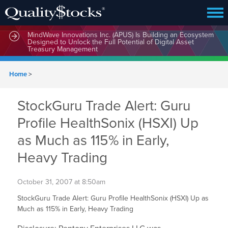
MindWave Innovations Inc. (APUS) Is Building an Ecosystem
Designed to Unlock the Full Potential of Digital Asset
Treasury Management
Home
>
StockGuru Trade Alert: Guru
Profile HealthSonix (HSXI) Up
as Much as 115% in Early,
Heavy Trading
October 31, 2007 at 8:50am
StockGuru Trade Alert: Guru Profile HealthSonix (HSXI) Up as
Much as 115% in Early, Heavy Trading