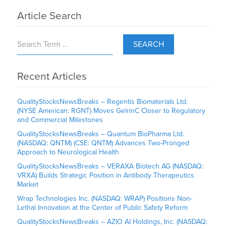
Article Search
SEARCH
Recent Articles
QualityStocksNewsBreaks – Regentis Biomaterials Ltd.
(NYSE American: RGNT) Moves GelrinC Closer to Regulatory
and Commercial Milestones
QualityStocksNewsBreaks – Quantum BioPharma Ltd.
(NASDAQ: QNTM) (CSE: QNTM) Advances Two-Pronged
Approach to Neurological Health
QualityStocksNewsBreaks – VERAXA Biotech AG (NASDAQ:
VRXA) Builds Strategic Position in Antibody Therapeutics
Market
Wrap Technologies Inc. (NASDAQ: WRAP) Positions Non-
Lethal Innovation at the Center of Public Safety Reform
QualityStocksNewsBreaks – AZIO AI Holdings, Inc. (NASDAQ: