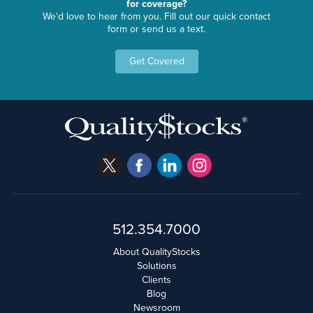
for coverage?
We'd love to hear from you. Fill out our quick contact
form or send us a text.
Get Covered
512.354.7000
About QualityStocks
Solutions
Clients
Blog
Newsroom