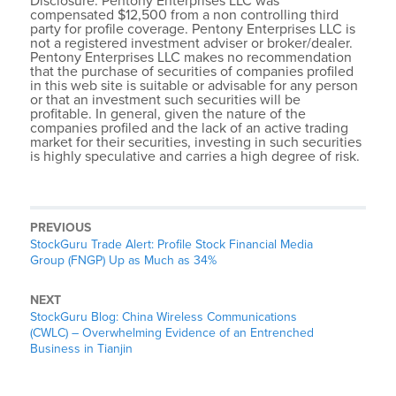
Disclosure: Pentony Enterprises LLC was
compensated $12,500 from a non controlling third
party for profile coverage. Pentony Enterprises LLC is
not a registered investment adviser or broker/dealer.
Pentony Enterprises LLC makes no recommendation
that the purchase of securities of companies profiled
in this web site is suitable or advisable for any person
or that an investment such securities will be
profitable. In general, given the nature of the
companies profiled and the lack of an active trading
market for their securities, investing in such securities
is highly speculative and carries a high degree of risk.
PREVIOUS
StockGuru Trade Alert: Profile Stock Financial Media
Group (FNGP) Up as Much as 34%
NEXT
StockGuru Blog: China Wireless Communications
(CWLC) – Overwhelming Evidence of an Entrenched
Business in Tianjin