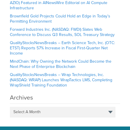
AZIO) Featured in AINewsWire Editorial on AI Compute
Infrastructure
Brownfield Gold Projects Could Hold an Edge in Today’s
Permitting Environment
Forward Industries Inc. (NASDAQ: FWDI) Slates Web
Conference to Discuss Q3 Results, SOL Treasury Strategy
QualityStocksNewsBreaks – Earth Science Tech, Inc. (OTC:
ETST) Reports 57% Increase in Fiscal First-Quarter Net
Income
MindChain: Why Owning the Network Could Become the
Next Phase of Enterprise Blockchain
QualityStocksNewsBreaks – Wrap Technologies, Inc.
(NASDAQ: WRAP) Launches WrapTactics LMS, Completing
WrapShield Training Foundation
Archives
Select A Month