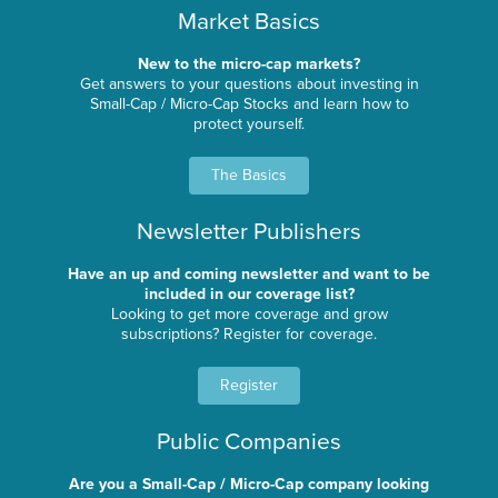
Market Basics
New to the micro-cap markets?
Get answers to your questions about investing in
Small-Cap / Micro-Cap Stocks and learn how to
protect yourself.
The Basics
Newsletter Publishers
Have an up and coming newsletter and want to be
included in our coverage list?
Looking to get more coverage and grow
subscriptions? Register for coverage.
Register
Public Companies
Are you a Small-Cap / Micro-Cap company looking