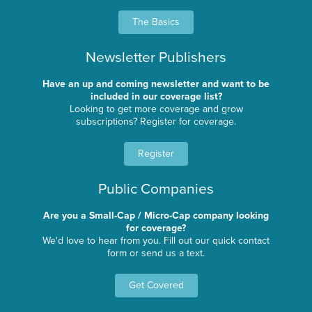
The Basics
Newsletter Publishers
Have an up and coming newsletter and want to be
included in our coverage list?
Looking to get more coverage and grow
subscriptions? Register for coverage.
Register
Public Companies
Are you a Small-Cap / Micro-Cap company looking
for coverage?
We'd love to hear from you. Fill out our quick contact
form or send us a text.
Get Covered