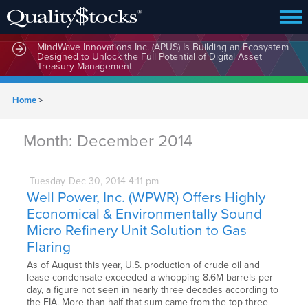
MindWave Innovations Inc. (APUS) Is Building an Ecosystem
Designed to Unlock the Full Potential of Digital Asset
Treasury Management
Home
>
Month:
December 2014
Tuesday
Dec
30,
2014
4:11 pm
Well Power, Inc. (WPWR) Offers Highly
Economical & Environmentally Sound
Micro Refinery Unit Solution to Gas
Flaring
As of August this year, U.S. production of crude oil and
lease condensate exceeded a whopping 8.6M barrels per
day, a figure not seen in nearly three decades according to
the EIA. More than half that sum came from the top three