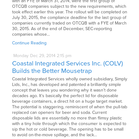
with an FYE of March 31, 2014, were the first group of
OTCQB companies subject to the new requirements, which
took effect earlier this year. The rollout will be completed on
July 30, 2015, the compliance deadline for the last group of
companies currently traded on OTCQB with a FYE of March
30, 2015. As of the end of December, SEC-reporting
companies whose…
Continue Reading
Monday
Dec
29,
2014
2:15 pm
Coastal Integrated Services Inc. (COLV)
Builds the Better Mousetrap
Coastal Integrated Services wholly owned subsidiary, Simply
Lids, Inc., has developed and patented a brilliantly simple
concept that leaves you wondering why it wasn’t done
decades ago. It’s basically the perfect lid for disposable
beverage containers, a direct hit on a huge target market.
The potential is staggering, reminiscent of when the pull-tab
replaced can openers for beer and soda. Current
disposable lids are essentially no more than flimsy plastic
with a tiny hole through which the consumer is expected to
sip the hot or cold beverage. The opening has to be small
to avoid on-the-move spillage, and the lack…