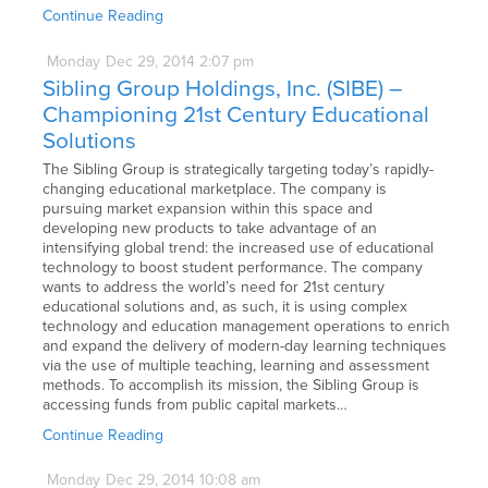
Continue Reading
Monday
Dec
29,
2014
2:07 pm
Sibling Group Holdings, Inc. (SIBE) –
Championing 21st Century Educational
Solutions
The Sibling Group is strategically targeting today’s rapidly-
changing educational marketplace. The company is
pursuing market expansion within this space and
developing new products to take advantage of an
intensifying global trend: the increased use of educational
technology to boost student performance. The company
wants to address the world’s need for 21st century
educational solutions and, as such, it is using complex
technology and education management operations to enrich
and expand the delivery of modern-day learning techniques
via the use of multiple teaching, learning and assessment
methods. To accomplish its mission, the Sibling Group is
accessing funds from public capital markets…
Continue Reading
Monday
Dec
29,
2014
10:08 am