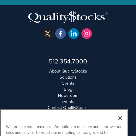
512.354.7000
About QualityStocks
Solutions
Clients
Blog
Newsroom
Events
Contact QualityStocks
Daily Newsletter Archives
Weekly Newsletter Report
Email Privacy
We process your personal information to measure and improve our
Disclaimer
sites and service, to assist our marketing campaigns and to