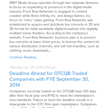
WRIT Media Group operates through two separate divisions
to focus on expanding its presence in the digital media
industry. Front Row Networks is engaged in content
creation while Retro Infinity, Inc. and Amiga Games, Inc.
focus on “retro” video gaming. Front Row Networks was
established to acquire and distribute live concerts in 2D and
3D format for initial worldwide digital broadcast into digitally-
enabled movie theaters. According to the company’s
website, Front Row Networks’ business plan is to present
live concerts at lower ticket prices, to license the content for
various distribution channels, and sell merchandise, such as
clothing, music downloads,…
Continue Reading
Monday
Dec
29,
2014
2:54 pm
Deadline Ahead for OTCQB Traded
Companies with FYE September 30,
2014
Companies currently traded on the OTCQB have 120 days
after their fiscal year end (FYE) to meet the marketplace’s
new standards. Failure to meet the deadline results in a
downgrade to the OTC Pink open marketplace. Companies