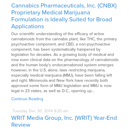
Cannabics Pharmaceuticals, Inc. (CNBX)
Proprietary Medical Marijuana
Formulation is Ideally Suited for Broad
Applications
Our scientific understanding of the efficacy of active
cannabinoids from the cannabis plant, like THC, the primary
psychoactive component, and CBD, a non-psychoactive
component, has been systematically hampered by
legislation for decades. As a growing body of medical and
now even clinical data on the pharmacology of cannabinoids
and the human body's endocannabinoid system emerges
however, in the U.S. alone, laws restricting marijuana,
especially medical marijuana (MMJ), have been falling left
and right. Minnesota and New York have recently both
approved some form of MMJ legislation and MMJ is now
legal in 23 states, as well as D.C., opening up…
Continue Reading
Tuesday
Dec
30,
2014
9:20 am
WRIT Media Group, Inc. (WRIT) Year-End
Review