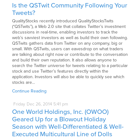
Is the QSTwit Community Following Your
Tweets?
QualityStocks recently introduced QualityStocksTwits
(“QSTwits”), a Web 2.0 site that collates Twitter’s investment
discussions in real-time, enabling investors to track the
web’s savviest investors as well as build their own following.
QSTwits gathers data from Twitter on any company, big or
small. With QSTwits, users can eavesdrop on what traders
are talking about right now or contribute to the conversation
and build their own reputation. It also allows anyone to
search the Twitter universe for tweets relating to a particular
stock and use Twitter’s features directly within the
application. Investors will also be able to quickly see which
stocks are…
Continue Reading
Friday
Dec
26,
2014
5:41 pm
One World Holdings, Inc. (OWOO)
Geared Up for a Blowout Holiday
Season with Well-Differentiated & Well-
Executed Multicultural Line of Dolls