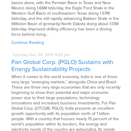
basins alone, with the Permian Basin in Texas and New
Mexico doing 1.66M bbls/day, the Eagle Ford Shale in the
Western Gulf Basin of southeastern Texas doing 1.57M
bbls/day, and the still rapidly advancing Bakken Shale in the
Williston Basin of (primarily) North Dakota doing about 1.13M
bbls/day. Improved drilling efficiency has been a driving
force behind rising…
Continue Reading
Tuesday
Dec
30,
2014
4:02 pm
Pan Global Corp. (PGLO) Sustains with
Energy Sustainability Projects
When it comes to the world economy, India is one of those
very large “emerging markets,” alongside China and Brazil.
These are three very large economies that are only recently
beginning to show their potential and major economic
power due to their large populations, technology
innovations and increased business investments. For Pan
Global Corp. (OTCQB: PGLO), India presents an excellent
growth opportunity with its population north of 1 billion
people. With a country that houses nearly 15 percent of the
world’s population within its borders, the energy and
electricity needs of the country are astounding. Its needs