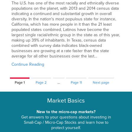
The U.S. has one of the most racially and ethnically diverse
populations on the planet, with 2013 and 2014 census data
indicating a continued and substantial growth in overall
diversity. In the nation's most populous state for instance,
California, which has more people in it than the 21 least
populated states combined, Latinos have become the
largest single racial/ethnic group in the state as of this year,
making up 39% of inhabitants. In Texas, census data
combined with survey data indicates black-owned
businesses are growing at a rate faster than the state
average for all other businesses over the last…
Continue Reading
Page
1
Page
2
…
Page
11
Next page
Market Basics
New to the micro-cap markets?
Get answers to your questions about investing in
Small-Cap / Micro-Cap Stocks and learn how to
protect yourself.