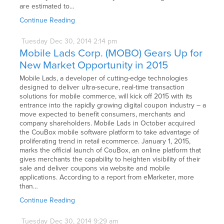
are estimated to…
Continue Reading
Tuesday
Dec
30,
2014
2:14 pm
Mobile Lads Corp. (MOBO) Gears Up for
New Market Opportunity in 2015
Mobile Lads, a developer of cutting-edge technologies
designed to deliver ultra-secure, real-time transaction
solutions for mobile commerce, will kick off 2015 with its
entrance into the rapidly growing digital coupon industry – a
move expected to benefit consumers, merchants and
company shareholders. Mobile Lads in October acquired
the CouBox mobile software platform to take advantage of
proliferating trend in retail ecommerce. January 1, 2015,
marks the official launch of CouBox, an online platform that
gives merchants the capability to heighten visibility of their
sale and deliver coupons via website and mobile
applications. According to a report from eMarketer, more
than…
Continue Reading
Tuesday
Dec
30,
2014
9:29 am