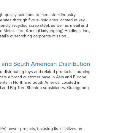
h-quality solutions to meet steel industry
rates through five subsidiaries located in key
iendly recycled scrap steel, as well as metal and
 Metals, Inc., Armet (Lianyungang) Holdings, Inc.,
etal’s overarching corporate mission…
h and South American Distribution
 distributing toys and related products, sourcing
asts a broad customer base in Asia and Europe,
ents in North and South America. Located in
ei and Big Tree Shantou subsidiaries. Guangdong
V) power projects, focusing its initiatives on