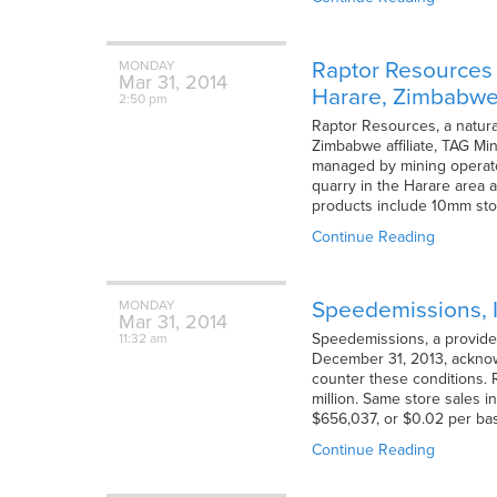
Raptor Resources H
MONDAY
Mar
31,
2014
Harare, Zimbabw
2:50 pm
Raptor Resources, a natura
Zimbabwe affiliate, TAG Mi
managed by mining operato
quarry in the Harare area a
products include 10mm sto
Continue Reading
Speedemissions, I
MONDAY
Mar
31,
2014
Speedemissions, a provider 
11:32 am
December 31, 2013, acknow
counter these conditions. 
million. Same store sales i
$656,037, or $0.02 per ba
Continue Reading