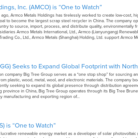
ings, Inc. (AMCO) is “One to Watch”
 ago, Armco Metals Holdings has tirelessly worked to create low-cost, hig
al to become the largest scrap steel recycler in China. The company ope
try to source, import, process, and distribute quality, environmentally fr
idiaries Armco Metals International, Ltd., Armco (Lianyungang) Renewable
ading Co., Ltd., Armco Metals (Shanghai) Holding, Ltd. support Armco M
IGG) Seeks to Expand Global Footprint with Nort
ion company Big Tree Group serves as a “one stop shop” for sourcing and
m plastic, wood, metal, wool, and electronic materials. The company bo
ently seeking to expand its global presence through distribution agreem
g province in China, Big Tree Group operates through its Big Tree Brun
oy manufacturing and exporting region of…
OS) is “One to Watch”
e lucrative renewable energy market as a developer of solar photovoltaic (P