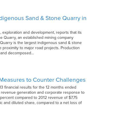
Indigenous Sand & Stone Quarry in
 exploration and development, reports that its
one Quarry, an established mining company
uarry is the largest indigenous sand & stone
e proximity to major road projects. Production
nd, and decomposed…
s Measures to Counter Challenges
13 financial results for the 12 months ended
o revenue generation and corporate response to
5 percent compared to 2012 revenue of $7.75
ic and diluted share, compared to a net loss of