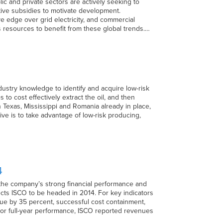
ic and private sectors are actively seeking to
ctive subsidies to motivate development.
 edge over grid electricity, and commercial
s resources to benefit from these global trends.…
dustry knowledge to identify and acquire low-risk
 to cost effectively extract the oil, and then
in Texas, Mississippi and Romania already in place,
ive is to take advantage of low-risk producing,
4
 the company’s strong financial performance and
ects ISCO to be headed in 2014. For key indicators
nue by 35 percent, successful cost containment,
For full-year performance, ISCO reported revenues