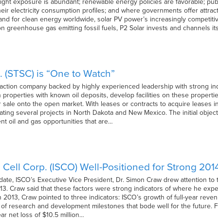
ight exposure is abundant; renewable energy policies are favorable; publ
heir electricity consumption profiles; and where governments offer attra
d for clean energy worldwide, solar PV power’s increasingly competitive
on greenhouse gas emitting fossil fuels, P2 Solar invests and channels it
nc. (STSC) is “One to Watch”
extraction company backed by highly experienced leadership with strong in
 properties with known oil deposits, develop facilities on these properties
for sale onto the open market. With leases or contracts to acquire leases 
ting several projects in North Dakota and New Mexico. The initial object
t oil and gas opportunities that are…
 Cell Corp. (ISCO) Well-Positioned for Strong 201
date, ISCO’s Executive Vice President, Dr. Simon Craw drew attention to
013. Craw said that these factors were strong indicators of where he exp
2013, Craw pointed to three indicators: ISCO’s growth of full-year reve
of research and development milestones that bode well for the future. 
year net loss of $10.5 million…