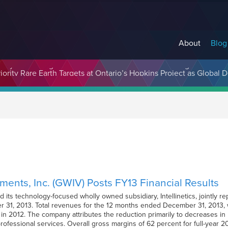
About
Blog
cosystem Designed to Unlock the Full Potential of Digital Asse
ments, Inc. (GWIV) Posts FY13 Financial Results
its technology-focused wholly owned subsidiary, Intellinetics, jointly re
 31, 2013. Total revenues for the 12 months ended December 31, 2013, w
d in 2012. The company attributes the reduction primarily to decreases i
professional services. Overall gross margins of 62 percent for full-year