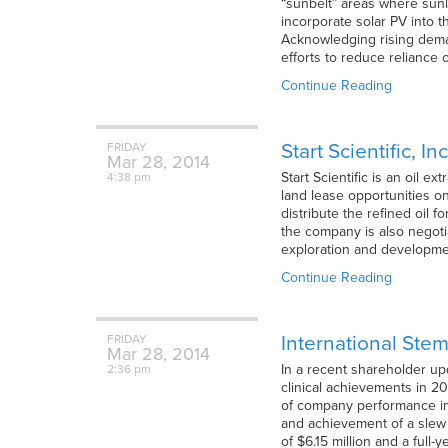
“sunbelt” areas where sunl
incorporate solar PV into t
Acknowledging rising deman
efforts to reduce reliance 
Continue Reading
Start Scientific, I
FRIDAY
Mar
28,
2014
Start Scientific is an oil 
4:38 pm
land lease opportunities on
distribute the refined oil 
the company is also negotia
exploration and developmen
Continue Reading
International Stem
FRIDAY
Mar
28,
2014
In a recent shareholder up
2:36 pm
clinical achievements in 2
of company performance in 
and achievement of a slew 
of $6.15 million and a full-