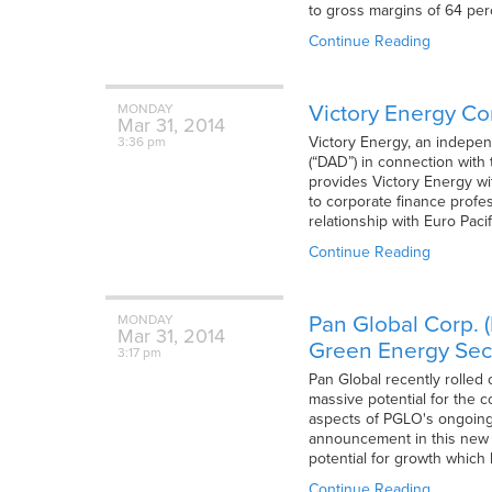
to gross margins of 64 per
Continue Reading
Victory Energy Co
MONDAY
Mar
31,
2014
Victory Energy, an indepen
3:36 pm
(“DAD”) in connection with
provides Victory Energy wi
to corporate finance profe
relationship with Euro Paci
Continue Reading
Pan Global Corp. 
MONDAY
Mar
31,
2014
Green Energy Sec
3:17 pm
Pan Global recently rolled 
massive potential for the 
aspects of PGLO's ongoing c
announcement in this new A
potential for growth which
Continue Reading