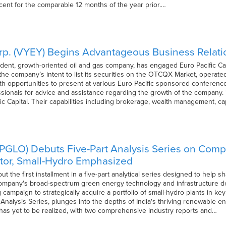
cent for the comparable 12 months of the year prior.…
rp. (VYEY) Begins Advantageous Business Relation
dent, growth-oriented oil and gas company, has engaged Euro Pacific Cap
 the company’s intent to list its securities on the OTCQX Market, opera
th opportunities to present at various Euro Pacific-sponsored conferenc
ssionals for advice and assistance regarding the growth of the company.
fic Capital. Their capabilities including brokerage, wealth management, c
(PGLO) Debuts Five-Part Analysis Series on Compa
tor, Small-Hydro Emphasized
out the first installment in a five-part analytical series designed to help
company's broad-spectrum green energy technology and infrastructure dev
ampaign to strategically acquire a portfolio of small-hydro plants in key 
nalysis Series, plunges into the depths of India's thriving renewable 
 has yet to be realized, with two comprehensive industry reports and…