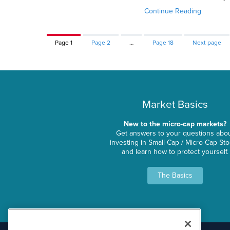
Continue Reading
Page
1
Page
2
…
Page
18
Next page
Market Basics
New to the micro-cap markets?
Get answers to your questions abo
investing in Small-Cap / Micro-Cap St
and learn how to protect yourself.
The Basics