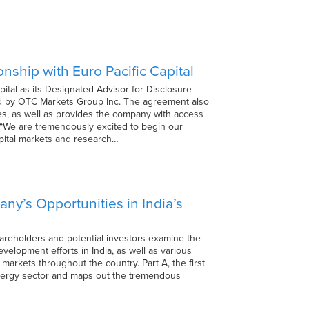
ship with Euro Pacific Capital
ital as its Designated Advisor for Disclosure
ted by OTC Markets Group Inc. The agreement also
es, as well as provides the company with access
 “We are tremendously excited to begin our
apital markets and research…
ny’s Opportunities in India’s
 shareholders and potential investors examine the
elopment efforts in India, as well as various
markets throughout the country. Part A, the first
energy sector and maps out the tremendous