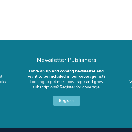
Newsletter Publishers
Have an up and coming newsletter and
ut
want to be included in our coverage list?
ocks
Looking to get more coverage and grow
W
subscriptions? Register for coverage.
Register