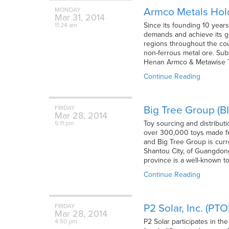
Armco Metals Hold
MONDAY
Mar
31,
2014
Since its founding 10 years
11:24 am
demands and achieve its go
regions throughout the coun
non-ferrous metal ore. Subs
Henan Armco & Metawise Tr
Continue Reading
Big Tree Group (B
FRIDAY
Mar
28,
2014
Toy sourcing and distribut
5:11 pm
over 300,000 toys made fro
and Big Tree Group is curr
Shantou City, of Guangdon
province is a well-known t
Continue Reading
P2 Solar, Inc. (PT
FRIDAY
Mar
28,
2014
P2 Solar participates in th
4:50 pm