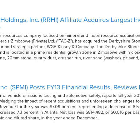
oldings, Inc. (RRHI) Affiliate Acquires Largest 
e
l resources company focused on mineral and metal resource acquisition,
nerals Zimbabwe (Private) Ltd. ("TAG-Z"), has acquired the Derbyshire St
r and strategic partner, WGB Kinsey & Company. The Derbyshire Stone Q
nd is located in a prime residential growth zone in Zimbabwe within clos
ne, 20mm stone, quarry dust, crusher run, river sand (washed), pit sa
nc. (SPMI) Posts FY13 Financial Results, Review
of vehicle emissions testing and automotive safety, reports full-year 20
ledging the impact of recent acquisitions and unforeseen challenges t
Revenue for the year was $7.09 percent, representing a decrease of 8.
ncreased 7.3 percent in Atlanta. Net loss was $814,482, or $0.016 per bas
sic and diluted share, in the year ended December…