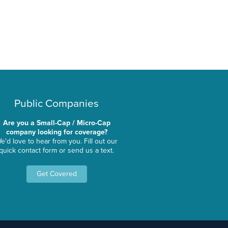
Public Companies
Are you a Small-Cap / Micro-Cap
company looking for coverage?
e'd love to hear from you. Fill out our
quick contact form or send us a text.
Get Covered