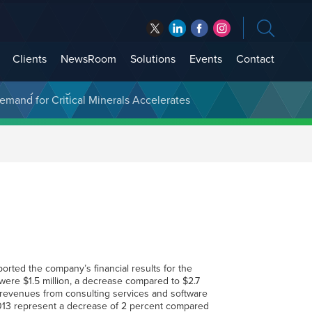
Clients
NewsRoom
Solutions
Events
Contact
t Treasury Management
ported the company’s financial results for the
ere $1.5 million, a decrease compared to $2.7
n revenues from consulting services and software
 2013 represent a decrease of 2 percent compared