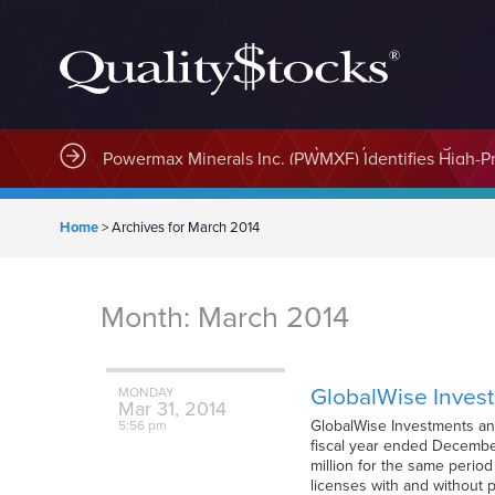
MindWave Innovations Inc. (APUS) Is Building an E
Home
>
Archives for March 2014
Month:
March 2014
GlobalWise Invest
MONDAY
Mar
31,
2014
GlobalWise Investments and 
5:56 pm
fiscal year ended December
million for the same perio
licenses with and without 