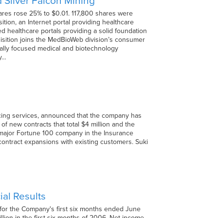
 Silver Falcon Mining
hares rose 25% to $0.01. 117,800 shares were
ion, an Internet portal providing healthcare
d healthcare portals providing a solid foundation
uisition joins the MedBioWeb division’s consumer
ally focused medical and biotechnology
ny…
cing services, announced that the company has
of new contracts that total $4 million and the
a major Fortune 100 company in the Insurance
contract expansions with existing customers. Suki
…
ial Results
ts for the Company's first six months ended June
illion in the first six months of 2006. Net income