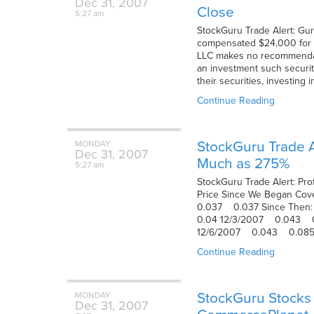
Dec
31,
2007
Close
5:27 am
StockGuru Trade Alert: Gur
compensated $24,000 for pr
LLC makes no recommendatio
an investment such securiti
their securities, investing 
Continue Reading
StockGuru Trade Al
MONDAY
Dec
31,
2007
Much as 275%
5:27 am
StockGuru Trade Alert: Pro
Price Since We Began
0.037 0.037 Since T
0.04 12/3/2007 0.043
12/6/2007 0.043 0.08
Continue Reading
StockGuru Stocks 
MONDAY
Dec
31,
2007