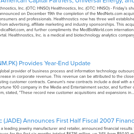
merican Capital Partners, Universal Energy, and
nostics, Inc. (OTC: HNSO) Healthnostics, Inc. (OTC: HNSO) - Friday’s s
. announced on December 19th the completion of the MedNets.com acquisit
onsumers and professionals. Healthnostics now has three well establishe
from advertising, affiliate marketing and industry sponsorships. This acq
edicalNet.com, and further compliments the MedBioWorld.com internation
rtal. Healthnostics, Inc. is a medical and biotechnology analytics compa
NM.PK) Provides Year-End Update
global provider of business process and information technology outsour
crease in corporate revenue. This revenue can be attributed to the close 
isting customer contracts. Caneum's new contracts include a deal with 
Fortune 100 company in the Media and Entertainment sector, and further 
m, stated, "These record new customer acquisitions and expansions in
nc (JADE) Announces First Half Fiscal 2007 Financ
), a leading jewelry manufacturer and retailer, announced financial resul
enues for the first six months totaled $67.16 million, up 34% from $50.10 m