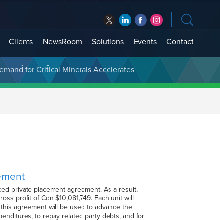
Clients
NewsRoom
Solutions
Events
Contact
t Treasury Management
cement
ed private placement agreement. As a result,
oss profit of Cdn $10,081,749. Each unit will
this agreement will be used to advance the
enditures, to repay related party debts, and for