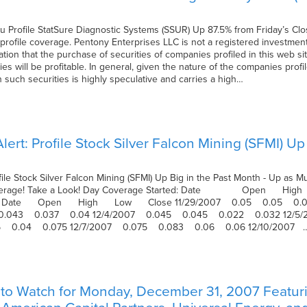
u Profile StatSure Diagnostic Systems (SSUR) Up 87.5% from Friday’s Cl
ofile coverage. Pentony Enterprises LLC is not a registered investment
n that the purchase of securities of companies profiled in this web site
es will be profitable. In general, given the nature of the companies profil
in such securities is highly speculative and carries a high…
ert: Profile Stock Silver Falcon Mining (SFMI) Up
file Stock Silver Falcon Mining (SFMI) Up Big in the Past Month - Up a
 Coverage! Take a Look! Day Coverage Started: Date Open 
hen: Date Open High Low Close 11/29/2007 0.05 0.05 0.
 0.043 0.037 0.04 12/4/2007 0.045 0.045 0.022 0.032 12/
5 0.04 0.075 12/7/2007 0.075 0.083 0.06 0.06 12/10/2007 
to Watch for Monday, December 31, 2007 Featuri