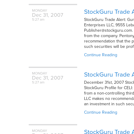
StockGuru Trade A
MONDAY
Dec
31,
2007
StockGuru Trade Alert: Gu
5:27 am
Enterprises LLC, 9555 Leba
Publisher@stockguru.com. 
from the company. Pentony 
recommendation that the pur
such securities will be prof
Continue Reading
StockGuru Trade Al
MONDAY
Dec
31,
2007
December 31st, 2007 StockG
5:27 am
StockGuru Profile for CELI
from a non-controlling thir
LLC makes no recommendatio
an investment in such secur
Continue Reading
StockGuru Trade A
MONDAY