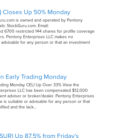
MO) Closes Up 50% Monday
Guru.com is owned and operated by Pentony
eb: StockGuru.com. Email:
6700 restricted 144 shares for profile coverage
ers. Pentony Enterprises LLC makes no
r advisable for any person or that an investment
 in Early Trading Monday
 Trading Monday CELI Up Over 33% View the
 Enterprises LLC has been compensated $12,000
ment adviser or broker/dealer. Pentony Enterprises
 is suitable or advisable for any person or that
ofiled and the lack…
SSUR) Up 87.5% from Friday’s