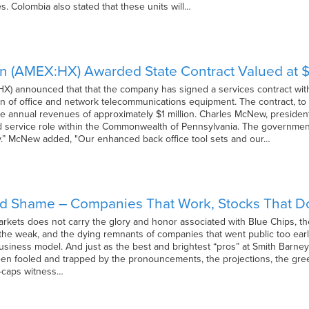
. Colombia also stated that these units will…
on (AMEX:HX) Awarded State Contract Valued at $
HX) announced that that the company has signed a services contract with
n of office and network telecommunications equipment. The contract, to b
e annual revenues of approximately $1 million. Charles McNew, president 
d service role within the Commonwealth of Pennsylvania. The government
.” McNew added, "Our enhanced back office tool sets and our…
nd Shame – Companies That Work, Stocks That D
arkets does not carry the glory and honor associated with Blue Chips, th
, the weak, and the dying remnants of companies that went public too e
usiness model. And just as the best and brightest “pros” at Smith Barney,
been fooled and trapped by the pronouncements, the projections, the g
l-caps witness…