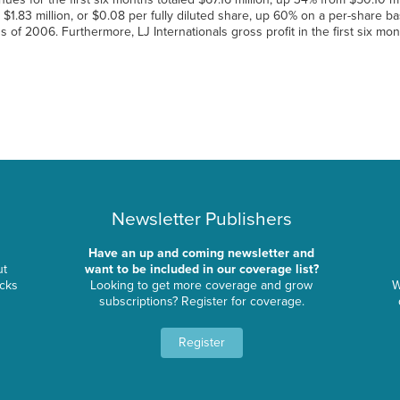
s $1.83 million, or $0.08 per fully diluted share, up 60% on a per-share bas
hs of 2006. Furthermore, LJ Internationals gross profit in the first six mo
Newsletter Publishers
Have an up and coming newsletter and
ut
want to be included in our coverage list?
ocks
Looking to get more coverage and grow
W
subscriptions? Register for coverage.
Register