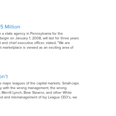
5 Million
 a state agency in Pennsylvania for the
egin on January 1, 2008, will last for three years
and chief executive officer, stated, "We are
 marketplace is viewed as an exciting area of
on’t
e major leagues of the capital markets. Small-caps
arly with the wrong management, the wrong
 Merrill Lynch, Bear Stearns, and other White
reed and mismanagement of Ivy League CEO’s, we