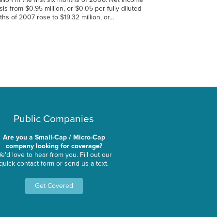
is from $0.95 million, or $0.05 per fully diluted
nths of 2007 rose to $19.32 million, or…
Public Companies
Are you a Small-Cap / Micro-Cap
company looking for coverage?
e'd love to hear from you. Fill out our
quick contact form or send us a text.
Get Covered