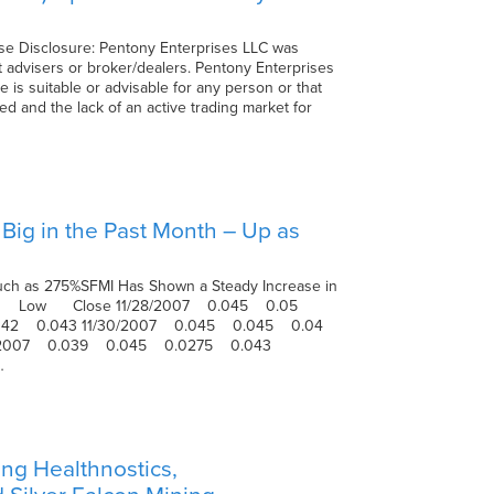
ose Disclosure: Pentony Enterprises LLC was
 advisers or broker/dealers. Pentony Enterprises
 is suitable or advisable for any person or that
ed and the lack of an active trading market for
 Big in the Past Month – Up as
s Much as 275%SFMI Has Shown a Steady Increase in
High Low Close 11/28/2007 0.045 0.05
042 0.043 11/30/2007 0.045 0.045 0.04
5/2007 0.039 0.045 0.0275 0.043
…
ng Healthnostics,