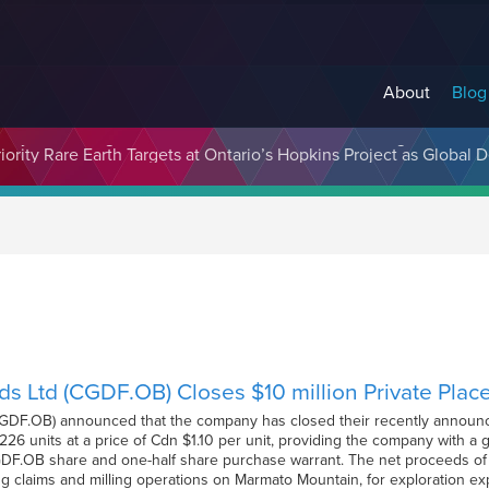
About
Blog
cosystem Designed to Unlock the Full Potential of Digital Asse
ds Ltd (CGDF.OB) Closes $10 million Private Pla
(CGDF.OB) announced that the company has closed their recently announc
26 units at a price of Cdn $1.10 per unit, providing the company with a gr
F.OB share and one-half share purchase warrant. The net proceeds of 
g claims and milling operations on Marmato Mountain, for exploration exp