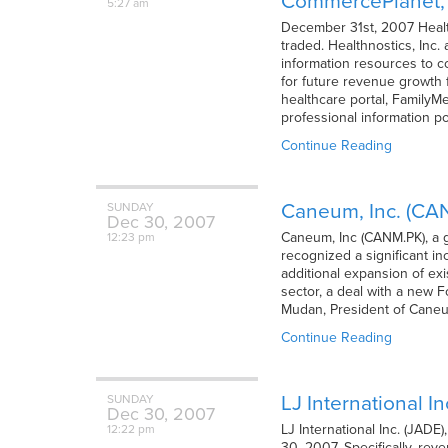
CommercePlanet, A
5:27 am
December 31st, 2007 Health
traded. Healthnostics, Inc
information resources to c
for future revenue growth 
healthcare portal, FamilyM
professional information po
Continue Reading
Caneum, Inc. (CA
SUNDAY
Dec
30,
2007
Caneum, Inc (CANM.PK), a 
12:23 pm
recognized a significant in
additional expansion of ex
sector, a deal with a new 
Mudan, President of Caneu
Continue Reading
LJ International I
SUNDAY
Dec
30,
2007
LJ International Inc. (JADE
12:22 pm
30, 2007. Specifically, rev