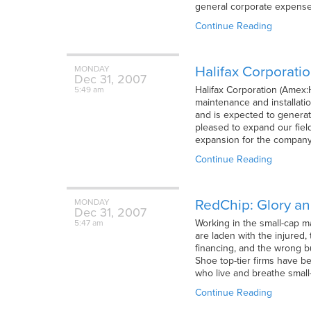
general corporate expenses
Continue Reading
Halifax Corporati
MONDAY
Dec
31,
2007
Halifax Corporation (Amex:
5:49 am
maintenance and installatio
and is expected to generat
pleased to expand our fiel
expansion for the company
Continue Reading
RedChip: Glory a
MONDAY
Dec
31,
2007
Working in the small-cap m
5:47 am
are laden with the injured
financing, and the wrong b
Shoe top-tier firms have 
who live and breathe smal
Continue Reading