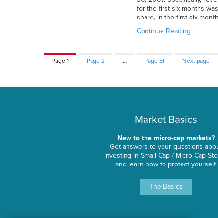
for the first six months wa
share, in the first six mont
Continue Reading
Page
1
Page
2
…
Page
51
Next page
Market Basics
New to the micro-cap markets?
Get answers to your questions abo
investing in Small-Cap / Micro-Cap St
and learn how to protect yourself.
The Basics