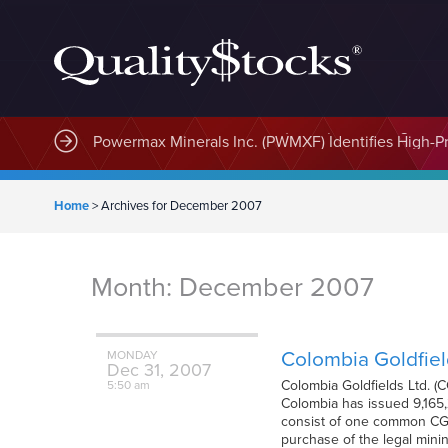
MindWave Innovations Inc. (APUS) Is Building an E
Home
>
Archives for December 2007
Month:
December 2007
Colombia Goldfiel
MONDAY
Dec
31,
2007
Colombia Goldfields Ltd. 
5:50 am
Colombia has issued 9,165,2
consist of one common CGD
purchase of the legal minin