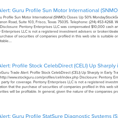
lert: Guru Profile Sun Motor International (SN
ru Profile Sun Motor International (SNMO) Closes Up 50% MondayStock
non Road, Suite 103, Frisco, Texas 75035. Telephone: (214) 453-4268. W
Disclosure: Pentony Enterprises LLC was compensated $10,000 cash and 
Enterprises LLC is not a registered investment advisers or broker/deal
chase of securities of companies profiled in this web site is suitable o
itable.…
ert: Profile Stock CelebDirect (CELI) Up Sharply
uru Trade Alert: Profile Stock CelebDirect (CELI) Up Sharply in Early
: http://www.stockguru.com/profiles/celi/index.php Disclosure: Pentony
d party for coverage. Pentony Enterprises LLC is not a registered invest
n that the purchase of securities of companies profiled in this web site
ities will be profitable. In general, given the nature of the companies pr
lert: Guru Profile StatSure Diagnostic Systems (