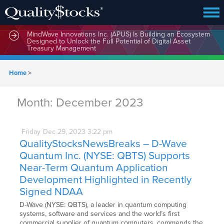
MindWave Innovations Inc. (APUS) Is Building an Ecosystem
Designed to Unlock the Full Potential of Digital Asset
Treasury Management
Home
>
Month:
December 2023
Friday
Dec
29,
2023
3:22 pm
QualityStocksNewsBreaks – D-Wave
Quantum Inc. (NYSE: QBTS) Supports
Near-Term Quantum Application
Development Highlighted in Recently
Signed NDAA
D-Wave (NYSE: QBTS), a leader in quantum computing
systems, software and services and the world’s first
commercial supplier of quantum computers, commends the