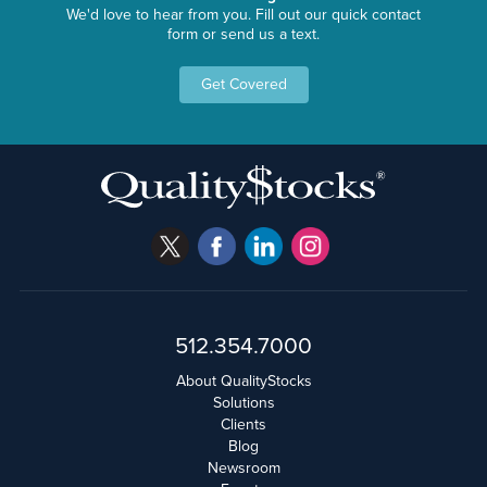
We'd love to hear from you. Fill out our quick contact
form or send us a text.
Get Covered
512.354.7000
About QualityStocks
Solutions
Clients
Blog
Newsroom