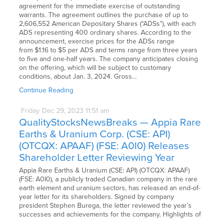
agreement for the immediate exercise of outstanding
warrants. The agreement outlines the purchase of up to
2,606,552 American Depositary Shares (“ADSs”), with each
ADS representing 400 ordinary shares. According to the
announcement, exercise prices for the ADSs range
from $1.16 to $5 per ADS and terms range from three years
to five and one-half years. The company anticipates closing
on the offering, which will be subject to customary
conditions, about Jan. 3, 2024. Gross…
Continue Reading
Friday
Dec
29,
2023
11:51 am
QualityStocksNewsBreaks — Appia Rare
Earths & Uranium Corp. (CSE: API)
(OTCQX: APAAF) (FSE: A0I0) Releases
Shareholder Letter Reviewing Year
Appia Rare Earths & Uranium (CSE: API) (OTCQX: APAAF)
(FSE: A0I0), a publicly traded Canadian company in the rare
earth element and uranium sectors, has released an end-of-
year letter for its shareholders. Signed by company
president Stephen Burega, the letter reviewed the year’s
successes and achievements for the company. Highlights of