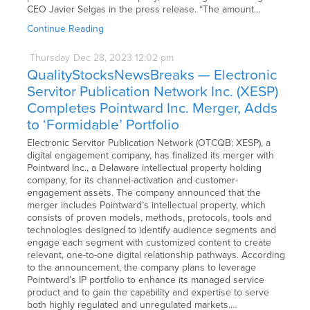
CEO Javier Selgas in the press release. “The amount…
Continue Reading
Thursday
Dec
28,
2023
12:02 pm
QualityStocksNewsBreaks — Electronic
Servitor Publication Network Inc. (XESP)
Completes Pointward Inc. Merger, Adds
to ‘Formidable’ Portfolio
Electronic Servitor Publication Network (OTCQB: XESP), a
digital engagement company, has finalized its merger with
Pointward Inc., a Delaware intellectual property holding
company, for its channel-activation and customer-
engagement assets. The company announced that the
merger includes Pointward’s intellectual property, which
consists of proven models, methods, protocols, tools and
technologies designed to identify audience segments and
engage each segment with customized content to create
relevant, one-to-one digital relationship pathways. According
to the announcement, the company plans to leverage
Pointward’s IP portfolio to enhance its managed service
product and to gain the capability and expertise to serve
both highly regulated and unregulated markets.…