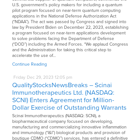
U.S. government’s policy makers for including a quantum
pilot program focused on near-term quantum computing
applications in the National Defense Authorization Act
(“NDAA”). The act was passed by Congress and signed into
law by President Biden on December 22, 2023, establishing
a program focused on near-term applications development
to solve problems facing the Department of Defense
(“DOD”) including the Armed Forces. “We applaud Congress
and the Administration for taking this critical step to
accelerate the use of…
Continue Reading
Friday
Dec
29,
2023
12:05 pm
QualityStocksNewsBreaks – Scinai
Immunotherapeutics Ltd. (NASDAQ:
SCNI) Enters Agreement for Million-
Dollar Exercise of Outstanding Warrants
Scinai Immunotherapeutics (NASDAQ: SCNI), a
biopharmaceutical company focused on developing,
manufacturing and commercializing innovative inflammation
and immunology (“I&I”) biological products and provision of
boutique CDMO (“CDMO”) services, has entered a definitive