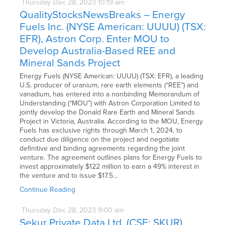
Thursday
Dec
28,
2023
10:19 am
QualityStocksNewsBreaks – Energy
Fuels Inc. (NYSE American: UUUU) (TSX:
EFR), Astron Corp. Enter MOU to
Develop Australia-Based REE and
Mineral Sands Project
Energy Fuels (NYSE American: UUUU) (TSX: EFR), a leading
U.S. producer of uranium, rare earth elements (“REE”) and
vanadium, has entered into a nonbinding Memorandum of
Understanding (“MOU”) with Astron Corporation Limited to
jointly develop the Donald Rare Earth and Mineral Sands
Project in Victoria, Australia. According to the MOU, Energy
Fuels has exclusive rights through March 1, 2024, to
conduct due diligence on the project and negotiate
definitive and binding agreements regarding the joint
venture. The agreement outlines plans for Energy Fuels to
invest approximately $122 million to earn a 49% interest in
the venture and to issue $17.5…
Continue Reading
Thursday
Dec
28,
2023
9:00 am
Sekur Private Data Ltd. (CSE: SKUR)