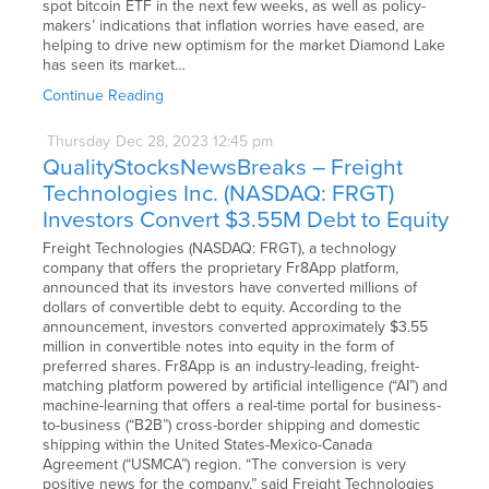
spot bitcoin ETF in the next few weeks, as well as policy-
makers’ indications that inflation worries have eased, are
helping to drive new optimism for the market Diamond Lake
has seen its market…
Continue Reading
Thursday
Dec
28,
2023
12:45 pm
QualityStocksNewsBreaks – Freight
Technologies Inc. (NASDAQ: FRGT)
Investors Convert $3.55M Debt to Equity
Freight Technologies (NASDAQ: FRGT), a technology
company that offers the proprietary Fr8App platform,
announced that its investors have converted millions of
dollars of convertible debt to equity. According to the
announcement, investors converted approximately $3.55
million in convertible notes into equity in the form of
preferred shares. Fr8App is an industry-leading, freight-
matching platform powered by artificial intelligence (“AI”) and
machine-learning that offers a real-time portal for business-
to-business (“B2B”) cross-border shipping and domestic
shipping within the United States-Mexico-Canada
Agreement (“USMCA”) region. “The conversion is very
positive news for the company,” said Freight Technologies