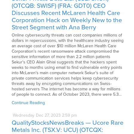
(OTCQB: SWISF) (FRA: GDT0) CEO
Discusses Recent McLaren Health Care
Corporation Hack on Weekly New to the
Street Segment with Ana Berry
Online cybersecurity threats can cost companies millions of
dollars in repercussions, with the healthcare industry seeing
an average cost of over $10 million McLaren Health Care
Corporation's recent ransomware attack compromised the
sensitive information of more than 2.2 million patients
Sekur's CEO Alain Ghiai suggests that the hackers spent
weeks to months using email to find vulnerable entry points
into McLaren's main computer network Sekur's suite of
private communication services helps keep cybersecurity
threats away by encrypting communications on Swiss-
hosted servers The internet has become a way for millions
of people to connect. As of October 2023, there were 5.3…
Continue Reading
Wednesday
Dec
27,
2023
2:59 pm
QualityStocksNewsBreaks — Ucore Rare
Metals Inc. (TSX.V: UCU) (OTCQX: