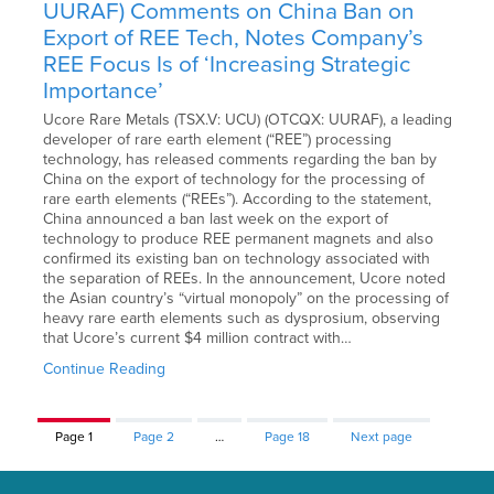
UURAF) Comments on China Ban on
Export of REE Tech, Notes Company’s
REE Focus Is of ‘Increasing Strategic
Importance’
Ucore Rare Metals (TSX.V: UCU) (OTCQX: UURAF), a leading
developer of rare earth element (“REE”) processing
technology, has released comments regarding the ban by
China on the export of technology for the processing of
rare earth elements (“REEs”). According to the statement,
China announced a ban last week on the export of
technology to produce REE permanent magnets and also
confirmed its existing ban on technology associated with
the separation of REEs. In the announcement, Ucore noted
the Asian country’s “virtual monopoly” on the processing of
heavy rare earth elements such as dysprosium, observing
that Ucore’s current $4 million contract with…
Continue Reading
Page
1
Page
2
…
Page
18
Next page