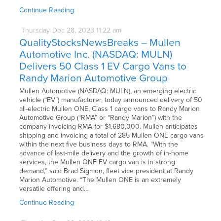
Continue Reading
Thursday
Dec
28,
2023
11:22 am
QualityStocksNewsBreaks – Mullen
Automotive Inc. (NASDAQ: MULN)
Delivers 50 Class 1 EV Cargo Vans to
Randy Marion Automotive Group
Mullen Automotive (NASDAQ: MULN), an emerging electric
vehicle (“EV”) manufacturer, today announced delivery of 50
all-electric Mullen ONE, Class 1 cargo vans to Randy Marion
Automotive Group (“RMA” or “Randy Marion”) with the
company invoicing RMA for $1,680,000. Mullen anticipates
shipping and invoicing a total of 285 Mullen ONE cargo vans
within the next five business days to RMA. “With the
advance of last-mile delivery and the growth of in-home
services, the Mullen ONE EV cargo van is in strong
demand,” said Brad Sigmon, fleet vice president at Randy
Marion Automotive. “The Mullen ONE is an extremely
versatile offering and…
Continue Reading