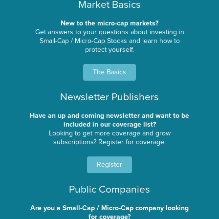
Market Basics
New to the micro-cap markets?
Get answers to your questions about investing in
Small-Cap / Micro-Cap Stocks and learn how to
protect yourself.
The Basics
Newsletter Publishers
Have an up and coming newsletter and want to be
included in our coverage list?
Looking to get more coverage and grow
subscriptions? Register for coverage.
Register
Public Companies
Are you a Small-Cap / Micro-Cap company looking
for coverage?