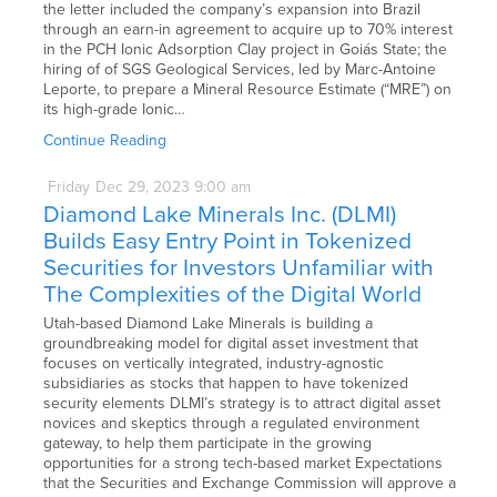
the letter included the company’s expansion into Brazil
through an earn-in agreement to acquire up to 70% interest
in the PCH Ionic Adsorption Clay project in Goiás State; the
hiring of of SGS Geological Services, led by Marc-Antoine
Leporte, to prepare a Mineral Resource Estimate (“MRE”) on
its high-grade Ionic…
Continue Reading
Friday
Dec
29,
2023
9:00 am
Diamond Lake Minerals Inc. (DLMI)
Builds Easy Entry Point in Tokenized
Securities for Investors Unfamiliar with
The Complexities of the Digital World
Utah-based Diamond Lake Minerals is building a
groundbreaking model for digital asset investment that
focuses on vertically integrated, industry-agnostic
subsidiaries as stocks that happen to have tokenized
security elements DLMI’s strategy is to attract digital asset
novices and skeptics through a regulated environment
gateway, to help them participate in the growing
opportunities for a strong tech-based market Expectations
that the Securities and Exchange Commission will approve a