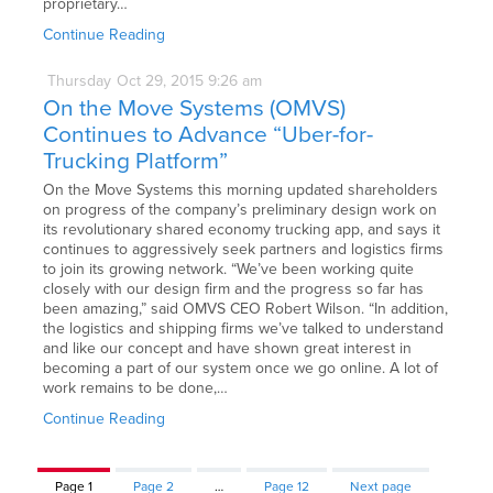
proprietary…
Continue Reading
Thursday
Oct
29,
2015
9:26 am
On the Move Systems (OMVS)
Continues to Advance “Uber-for-
Trucking Platform”
On the Move Systems this morning updated shareholders
on progress of the company’s preliminary design work on
its revolutionary shared economy trucking app, and says it
continues to aggressively seek partners and logistics firms
to join its growing network. “We’ve been working quite
closely with our design firm and the progress so far has
been amazing,” said OMVS CEO Robert Wilson. “In addition,
the logistics and shipping firms we’ve talked to understand
and like our concept and have shown great interest in
becoming a part of our system once we go online. A lot of
work remains to be done,…
Continue Reading
Page
1
Page
2
…
Page
12
Next page