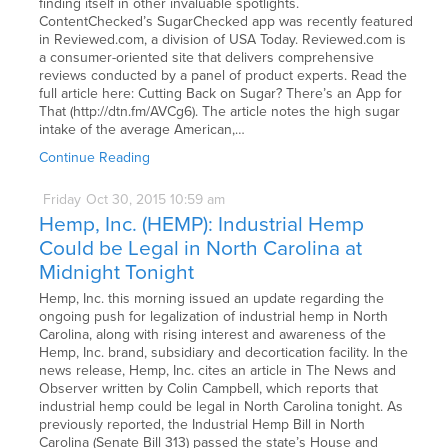
finding itself in other invaluable spotlights.
ContentChecked’s SugarChecked app was recently featured
in Reviewed.com, a division of USA Today. Reviewed.com is
a consumer-oriented site that delivers comprehensive
reviews conducted by a panel of product experts. Read the
full article here: Cutting Back on Sugar? There’s an App for
That (http://dtn.fm/AVCg6). The article notes the high sugar
intake of the average American,…
Continue Reading
Friday
Oct
30,
2015
10:59 am
Hemp, Inc. (HEMP): Industrial Hemp
Could be Legal in North Carolina at
Midnight Tonight
Hemp, Inc. this morning issued an update regarding the
ongoing push for legalization of industrial hemp in North
Carolina, along with rising interest and awareness of the
Hemp, Inc. brand, subsidiary and decortication facility. In the
news release, Hemp, Inc. cites an article in The News and
Observer written by Colin Campbell, which reports that
industrial hemp could be legal in North Carolina tonight. As
previously reported, the Industrial Hemp Bill in North
Carolina (Senate Bill 313) passed the state’s House and