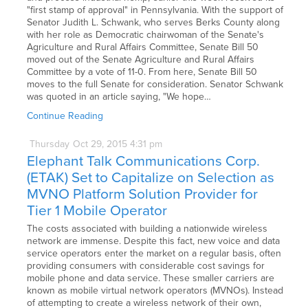
"first stamp of approval" in Pennsylvania. With the support of
Senator Judith L. Schwank, who serves Berks County along
with her role as Democratic chairwoman of the Senate's
Agriculture and Rural Affairs Committee, Senate Bill 50
moved out of the Senate Agriculture and Rural Affairs
Committee by a vote of 11-0. From here, Senate Bill 50
moves to the full Senate for consideration. Senator Schwank
was quoted in an article saying, "We hope…
Continue Reading
Thursday
Oct
29,
2015
4:31 pm
Elephant Talk Communications Corp.
(ETAK) Set to Capitalize on Selection as
MVNO Platform Solution Provider for
Tier 1 Mobile Operator
The costs associated with building a nationwide wireless
network are immense. Despite this fact, new voice and data
service operators enter the market on a regular basis, often
providing consumers with considerable cost savings for
mobile phone and data service. These smaller carriers are
known as mobile virtual network operators (MVNOs). Instead
of attempting to create a wireless network of their own,