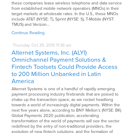
these companies lease wireless telephone and data service
from established mobile network operators (MNOs) in their
target markets at wholesale rates. In the U.S., these MNOs
include AT&T (NYSE: T), Sprint (NYSE: S), T-Mobile (NYST:
TMUS) and Verizon…
Continue Reading
Thursday
Oct
29,
2015
11:36 am
Alternet Systems, Inc. (ALYI)
Omnichannel Payment Solutions &
Fintech Toolsets Could Provide Access
to 200 Million Unbanked in Latin
America
Alternet Systems is one of a handful of rapidly emerging
payment processing industry firebrands that are poised to
shake up the transaction space, as we rocket headlong
towards a world of increasingly digital payments. Within the
next five years alone, according to BNY Mellon’s (NYSE: BK)
Global Payments 2020 publication, accelerating
transformation of the world of payments will see the sector
redefined by the entry of non-traditional providers, the
evolution of new fintech solutions, and the formation of