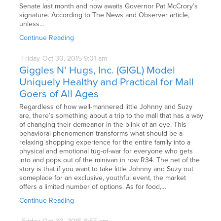
Senate last month and now awaits Governor Pat McCrory’s
signature. According to The News and Observer article,
unless…
Continue Reading
Friday
Oct
30,
2015
9:01 am
Giggles N’ Hugs, Inc. (GIGL) Model
Uniquely Healthy and Practical for Mall
Goers of All Ages
Regardless of how well-mannered little Johnny and Suzy
are, there’s something about a trip to the mall that has a way
of changing their demeanor in the blink of an eye. This
behavioral phenomenon transforms what should be a
relaxing shopping experience for the entire family into a
physical and emotional tug-of-war for everyone who gets
into and pops out of the minivan in row R34. The net of the
story is that if you want to take little Johnny and Suzy out
someplace for an exclusive, youthful event, the market
offers a limited number of options. As for food,…
Continue Reading