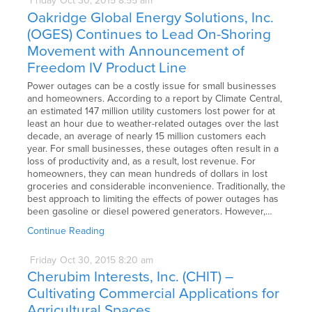
Friday
Oct
30,
2015
8:55 am
Oakridge Global Energy Solutions, Inc.
(OGES) Continues to Lead On-Shoring
Movement with Announcement of
Freedom IV Product Line
Power outages can be a costly issue for small businesses
and homeowners. According to a report by Climate Central,
an estimated 147 million utility customers lost power for at
least an hour due to weather-related outages over the last
decade, an average of nearly 15 million customers each
year. For small businesses, these outages often result in a
loss of productivity and, as a result, lost revenue. For
homeowners, they can mean hundreds of dollars in lost
groceries and considerable inconvenience. Traditionally, the
best approach to limiting the effects of power outages has
been gasoline or diesel powered generators. However,…
Continue Reading
Friday
Oct
30,
2015
8:20 am
Cherubim Interests, Inc. (CHIT) –
Cultivating Commercial Applications for
Agricultural Spaces