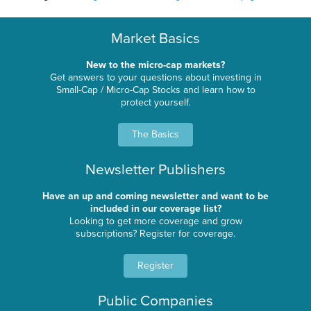
Market Basics
New to the micro-cap markets?
Get answers to your questions about investing in
Small-Cap / Micro-Cap Stocks and learn how to
protect yourself.
The Basics
Newsletter Publishers
Have an up and coming newsletter and want to be
included in our coverage list?
Looking to get more coverage and grow
subscriptions? Register for coverage.
Register
Public Companies