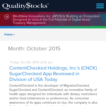
MindWave Innovations Inc. (APUS) Is Building an Ecosystem
Designed to Unlock the Full Potential of Digital Asset
Treasury Management
Home
>
Month:
October 2015
Friday
Oct
30,
2015
2:00 pm
ContentChecked Holdings, Inc.’s (CNCK)
SugarChecked App Reviewed in
Division of USA Today
ContentChecked is the developer of MigraineChecked,
SugarChecked and ContentChecked, an innovative family of
health apps designed for individuals with dietary restrictions
and/or food intolerances or preferences. As consumer
awareness of its apps continues to rise, the company is also