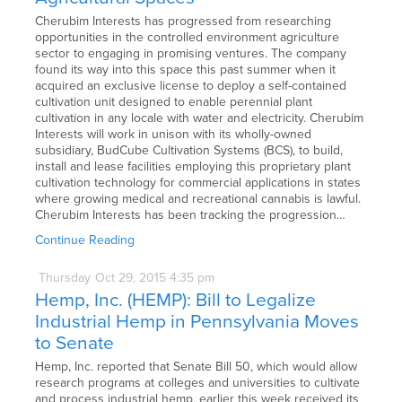
Cherubim Interests has progressed from researching
opportunities in the controlled environment agriculture
sector to engaging in promising ventures. The company
found its way into this space this past summer when it
acquired an exclusive license to deploy a self-contained
cultivation unit designed to enable perennial plant
cultivation in any locale with water and electricity. Cherubim
Interests will work in unison with its wholly-owned
subsidiary, BudCube Cultivation Systems (BCS), to build,
install and lease facilities employing this proprietary plant
cultivation technology for commercial applications in states
where growing medical and recreational cannabis is lawful.
Cherubim Interests has been tracking the progression…
Continue Reading
Thursday
Oct
29,
2015
4:35 pm
Hemp, Inc. (HEMP): Bill to Legalize
Industrial Hemp in Pennsylvania Moves
to Senate
Hemp, Inc. reported that Senate Bill 50, which would allow
research programs at colleges and universities to cultivate
and process industrial hemp, earlier this week received its