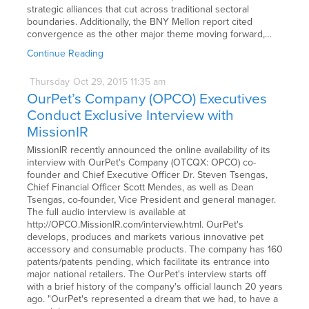
strategic alliances that cut across traditional sectoral
boundaries. Additionally, the BNY Mellon report cited
convergence as the other major theme moving forward,…
Continue Reading
Thursday
Oct
29,
2015
11:35 am
OurPet’s Company (OPCO) Executives
Conduct Exclusive Interview with
MissionIR
MissionIR recently announced the online availability of its
interview with OurPet's Company (OTCQX: OPCO) co-
founder and Chief Executive Officer Dr. Steven Tsengas,
Chief Financial Officer Scott Mendes, as well as Dean
Tsengas, co-founder, Vice President and general manager.
The full audio interview is available at
http://OPCO.MissionIR.com/interview.html. OurPet's
develops, produces and markets various innovative pet
accessory and consumable products. The company has 160
patents/patents pending, which facilitate its entrance into
major national retailers. The OurPet's interview starts off
with a brief history of the company's official launch 20 years
ago. "OurPet's represented a dream that we had, to have a