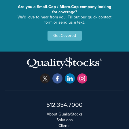
Are you a Small-Cap / Micro-Cap company looking
for coverage?
We'd love to hear from you. Fill out our quick contact
form or send us a text.
Get Covered
512.354.7000
About QualityStocks
Solutions
Clients