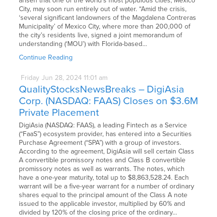
arisen that one of the world’s most populous cities, Mexico
City, may soon run entirely out of water. “Amid the crisis,
‘several significant landowners of the Magdalena Contreras
Municipality’ of Mexico City, where more than 200,000 of
the city’s residents live, signed a joint memorandum of
understanding (‘MOU’) with Florida-based…
Continue Reading
Friday
Jun
28,
2024
11:01 am
QualityStocksNewsBreaks – DigiAsia
Corp. (NASDAQ: FAAS) Closes on $3.6M
Private Placement
DigiAsia (NASDAQ: FAAS), a leading Fintech as a Service
(“FaaS”) ecosystem provider, has entered into a Securities
Purchase Agreement (“SPA”) with a group of investors.
According to the agreement, DigiAsia will sell certain Class
A convertible promissory notes and Class B convertible
promissory notes as well as warrants. The notes, which
have a one-year maturity, total up to $8,863,528.24. Each
warrant will be a five-year warrant for a number of ordinary
shares equal to the principal amount of the Class A note
issued to the applicable investor, multiplied by 60% and
divided by 120% of the closing price of the ordinary…