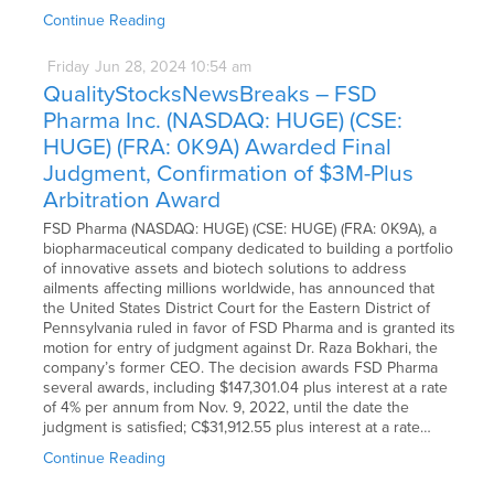
Continue Reading
Friday
Jun
28,
2024
10:54 am
QualityStocksNewsBreaks – FSD
Pharma Inc. (NASDAQ: HUGE) (CSE:
HUGE) (FRA: 0K9A) Awarded Final
Judgment, Confirmation of $3M-Plus
Arbitration Award
FSD Pharma (NASDAQ: HUGE) (CSE: HUGE) (FRA: 0K9A), a
biopharmaceutical company dedicated to building a portfolio
of innovative assets and biotech solutions to address
ailments affecting millions worldwide, has announced that
the United States District Court for the Eastern District of
Pennsylvania ruled in favor of FSD Pharma and is granted its
motion for entry of judgment against Dr. Raza Bokhari, the
company’s former CEO. The decision awards FSD Pharma
several awards, including $147,301.04 plus interest at a rate
of 4% per annum from Nov. 9, 2022, until the date the
judgment is satisfied; C$31,912.55 plus interest at a rate…
Continue Reading