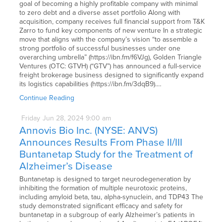
goal of becoming a highly profitable company with minimal
to zero debt and a diverse asset portfolio Along with
acquisition, company receives full financial support from T&K
Zarro to fund key components of new venture In a strategic
move that aligns with the company’s vision “to assemble a
strong portfolio of successful businesses under one
overarching umbrella” (https://ibn.fm/f6VJg), Golden Triangle
Ventures (OTC: GTVH) (“GTV”) has announced a full-service
freight brokerage business designed to significantly expand
its logistics capabilities (https://ibn.fm/3dqB9).…
Continue Reading
Friday
Jun
28,
2024
9:00 am
Annovis Bio Inc. (NYSE: ANVS)
Announces Results From Phase II/III
Buntanetap Study for the Treatment of
Alzheimer’s Disease
Buntanetap is designed to target neurodegeneration by
inhibiting the formation of multiple neurotoxic proteins,
including amyloid beta, tau, alpha-synuclein, and TDP43 The
study demonstrated significant efficacy and safety for
buntanetap in a subgroup of early Alzheimer’s patients in