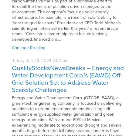
carbon-intensive fuels as part of a worldwide effort to
forestall the harms of pollution-driven changes to the
environment. The company’s focus on solar energy
infrastructure, for example, is a result of solar’s ability to
‘beat the grid for costs,’ President and CEO Todd Michaels
said during an interview earlier this year,” a recent article
reads. “Correlate’s leadership team has collectively
developed, financed and…
Continue Reading
Friday
Jun
28,
2024
2:00 pm
QualityStocksNewsBreaks – Energy and
Water Development Corp.’s (EAWD) Off-
Grid Solution Set to Address Water
Scarcity Challenges
Energy and Water Development Corp. (OTCQB: EAWD), a
green-tech engineering company, is focused on delivering
solutions to extreme environments emphasizing self-
sufficient energy-supplied water generation and green
energy production. With around 60% of Mexico
experiencing moderate to exceptional drought and several
months to go before the fall rainy season, concerns have