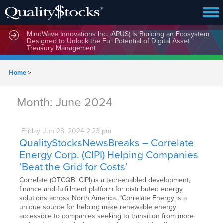
MindWave Innovations Inc. (APUS) Is Building an Ecosystem
Designed to Unlock the Full Potential of Digital Asset
Treasury Management
Home
>
Month:
June 2024
Friday
Jun
28,
2024
2:23 pm
QualityStocksNewsBreaks – Correlate
Energy Corp. (CIPI) Helping Companies
‘Beat the Grid for Costs’
Correlate (OTCQB: CIPI) is a tech-enabled development,
finance and fulfillment platform for distributed energy
solutions across North America. “Correlate Energy is a
unique source for helping make renewable energy
accessible to companies seeking to transition from more