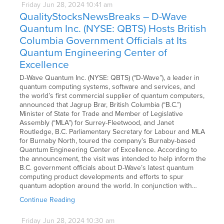
Friday
Jun
28,
2024
10:41 am
QualityStocksNewsBreaks – D-Wave
Quantum Inc. (NYSE: QBTS) Hosts British
Columbia Government Officials at Its
Quantum Engineering Center of
Excellence
D-Wave Quantum Inc. (NYSE: QBTS) (“D-Wave”), a leader in
quantum computing systems, software and services, and
the world’s first commercial supplier of quantum computers,
announced that Jagrup Brar, British Columbia (“B.C.”)
Minister of State for Trade and Member of Legislative
Assembly (“MLA”) for Surrey-Fleetwood, and Janet
Routledge, B.C. Parliamentary Secretary for Labour and MLA
for Burnaby North, toured the company’s Burnaby-based
Quantum Engineering Center of Excellence. According to
the announcement, the visit was intended to help inform the
B.C. government officials about D-Wave’s latest quantum
computing product developments and efforts to spur
quantum adoption around the world. In conjunction with…
Continue Reading
Friday
Jun
28,
2024
10:30 am