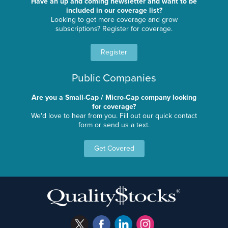
Have an up and coming newsletter and want to be
included in our coverage list?
Looking to get more coverage and grow
subscriptions? Register for coverage.
Register
Public Companies
Are you a Small-Cap / Micro-Cap company looking
for coverage?
We'd love to hear from you. Fill out our quick contact
form or send us a text.
Get Covered