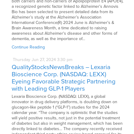
both carriers and non-carriers of Apolipoprotein E4 (APOE4),
a recognized genetic factor linked to Alzheimer's Annovis
Bio has been selected to present detailed data from its
Alzheimer’s study at the Alzheimer’s Association
International Conference(R) 2024 June is Alzheimer's &
Brain Awareness Month, a time dedicated to raising
awareness about Alzheimer's disease and other forms of
dementia, as well as the importance of…
Continue Reading
Thursday
Jun
27,
2024
3:30 pm
QualityStocksNewsBreaks – Lexaria
Bioscience Corp. (NASDAQ: LEXX)
Eyeing Favorable Strategic Partnering
with Leading GLP-1 Players
Lexaria Bioscience Corp. (NASDAQ: LEXX), a global
innovator in drug delivery platforms, is doubling down on
glucagon-like peptide 1 (“GLP-1”) studies for the 2024
calendar year. “The company is optimistic that the studies
will yield positive results, not just in the potential treatment
of diabetes but also in weight management, which has been
directly linked to diabetes… The company recently received