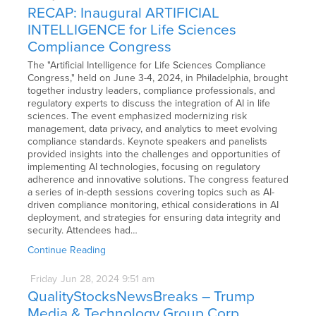
RECAP: Inaugural ARTIFICIAL
INTELLIGENCE for Life Sciences
Compliance Congress
The "Artificial Intelligence for Life Sciences Compliance
Congress," held on June 3-4, 2024, in Philadelphia, brought
together industry leaders, compliance professionals, and
regulatory experts to discuss the integration of AI in life
sciences. The event emphasized modernizing risk
management, data privacy, and analytics to meet evolving
compliance standards. Keynote speakers and panelists
provided insights into the challenges and opportunities of
implementing AI technologies, focusing on regulatory
adherence and innovative solutions. The congress featured
a series of in-depth sessions covering topics such as AI-
driven compliance monitoring, ethical considerations in AI
deployment, and strategies for ensuring data integrity and
security. Attendees had…
Continue Reading
Friday
Jun
28,
2024
9:51 am
QualityStocksNewsBreaks – Trump
Media & Technology Group Corp.