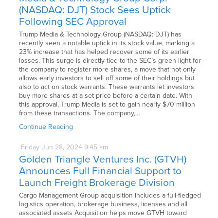
(NASDAQ: DJT) Stock Sees Uptick
Following SEC Approval
Trump Media & Technology Group (NASDAQ: DJT) has
recently seen a notable uptick in its stock value, marking a
23% increase that has helped recover some of its earlier
losses. This surge is directly tied to the SEC’s green light for
the company to register more shares, a move that not only
allows early investors to sell off some of their holdings but
also to act on stock warrants. These warrants let investors
buy more shares at a set price before a certain date. With
this approval, Trump Media is set to gain nearly $70 million
from these transactions. The company,…
Continue Reading
Friday
Jun
28,
2024
9:45 am
Golden Triangle Ventures Inc. (GTVH)
Announces Full Financial Support to
Launch Freight Brokerage Division
Cargo Management Group acquisition includes a full-fledged
logistics operation, brokerage business, licenses and all
associated assets Acquisition helps move GTVH toward