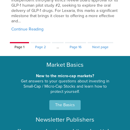
independent third-party ethics review board approval for its
GLP-1 human pilot study #2, seeking to explore the oral
delivery of GLP-1 drugs. For Lexaria, this marks a significant
milestone that brings it closer to offering a more effective
and…
Continue Reading
Page
1
Page
2
…
Page
16
Next page
Market Basics
New to the micro-cap markets?
Get answers to your questions about investing in
Small-Cap / Micro-Cap Stocks and learn how to
protect yourself.
The Basics
Newsletter Publishers