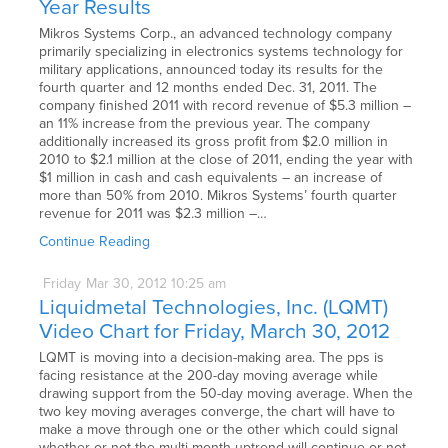
Year Results
Mikros Systems Corp., an advanced technology company
primarily specializing in electronics systems technology for
military applications, announced today its results for the
fourth quarter and 12 months ended Dec. 31, 2011. The
company finished 2011 with record revenue of $5.3 million –
an 11% increase from the previous year. The company
additionally increased its gross profit from $2.0 million in
2010 to $2.1 million at the close of 2011, ending the year with
$1 million in cash and cash equivalents – an increase of
more than 50% from 2010. Mikros Systems’ fourth quarter
revenue for 2011 was $2.3 million –…
Continue Reading
Friday
Mar
30,
2012
10:25 am
Liquidmetal Technologies, Inc. (LQMT)
Video Chart for Friday, March 30, 2012
LQMT is moving into a decision-making area. The pps is
facing resistance at the 200-day moving average while
drawing support from the 50-day moving average. When the
two key moving averages converge, the chart will have to
make a move through one or the other which could signal
whether or not the multi-month uptrend will continue or not.