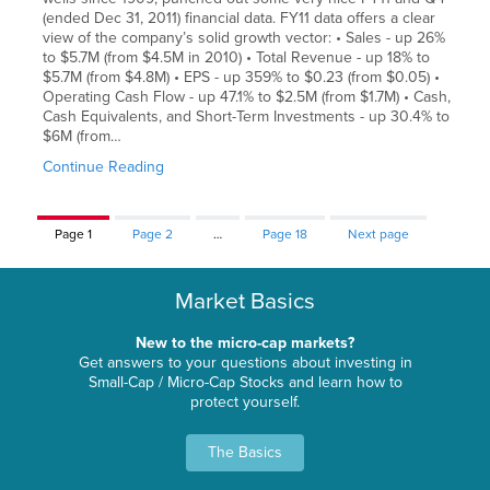
(ended Dec 31, 2011) financial data. FY11 data offers a clear
view of the company’s solid growth vector: • Sales - up 26%
to $5.7M (from $4.5M in 2010) • Total Revenue - up 18% to
$5.7M (from $4.8M) • EPS - up 359% to $0.23 (from $0.05) •
Operating Cash Flow - up 47.1% to $2.5M (from $1.7M) • Cash,
Cash Equivalents, and Short-Term Investments - up 30.4% to
$6M (from…
Continue Reading
Page
1
Page
2
…
Page
18
Next page
Market Basics
New to the micro-cap markets?
Get answers to your questions about investing in
Small-Cap / Micro-Cap Stocks and learn how to
protect yourself.
The Basics