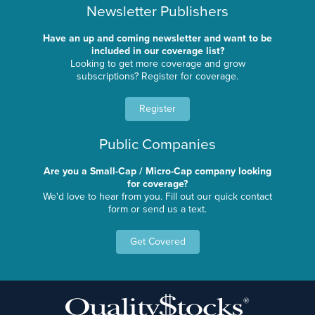
Newsletter Publishers
Have an up and coming newsletter and want to be
included in our coverage list?
Looking to get more coverage and grow
subscriptions? Register for coverage.
Register
Public Companies
Are you a Small-Cap / Micro-Cap company looking
for coverage?
We'd love to hear from you. Fill out our quick contact
form or send us a text.
Get Covered