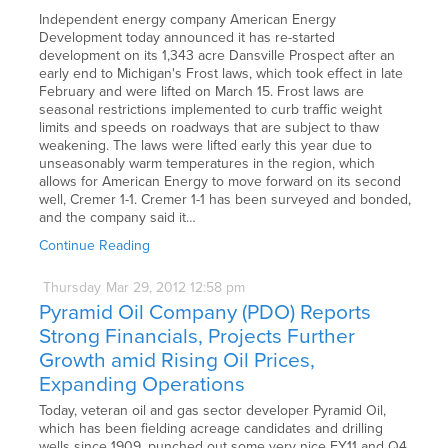
Independent energy company American Energy
Development today announced it has re-started
development on its 1,343 acre Dansville Prospect after an
early end to Michigan's Frost laws, which took effect in late
February and were lifted on March 15. Frost laws are
seasonal restrictions implemented to curb traffic weight
limits and speeds on roadways that are subject to thaw
weakening. The laws were lifted early this year due to
unseasonably warm temperatures in the region, which
allows for American Energy to move forward on its second
well, Cremer 1-1. Cremer 1-1 has been surveyed and bonded,
and the company said it…
Continue Reading
Thursday
Mar
29,
2012
12:58 pm
Pyramid Oil Company (PDO) Reports
Strong Financials, Projects Further
Growth amid Rising Oil Prices,
Expanding Operations
Today, veteran oil and gas sector developer Pyramid Oil,
which has been fielding acreage candidates and drilling
wells since 1909, punched out some very nice FY11 and Q4