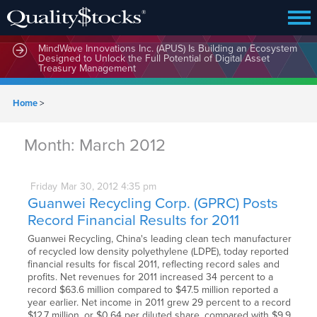
MindWave Innovations Inc. (APUS) Is Building an Ecosystem
Designed to Unlock the Full Potential of Digital Asset
Treasury Management
Home
>
Month:
March 2012
Friday
Mar
30,
2012
4:35 pm
Guanwei Recycling Corp. (GPRC) Posts
Record Financial Results for 2011
Guanwei Recycling, China's leading clean tech manufacturer
of recycled low density polyethylene (LDPE), today reported
financial results for fiscal 2011, reflecting record sales and
profits. Net revenues for 2011 increased 34 percent to a
record $63.6 million compared to $47.5 million reported a
year earlier. Net income in 2011 grew 29 percent to a record
$12.7 million, or $0.64 per diluted share, compared with $9.9