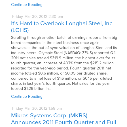
Continue Reading
Friday
Mar
30,
2012
2:30 pm
It’s Hard to Overlook Longhai Steel, Inc.
(LGHS)
Scrolling through another batch of earnings reports from big
board companies in the steel business once again
showcases the out-of-sync valuation of Longhai Steel and its
industry peers. Olympic Steel (NASDAQ: ZEUS) reported Q4
2011 net sales totaled $319.9 million, the highest ever for its
fourth quarter, an increase of 48.7% from the $215.2 million
reported for the year-ago period. Fourth quarter 2011 net
income totaled $0.6 million, or $0.05 per diluted share,
compared to a net loss of $1.6 million, or $0.15 per diluted
share, in last year's fourth quarter. Net sales for the year
totaled $1.26 billion in…
Continue Reading
Friday
Mar
30,
2012
1:58 pm
Mikros Systems Corp. (MKRS)
Announces 2011 Fourth Quarter and Full