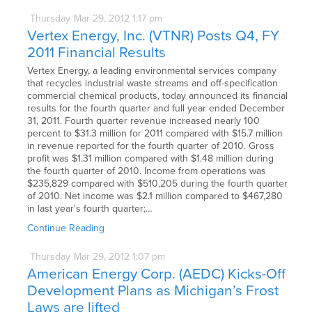
Thursday
Mar
29,
2012
1:17 pm
Vertex Energy, Inc. (VTNR) Posts Q4, FY
2011 Financial Results
Vertex Energy, a leading environmental services company
that recycles industrial waste streams and off-specification
commercial chemical products, today announced its financial
results for the fourth quarter and full year ended December
31, 2011. Fourth quarter revenue increased nearly 100
percent to $31.3 million for 2011 compared with $15.7 million
in revenue reported for the fourth quarter of 2010. Gross
profit was $1.31 million compared with $1.48 million during
the fourth quarter of 2010. Income from operations was
$235,829 compared with $510,205 during the fourth quarter
of 2010. Net income was $2.1 million compared to $467,280
in last year's fourth quarter;…
Continue Reading
Thursday
Mar
29,
2012
1:07 pm
American Energy Corp. (AEDC) Kicks-Off
Development Plans as Michigan’s Frost
Laws are lifted