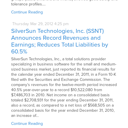
tolerance profiles.…
Continue Reading
Thursday
Mar
29,
2012
4:25 pm
SilverSun Technologies, Inc. (SSNT)
Announces Record Revenues and
Earnings; Reduces Total Liabilities by
60.5%
SilverSun Technologies, Inc., a total solutions provider
specializing in business software for the small and medium-
sized business market, just reported its financial results for
the calendar year ended December 31, 2011, in a Form 10-K
filed with the Securities and Exchange Commission. The
company’s revenues for the twelve-month period increased
40.5% year-over-year to a record $10,522,080 from
$7,486,703 in 2010. Net income on a consolidated basis
totaled $2,708,931 for the year ending December 31, 2011,
also a record, as compared to a net loss of $568,505 on a
consolidated basis for the year ended December 31, 2010,
an increase of…
Continue Reading