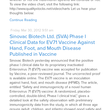
To view the video chart, visit the following link:
http://www.qualitystocks.net/videocharts Let us hear your
thoughts below:
Continue Reading
Friday
Mar
30,
2012
9:51 am
Sinovac Biotech Ltd. (SVA) Phase I
Clinical Data for EV71 Vaccine Against
Hand, Foot, and Mouth Disease
Published in Vaccine
Sinovac Biotech yesterday announced that the positive
phase I clinical data for its proprietary inactivated
Enterovirus 71 (EV71) vaccine was accepted for publication
by Vaccine, a peer-reviewed journal. The uncorrected proof
is available online. The EV71 vaccine is an inoculation
against hand, foot, and mouth disease (HFMD). The article,
entitled “Safety and immunogenicity of a novel human
Enterovirus 71 (EV71) vaccine: A randomized, placebo-
controlled, double-blind, Phase I clinical trial,” gives a
detailed look at the safety observation with preliminary
immunogenicity data from the study, in which all three age
groups (adult, children, and infants) showed good safety and