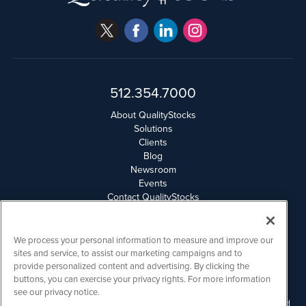
512.354.7000
About QualityStocks
Solutions
Clients
Blog
Newsroom
Events
Contact QualityStocks
Daily Newsletter Archives
Weekly Newsletter Report
Email Privacy
We process your personal information to measure and improve our
Disclaimer
sites and service, to assist our marketing campaigns and to
provide personalized content and advertising. By clicking the
buttons, you can exercise your privacy rights. For more information
QualityStocks is powered by
IBNAi
see our privacy notice.
Please read Disclaimers for FULL Compensation Disclosures and