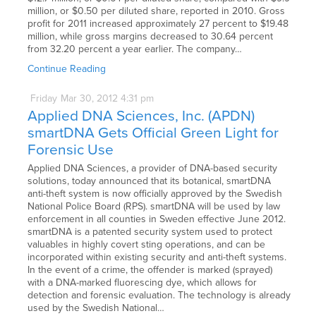
million, or $0.50 per diluted share, reported in 2010. Gross
profit for 2011 increased approximately 27 percent to $19.48
million, while gross margins decreased to 30.64 percent
from 32.20 percent a year earlier. The company…
Continue Reading
Friday
Mar
30,
2012
4:31 pm
Applied DNA Sciences, Inc. (APDN)
smartDNA Gets Official Green Light for
Forensic Use
Applied DNA Sciences, a provider of DNA-based security
solutions, today announced that its botanical, smartDNA
anti-theft system is now officially approved by the Swedish
National Police Board (RPS). smartDNA will be used by law
enforcement in all counties in Sweden effective June 2012.
smartDNA is a patented security system used to protect
valuables in highly covert sting operations, and can be
incorporated within existing security and anti-theft systems.
In the event of a crime, the offender is marked (sprayed)
with a DNA-marked fluorescing dye, which allows for
detection and forensic evaluation. The technology is already
used by the Swedish National…