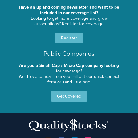
Have an up and coming newsletter and want to be
included in our coverage list?
Looking to get more coverage and grow
subscriptions? Register for coverage.
Register
Public Companies
Are you a Small-Cap / Micro-Cap company looking
for coverage?
We'd love to hear from you. Fill out our quick contact
form or send us a text.
Get Covered