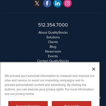
512.354.7000
About QualityStocks
Solutions
Clients
Blog
Newsroom
Events
Contact QualityStocks
Daily Newsletter Archives
Weekly Newsletter Report
Email Privacy
We process your personal information to measure and improve our
Disclaimer
sites and service, to assist our marketing campaigns and to
provide personalized content and advertising. By clicking the
buttons, you can exercise your privacy rights. For more information
QualityStocks is powered by
IBNAi
see our privacy notice.
Please read Disclaimers for FULL Compensation Disclosures and
other disclaimers.