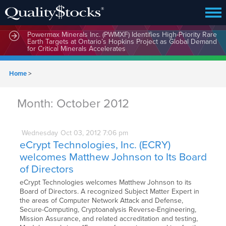
Powermax Minerals Inc. (PWMXF) Identifies High-Priority Rare
Earth Targets at Ontario’s Hopkins Project as Global Demand
for Critical Minerals Accelerates
Home
>
Month:
October 2012
Wednesday
Oct
03,
2012
7:06 pm
eCrypt Technologies, Inc. (ECRY)
welcomes Matthew Johnson to Its Board
of Directors
eCrypt Technologies welcomes Matthew Johnson to its
Board of Directors. A recognized Subject Matter Expert in
the areas of Computer Network Attack and Defense,
Secure-Computing, Cryptoanalysis Reverse-Engineering,
Mission Assurance, and related accreditation and testing,