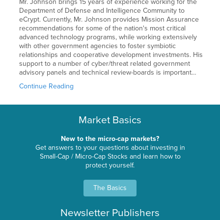
Mr. Johnson brings 15 years of experience working for the
Department of Defense and Intelligence Community to
eCrypt. Currently, Mr. Johnson provides Mission Assurance
recommendations for some of the nation's most critical
advanced technology programs, while working extensively
with other government agencies to foster symbiotic
relationships and cooperative development investments. His
support to a number of cyber/threat related government
advisory panels and technical review-boards is important…
Continue Reading
Market Basics
New to the micro-cap markets?
Get answers to your questions about investing in
Small-Cap / Micro-Cap Stocks and learn how to
protect yourself.
The Basics
Newsletter Publishers