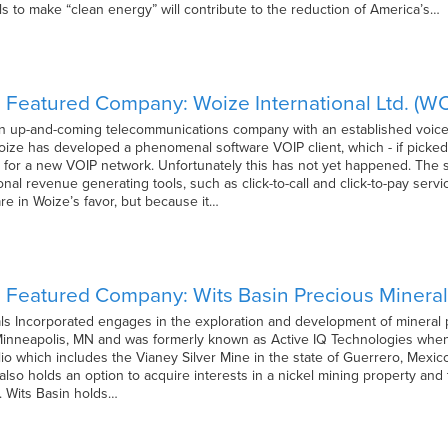
uels to make “clean energy” will contribute to the reduction of America’s…
 Featured Company: Woize International Ltd. (W
 an up-and-coming telecommunications company with an established voice 
oize has developed a phenomenal software VOIP client, which - if picked 
s for a new VOIP network. Unfortunately this has not yet happened. The 
nal revenue generating tools, such as click-to-call and click-to-pay servic
e in Woize’s favor, but because it…
 Featured Company: Wits Basin Precious Mineral
ls Incorporated engages in the exploration and development of mineral p
nneapolis, MN and was formerly known as Active IQ Technologies when i
lio which includes the Vianey Silver Mine in the state of Guerrero, Mexi
It also holds an option to acquire interests in a nickel mining property and
. Wits Basin holds…