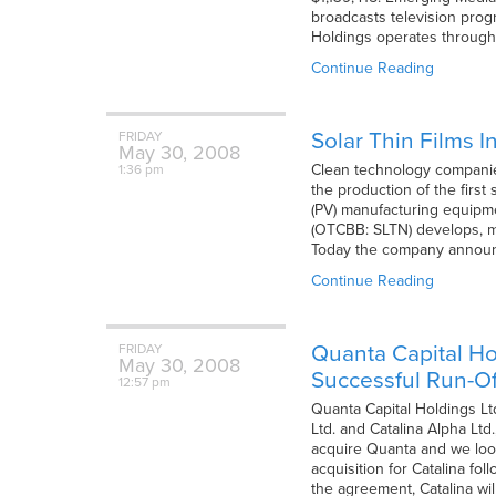
broadcasts television prog
Holdings operates through 
Continue Reading
Solar Thin Films I
FRIDAY
May
30,
2008
Clean technology companies
1:36 pm
the production of the first
(PV) manufacturing equipmen
(OTCBB: SLTN) develops, m
Today the company announc
Continue Reading
Quanta Capital Ho
FRIDAY
May
30,
2008
Successful Run-Of
12:57 pm
Quanta Capital Holdings Lt
Ltd. and Catalina Alpha Lt
acquire Quanta and we look
acquisition for Catalina fol
the agreement, Catalina wil