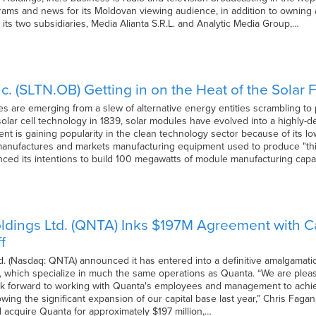
rams and news for its Moldovan viewing audience, in addition to owning 
its two subsidiaries, Media Alianta S.R.L. and Analytic Media Group,…
nc. (SLTN.OB) Getting in on the Heat of the Solar 
 are emerging from a slew of alternative energy entities scrambling to 
 solar cell technology in 1839, solar modules have evolved into a highly-
t is gaining popularity in the clean technology sector because of its low
anufactures and markets manufacturing equipment used to produce "thi
ed its intentions to build 100 megawatts of module manufacturing capa
ldings Ltd. (QNTA) Inks $197M Agreement with Ca
f
d. (Nasdaq: QNTA) announced it has entered into a definitive amalgamat
d., which specialize in much the same operations as Quanta. “We are plea
 forward to working with Quanta's employees and management to achieve
lowing the significant expansion of our capital base last year,” Chris Faga
l acquire Quanta for approximately $197 million,…