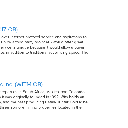
OIZ.OB)
over Internet protocol service and aspirations to
up by a third party provider - would offer great
service is unique because it would allow a buyer
es in addition to traditional advertising space. The
s Inc. (WITM.OB)
roperties in South Africa, Mexico, and Colorado.
t was originally founded in 1992. Wits holds an
co, and the past producing Bates-Hunter Gold Mine
 three iron ore mining properties located in the