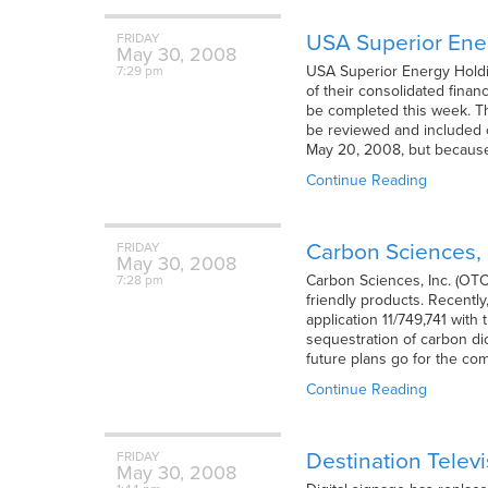
USA Superior Ener
FRIDAY
May
30,
2008
USA Superior Energy Holdin
7:29 pm
of their consolidated finan
be completed this week. Th
be reviewed and included ot
May 20, 2008, but becaus
Continue Reading
Carbon Sciences, 
FRIDAY
May
30,
2008
Carbon Sciences, Inc. (OTC
7:28 pm
friendly products. Recently
application 11/749,741 with
sequestration of carbon di
future plans go for the co
Continue Reading
Destination Telev
FRIDAY
May
30,
2008