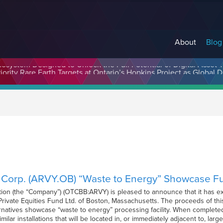
About
Blog
cosystem Designed to Unlock the Full Potential of Digital Asse
y Corp. (ARVY.OB) “Waste to Energy” Showcase 
tion (the “Company”) (OTCBB:ARVY) is pleased to announce that it has e
ivate Equities Fund Ltd. of Boston, Massachusetts. The proceeds of this
atives showcase “waste to energy” processing facility. When completed, t
 similar installations that will be located in, or immediately adjacent to, l