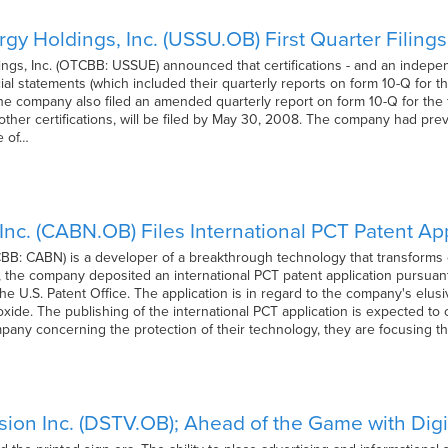
gy Holdings, Inc. (USSU.OB) First Quarter Filin
gs, Inc. (OTCBB: USSUE) announced that certifications - and an independ
cial statements (which included their quarterly reports on form 10-Q for t
e company also filed an amended quarterly report on form 10-Q for the f
her certifications, will be filed by May 30, 2008. The company had previ
e of…
Inc. (CABN.OB) Files International PCT Patent App
BB: CABN) is a developer of a breakthrough technology that transforms c
, the company deposited an international PCT patent application pursuant t
 the U.S. Patent Office. The application is in regard to the company's elu
oxide. The publishing of the international PCT application is expected t
mpany concerning the protection of their technology, they are focusing t
ision Inc. (DSTV.OB); Ahead of the Game with Digi