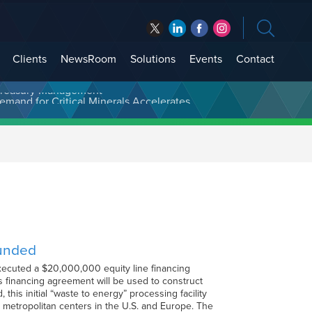
Clients
NewsRoom
Solutions
Events
Contact
t Treasury Management
Funded
xecuted a $20,000,000 equity line financing
 financing agreement will be used to construct
his initial “waste to energy” processing facility
arge metropolitan centers in the U.S. and Europe. The