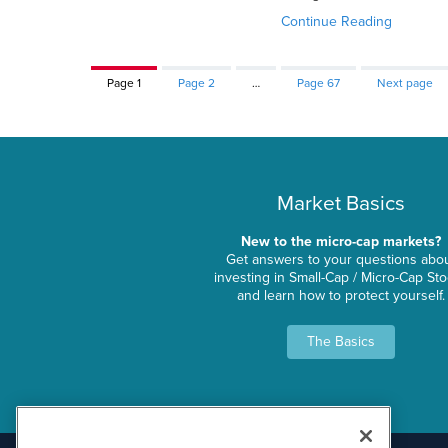
Continue Reading
Page
1
Page
2
…
Page
67
Next page
Market Basics
New to the micro-cap markets?
Get answers to your questions abo
investing in Small-Cap / Micro-Cap St
and learn how to protect yourself.
The Basics