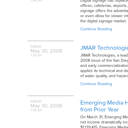
Digital signage has replace
1:44 pm
offices, cafeterias, airpor
signage offers the advanta
or even allow for viewer i
the digital signage market.
Continue Reading
JMAR Technologies
FRIDAY
May
30,
2008
JMAR Technologies, a leadi
1:39 pm
2008 issue of the San Die
and early commercializatio
applies its technical and 
of water quality, and haza
Continue Reading
Emerging Media Ho
FRIDAY
May
30,
2008
from Prior Year
1:38 pm
On March 31, Emerging Medi
net income dramatically in
$1,139,415. Emerging Media