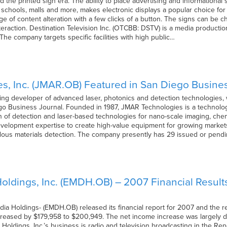
d the printed sign era. The ability to place advertising and informational
ts, schools, malls and more, makes electronic displays a popular choice for
ge of content alteration with a few clicks of a button. The signs can be
nteraction. Destination Television Inc. (OTCBB: DSTV) is a media produc
 The company targets specific facilities with high public…
, Inc. (JMAR.OB) Featured in San Diego Busine
ng developer of advanced laser, photonics and detection technologies, w
go Business Journal. Founded in 1987, JMAR Technologies is a technolo
n of detection and laser-based technologies for nano-scale imaging, chemi
development expertise to create high-value equipment for growing market
rdous materials detection. The company presently has 29 issued or pendi
ldings, Inc. (EMDH.OB) – 2007 Financial Result
a Holdings- (EMDH.OB) released its financial report for 2007 and the res
creased by $179,958 to $200,949. The net income increase was largely 
 Holdings, Inc.’s business is radio and television broadcasting in the 