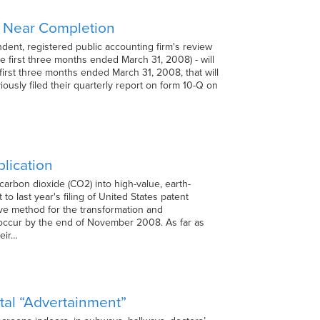
gs Near Completion
ent, registered public accounting firm's review
he first three months ended March 31, 2008) - will
irst three months ended March 31, 2008, that will
ously filed their quarterly report on form 10-Q on
lication
arbon dioxide (CO2) into high-value, earth-
o last year's filing of United States patent
sive method for the transformation and
o occur by the end of November 2008. As far as
heir…
tal “Advertainment”