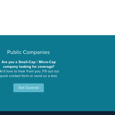
Public Companies
Are you a Small-Cap / Micro-Cap
company looking for coverage?
e'd love to hear from you. Fill out our
quick contact form or send us a text.
Get Covered