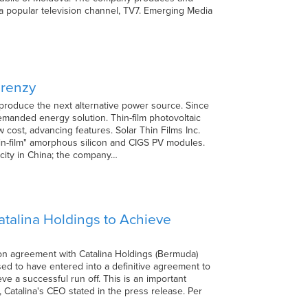
a popular television channel, TV7. Emerging Media
Frenzy
produce the next alternative power source. Since
demanded energy solution. Thin-film photovoltaic
 cost, advancing features. Solar Thin Films Inc.
n-film" amorphous silicon and CIGS PV modules.
city in China; the company…
talina Holdings to Achieve
ion agreement with Catalina Holdings (Bermuda)
sed to have entered into a definitive agreement to
 a successful run off. This is an important
n, Catalina's CEO stated in the press release. Per