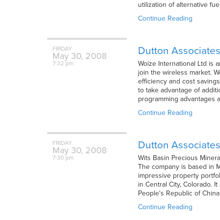
utilization of alternative f
Continue Reading
Dutton Associates
FRIDAY
May
30,
2008
Woize International Ltd is
7:32 pm
join the wireless market. W
efficiency and cost saving
to take advantage of additio
programming advantages ar
Continue Reading
Dutton Associates
FRIDAY
May
30,
2008
Wits Basin Precious Minera
7:30 pm
The company is based in Mi
impressive property portfo
in Central City, Colorado. 
People's Republic of China
Continue Reading