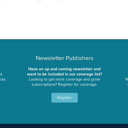
Newsletter Publishers
Have an up and coming newsletter and
ut
want to be included in our coverage list?
ocks
Looking to get more coverage and grow
W
subscriptions? Register for coverage.
Register