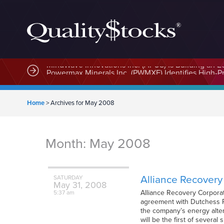
MindWave Innovations Inc. (APUS) Is Building an E
Home
>
Archives for May 2008
Month:
May 2008
Alliance Recover
SATURDAY
May
31,
2008
Alliance Recovery Corpora
5:37 am
agreement with Dutchess Pr
the company’s energy altern
will be the first of several