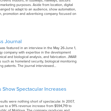
 screens indoors, in subways, hallways, doctors’
 marketing purposes. Aside from location, digital
 changed to adapt to an audience, show automation,
tion, promotion and advertising company focused on
ss Journal
as featured in an interview in the May 26-June 1,
gy company with expertise in the development
cal and biological analysis, and fabrication. JMAR
s such as homeland security, biological monitoring
ng patents. The journal interviewed…
s Show Spectacular Increases
ults were nothing short of spectacular. In 2007,
due to a 91% revenue increase from $594,719 to
Republic of Moldova. The company produces and