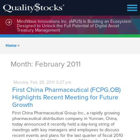
MindWave Innovations Inc. (APUS) Is Building an Ecosystem
Designed to Unlock the Full Potential of Digital Asset
Treasury Management
Home
>
Month:
February 2011
Monday
Feb
28,
2011
3:27 pm
First China Pharmaceutical (FCPG.OB)
Highlights Recent Meeting for Future
Growth
First China Pharmaceutical Group Inc., a rapidly growing
pharmaceutical distribution company in Yunnan, China,
today announced it recently held a day-long string of
meetings with key managers and employees to discuss
recent events and plans for the last quarter of fiscal 2010