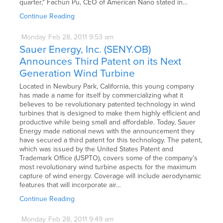
quarter," Fachun Pu, CEO of American Nano stated in…
Continue Reading
Monday
Feb
28,
2011
9:53 am
Sauer Energy, Inc. (SENY.OB)
Announces Third Patent on its Next
Generation Wind Turbine
Located in Newbury Park, California, this young company
has made a name for itself by commercializing what it
believes to be revolutionary patented technology in wind
turbines that is designed to make them highly efficient and
productive while being small and affordable. Today, Sauer
Energy made national news with the announcement they
have secured a third patent for this technology. The patent,
which was issued by the United States Patent and
Trademark Office (USPTO), covers some of the company’s
most revolutionary wind turbine aspects for the maximum
capture of wind energy. Coverage will include aerodynamic
features that will incorporate air…
Continue Reading
Monday
Feb
28,
2011
9:49 am