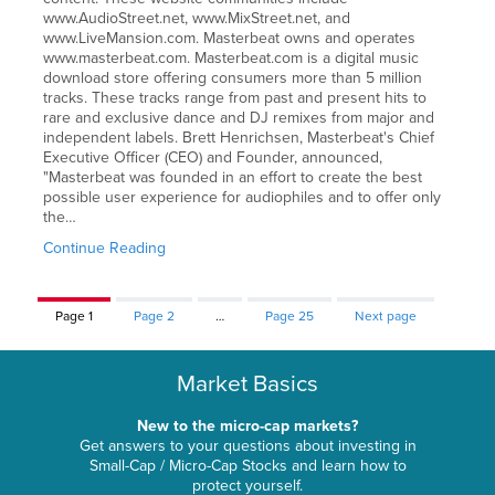
www.AudioStreet.net, www.MixStreet.net, and
www.LiveMansion.com. Masterbeat owns and operates
www.masterbeat.com. Masterbeat.com is a digital music
download store offering consumers more than 5 million
tracks. These tracks range from past and present hits to
rare and exclusive dance and DJ remixes from major and
independent labels. Brett Henrichsen, Masterbeat's Chief
Executive Officer (CEO) and Founder, announced,
"Masterbeat was founded in an effort to create the best
possible user experience for audiophiles and to offer only
the…
Continue Reading
Page
1
Page
2
…
Page
25
Next page
Market Basics
New to the micro-cap markets?
Get answers to your questions about investing in
Small-Cap / Micro-Cap Stocks and learn how to
protect yourself.