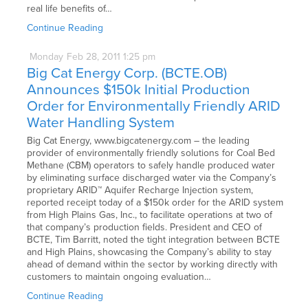
real life benefits of…
Continue Reading
Monday
Feb
28,
2011
1:25 pm
Big Cat Energy Corp. (BCTE.OB)
Announces $150k Initial Production
Order for Environmentally Friendly ARID
Water Handling System
Big Cat Energy, www.bigcatenergy.com – the leading
provider of environmentally friendly solutions for Coal Bed
Methane (CBM) operators to safely handle produced water
by eliminating surface discharged water via the Company’s
proprietary ARID™ Aquifer Recharge Injection system,
reported receipt today of a $150k order for the ARID system
from High Plains Gas, Inc., to facilitate operations at two of
that company’s production fields. President and CEO of
BCTE, Tim Barritt, noted the tight integration between BCTE
and High Plains, showcasing the Company’s ability to stay
ahead of demand within the sector by working directly with
customers to maintain ongoing evaluation…
Continue Reading