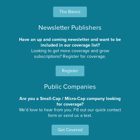
The Basics
Newsletter Publishers
Have an up and coming newsletter and want to be
included in our coverage list?
Looking to get more coverage and grow
subscriptions? Register for coverage.
Register
Public Companies
Are you a Small-Cap / Micro-Cap company looking
for coverage?
We'd love to hear from you. Fill out our quick contact
form or send us a text.
Get Covered