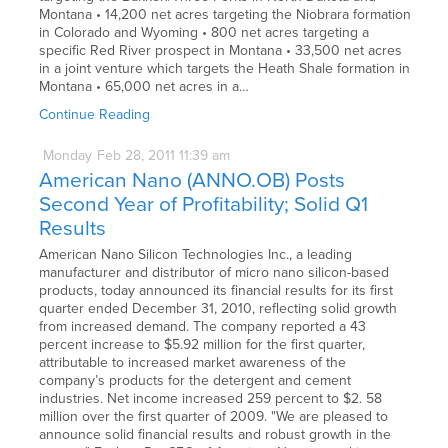
Montana • 14,200 net acres targeting the Niobrara formation
in Colorado and Wyoming • 800 net acres targeting a
specific Red River prospect in Montana • 33,500 net acres
in a joint venture which targets the Heath Shale formation in
Montana • 65,000 net acres in a…
Continue Reading
Monday
Feb
28,
2011
11:39 am
American Nano (ANNO.OB) Posts
Second Year of Profitability; Solid Q1
Results
American Nano Silicon Technologies Inc., a leading
manufacturer and distributor of micro nano silicon-based
products, today announced its financial results for its first
quarter ended December 31, 2010, reflecting solid growth
from increased demand. The company reported a 43
percent increase to $5.92 million for the first quarter,
attributable to increased market awareness of the
company’s products for the detergent and cement
industries. Net income increased 259 percent to $2. 58
million over the first quarter of 2009. "We are pleased to
announce solid financial results and robust growth in the