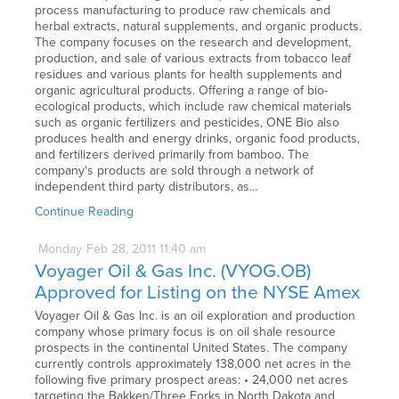
process manufacturing to produce raw chemicals and
herbal extracts, natural supplements, and organic products.
The company focuses on the research and development,
production, and sale of various extracts from tobacco leaf
residues and various plants for health supplements and
organic agricultural products. Offering a range of bio-
ecological products, which include raw chemical materials
such as organic fertilizers and pesticides, ONE Bio also
produces health and energy drinks, organic food products,
and fertilizers derived primarily from bamboo. The
company's products are sold through a network of
independent third party distributors, as…
Continue Reading
Monday
Feb
28,
2011
11:40 am
Voyager Oil & Gas Inc. (VYOG.OB)
Approved for Listing on the NYSE Amex
Voyager Oil & Gas Inc. is an oil exploration and production
company whose primary focus is on oil shale resource
prospects in the continental United States. The company
currently controls approximately 138,000 net acres in the
following five primary prospect areas: • 24,000 net acres
targeting the Bakken/Three Forks in North Dakota and