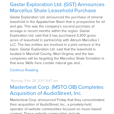
Gastar Exploration Ltd. (GST) Announces
Marcellus Shale Leasehold Purchase
Gastar Exploration Ltd. announced the purchase of mineral
leasehold in the Appalachian Basin that is prospective for oil
and gas. This was the company’s second purchase of
acreage in recent months within the region. Gastar
Exploration Ltd. said that it has purchased 3,300 gross
acres of leasehold in partnership with Atinum Marcellus I
LLC. The two entities are involved in a joint venture in the
basin. Gastar Exploration Ltd. said that the leasehold is
located in Marshall County, West Virginia, and the two
companies will be targeting the Marcellus Shale formation in
that area. Wells here contain natural gas and…
Continue Reading
Monday
Feb
28,
2011
9:47 am
Masterbeat Corp. (MSTO.OB) Completes
Acquisition of AudioStreet, Inc.
Masterbeat Corp. announced Friday that they consummated
their acquisition of AudioStreet, Inc., a privately-held
operator of website communities focused on music-based
content. These website communities include