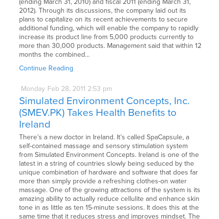
(ending March 31, 2010) and fiscal 2011 (ending March 31,
2012). Through its discussions, the company laid out its
plans to capitalize on its recent achievements to secure
additional funding, which will enable the company to rapidly
increase its product line from 5,000 products currently to
more than 30,000 products. Management said that within 12
months the combined…
Continue Reading
Monday
Feb
28,
2011
2:53 pm
Simulated Environment Concepts, Inc.
(SMEV.PK) Takes Health Benefits to
Ireland
There’s a new doctor in Ireland. It’s called SpaCapsule, a
self-contained massage and sensory stimulation system
from Simulated Environment Concepts. Ireland is one of the
latest in a string of countries slowly being seduced by the
unique combination of hardware and software that does far
more than simply provide a refreshing clothes-on water
massage. One of the growing attractions of the system is its
amazing ability to actually reduce cellulite and enhance skin
tone in as little as ten 15-minute sessions. It does this at the
same time that it reduces stress and improves mindset. The