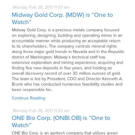
Monday
Feb
28,
2011
11:53 am
Midway Gold Corp. (MDW) is “One to
Watch”
Midway Gold Corp. is a precious metals company focused
on exploring, designing, building and operating mines in an
accountable manner while producing an acceptable return
to its shareholders. The company controls mineral rights
along three major gold trends in Nevada and in the Republic
district of Washington. Midway’s technical staff has
extensive exploration and mining experience, acquiring and
finding five new deposits in five years, and holding an
overall discovery record of over 30 million ounces of gold.
The team is led by President, COO and Director Kenneth A.
Brunk who has conducted numerous feasibility studies and
been responsible for…
Continue Reading
Monday
Feb
28,
2011
11:53 am
ONE Bio Corp. (ONBI.OB) is “One to
Watch”
ONE Bio Corp. is an agritech company that utilizes green