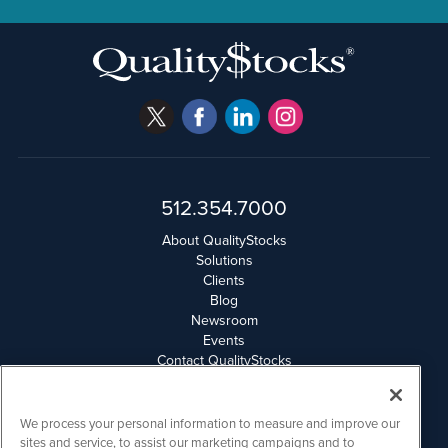
512.354.7000
About QualityStocks
Solutions
Clients
Blog
Newsroom
Events
Contact QualityStocks
Daily Newsletter Archives
Weekly Newsletter Report
Email Privacy
We process your personal information to measure and improve our
Disclaimer
sites and service, to assist our marketing campaigns and to