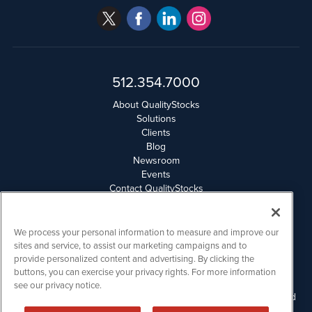
512.354.7000
About QualityStocks
Solutions
Clients
Blog
Newsroom
Events
Contact QualityStocks
Daily Newsletter Archives
Weekly Newsletter Report
Email Privacy
We process your personal information to measure and improve our
Disclaimer
sites and service, to assist our marketing campaigns and to
provide personalized content and advertising. By clicking the
buttons, you can exercise your privacy rights. For more information
QualityStocks is powered by
IBNAi
see our privacy notice.
Please read Disclaimers for FULL Compensation Disclosures and
other disclaimers.