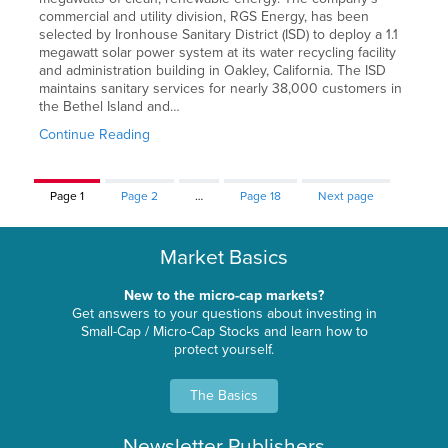
commercial and utility division, RGS Energy, has been
selected by Ironhouse Sanitary District (ISD) to deploy a 1.1
megawatt solar power system at its water recycling facility
and administration building in Oakley, California. The ISD
maintains sanitary services for nearly 38,000 customers in
the Bethel Island and…
Continue Reading
Page
1
Page
2
…
Page
18
Next page
Market Basics
New to the micro-cap markets?
Get answers to your questions about investing in
Small-Cap / Micro-Cap Stocks and learn how to
protect yourself.
The Basics
Newsletter Publishers