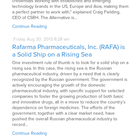
credentials working with established and emerging
technology brands in the US, Europe and Asia, making them
a perfect partner to work with," explained Craig Fielding,
CEO of CSRH. The Alternative is…
Continue Reading
Friday
Aug
30,
2013
8:28 am
Rafarma Pharmaceuticals, Inc. (RAFA) is
a Solid Ship on a Rising Sea
One investment rule of thumb is to look for a solid ship on a
rising sea. In this case, the rising sea is the Russian
pharmaceutical industry, driven by a need that is clearly
recognized by the Russian government. The government is
actively encouraging the growth of the domestic
pharmaceutical industry, with specific support for selected
companies to foster the growing production of both basic
and innovative drugs, all in a move to reduce the country’s
dependence on foreign medicines. The efforts of the
government, together with a clear market need, have
pushed the overall Russian pharmaceutical industry to
record…
Continue Reading