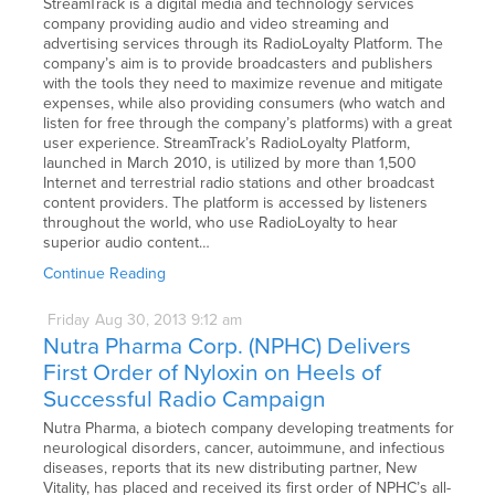
StreamTrack is a digital media and technology services
company providing audio and video streaming and
advertising services through its RadioLoyalty Platform. The
company’s aim is to provide broadcasters and publishers
with the tools they need to maximize revenue and mitigate
expenses, while also providing consumers (who watch and
listen for free through the company’s platforms) with a great
user experience. StreamTrack’s RadioLoyalty Platform,
launched in March 2010, is utilized by more than 1,500
Internet and terrestrial radio stations and other broadcast
content providers. The platform is accessed by listeners
throughout the world, who use RadioLoyalty to hear
superior audio content…
Continue Reading
Friday
Aug
30,
2013
9:12 am
Nutra Pharma Corp. (NPHC) Delivers
First Order of Nyloxin on Heels of
Successful Radio Campaign
Nutra Pharma, a biotech company developing treatments for
neurological disorders, cancer, autoimmune, and infectious
diseases, reports that its new distributing partner, New
Vitality, has placed and received its first order of NPHC’s all-