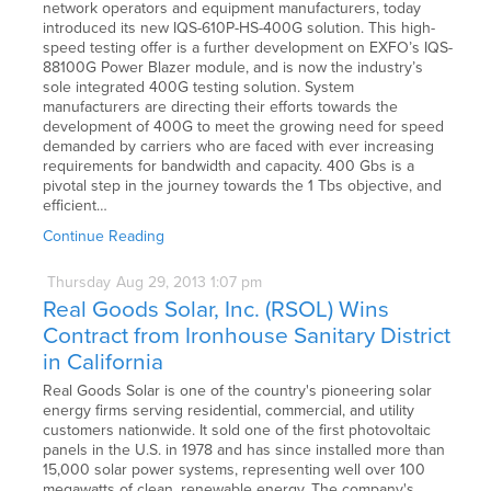
network operators and equipment manufacturers, today
introduced its new IQS-610P-HS-400G solution. This high-
speed testing offer is a further development on EXFO’s IQS-
88100G Power Blazer module, and is now the industry’s
sole integrated 400G testing solution. System
manufacturers are directing their efforts towards the
development of 400G to meet the growing need for speed
demanded by carriers who are faced with ever increasing
requirements for bandwidth and capacity. 400 Gbs is a
pivotal step in the journey towards the 1 Tbs objective, and
efficient…
Continue Reading
Thursday
Aug
29,
2013
1:07 pm
Real Goods Solar, Inc. (RSOL) Wins
Contract from Ironhouse Sanitary District
in California
Real Goods Solar is one of the country's pioneering solar
energy firms serving residential, commercial, and utility
customers nationwide. It sold one of the first photovoltaic
panels in the U.S. in 1978 and has since installed more than
15,000 solar power systems, representing well over 100
megawatts of clean, renewable energy. The company's