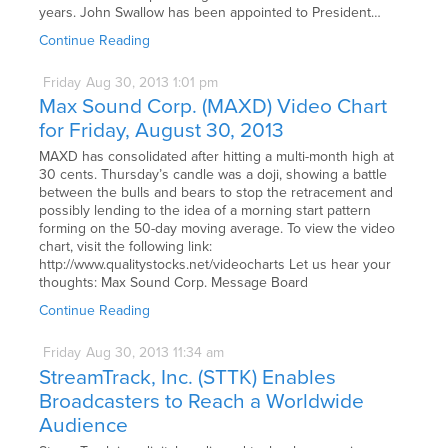
years. John Swallow has been appointed to President…
Continue Reading
Friday
Aug
30,
2013
1:01 pm
Max Sound Corp. (MAXD) Video Chart
for Friday, August 30, 2013
MAXD has consolidated after hitting a multi-month high at
30 cents. Thursday’s candle was a doji, showing a battle
between the bulls and bears to stop the retracement and
possibly lending to the idea of a morning start pattern
forming on the 50-day moving average. To view the video
chart, visit the following link:
http://www.qualitystocks.net/videocharts Let us hear your
thoughts: Max Sound Corp. Message Board
Continue Reading
Friday
Aug
30,
2013
11:34 am
StreamTrack, Inc. (STTK) Enables
Broadcasters to Reach a Worldwide
Audience