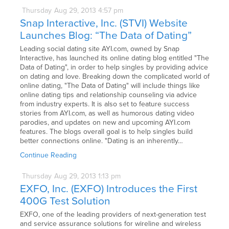
Thursday
Aug
29,
2013
4:57 pm
Snap Interactive, Inc. (STVI) Website
Launches Blog: “The Data of Dating”
Leading social dating site AYI.com, owned by Snap
Interactive, has launched its online dating blog entitled "The
Data of Dating", in order to help singles by providing advice
on dating and love. Breaking down the complicated world of
online dating, "The Data of Dating" will include things like
online dating tips and relationship counseling via advice
from industry experts. It is also set to feature success
stories from AYI.com, as well as humorous dating video
parodies, and updates on new and upcoming AYI.com
features. The blogs overall goal is to help singles build
better connections online. "Dating is an inherently…
Continue Reading
Thursday
Aug
29,
2013
1:13 pm
EXFO, Inc. (EXFO) Introduces the First
400G Test Solution
EXFO, one of the leading providers of next-generation test
and service assurance solutions for wireline and wireless