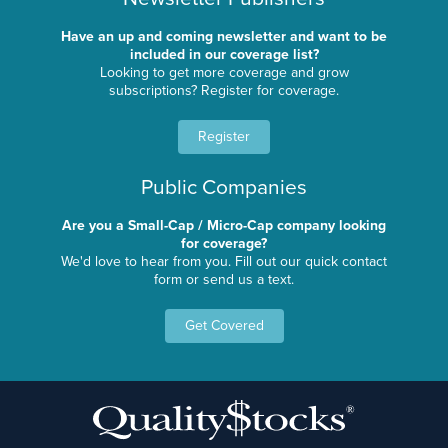
Have an up and coming newsletter and want to be
included in our coverage list?
Looking to get more coverage and grow
subscriptions? Register for coverage.
Register
Public Companies
Are you a Small-Cap / Micro-Cap company looking
for coverage?
We'd love to hear from you. Fill out our quick contact
form or send us a text.
Get Covered