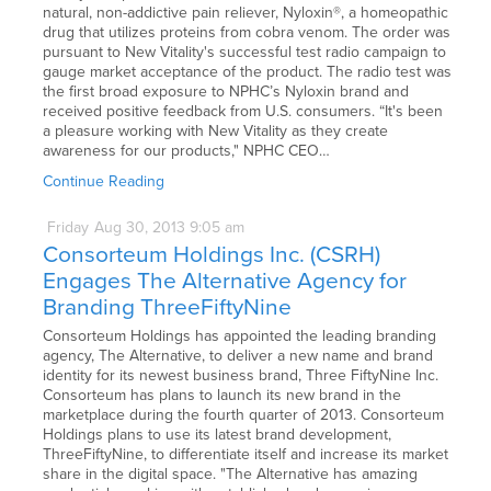
natural, non-addictive pain reliever, Nyloxin®, a homeopathic
drug that utilizes proteins from cobra venom. The order was
pursuant to New Vitality's successful test radio campaign to
gauge market acceptance of the product. The radio test was
the first broad exposure to NPHC’s Nyloxin brand and
received positive feedback from U.S. consumers. “It's been
a pleasure working with New Vitality as they create
awareness for our products," NPHC CEO…
Continue Reading
Friday
Aug
30,
2013
9:05 am
Consorteum Holdings Inc. (CSRH)
Engages The Alternative Agency for
Branding ThreeFiftyNine
Consorteum Holdings has appointed the leading branding
agency, The Alternative, to deliver a new name and brand
identity for its newest business brand, Three FiftyNine Inc.
Consorteum has plans to launch its new brand in the
marketplace during the fourth quarter of 2013. Consorteum
Holdings plans to use its latest brand development,
ThreeFiftyNine, to differentiate itself and increase its market
share in the digital space. "The Alternative has amazing