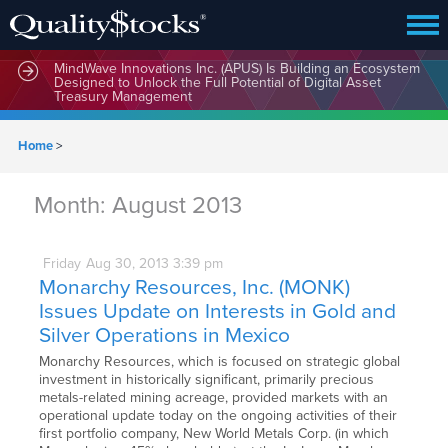
MindWave Innovations Inc. (APUS) Is Building an Ecosystem
Designed to Unlock the Full Potential of Digital Asset
Treasury Management
Home
>
Month:
August 2013
Friday
Aug
30,
2013
3:39 pm
Monarchy Resources, Inc. (MONK)
Issues Update on Interests in Gold and
Silver Operations in Mexico
Monarchy Resources, which is focused on strategic global
investment in historically significant, primarily precious
metals-related mining acreage, provided markets with an
operational update today on the ongoing activities of their
first portfolio company, New World Metals Corp. (in which