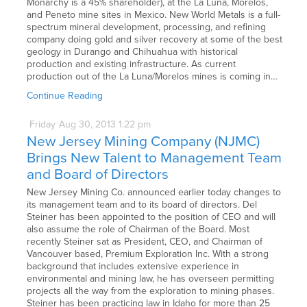
Monarchy is a 45% shareholder), at the La Luna, Morelos,
and Peneto mine sites in Mexico. New World Metals is a full-
spectrum mineral development, processing, and refining
company doing gold and silver recovery at some of the best
geology in Durango and Chihuahua with historical
production and existing infrastructure. As current
production out of the La Luna/Morelos mines is coming in…
Continue Reading
Friday
Aug
30,
2013
1:22 pm
New Jersey Mining Company (NJMC)
Brings New Talent to Management Team
and Board of Directors
New Jersey Mining Co. announced earlier today changes to
its management team and to its board of directors. Del
Steiner has been appointed to the position of CEO and will
also assume the role of Chairman of the Board. Most
recently Steiner sat as President, CEO, and Chairman of
Vancouver based, Premium Exploration Inc. With a strong
background that includes extensive experience in
environmental and mining law, he has overseen permitting
projects all the way from the exploration to mining phases.
Steiner has been practicing law in Idaho for more than 25