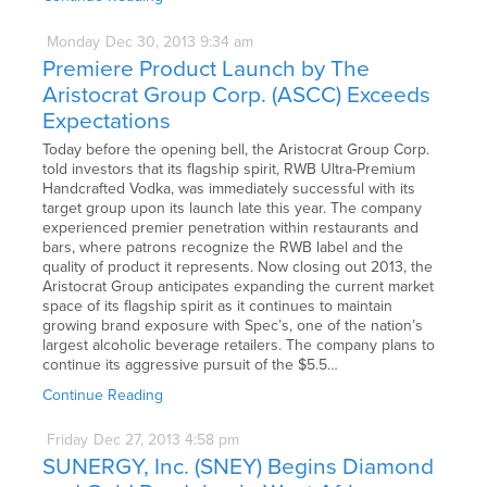
Monday
Dec
30,
2013
9:34 am
Premiere Product Launch by The
Aristocrat Group Corp. (ASCC) Exceeds
Expectations
Today before the opening bell, the Aristocrat Group Corp.
told investors that its flagship spirit, RWB Ultra-Premium
Handcrafted Vodka, was immediately successful with its
target group upon its launch late this year. The company
experienced premier penetration within restaurants and
bars, where patrons recognize the RWB label and the
quality of product it represents. Now closing out 2013, the
Aristocrat Group anticipates expanding the current market
space of its flagship spirit as it continues to maintain
growing brand exposure with Spec’s, one of the nation’s
largest alcoholic beverage retailers. The company plans to
continue its aggressive pursuit of the $5.5…
Continue Reading
Friday
Dec
27,
2013
4:58 pm
SUNERGY, Inc. (SNEY) Begins Diamond