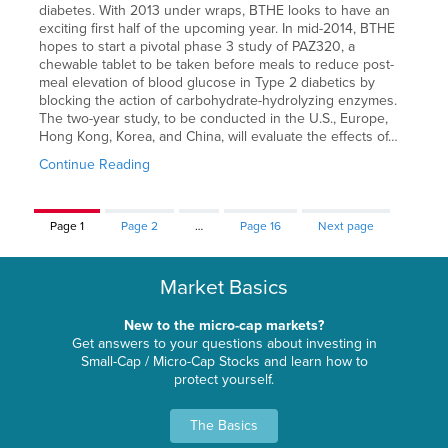
diabetes. With 2013 under wraps, BTHE looks to have an
exciting first half of the upcoming year. In mid-2014, BTHE
hopes to start a pivotal phase 3 study of PAZ320, a
chewable tablet to be taken before meals to reduce post-
meal elevation of blood glucose in Type 2 diabetics by
blocking the action of carbohydrate-hydrolyzing enzymes.
The two-year study, to be conducted in the U.S., Europe,
Hong Kong, Korea, and China, will evaluate the effects of…
Continue Reading
Page
1
Page
2
…
Page
16
Next page
Market Basics
New to the micro-cap markets?
Get answers to your questions about investing in
Small-Cap / Micro-Cap Stocks and learn how to
protect yourself.
The Basics