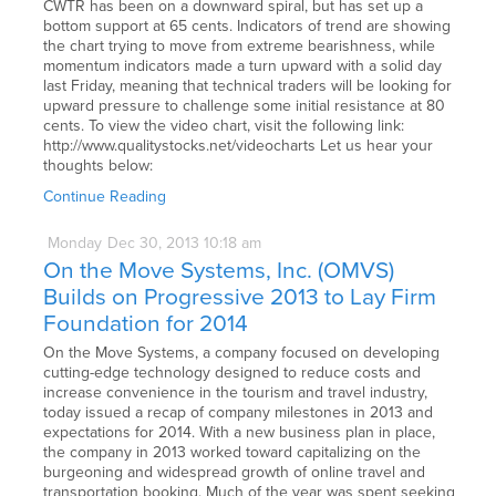
CWTR has been on a downward spiral, but has set up a
bottom support at 65 cents. Indicators of trend are showing
the chart trying to move from extreme bearishness, while
momentum indicators made a turn upward with a solid day
last Friday, meaning that technical traders will be looking for
upward pressure to challenge some initial resistance at 80
cents. To view the video chart, visit the following link:
http://www.qualitystocks.net/videocharts Let us hear your
thoughts below:
Continue Reading
Monday
Dec
30,
2013
10:18 am
On the Move Systems, Inc. (OMVS)
Builds on Progressive 2013 to Lay Firm
Foundation for 2014
On the Move Systems, a company focused on developing
cutting-edge technology designed to reduce costs and
increase convenience in the tourism and travel industry,
today issued a recap of company milestones in 2013 and
expectations for 2014. With a new business plan in place,
the company in 2013 worked toward capitalizing on the
burgeoning and widespread growth of online travel and
transportation booking. Much of the year was spent seeking