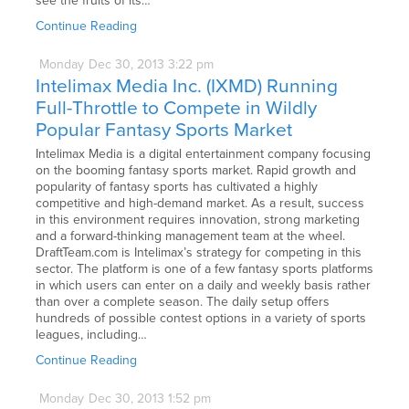
see the fruits of its…
Continue Reading
Monday
Dec
30,
2013
3:22 pm
Intelimax Media Inc. (IXMD) Running
Full-Throttle to Compete in Wildly
Popular Fantasy Sports Market
Intelimax Media is a digital entertainment company focusing
on the booming fantasy sports market. Rapid growth and
popularity of fantasy sports has cultivated a highly
competitive and high-demand market. As a result, success
in this environment requires innovation, strong marketing
and a forward-thinking management team at the wheel.
DraftTeam.com is Intelimax’s strategy for competing in this
sector. The platform is one of a few fantasy sports platforms
in which users can enter on a daily and weekly basis rather
than over a complete season. The daily setup offers
hundreds of possible contest options in a variety of sports
leagues, including…
Continue Reading
Monday
Dec
30,
2013
1:52 pm