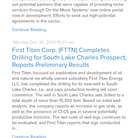
out potential partners that were capable of providing niche
services through On the Move Systems’ new online portal
now in development. Efforts to seek out high-potential
agreements in the sector…
Continue Reading
Monday
Dec
30,
2013
10:03 am
First Titan Corp. (FTTN) Completes
Drilling for South Lake Charles Prospect,
Reports Preliminary Results
First Titan, focused on exploration and development of oil
and natural via wholly owned subsidiary First Titan Energy
LLC, has completed the drilling for its new well in South
Lake Charles, La., and says production testing will soon
commence. The well in South Lake Charles was drilled to a
total depth of more than 15,300 feet. Based on initial well
analysis, the company reports an increase in gas units, as
well as the presence of C1-C5 gas in several potentially
productive horizons. The last suite of well logs continues to
be evaluated, and First Titan reports that logs conducted
in…
Continue Reading