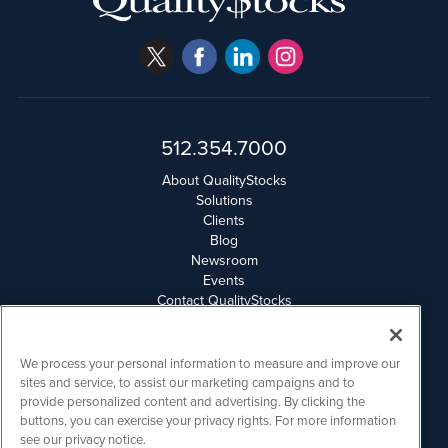
512.354.7000
About QualityStocks
Solutions
Clients
Blog
Newsroom
Events
Contact QualityStocks
Daily Newsletter Archives
Weekly Newsletter Report
Email Privacy
We process your personal information to measure and improve our
Disclaimer
sites and service, to assist our marketing campaigns and to
provide personalized content and advertising. By clicking the
buttons, you can exercise your privacy rights. For more information
QualityStocks is powered by
IBNAi
see our privacy notice.