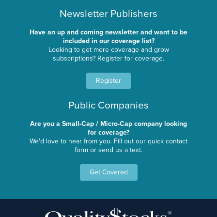
Newsletter Publishers
Have an up and coming newsletter and want to be
included in our coverage list?
Looking to get more coverage and grow
subscriptions? Register for coverage.
Register
Public Companies
Are you a Small-Cap / Micro-Cap company looking
for coverage?
We'd love to hear from you. Fill out our quick contact
form or send us a text.
Get Covered