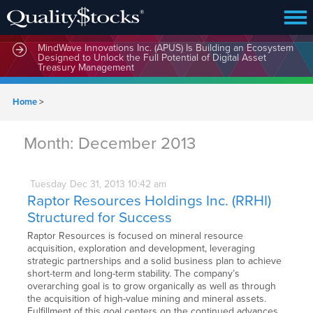
MindWave Innovations Inc. (APUS) Is Building an Ecosystem
Designed to Unlock the Full Potential of Digital Asset
Treasury Management
Home
>
Month:
December 2013
Tuesday
Dec
31,
2013
10:42 am
Raptor Resources Holdings Inc. (RRHI)
Structured for Success
Raptor Resources is focused on mineral resource
acquisition, exploration and development, leveraging
strategic partnerships and a solid business plan to achieve
short-term and long-term stability. The company’s
overarching goal is to grow organically as well as through
the acquisition of high-value mining and mineral assets.
Fulfillment of this goal centers on the continued advances