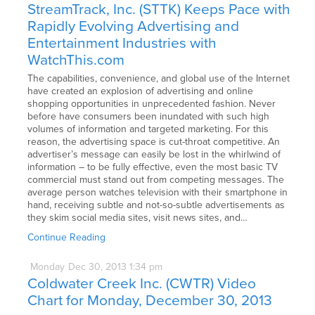
StreamTrack, Inc. (STTK) Keeps Pace with
Rapidly Evolving Advertising and
Entertainment Industries with
WatchThis.com
The capabilities, convenience, and global use of the Internet
have created an explosion of advertising and online
shopping opportunities in unprecedented fashion. Never
before have consumers been inundated with such high
volumes of information and targeted marketing. For this
reason, the advertising space is cut-throat competitive. An
advertiser’s message can easily be lost in the whirlwind of
information – to be fully effective, even the most basic TV
commercial must stand out from competing messages. The
average person watches television with their smartphone in
hand, receiving subtle and not-so-subtle advertisements as
they skim social media sites, visit news sites, and…
Continue Reading
Monday
Dec
30,
2013
1:34 pm
Coldwater Creek Inc. (CWTR) Video
Chart for Monday, December 30, 2013