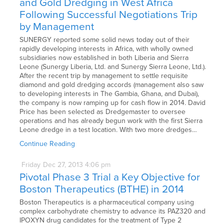
and Gold Dredging in West Africa
Following Successful Negotiations Trip
by Management
SUNERGY reported some solid news today out of their
rapidly developing interests in Africa, with wholly owned
subsidiaries now established in both Liberia and Sierra
Leone (Sunergy Liberia, Ltd. and Sunergy Sierra Leone, Ltd.).
After the recent trip by management to settle requisite
diamond and gold dredging accords (management also saw
to developing interests in The Gambia, Ghana, and Dubai),
the company is now ramping up for cash flow in 2014. David
Price has been selected as Dredgemaster to oversee
operations and has already begun work with the first Sierra
Leone dredge in a test location. With two more dredges…
Continue Reading
Friday
Dec
27,
2013
4:06 pm
Pivotal Phase 3 Trial a Key Objective for
Boston Therapeutics (BTHE) in 2014
Boston Therapeutics is a pharmaceutical company using
complex carbohydrate chemistry to advance its PAZ320 and
IPOXYN drug candidates for the treatment of Type 2