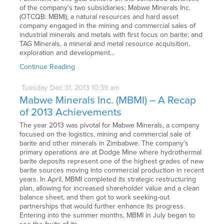
of the company’s two subsidiaries: Mabwe Minerals Inc.
(OTCQB: MBMI), a natural resources and hard asset
company engaged in the mining and commercial sales of
industrial minerals and metals with first focus on barite; and
TAG Minerals, a mineral and metal resource acquisition,
exploration and development…
Continue Reading
Tuesday
Dec
31,
2013
10:39 am
Mabwe Minerals Inc. (MBMI) – A Recap
of 2013 Achievements
The year 2013 was pivotal for Mabwe Minerals, a company
focused on the logistics, mining and commercial sale of
barite and other minerals in Zimbabwe. The company’s
primary operations are at Dodge Mine where hydrothermal
barite deposits represent one of the highest grades of new
barite sources moving into commercial production in recent
years. In April, MBMI completed its strategic restructuring
plan, allowing for increased shareholder value and a clean
balance sheet, and then got to work seeking-out
partnerships that would further enhance its progress.
Entering into the summer months, MBMI in July began to