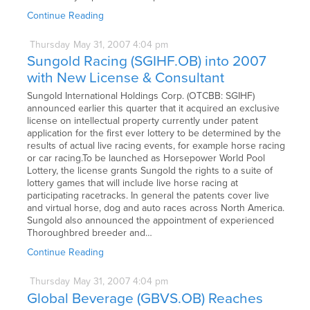
Continue Reading
Thursday
May
31,
2007
4:04 pm
Sungold Racing (SGIHF.OB) into 2007
with New License & Consultant
Sungold International Holdings Corp. (OTCBB: SGIHF)
announced earlier this quarter that it acquired an exclusive
license on intellectual property currently under patent
application for the first ever lottery to be determined by the
results of actual live racing events, for example horse racing
or car racing.To be launched as Horsepower World Pool
Lottery, the license grants Sungold the rights to a suite of
lottery games that will include live horse racing at
participating racetracks. In general the patents cover live
and virtual horse, dog and auto races across North America.
Sungold also announced the appointment of experienced
Thoroughbred breeder and…
Continue Reading
Thursday
May
31,
2007
4:04 pm
Global Beverage (GBVS.OB) Reaches