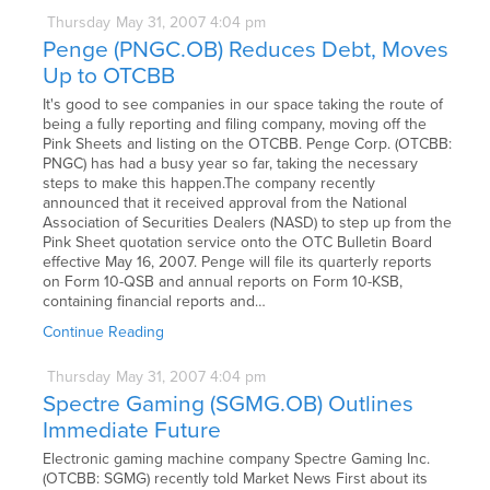
Thursday
May
31,
2007
4:04 pm
Penge (PNGC.OB) Reduces Debt, Moves
Up to OTCBB
It's good to see companies in our space taking the route of
being a fully reporting and filing company, moving off the
Pink Sheets and listing on the OTCBB. Penge Corp. (OTCBB:
PNGC) has had a busy year so far, taking the necessary
steps to make this happen.The company recently
announced that it received approval from the National
Association of Securities Dealers (NASD) to step up from the
Pink Sheet quotation service onto the OTC Bulletin Board
effective May 16, 2007. Penge will file its quarterly reports
on Form 10-QSB and annual reports on Form 10-KSB,
containing financial reports and…
Continue Reading
Thursday
May
31,
2007
4:04 pm
Spectre Gaming (SGMG.OB) Outlines
Immediate Future
Electronic gaming machine company Spectre Gaming Inc.
(OTCBB: SGMG) recently told Market News First about its