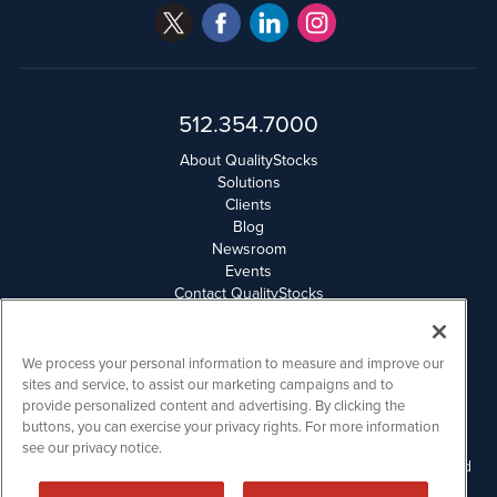
512.354.7000
About QualityStocks
Solutions
Clients
Blog
Newsroom
Events
Contact QualityStocks
Daily Newsletter Archives
Weekly Newsletter Report
Email Privacy
We process your personal information to measure and improve our
Disclaimer
sites and service, to assist our marketing campaigns and to
provide personalized content and advertising. By clicking the
buttons, you can exercise your privacy rights. For more information
QualityStocks is powered by
IBNAi
see our privacy notice.
Please read Disclaimers for FULL Compensation Disclosures and
other disclaimers.