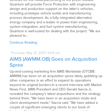
Quantum will provide Force Protection with engineering
design and production support on the latter's vehicles,
including prototype vehicle builds and manufacturing
process development. As a fully integrated alternative
energy company and a leader in power-train engineering,
system integration, and fuel system manufacturing,
Quantum is well-suited for dealing with the project. "We are
pleased to…
Continue Reading
Thursday
May
31,
2007
4:04 pm
AIMS (AWMM.OB) Goes on Acquisition
Spree
Up-and-coming marketing firm AIMS Worldwide (OTCBB:
AMWW) has been on an acquisition spree lately, gobbling up
other companies in an effort to expand its operations
beyond its original borders.In a recent interview with Market
News First, AIMS President and CEO Gerald Garcia Jr.
revealed the company's latest acquisitions and the strategy
behind them. "We have been in an acquisition mode and
client development mode," Garcia said. "We have added a
couple of significant emerging clients to our book of