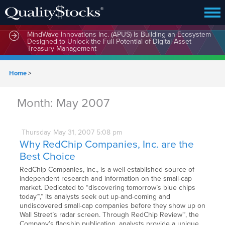
MindWave Innovations Inc. (APUS) Is Building an Ecosystem
Designed to Unlock the Full Potential of Digital Asset
Treasury Management
Home
>
Month:
May 2007
Thursday
May
31,
2007
5:08 pm
Why RedChip Companies, Inc. are the
Best Choice
RedChip Companies, Inc., is a well-established source of
independent research and information on the small-cap
market. Dedicated to “discovering tomorrow’s blue chips
today™,” its analysts seek out up-and-coming and
undiscovered small-cap companies before they show up on
Wall Street’s radar screen. Through RedChip Review™, the
Company’s flagship publication, analysts provide a unique