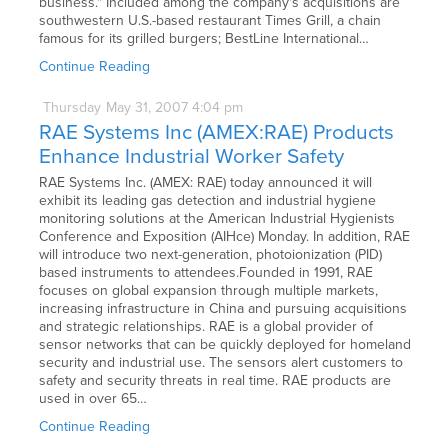
business." Included among the company's acquisitions are
southwestern U.S.-based restaurant Times Grill, a chain
famous for its grilled burgers; BestLine International…
Continue Reading
Thursday
May
31,
2007
4:04 pm
RAE Systems Inc (AMEX:RAE) Products
Enhance Industrial Worker Safety
RAE Systems Inc. (AMEX: RAE) today announced it will
exhibit its leading gas detection and industrial hygiene
monitoring solutions at the American Industrial Hygienists
Conference and Exposition (AIHce) Monday. In addition, RAE
will introduce two next-generation, photoionization (PID)
based instruments to attendees.Founded in 1991, RAE
focuses on global expansion through multiple markets,
increasing infrastructure in China and pursuing acquisitions
and strategic relationships. RAE is a global provider of
sensor networks that can be quickly deployed for homeland
security and industrial use. The sensors alert customers to
safety and security threats in real time. RAE products are
used in over 65…
Continue Reading