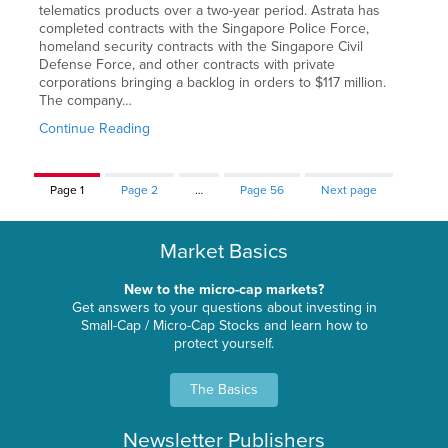
telematics products over a two-year period. Astrata has
completed contracts with the Singapore Police Force,
homeland security contracts with the Singapore Civil
Defense Force, and other contracts with private
corporations bringing a backlog in orders to $117 million.
The company…
Continue Reading
Page
1
Page
2
…
Page
56
Next page
Market Basics
New to the micro-cap markets?
Get answers to your questions about investing in
Small-Cap / Micro-Cap Stocks and learn how to
protect yourself.
The Basics
Newsletter Publishers