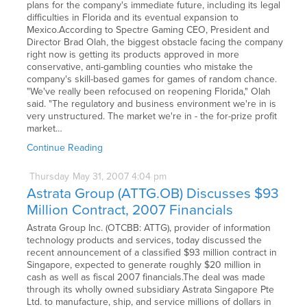
plans for the company's immediate future, including its legal
difficulties in Florida and its eventual expansion to
Mexico.According to Spectre Gaming CEO, President and
Director Brad Olah, the biggest obstacle facing the company
right now is getting its products approved in more
conservative, anti-gambling counties who mistake the
company's skill-based games for games of random chance.
"We've really been refocused on reopening Florida," Olah
said. "The regulatory and business environment we're in is
very unstructured. The market we're in - the for-prize profit
market…
Continue Reading
Thursday
May
31,
2007
4:04 pm
Astrata Group (ATTG.OB) Discusses $93
Million Contract, 2007 Financials
Astrata Group Inc. (OTCBB: ATTG), provider of information
technology products and services, today discussed the
recent announcement of a classified $93 million contract in
Singapore, expected to generate roughly $20 million in
cash as well as fiscal 2007 financials.The deal was made
through its wholly owned subsidiary Astrata Singapore Pte
Ltd. to manufacture, ship, and service millions of dollars in