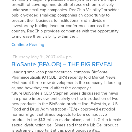
breadth of coverage and depth of research on relatively
unknown small-cap companies. RedChip Visibility™ provides
publicly-traded small-cap companies an opportunity to
present their business to institutional and individual
investors by holding investor conferences across the
country. RedChip provides companies with the opportunity
to increase their visibility within the…
Continue Reading
Thursday
May
31,
2007
4:04 pm
BioSante (BPA.OB) – THE BIG REVEAL
Leading small-cap pharmaceutical company BioSante
Pharmaceuticals (OTCBB: BPA) recently told Market News
First about three new developments the company is looking
at, and how they could affect the company's
future.BioSante's CEO Stephen Simes discussed the news
in a phone interview, particularly on the introduction of two
new products in the BioSante product line: Eslestrin, a U.S.
Food and Drug Administration (FDA) - approved estrodiol
hormonal gel that Simes expects to be a competitive
product in the $1.3 million marketplace; and LibiGel, a female
sexual dysfunction gel. Simes said that the LibiGel product
is extremely important at this point because it's…