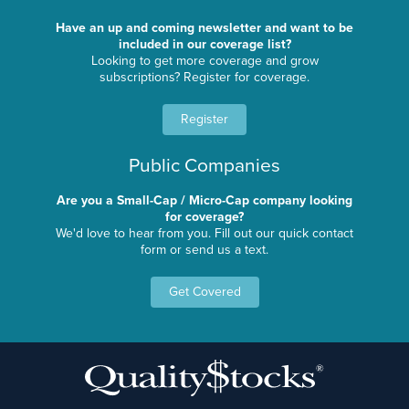
Have an up and coming newsletter and want to be
included in our coverage list?
Looking to get more coverage and grow
subscriptions? Register for coverage.
Register
Public Companies
Are you a Small-Cap / Micro-Cap company looking
for coverage?
We'd love to hear from you. Fill out our quick contact
form or send us a text.
Get Covered