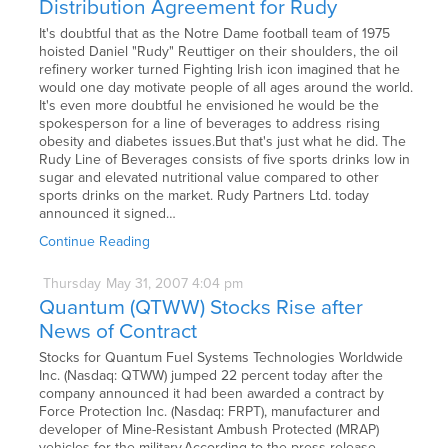
Distribution Agreement for Rudy
It's doubtful that as the Notre Dame football team of 1975
hoisted Daniel "Rudy" Reuttiger on their shoulders, the oil
refinery worker turned Fighting Irish icon imagined that he
would one day motivate people of all ages around the world.
It's even more doubtful he envisioned he would be the
spokesperson for a line of beverages to address rising
obesity and diabetes issues.But that's just what he did. The
Rudy Line of Beverages consists of five sports drinks low in
sugar and elevated nutritional value compared to other
sports drinks on the market. Rudy Partners Ltd. today
announced it signed…
Continue Reading
Thursday
May
31,
2007
4:04 pm
Quantum (QTWW) Stocks Rise after
News of Contract
Stocks for Quantum Fuel Systems Technologies Worldwide
Inc. (Nasdaq: QTWW) jumped 22 percent today after the
company announced it had been awarded a contract by
Force Protection Inc. (Nasdaq: FRPT), manufacturer and
developer of Mine-Resistant Ambush Protected (MRAP)
vehicles for the military.According to the press release,