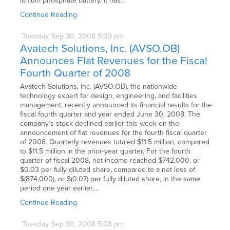
lithium phosphate battery. It has…
Continue Reading
Tuesday
Sep
30,
2008
5:09 pm
Avatech Solutions, Inc. (AVSO.OB)
Announces Flat Revenues for the Fiscal
Fourth Quarter of 2008
Avatech Solutions, Inc. (AVSO.OB), the nationwide
technology expert for design, engineering, and facilities
management, recently announced its financial results for the
fiscal fourth quarter and year ended June 30, 2008. The
company’s stock declined earlier this week on the
announcement of flat revenues for the fourth fiscal quarter
of 2008. Quarterly revenues totaled $11.5 million, compared
to $11.5 million in the prior-year quarter. For the fourth
quarter of fiscal 2008, net income reached $742,000, or
$0.03 per fully diluted share, compared to a net loss of
$(874,000), or $(0.07) per fully diluted share, in the same
period one year earlier.…
Continue Reading
Tuesday
Sep
30,
2008
5:08 pm