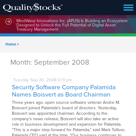
MindWave Innovations Inc. (APUS) Is Building an Ecosystem
Designed to Unlock the Full Potential of Digital Asset
Treasury Management
Home
>
Month:
September 2008
Tuesday
Sep
30,
2008
6:13 pm
Security Software Company Palamida
Names Boisvert as Board Chairman
Three years ago, open source software veteran Andre M.
Boisvert joined Palamida's board of directors. Yesterday,
Boisvert was appointed chairman. According to the
company's news release, Boisvert will also take an active
role in business development and expansion for Palamida.
“This is a major step forward for Palamida,” said Mark Tolliver,
Palamida CEO said at the time. “Our business continues to