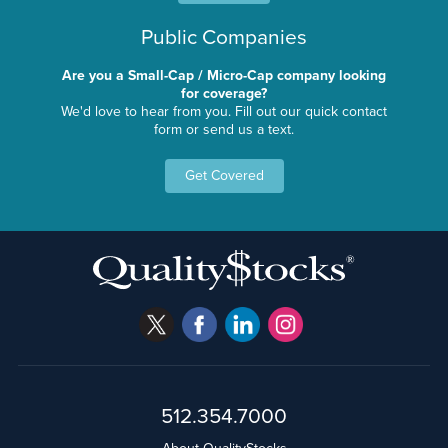
Public Companies
Are you a Small-Cap / Micro-Cap company looking
for coverage?
We'd love to hear from you. Fill out our quick contact
form or send us a text.
Get Covered
512.354.7000