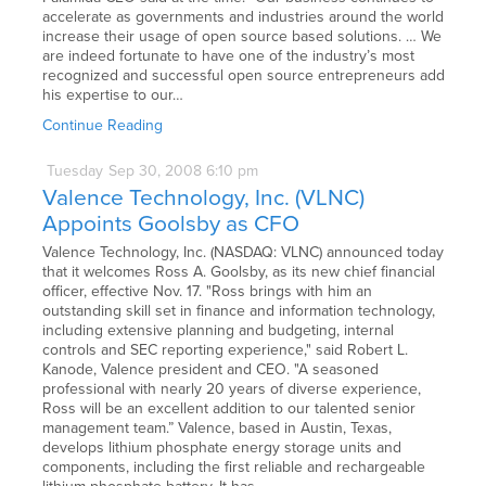
accelerate as governments and industries around the world
increase their usage of open source based solutions. … We
are indeed fortunate to have one of the industry’s most
recognized and successful open source entrepreneurs add
his expertise to our…
Continue Reading
Tuesday
Sep
30,
2008
6:10 pm
Valence Technology, Inc. (VLNC)
Appoints Goolsby as CFO
Valence Technology, Inc. (NASDAQ: VLNC) announced today
that it welcomes Ross A. Goolsby, as its new chief financial
officer, effective Nov. 17. "Ross brings with him an
outstanding skill set in finance and information technology,
including extensive planning and budgeting, internal
controls and SEC reporting experience," said Robert L.
Kanode, Valence president and CEO. "A seasoned
professional with nearly 20 years of diverse experience,
Ross will be an excellent addition to our talented senior
management team.” Valence, based in Austin, Texas,
develops lithium phosphate energy storage units and
components, including the first reliable and rechargeable