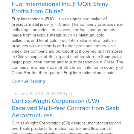
Fuqi International Inc. (FUQI): Shiny
Profits from China?
Fuqi International (FUQI) is a designer and maker of
precious metal jewelry in China. The company produces and
sells rings, bracelets, necklaces, earrings, and pendants
made from precious metals such as platinum, gold,
palladium, and karat gold. Fuqi International also features
products with diamonds and other precious stones. Last
week, the company announced that it opened its first stores
in China's capital of Beijing and another store in Shanghai, a
major population center and tourist destination in China. The
company now has a total of 60 stores in its home country of
China. For the third quarter, Fuqi International anticipates…
Continue Reading
Tuesday
Sep
30,
2008
2:59 pm
Curtiss-Wright Corporation (CW)
Received Multi-Year Contract from Saab
Aerostructures
Curtiss-Wright Corporation (CW) designs, manufactures and
overhauls products for motion control and flow control
applications, and provides a variety of specialized metal