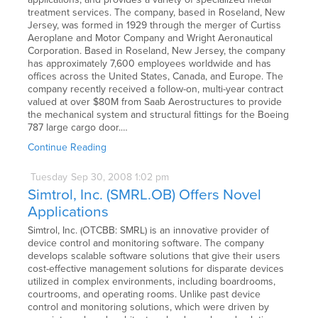
treatment services. The company, based in Roseland, New
Jersey, was formed in 1929 through the merger of Curtiss
Aeroplane and Motor Company and Wright Aeronautical
Corporation. Based in Roseland, New Jersey, the company
has approximately 7,600 employees worldwide and has
offices across the United States, Canada, and Europe. The
company recently received a follow-on, multi-year contract
valued at over $80M from Saab Aerostructures to provide
the mechanical system and structural fittings for the Boeing
787 large cargo door.…
Continue Reading
Tuesday
Sep
30,
2008
1:02 pm
Simtrol, Inc. (SMRL.OB) Offers Novel
Applications
Simtrol, Inc. (OTCBB: SMRL) is an innovative provider of
device control and monitoring software. The company
develops scalable software solutions that give their users
cost-effective management solutions for disparate devices
utilized in complex environments, including boardrooms,
courtrooms, and operating rooms. Unlike past device
control and monitoring solutions, which were driven by