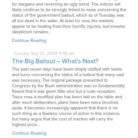
for bargains and reversing an ugly trend. The indices will
likely continue to be strongly linked to news concerning the
status of the government bailout, which as of Tuesday, was
all but dead in the water. At least for now, the markets
appear to be healing from their horrific injuries, but investor
skepticism remains…
Continue Reading
Tuesday
Sep
30,
2008
11:48 am
The Big Bailout – What’s Next?
The past seven days have been simply riddled with twists
and turns concerning the status of a bailout that many said
was necessary. The original package presented to
Congress by the Bush administration was so fundamentally
flawed that it was given little else but a rude reception.
Twice now, a modified plan has been laid on the table and
after much deliberation, plans have been twice brushed
aside. It becomes increasingly apparent that there is no
such thing as a flawless course of action in this instance,
but many argue that the cost of inaction will carry the
highest price…
Continue Reading