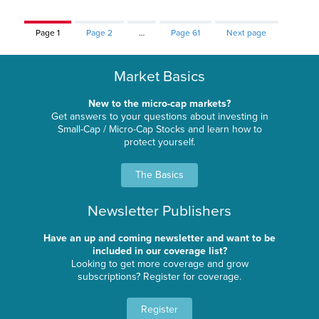
Page
1
Page
2
…
Page
61
Next page
Market Basics
New to the micro-cap markets?
Get answers to your questions about investing in
Small-Cap / Micro-Cap Stocks and learn how to
protect yourself.
The Basics
Newsletter Publishers
Have an up and coming newsletter and want to be
included in our coverage list?
Looking to get more coverage and grow
subscriptions? Register for coverage.
Register