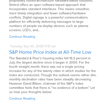
proprietary closed-architecture hardware-based solutions,
Simtrol offers an open software-based approach that
incorporates standard interfaces. This means smoother,
more timely integration and fewer software/hardware
conflicts. Digital signage is a powerful communications
platform for efficiently delivering messages to large
numbers of people via display devices such as plasma
screens, LCD's, and…
Continue Reading
Tuesday
Sep
30,
2008
11:51 am
S&P Home Price Index at All-Time Low
The Standard & Poor's housing index fell 16.3 percent in
July, the largest decline since it began in 2000. For the
fourth straight month, there was not a single pricing
increase for any of the twenty cities in which studies for the
index are conducted. Though the outlook seems rather dim,
monthly declination rates have been steadily decreasing.
However David Blitzer, chairman of the S&P's index
committee feels that there is "no evidence of a bottom." Let
us hear your thoughts below:
Continue Reading