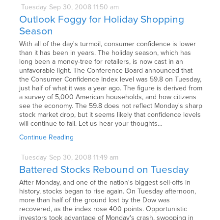
Tuesday
Sep
30,
2008
11:50 am
Outlook Foggy for Holiday Shopping
Season
With all of the day's turmoil, consumer confidence is lower
than it has been in years. The holiday season, which has
long been a money-tree for retailers, is now cast in an
unfavorable light. The Conference Board announced that
the Consumer Confidence Index level was 59.8 on Tuesday,
just half of what it was a year ago. The figure is derived from
a survey of 5,000 American households, and how citizens
see the economy. The 59.8 does not reflect Monday's sharp
stock market drop, but it seems likely that confidence levels
will continue to fall. Let us hear your thoughts…
Continue Reading
Tuesday
Sep
30,
2008
11:49 am
Battered Stocks Rebound on Tuesday
After Monday, and one of the nation's biggest sell-offs in
history, stocks began to rise again. On Tuesday afternoon,
more than half of the ground lost by the Dow was
recovered, as the index rose 400 points. Opportunistic
investors took advantage of Monday's crash, swooping in