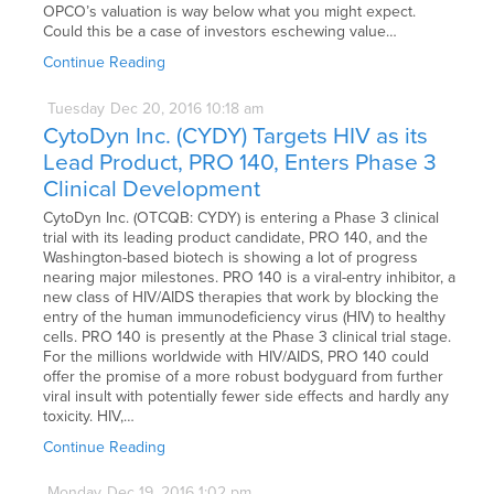
OPCO’s valuation is way below what you might expect.
Could this be a case of investors eschewing value…
Continue Reading
Tuesday
Dec
20,
2016
10:18 am
CytoDyn Inc. (CYDY) Targets HIV as its
Lead Product, PRO 140, Enters Phase 3
Clinical Development
CytoDyn Inc. (OTCQB: CYDY) is entering a Phase 3 clinical
trial with its leading product candidate, PRO 140, and the
Washington-based biotech is showing a lot of progress
nearing major milestones. PRO 140 is a viral-entry inhibitor, a
new class of HIV/AIDS therapies that work by blocking the
entry of the human immunodeficiency virus (HIV) to healthy
cells. PRO 140 is presently at the Phase 3 clinical trial stage.
For the millions worldwide with HIV/AIDS, PRO 140 could
offer the promise of a more robust bodyguard from further
viral insult with potentially fewer side effects and hardly any
toxicity. HIV,…
Continue Reading
Monday
Dec
19,
2016
1:02 pm