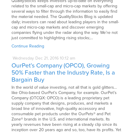
QualityStocks keeps investors up-to-date on everything
related to the small-cap and micro-cap markets by offering
several ways to filter through the information to easily find
the material needed. The QualityStocks Blog is updated
daily; investors can read about leading players in the small-
cap and micro-cap markets and discover emerging
companies flying under the radar along the way. We’re not
just committed to highlighting rising stocks;…
Continue Reading
Wednesday
Dec
21,
2016
10:12 am
OurPet’s Company (OPCO), Growing
50% Faster than the Industry Rate, Is a
Bargain Buy
In the world of value investing, not all that is gold glitters…
like Ohio-based OurPet’s Company, for example. OurPet’s
Company (OTCQX: OPCO) is a leading proprietary pet
supply company that designs, produces, and markets a
broad line of innovative, high-quality accessory and
consumable pet products under the OurPets® and Pet
Zone® brands in the U.S. and international markets. Its
yearly revenues have been rising at a steady clip since its
inception over 20 years ago and so, too, have its profits. Yet