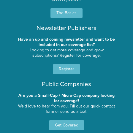
The Basics
Newsletter Publishers
Have an up and coming newsletter and want to be
included in our coverage list?
Looking to get more coverage and grow
subscriptions? Register for coverage.
Register
Public Companies
Are you a Small-Cap / Micro-Cap company looking
for coverage?
We'd love to hear from you. Fill out our quick contact
form or send us a text.
Get Covered