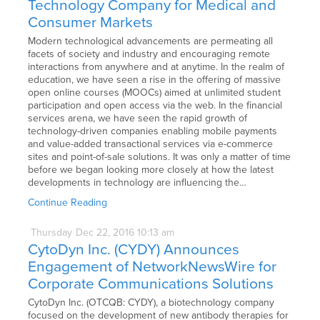
Technology Company for Medical and
Consumer Markets
Modern technological advancements are permeating all
facets of society and industry and encouraging remote
interactions from anywhere and at anytime. In the realm of
education, we have seen a rise in the offering of massive
open online courses (MOOCs) aimed at unlimited student
participation and open access via the web. In the financial
services arena, we have seen the rapid growth of
technology-driven companies enabling mobile payments
and value-added transactional services via e-commerce
sites and point-of-sale solutions. It was only a matter of time
before we began looking more closely at how the latest
developments in technology are influencing the…
Continue Reading
Thursday
Dec
22,
2016
10:13 am
CytoDyn Inc. (CYDY) Announces
Engagement of NetworkNewsWire for
Corporate Communications Solutions
CytoDyn Inc. (OTCQB: CYDY), a biotechnology company
focused on the development of new antibody therapies for