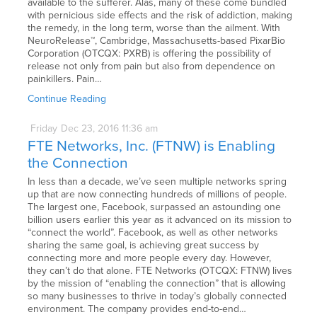
available to the sufferer. Alas, many of these come bundled
with pernicious side effects and the risk of addiction, making
the remedy, in the long term, worse than the ailment. With
NeuroRelease™, Cambridge, Massachusetts-based PixarBio
Corporation (OTCQX: PXRB) is offering the possibility of
release not only from pain but also from dependence on
painkillers. Pain…
Continue Reading
Friday
Dec
23,
2016
11:36 am
FTE Networks, Inc. (FTNW) is Enabling
the Connection
In less than a decade, we’ve seen multiple networks spring
up that are now connecting hundreds of millions of people.
The largest one, Facebook, surpassed an astounding one
billion users earlier this year as it advanced on its mission to
“connect the world”. Facebook, as well as other networks
sharing the same goal, is achieving great success by
connecting more and more people every day. However,
they can’t do that alone. FTE Networks (OTCQX: FTNW) lives
by the mission of “enabling the connection” that is allowing
so many businesses to thrive in today’s globally connected
environment. The company provides end-to-end…