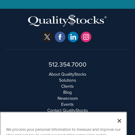
512.354.7000
About QualityStocks
Solutions
Clients
Blog
Newsroom
Events
Contact QualityStocks
Daily Newsletter Archives
Weekly Newsletter Report
Email Privacy
We process your personal information to measure and improve our
Disclaimer