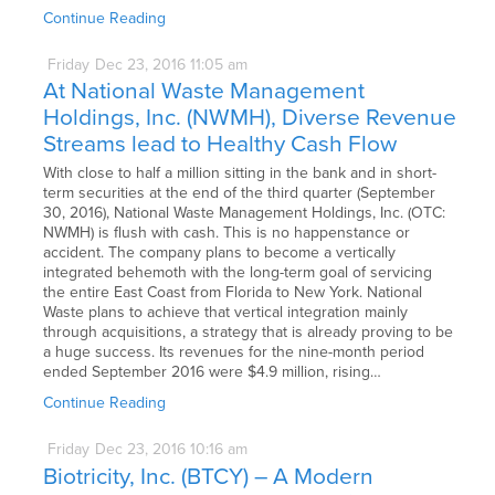
Continue Reading
Friday
Dec
23,
2016
11:05 am
At National Waste Management
Holdings, Inc. (NWMH), Diverse Revenue
Streams lead to Healthy Cash Flow
With close to half a million sitting in the bank and in short-
term securities at the end of the third quarter (September
30, 2016), National Waste Management Holdings, Inc. (OTC:
NWMH) is flush with cash. This is no happenstance or
accident. The company plans to become a vertically
integrated behemoth with the long-term goal of servicing
the entire East Coast from Florida to New York. National
Waste plans to achieve that vertical integration mainly
through acquisitions, a strategy that is already proving to be
a huge success. Its revenues for the nine-month period
ended September 2016 were $4.9 million, rising…
Continue Reading
Friday
Dec
23,
2016
10:16 am
Biotricity, Inc. (BTCY) – A Modern