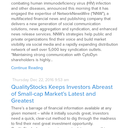
combating human immunodeficiency virus (HIV) infection
and other diseases, announced this morning that it has
engaged the expertise of NetworkNewsWire (“NNW”), a
multifaceted financial news and publishing company that
delivers a new generation of social communication
solutions, news aggregation and syndication, and enhanced
news release services. NNW’s strategies help public and
private organizations find their voice and build market
visibility via social media and a rapidly expanding distribution
network of well over 5,000 key syndication outlets.
“Maintaining strong communication with CytoDyn
shareholders is highly…
Continue Reading
Thursday
Dec
22,
2016
9:53 am
QualityStocks Keeps Investors Abreast
of Small-cap Market’s Latest and
Greatest
There’s a barrage of financial information available at any
given moment – while it initially sounds great, investors
need a quick, clear-cut method to dig through the madness
to find their next great investment opportunity.