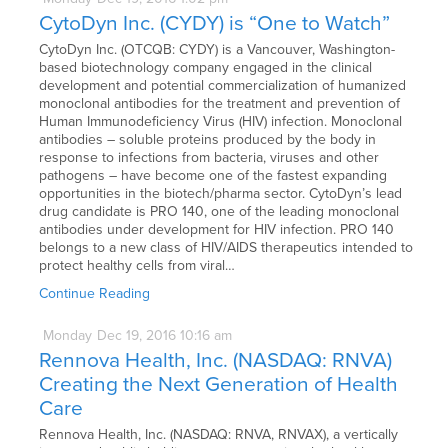
CytoDyn Inc. (CYDY) is “One to Watch”
CytoDyn Inc. (OTCQB: CYDY) is a Vancouver, Washington-
based biotechnology company engaged in the clinical
development and potential commercialization of humanized
monoclonal antibodies for the treatment and prevention of
Human Immunodeficiency Virus (HIV) infection. Monoclonal
antibodies – soluble proteins produced by the body in
response to infections from bacteria, viruses and other
pathogens – have become one of the fastest expanding
opportunities in the biotech/pharma sector. CytoDyn’s lead
drug candidate is PRO 140, one of the leading monoclonal
antibodies under development for HIV infection. PRO 140
belongs to a new class of HIV/AIDS therapeutics intended to
protect healthy cells from viral…
Continue Reading
Monday
Dec
19,
2016
10:16 am
Rennova Health, Inc. (NASDAQ: RNVA)
Creating the Next Generation of Health
Care
Rennova Health, Inc. (NASDAQ: RNVA, RNVAX), a vertically