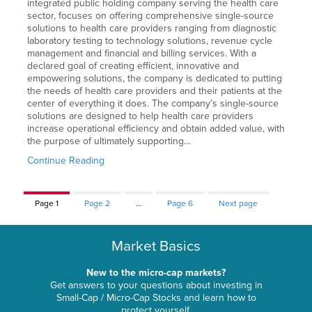
integrated public holding company serving the health care
sector, focuses on offering comprehensive single-source
solutions to health care providers ranging from diagnostic
laboratory testing to technology solutions, revenue cycle
management and financial and billing services. With a
declared goal of creating efficient, innovative and
empowering solutions, the company is dedicated to putting
the needs of health care providers and their patients at the
center of everything it does. The company’s single-source
solutions are designed to help health care providers
increase operational efficiency and obtain added value, with
the purpose of ultimately supporting…
Continue Reading
Page
1
Page
2
…
Page
6
Next page
Market Basics
New to the micro-cap markets?
Get answers to your questions about investing in
Small-Cap / Micro-Cap Stocks and learn how to
protect yourself.