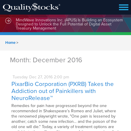
MindWave Innovations Inc. (APUS) Is Building an Ecosystem
Designed to Unlock the Full Potential of Digital Asset
Treasury Management
Home
>
Month:
December 2016
Tuesday
Dec
27,
2016
2:00 pm
PixarBio Corporation (PXRB) Takes the
Addiction out of Painkillers with
NeuroRelease™
Remedies for pain have progressed beyond the one
recommended in Shakespeare’s Romeo and Juliet, where
the renowned playwright wrote, "One pain is lessened by
another; catch some new infection… and the poison of the
old one will die." Today, a variety of treatment options are