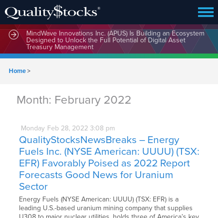
MindWave Innovations Inc. (APUS) Is Building an Ecosystem
Designed to Unlock the Full Potential of Digital Asset
Treasury Management
Home
>
Month:
February 2022
Monday
Feb
28,
2022
3:08 pm
QualityStocksNewsBreaks – Energy
Fuels Inc. (NYSE American: UUUU) (TSX:
EFR) Favorably Poised as 2022 Report
Forecasts Good News for Uranium
Sector
Energy Fuels (NYSE American: UUUU) (TSX: EFR) is a
leading U.S.-based uranium mining company that supplies
U308 to major nuclear utilities, holds three of America’s key