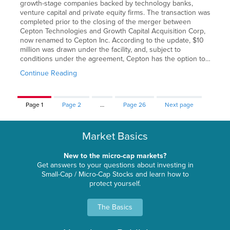
growth-stage companies backed by technology banks,
venture capital and private equity firms. The transaction was
completed prior to the closing of the merger between
Cepton Technologies and Growth Capital Acquisition Corp,
now renamed to Cepton Inc. According to the update, $10
million was drawn under the facility, and, subject to
conditions under the agreement, Cepton has the option to…
Continue Reading
Page
1
Page
2
…
Page
26
Next page
Market Basics
New to the micro-cap markets?
Get answers to your questions about investing in
Small-Cap / Micro-Cap Stocks and learn how to
protect yourself.
The Basics