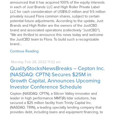
announced that it has acquired 100% of the equity interests
in each of Just Brands LLC and High Roller Private Label
LLC for cash consideration of US$16.0 million and 9.5 million
privately issued Flora common shares, subject to certain
potential future adjustments. According to the update, Just
Brands and High Roller are the owners of the JustCBD
brand and associated operations (collectively “JustCBD”).
“We are thrilled to announce this news today and welcome
the JustCBD team to Flora. To build such a recognizable
brand…
Continue Reading
Monday
Feb
28,
2022
11:52 am
QualityStocksNewsBreaks – Cepton Inc.
(NASDAQ: CPTN) Secures $25M in
Growth Capital, Announces Upcoming
Investor Conference Schedule
Cepton (NASDAQ: CPTN), a Silicon Valley innovator and
leader in high performance MMT(R) lidar solutions, has
secured a $25 million facility from Trinity Capital Inc.
(NASDAQ: TRIN), a leading specialty lending company that
provides debt, including loans and equipment financing, to