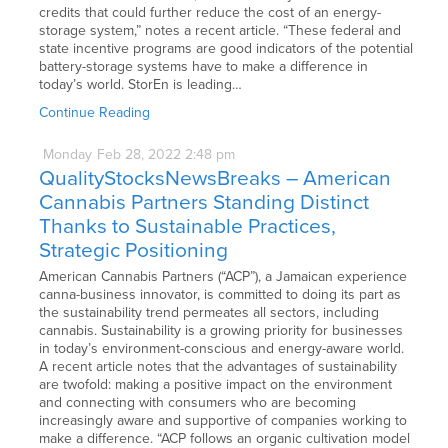
credits that could further reduce the cost of an energy-
storage system,” notes a recent article. “These federal and
state incentive programs are good indicators of the potential
battery-storage systems have to make a difference in
today’s world. StorEn is leading…
Continue Reading
Monday
Feb
28,
2022
2:48 pm
QualityStocksNewsBreaks – American
Cannabis Partners Standing Distinct
Thanks to Sustainable Practices,
Strategic Positioning
American Cannabis Partners (“ACP”), a Jamaican experience
canna-business innovator, is committed to doing its part as
the sustainability trend permeates all sectors, including
cannabis. Sustainability is a growing priority for businesses
in today’s environment-conscious and energy-aware world.
A recent article notes that the advantages of sustainability
are twofold: making a positive impact on the environment
and connecting with consumers who are becoming
increasingly aware and supportive of companies working to
make a difference. “ACP follows an organic cultivation model