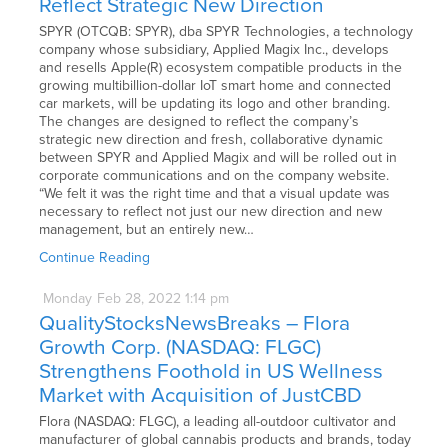
Reflect Strategic New Direction
SPYR (OTCQB: SPYR), dba SPYR Technologies, a technology
company whose subsidiary, Applied Magix Inc., develops
and resells Apple(R) ecosystem compatible products in the
growing multibillion-dollar IoT smart home and connected
car markets, will be updating its logo and other branding.
The changes are designed to reflect the company’s
strategic new direction and fresh, collaborative dynamic
between SPYR and Applied Magix and will be rolled out in
corporate communications and on the company website.
“We felt it was the right time and that a visual update was
necessary to reflect not just our new direction and new
management, but an entirely new…
Continue Reading
Monday
Feb
28,
2022
1:14 pm
QualityStocksNewsBreaks – Flora
Growth Corp. (NASDAQ: FLGC)
Strengthens Foothold in US Wellness
Market with Acquisition of JustCBD
Flora (NASDAQ: FLGC), a leading all-outdoor cultivator and
manufacturer of global cannabis products and brands, today