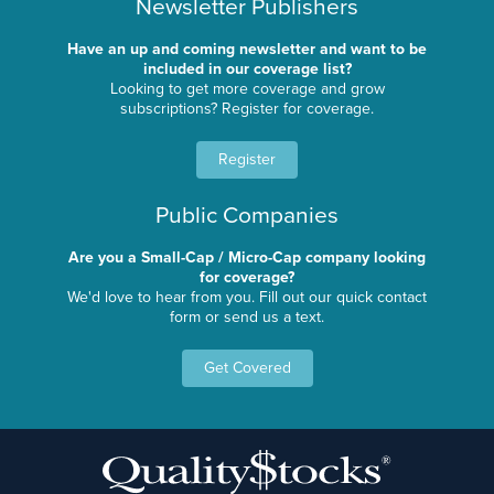
Newsletter Publishers
Have an up and coming newsletter and want to be
included in our coverage list?
Looking to get more coverage and grow
subscriptions? Register for coverage.
Register
Public Companies
Are you a Small-Cap / Micro-Cap company looking
for coverage?
We'd love to hear from you. Fill out our quick contact
form or send us a text.
Get Covered