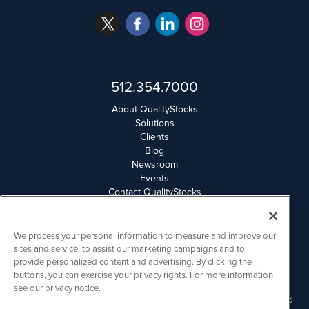
512.354.7000
About QualityStocks
Solutions
Clients
Blog
Newsroom
Events
Contact QualityStocks
Daily Newsletter Archives
Weekly Newsletter Report
Email Privacy
We process your personal information to measure and improve our
Disclaimer
sites and service, to assist our marketing campaigns and to
provide personalized content and advertising. By clicking the
buttons, you can exercise your privacy rights. For more information
QualityStocks is powered by
IBNAi
see our privacy notice.
Please read Disclaimers for FULL Compensation Disclosures and