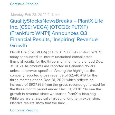
Continue Reading
Monday
Feb
28,
2022
2:16 pm
QualityStocksNewsBreaks – PlantX Life
Inc. (CSE: VEGA) (OTCQB: PLTXF)
(Frankfurt: WNT1) Announces Q3
Financial Results, ‘Inspiring’ Revenue
Growth
PlantX Life (CSE: VEGA) (OTCQB: PLTXF) (Frankfurt: WNT1)
today announced its interim unaudited consolidated
financial results for the three and nine months ended Dec.
31, 2021. All amounts are reported in Canadian dollars
unless otherwise specified. Among the highlights, the
company reported gross revenue of $2,740,419 for the
three months ended Dec. 31, 2021, which reflects an
increase of $907,935 from the gross revenue generated for
the three month period ended Dec. 31, 2020. “To see the
growth in revenue since we started PlantX is inspiring.
While we are strategically targeting long term expansion,
PlantX's results show that the hard…
Continue Reading