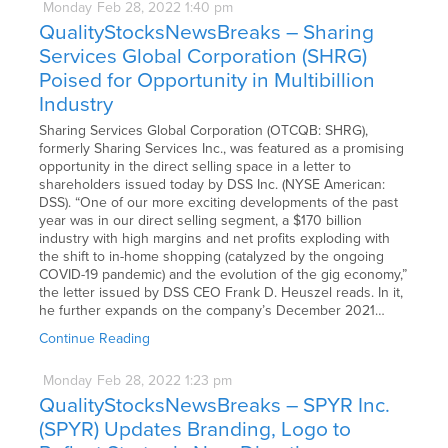
Monday
Feb
28,
2022
1:40 pm
QualityStocksNewsBreaks – Sharing
Services Global Corporation (SHRG)
Poised for Opportunity in Multibillion
Industry
Sharing Services Global Corporation (OTCQB: SHRG),
formerly Sharing Services Inc., was featured as a promising
opportunity in the direct selling space in a letter to
shareholders issued today by DSS Inc. (NYSE American:
DSS). “One of our more exciting developments of the past
year was in our direct selling segment, a $170 billion
industry with high margins and net profits exploding with
the shift to in-home shopping (catalyzed by the ongoing
COVID-19 pandemic) and the evolution of the gig economy,”
the letter issued by DSS CEO Frank D. Heuszel reads. In it,
he further expands on the company’s December 2021…
Continue Reading
Monday
Feb
28,
2022
1:23 pm
QualityStocksNewsBreaks – SPYR Inc.
(SPYR) Updates Branding, Logo to