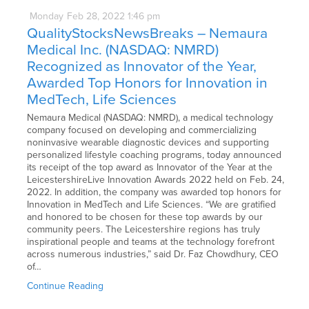
Monday
Feb
28,
2022
1:46 pm
QualityStocksNewsBreaks – Nemaura
Medical Inc. (NASDAQ: NMRD)
Recognized as Innovator of the Year,
Awarded Top Honors for Innovation in
MedTech, Life Sciences
Nemaura Medical (NASDAQ: NMRD), a medical technology
company focused on developing and commercializing
noninvasive wearable diagnostic devices and supporting
personalized lifestyle coaching programs, today announced
its receipt of the top award as Innovator of the Year at the
LeicestershireLive Innovation Awards 2022 held on Feb. 24,
2022. In addition, the company was awarded top honors for
Innovation in MedTech and Life Sciences. “We are gratified
and honored to be chosen for these top awards by our
community peers. The Leicestershire regions has truly
inspirational people and teams at the technology forefront
across numerous industries,” said Dr. Faz Chowdhury, CEO
of…
Continue Reading