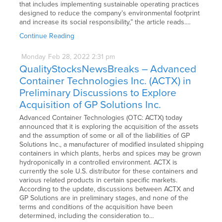
that includes implementing sustainable operating practices
designed to reduce the company’s environmental footprint
and increase its social responsibility,” the article reads.…
Continue Reading
Monday
Feb
28,
2022
2:31 pm
QualityStocksNewsBreaks – Advanced
Container Technologies Inc. (ACTX) in
Preliminary Discussions to Explore
Acquisition of GP Solutions Inc.
Advanced Container Technologies (OTC: ACTX) today
announced that it is exploring the acquisition of the assets
and the assumption of some or all of the liabilities of GP
Solutions Inc., a manufacturer of modified insulated shipping
containers in which plants, herbs and spices may be grown
hydroponically in a controlled environment. ACTX is
currently the sole U.S. distributor for these containers and
various related products in certain specific markets.
According to the update, discussions between ACTX and
GP Solutions are in preliminary stages, and none of the
terms and conditions of the acquisition have been
determined, including the consideration to…