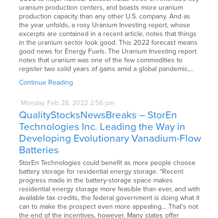
uranium production centers, and boasts more uranium
production capacity than any other U.S. company. And as
the year unfolds, a rosy Uranium Investing report, whose
excerpts are contained in a recent article, notes that things
in the uranium sector look good. This 2022 forecast means
good news for Energy Fuels. The Uranium Investing report
notes that uranium was one of the few commodities to
register two solid years of gains amid a global pandemic,…
Continue Reading
Monday
Feb
28,
2022
2:56 pm
QualityStocksNewsBreaks – StorEn
Technologies Inc. Leading the Way in
Developing Evolutionary Vanadium-Flow
Batteries
StorEn Technologies could benefit as more people choose
battery storage for residential energy storage. “Recent
progress made in the battery-storage space makes
residential energy storage more feasible than ever, and with
available tax credits, the federal government is doing what it
can to make the prospect even more appealing… That’s not
the end of the incentives, however. Many states offer