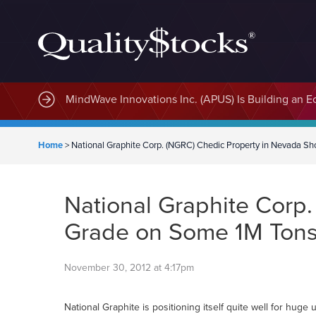
MindWave Innovations Inc. (APUS) Is Building an E
Home
>
National Graphite Corp. (NGRC) Chedic Property in Nevada 
National Graphite Corp
Grade on Some 1M Ton
November 30, 2012 at 4:17pm
National Graphite is positioning itself quite well for hu