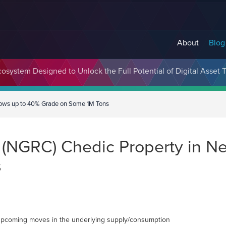
About
Blog
cosystem Designed to Unlock the Full Potential of Digital Asse
Shows up to 40% Grade on Some 1M Tons
. (NGRC) Chedic Property in 
s
ge upcoming moves in the underlying supply/consumption