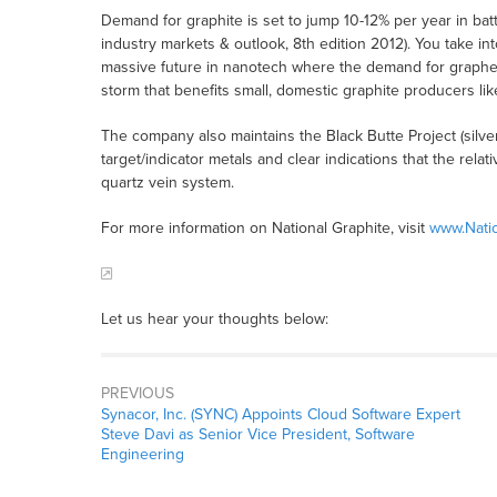
Demand for graphite is set to jump 10-12% per year in bat
industry markets & outlook, 8th edition 2012). You take i
massive future in nanotech where the demand for graphene
storm that benefits small, domestic graphite producers li
The company also maintains the Black Butte Project (silv
target/indicator metals and clear indications that the relat
quartz vein system.
For more information on National Graphite, visit
www.Nati
Let us hear your thoughts below:
PREVIOUS
Synacor, Inc. (SYNC) Appoints Cloud Software Expert
Steve Davi as Senior Vice President, Software
Engineering