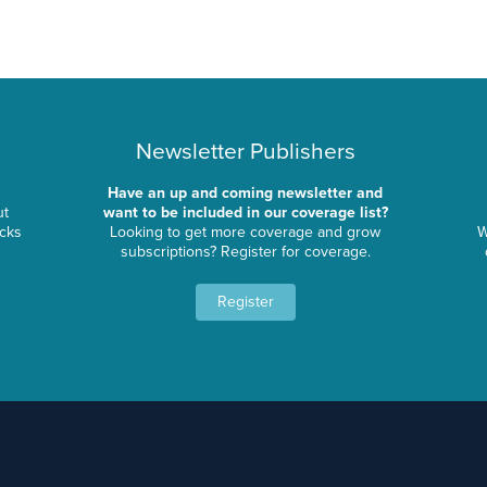
Newsletter Publishers
Have an up and coming newsletter and
ut
want to be included in our coverage list?
ocks
Looking to get more coverage and grow
W
subscriptions? Register for coverage.
Register