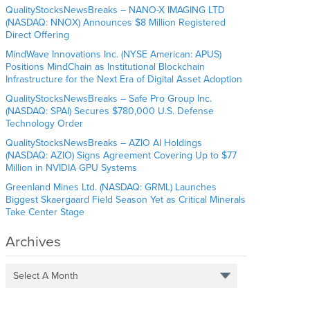
QualityStocksNewsBreaks – NANO-X IMAGING LTD
(NASDAQ: NNOX) Announces $8 Million Registered
Direct Offering
MindWave Innovations Inc. (NYSE American: APUS)
Positions MindChain as Institutional Blockchain
Infrastructure for the Next Era of Digital Asset Adoption
QualityStocksNewsBreaks – Safe Pro Group Inc.
(NASDAQ: SPAI) Secures $780,000 U.S. Defense
Technology Order
QualityStocksNewsBreaks – AZIO AI Holdings
(NASDAQ: AZIO) Signs Agreement Covering Up to $77
Million in NVIDIA GPU Systems
Greenland Mines Ltd. (NASDAQ: GRML) Launches
Biggest Skaergaard Field Season Yet as Critical Minerals
Take Center Stage
Archives
Select A Month