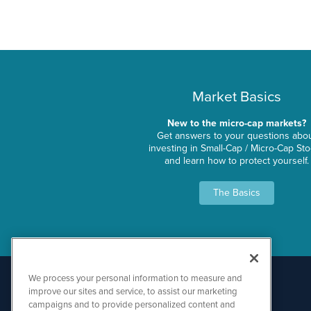
Market Basics
New to the micro-cap markets?
Get answers to your questions abo
investing in Small-Cap / Micro-Cap St
and learn how to protect yourself.
The Basics
We process your personal information to measure and
improve our sites and service, to assist our marketing
campaigns and to provide personalized content and