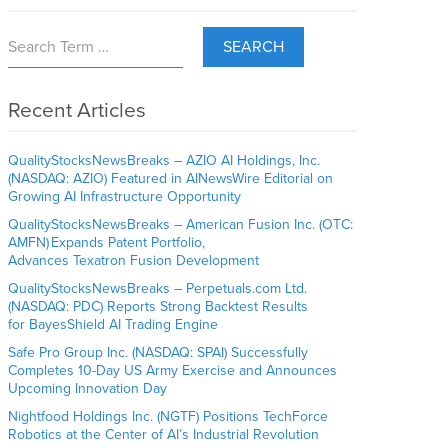
SEARCH
Recent Articles
QualityStocksNewsBreaks – AZIO AI Holdings, Inc.
(NASDAQ: AZIO) Featured in AINewsWire Editorial on
Growing AI Infrastructure Opportunity
QualityStocksNewsBreaks – American Fusion Inc. (OTC:
AMFN) Expands Patent Portfolio,
Advances Texatron Fusion Development
QualityStocksNewsBreaks – Perpetuals.com Ltd.
(NASDAQ: PDC) Reports Strong Backtest Results
for BayesShield AI Trading Engine
Safe Pro Group Inc. (NASDAQ: SPAI) Successfully
Completes 10-Day US Army Exercise and Announces
Upcoming Innovation Day
Nightfood Holdings Inc. (NGTF) Positions TechForce
Robotics at the Center of AI’s Industrial Revolution