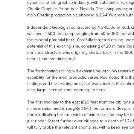
dynamics of the graphite industry, with substantial acreag
Chedic Graphite Property in Nevada. The company reporte
main Chedic production pit, showing a 25-40% grade with th
Independent Geologist contracted by NGRC, John Rud, ci
well over 1,500 feet deep ranging from 50 to 150 feet wide
the mineral potential here. Carefully targeted drilling und
potential of this exciting site, consisting of 20 mineral l
enriched structure was originally started back in the 190
richer than ever imagined.
The forthcoming drilling will examine several low resistiv
capability for the main production area. Rud noted that th
findings and the existing analytical work, makes the enti
nice, large, second zone opening up here.
The first anomaly to the east (820 feet from the pit) runs
mineralization and is roughly 1,640 feet or more deep, in
north indicating the true width of mineralization may be th
just under 1k feet further over plunges to a depth of 1.2k 
will fully probe the relevant anomalies, with a keen eye t