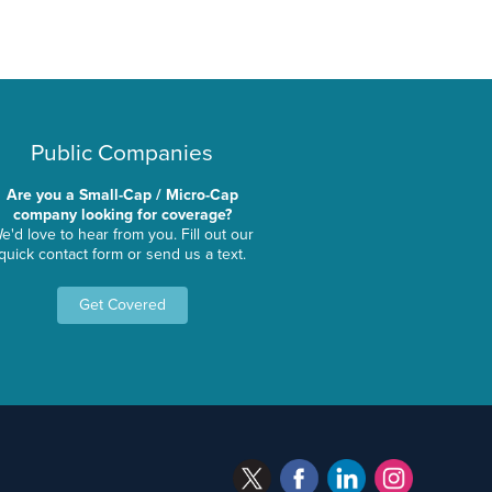
Public Companies
Are you a Small-Cap / Micro-Cap
company looking for coverage?
e'd love to hear from you. Fill out our
quick contact form or send us a text.
Get Covered