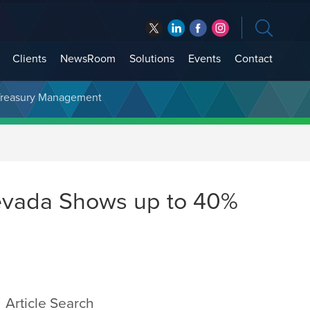
Clients
NewsRoom
Solutions
Events
Contact
t Treasury Management
Nevada Shows up to 40%
Article Search