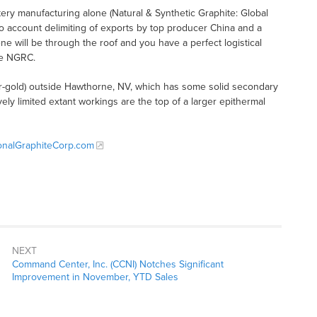
tery manufacturing alone (Natural & Synthetic Graphite: Global
nto account delimiting of exports by top producer China and a
 will be through the roof and you have a perfect logistical
ke NGRC.
er-gold) outside Hawthorne, NV, which has some solid secondary
ively limited extant workings are the top of a larger epithermal
onalGraphiteCorp.com
NEXT
Command Center, Inc. (CCNI) Notches Significant
Improvement in November, YTD Sales