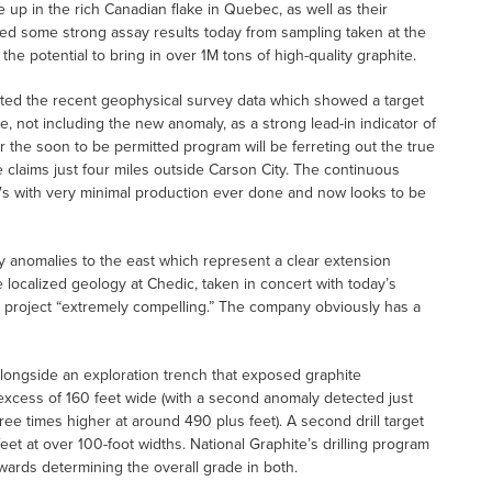
e up in the rich Canadian flake in Quebec, as well as their
d some strong assay results today from sampling taken at the
e potential to bring in over 1M tons of high-quality graphite.
ted the recent geophysical survey data which showed a target
, not including the new anomaly, as a strong lead-in indicator of
er the soon to be permitted program will be ferreting out the true
ode claims just four miles outside Carson City. The continuous
0′s with very minimal production ever done and now looks to be
ity anomalies to the east which represent a clear extension
e localized geology at Chedic, taken in concert with today’s
re project “extremely compelling.” The company obviously has a
 alongside an exploration trench that exposed graphite
 excess of 160 feet wide (with a second anomaly detected just
ree times higher at around 490 plus feet). A second drill target
feet at over 100-foot widths. National Graphite’s drilling program
owards determining the overall grade in both.